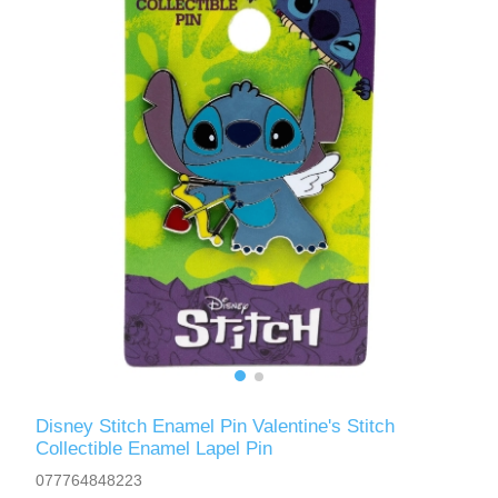
Disney Stitch Enamel Pin Valentine's Stitch
Collectible Enamel Lapel Pin
077764848223