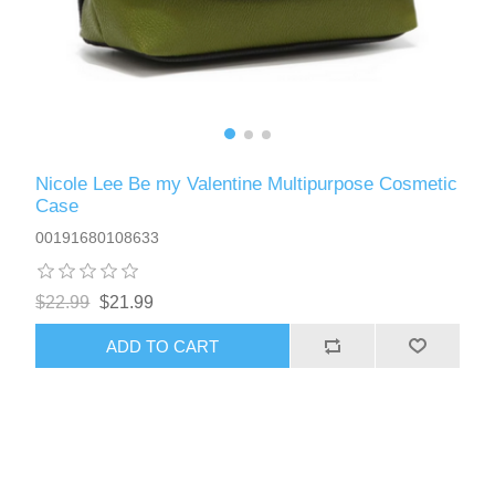
Nicole Lee Be my Valentine Multipurpose Cosmetic
Case
00191680108633
$22.99
$21.99
ADD TO CART