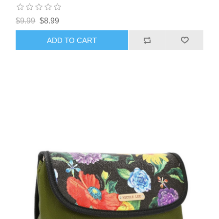
$9.99
$8.99
ADD TO CART