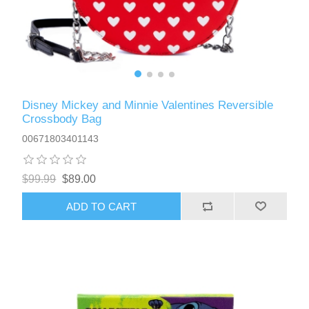
Disney Mickey and Minnie Valentines Reversible
Crossbody Bag
00671803401143
$99.99
$89.00
ADD TO CART