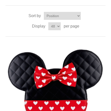
Sort by
Display
per page