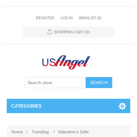
REGISTER
LOG IN
WISHLIST
(0)
SHOPPING CART
(0)
SEARCH
CATEGORIES
Home
/
Trending
/
Valentine's Gifts