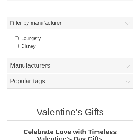
Filter by manufacturer
Loungefly
Disney
Manufacturers
Popular tags
Valentine's Gifts
Celebrate Love with Timeless
Valentine's Day Gifts