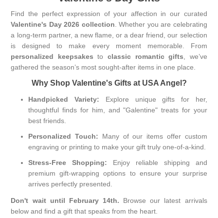
Find the perfect expression of your affection in our curated
Valentine's Day 2026 collection
. Whether you are celebrating
a long-term partner, a new flame, or a dear friend, our selection
is designed to make every moment memorable. From
personalized keepsakes
to
classic romantic gifts
, we’ve
gathered the season’s most sought-after items in one place.
Why Shop Valentine's Gifts at USA Angel?
Handpicked Variety:
Explore unique gifts for her,
thoughtful finds for him, and "Galentine" treats for your
best friends.
Personalized Touch:
Many of our items offer custom
engraving or printing to make your gift truly one-of-a-kind.
Stress-Free Shopping:
Enjoy reliable shipping and
premium gift-wrapping options to ensure your surprise
arrives perfectly presented.
Don't wait until February 14th.
Browse our latest arrivals
below and find a gift that speaks from the heart.