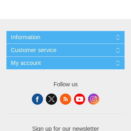
Information
Customer service
My account
Follow us
Sign up for our newsletter