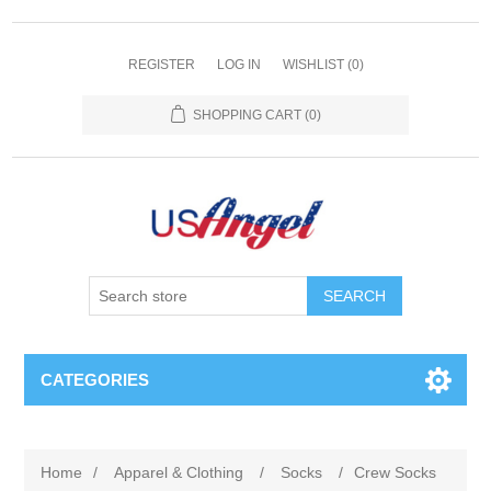
REGISTER
LOG IN
WISHLIST
(0)
SHOPPING CART
(0)
SEARCH
CATEGORIES
Home
/
Apparel & Clothing
/
Socks
/
Crew Socks