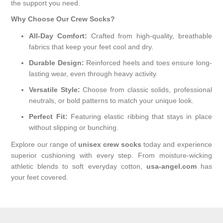
the support you need.
Why Choose Our Crew Socks?
All-Day Comfort:
Crafted from high-quality, breathable
fabrics that keep your feet cool and dry.
Durable Design:
Reinforced heels and toes ensure long-
lasting wear, even through heavy activity.
Versatile Style:
Choose from classic solids, professional
neutrals, or bold patterns to match your unique look.
Perfect Fit:
Featuring elastic ribbing that stays in place
without slipping or bunching.
Explore our range of
unisex crew socks
today and experience
superior cushioning with every step. From moisture-wicking
athletic blends to soft everyday cotton,
usa-angel.com
has
your feet covered.