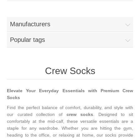
Manufacturers
Popular tags
Crew Socks
Elevate Your Everyday Essentials with Premium Crew
Socks
Find the perfect balance of comfort, durability, and style with
our curated collection of
crew socks
. Designed to sit
comfortably at the mid-calf, these versatile essentials are a
staple for any wardrobe. Whether you are hitting the gym,
heading to the office, or relaxing at home, our socks provide