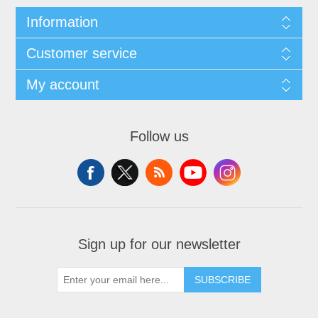
Information
Customer service
My account
Follow us
Sign up for our newsletter
SUBSCRIBE