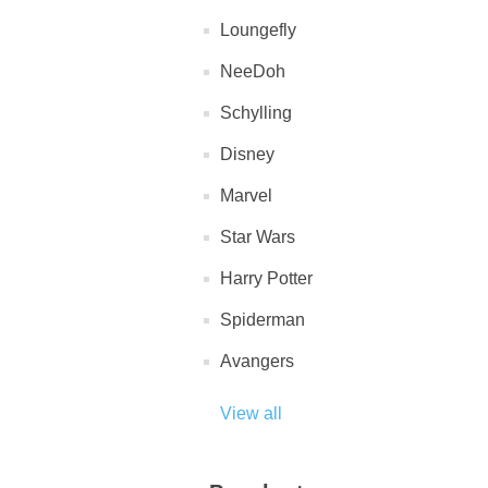
Loungefly
NeeDoh
Schylling
Disney
Marvel
Star Wars
Harry Potter
Spiderman
Avangers
View all