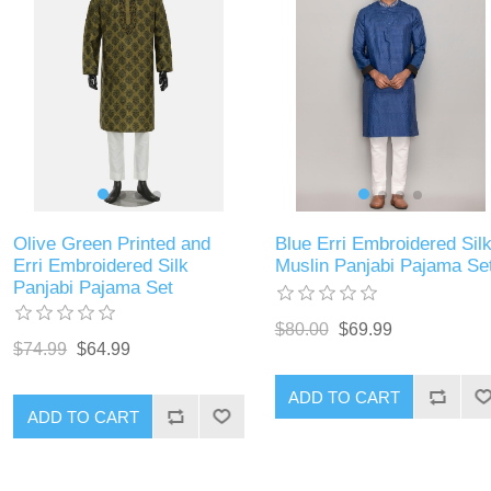
Olive Green Printed and
Blue Erri Embroidered Silk
Erri Embroidered Silk
Muslin Panjabi Pajama Se
Panjabi Pajama Set
$80.00
$69.99
$74.99
$64.99
ADD TO CART
ADD TO CART