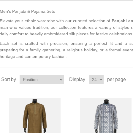
Men's Panjabi & Pajama Sets
Elevate your ethnic wardrobe with our curated selection of
Panjabi a
man who values tradition, our collection features a variety of styles 
daily comfort to heavily embroidered silk pieces for festive celebrations
Each set is crafted with precision, ensuring a perfect fit and a s
preparing for a family gathering, a religious holiday, or a formal event
heritage and contemporary fashion.
Sort by
Display
per page