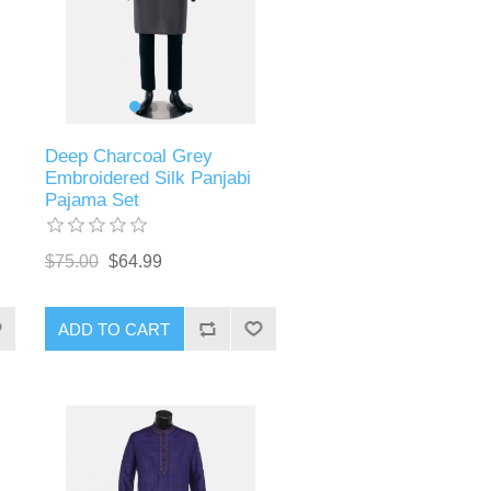
Deep Charcoal Grey
Embroidered Silk Panjabi
Pajama Set
$75.00
$64.99
ADD TO CART