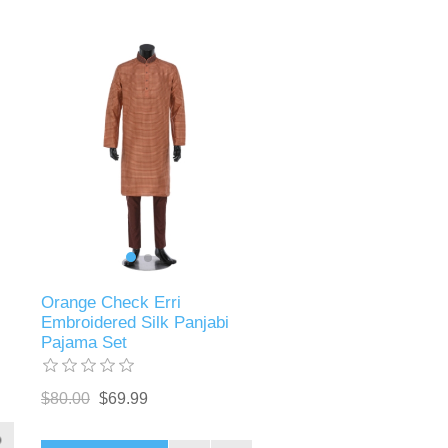
Orange Check Erri
Embroidered Silk Panjabi
Pajama Set
$80.00
$69.99