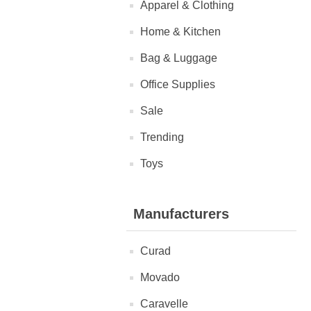
Apparel & Clothing
Home & Kitchen
Bag & Luggage
Office Supplies
Sale
Trending
Toys
Manufacturers
Curad
Movado
Caravelle