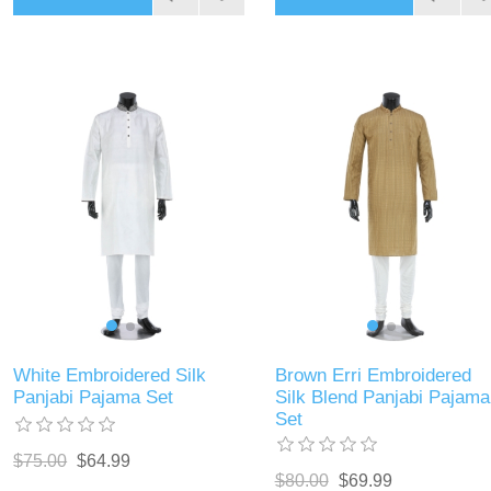
White Embroidered Silk
Brown Erri Embroidered
Panjabi Pajama Set
Silk Blend Panjabi Pajama
Set
$75.00
$64.99
$80.00
$69.99