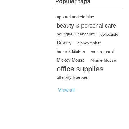
Popular tags
apparel and clothing
beauty & personal care
boutique & handcraft
collectible
Disney
disney t-shirt
home & kitchen
men apparel
Mickey Mouse
Minnie Mouse
office supplies
officially licensed
View all