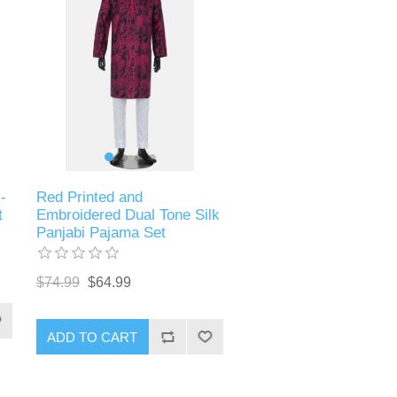
-
Red Printed and
t
Embroidered Dual Tone Silk
Panjabi Pajama Set
$74.99
$64.99
ADD TO CART