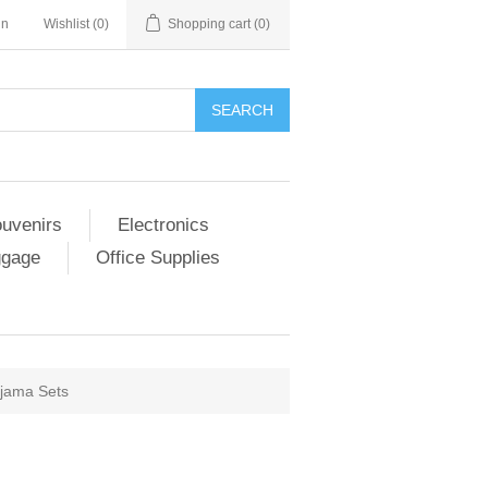
in
Wishlist
(0)
Shopping cart
(0)
SEARCH
ouvenirs
Electronics
ggage
Office Supplies
ajama Sets