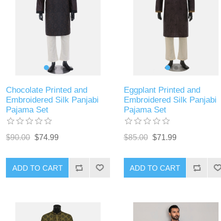
Chocolate Printed and
Eggplant Printed and
Embroidered Silk Panjabi
Embroidered Silk Panjabi
Pajama Set
Pajama Set
$90.00
$74.99
$85.00
$71.99
ADD TO CART
ADD TO CART