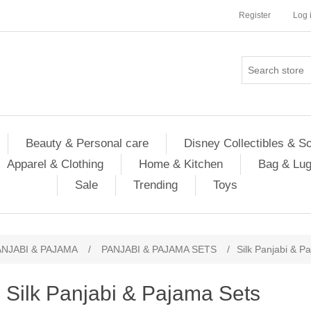
Register
Log 
Beauty & Personal care
Disney Collectibles & S
Apparel & Clothing
Home & Kitchen
Bag & Lu
Sale
Trending
Toys
ANJABI & PAJAMA
/
PANJABI & PAJAMA SETS
/
Silk Panjabi & P
Silk Panjabi & Pajama Sets