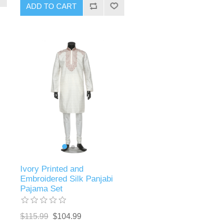
ADD TO CART
Ivory Printed and
Embroidered Silk Panjabi
Pajama Set
$115.99
$104.99