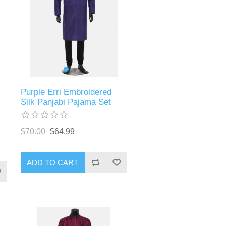
Purple Erri Embroidered
Silk Panjabi Pajama Set
$70.00
$64.99
ADD TO CART