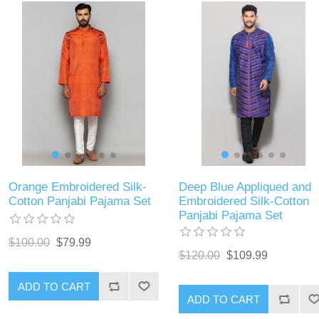
Orange Embroidered Silk-
Deep Blue Appliqued and
Cotton Panjabi Pajama Set
Embroidered Silk-Cotton
Panjabi Pajama Set
$100.00
$79.99
$120.00
$109.99
ADD TO CART
ADD TO CART