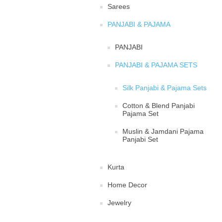
Sarees
PANJABI & PAJAMA
PANJABI
PANJABI & PAJAMA SETS
Silk Panjabi & Pajama Sets
Cotton & Blend Panjabi
Pajama Set
Muslin & Jamdani Pajama
Panjabi Set
Kurta
Home Decor
Jewelry