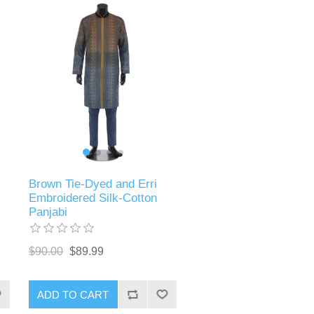
Brown Tie-Dyed and Erri
Embroidered Silk-Cotton
Panjabi
$90.00
$89.99
ADD TO CART