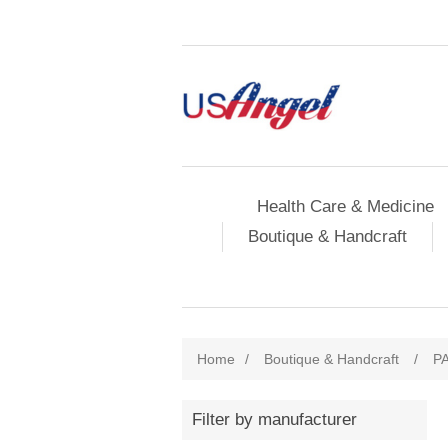
Health Care & Medicine
Boutique & Handcraft
Home
/
Boutique & Handcraft
/
P
Filter by manufacturer