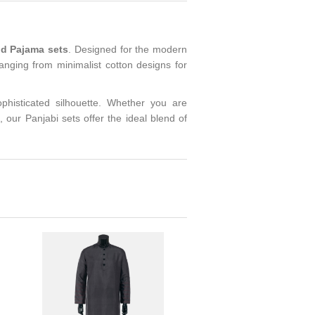
nd Pajama sets
. Designed for the modern
ranging from minimalist cotton designs for
.
ophisticated silhouette. Whether you are
, our Panjabi sets offer the ideal blend of