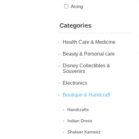
Arong
Categories
Health Care & Medicine
Beauty & Personal care
Disney Collectibles &
Souvenirs
Electronics
Boutique & Handcraft
Handcrafts
Indian Dress
Shalwar Kameez