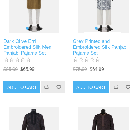
Dark Olive Erri
Grey Printed and
Embroidered Silk Men
Embroidered Silk Panjabi
Panjabi Pajama Set
Pajama Set
$85.00
$65.99
$75.99
$64.99
ADD TO CART
ADD TO CART