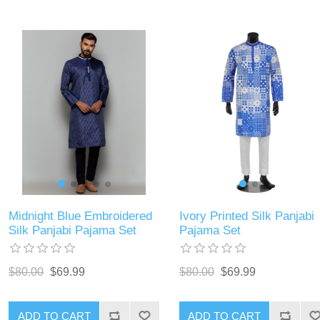
Midnight Blue Embroidered
Ivory Printed Silk Panjabi
Silk Panjabi Pajama Set
Pajama Set
$80.00
$69.99
$80.00
$69.99
ADD TO CART
ADD TO CART