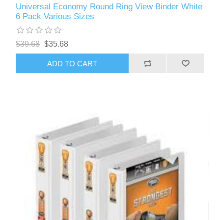
Universal Economy Round Ring View Binder White
6 Pack Various Sizes
$39.68
$35.68
ADD TO CART