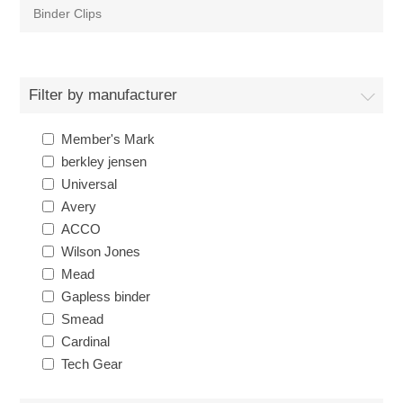
Binder Clips
Filter by manufacturer
Member's Mark
berkley jensen
Universal
Avery
ACCO
Wilson Jones
Mead
Gapless binder
Smead
Cardinal
Tech Gear