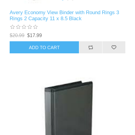
Avery Economy View Binder with Round Rings 3
Rings 2 Capacity 11 x 8.5 Black
$20.99
$17.99
ADD TO CART