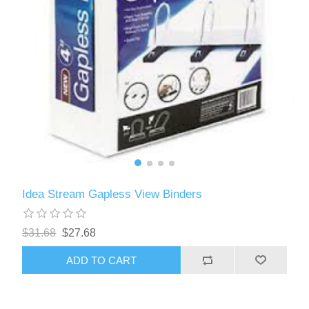
Idea Stream Gapless View Binders
$31.68
$27.68
ADD TO CART