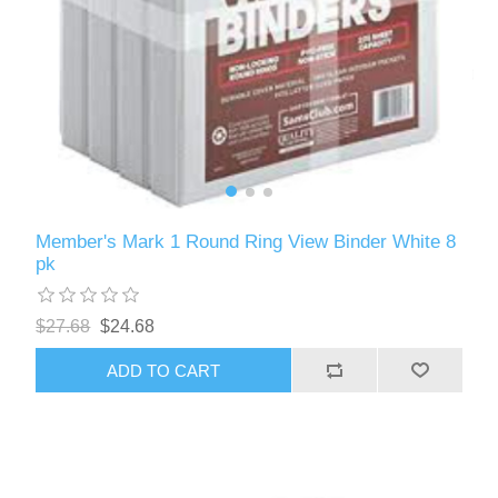
Member's Mark 1 Round Ring View Binder White 8
pk
$27.68
$24.68
ADD TO CART