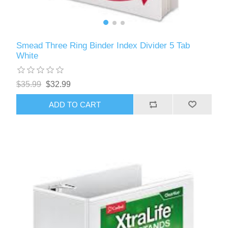
Smead Three Ring Binder Index Divider 5 Tab
White
$35.99
$32.99
ADD TO CART