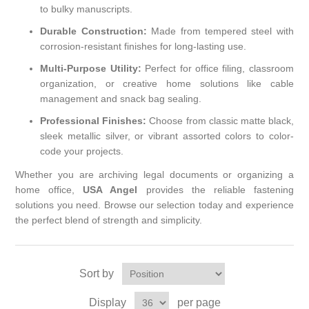
to bulky manuscripts.
Durable Construction:
Made from tempered steel with
corrosion-resistant finishes for long-lasting use.
Multi-Purpose Utility:
Perfect for office filing, classroom
organization, or creative home solutions like cable
management and snack bag sealing.
Professional Finishes:
Choose from classic matte black,
sleek metallic silver, or vibrant assorted colors to color-
code your projects.
Whether you are archiving legal documents or organizing a
home office,
USA Angel
provides the reliable fastening
solutions you need. Browse our selection today and experience
the perfect blend of strength and simplicity.
Sort by
Display
per page