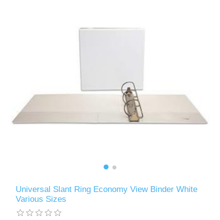
Universal Slant Ring Economy View Binder White
Various Sizes