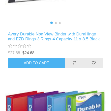
Avery Durable Non View Binder with DuraHinge
and EZD Rings 3 Rings 4 Capacity 11 x 8.5 Black
$27.68
$24.68
ADD TO CART