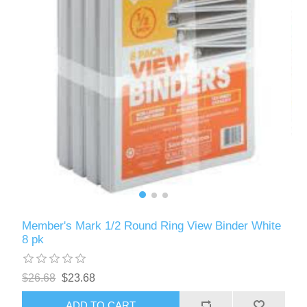
Member's Mark 1/2 Round Ring View Binder White
8 pk
$26.68
$23.68
ADD TO CART