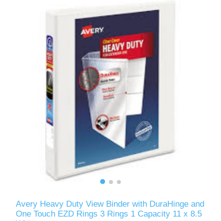
Avery Heavy Duty View Binder with DuraHinge and
One Touch EZD Rings 3 Rings 1 Capacity 11 x 8.5