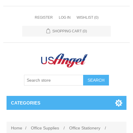
REGISTER
LOG IN
WISHLIST
(0)
SHOPPING CART
(0)
SEARCH
CATEGORIES
Home
/
Office Supplies
/
Office Stationery
/