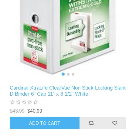
Cardinal XtraLife ClearVue Non Stick Locking Slant
D Binder 6" Cap 11" x 8 1/2" White
$43.99
$40.99
ADD TO CART