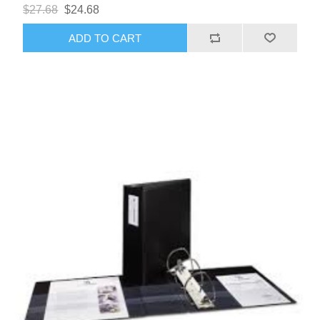
$27.68
$24.68
ADD TO CART