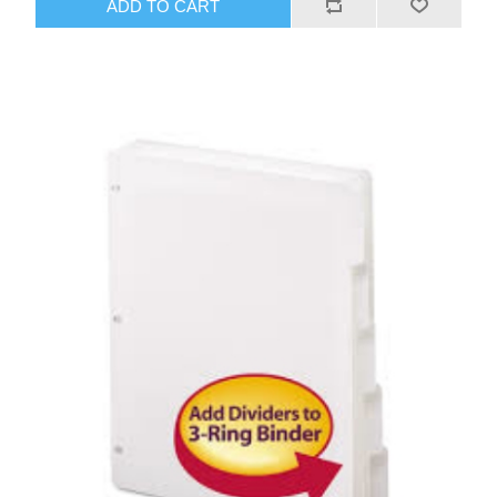
ADD TO CART