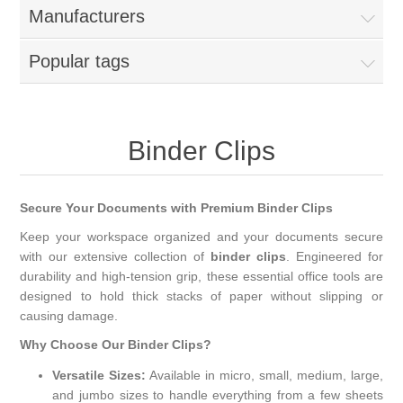
Manufacturers
Popular tags
Binder Clips
Secure Your Documents with Premium Binder Clips
Keep your workspace organized and your documents secure
with our extensive collection of
binder clips
. Engineered for
durability and high-tension grip, these essential office tools are
designed to hold thick stacks of paper without slipping or
causing damage.
Why Choose Our Binder Clips?
Versatile Sizes:
Available in micro, small, medium, large,
and jumbo sizes to handle everything from a few sheets