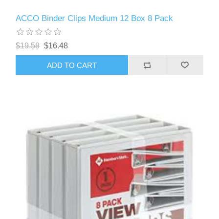
ACCO Binder Clips Medium 12 Box 8 Pack
$19.58
$16.48
ADD TO CART