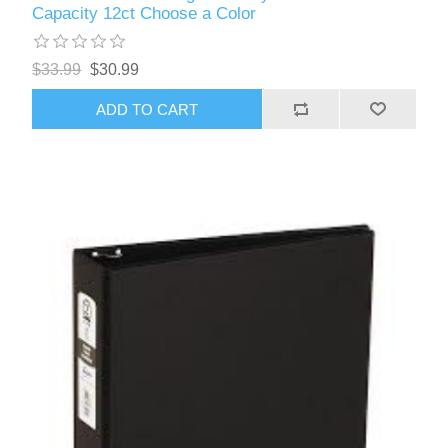
Capacity 12ct Choose a Color
$33.99
$30.99
ADD TO CART