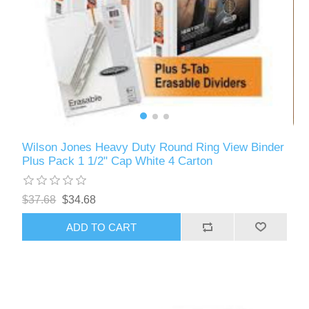
Wilson Jones Heavy Duty Round Ring View Binder
Plus Pack 1 1/2" Cap White 4 Carton
$37.68
$34.68
ADD TO CART