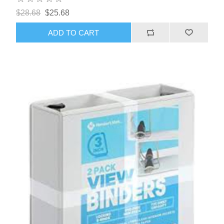
$28.68
$25.68
ADD TO CART