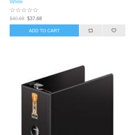
White
$40.68
$37.68
ADD TO CART