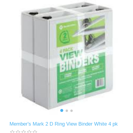
Member's Mark 2 D Ring View Binder White 4 pk