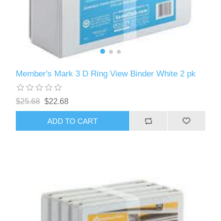
Member's Mark 3 D Ring View Binder White 2 pk
$25.68
$22.68
ADD TO CART