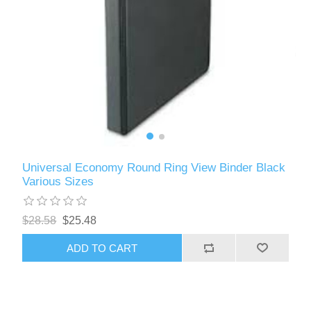
Universal Economy Round Ring View Binder Black
Various Sizes
$28.58
$25.48
ADD TO CART