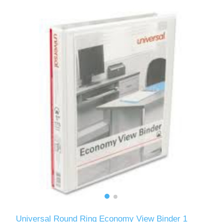
Universal Round Ring Economy View Binder 1