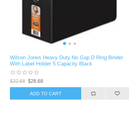
Wilson Jones Heavy Duty No Gap D Ring Binder
With Label Holder 5 Capacity Black
$32.68
$28.68
ADD TO CART