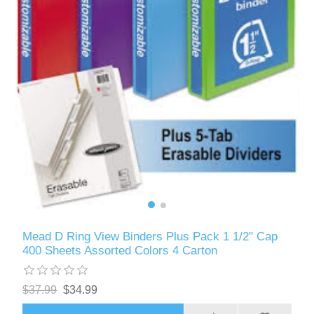
Mead D Ring View Binders Plus Pack 1 1/2" Cap
400 Sheets Assorted Colors 4 Carton
$37.99
$34.99