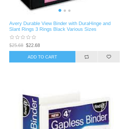
Avery Durable View Binder with DuraHinge and
Slant Rings 3 Rings Black Various Sizes
$25.68
$22.68
ADD TO CART