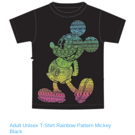
Adult Unisex T-Shirt Rainbow Pattern Mickey
Black