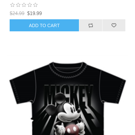
$24.99
$19.99
ADD TO CART