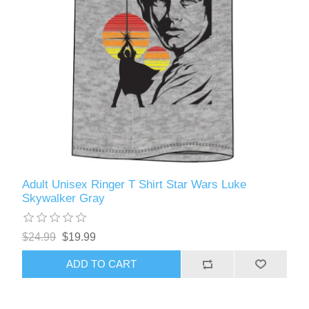
Adult Unisex Ringer T Shirt Star Wars Luke
Skywalker Gray
$24.99
$19.99
ADD TO CART