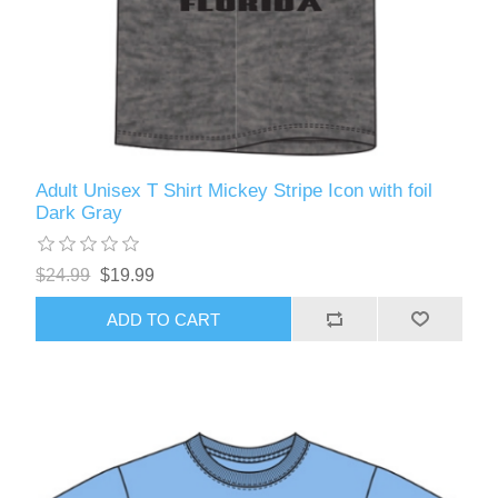
Adult Unisex T Shirt Mickey Stripe Icon with foil
Dark Gray
$24.99
$19.99
ADD TO CART