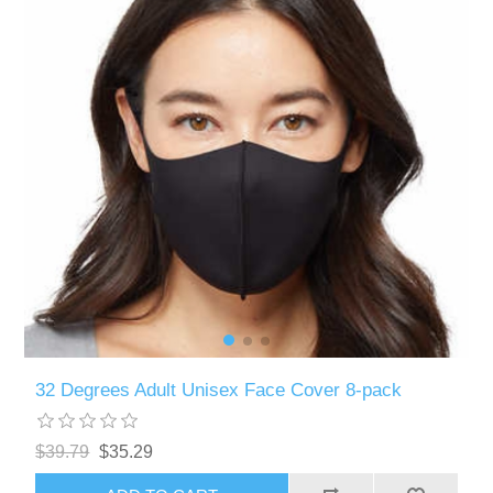
32 Degrees Adult Unisex Face Cover 8-pack
$39.79
$35.29