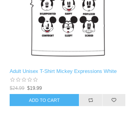
Adult Unisex T-Shirt Mickey Expressions White
$24.99
$19.99
ADD TO CART