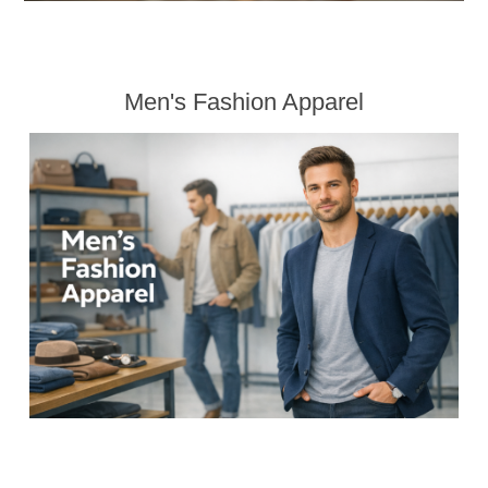
Men's Fashion Apparel