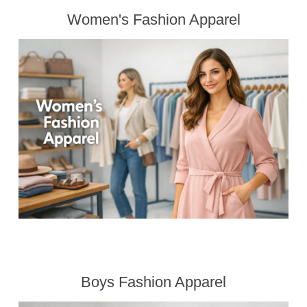
Women's Fashion Apparel
Boys Fashion Apparel