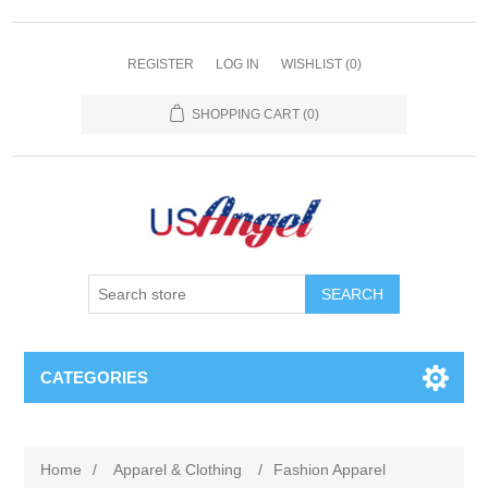
REGISTER
LOG IN
WISHLIST
(0)
SHOPPING CART
(0)
SEARCH
CATEGORIES
Home
/
Apparel & Clothing
/
Fashion Apparel