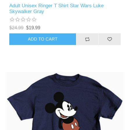
Adult Unisex Ringer T Shirt Star Wars Luke
Skywalker Gray
$24.99
$19.99
ADD TO CART