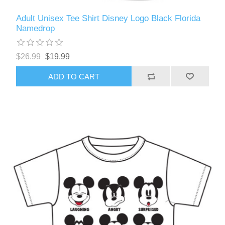
Adult Unisex Tee Shirt Disney Logo Black Florida
Namedrop
$26.99
$19.99
ADD TO CART