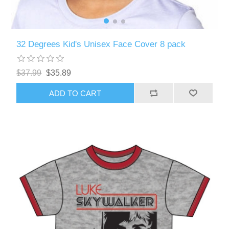
32 Degrees Kid's Unisex Face Cover 8 pack
$37.99
$35.89
ADD TO CART