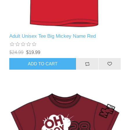
Adult Unisex Tee Big Mickey Name Red
$24.99
$19.99
ADD TO CART