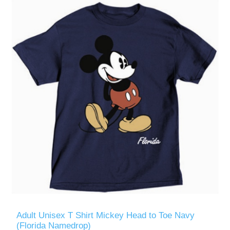
Adult Unisex T Shirt Mickey Head to Toe Navy
(Florida Namedrop)