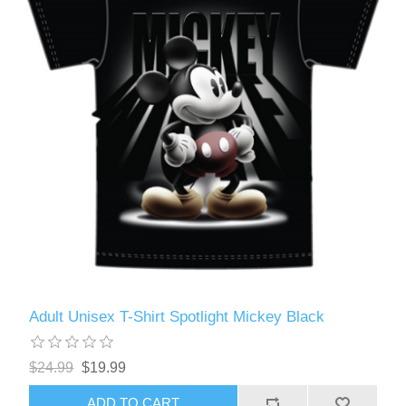
Adult Unisex T-Shirt Spotlight Mickey Black
$24.99
$19.99
ADD TO CART