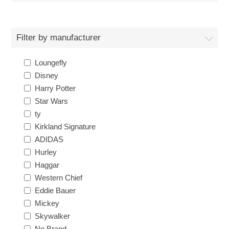
Filter by manufacturer
Loungefly
Disney
Harry Potter
Star Wars
ty
Kirkland Signature
ADIDAS
Hurley
Haggar
Western Chief
Eddie Bauer
Mickey
Skywalker
No Brand