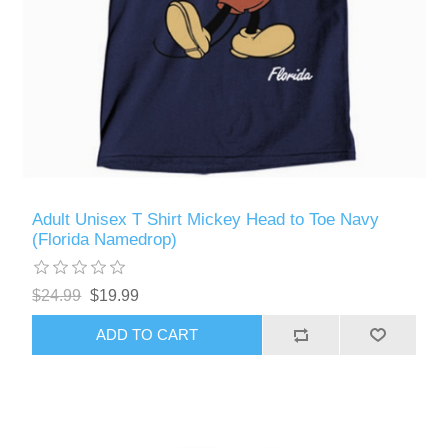
Adult Unisex T Shirt Mickey Head to Toe Navy
(Florida Namedrop)
$24.99
$19.99
ADD TO CART