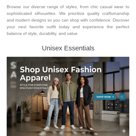
Browse our diverse range of styles, from chic casual wear to
sophisticated silhouettes. We prioritize quality craftsmanship
and modern designs so you can shop with confidence. Discover
your next favorite outfit today and experience the perfect
balance of style, durability, and value.
Unisex Essentials