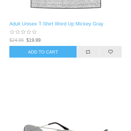
Adult Unisex T-Shirt Word Up Mickey Gray
$24.99
$19.99
ADD TO CART