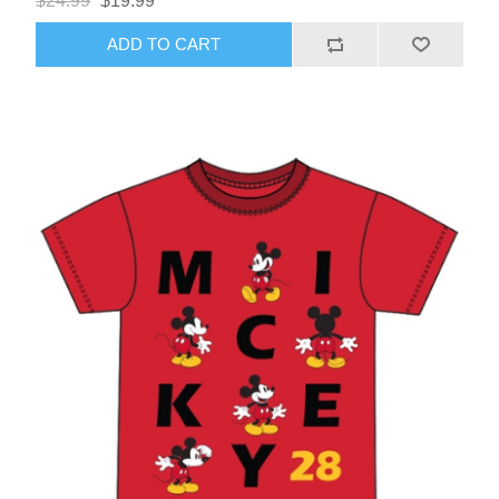
$24.99
$19.99
ADD TO CART