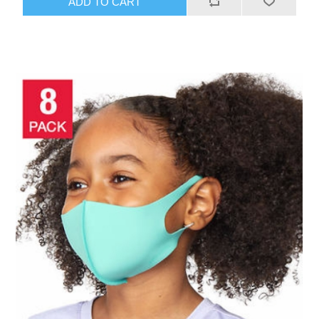
ADD TO CART