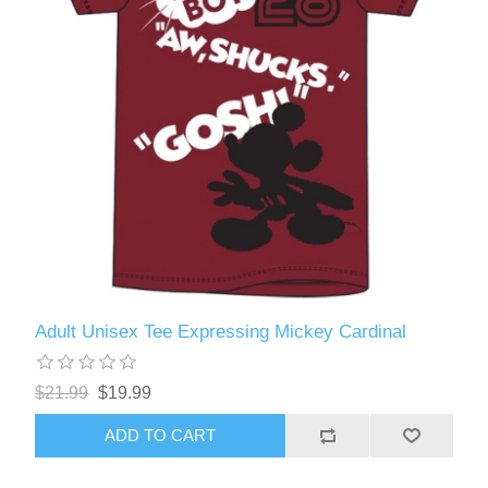
Adult Unisex Tee Expressing Mickey Cardinal
$21.99
$19.99
ADD TO CART