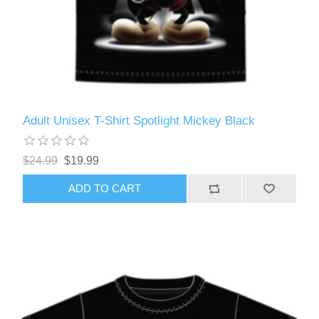
Adult Unisex T-Shirt Spotlight Mickey Black
$24.99
$19.99
ADD TO CART