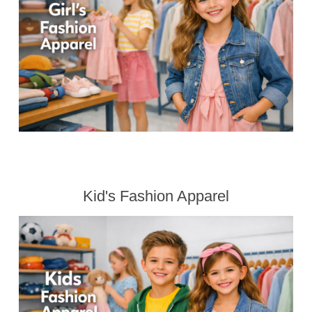
Kid's Fashion Apparel