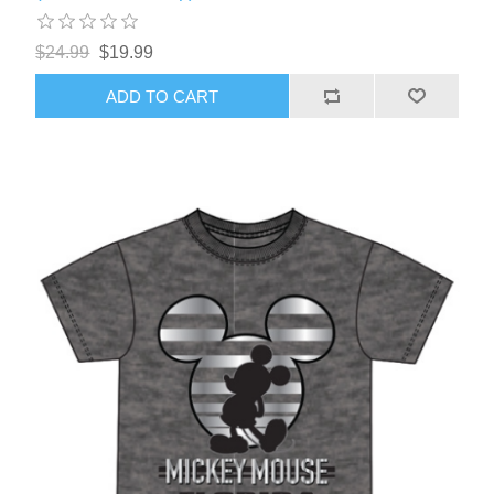
$24.99
$19.99
ADD TO CART