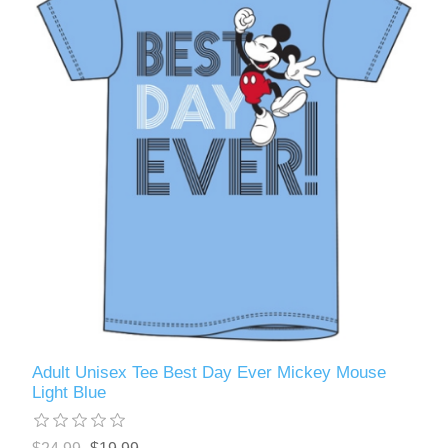
Adult Unisex Tee Best Day Ever Mickey Mouse
Light Blue