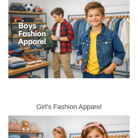
Girl's Fashion Apparel