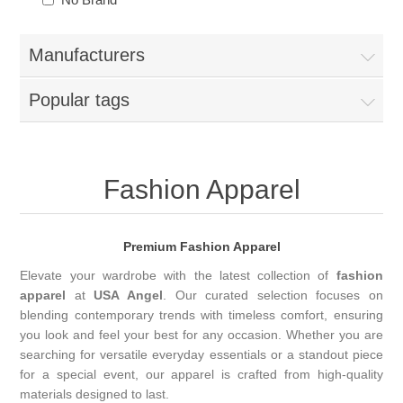
Manufacturers
Popular tags
Fashion Apparel
Premium Fashion Apparel
Elevate your wardrobe with the latest collection of
fashion
apparel
at
USA Angel
. Our curated selection focuses on
blending contemporary trends with timeless comfort, ensuring
you look and feel your best for any occasion. Whether you are
searching for versatile everyday essentials or a standout piece
for a special event, our apparel is crafted from high-quality
materials designed to last.