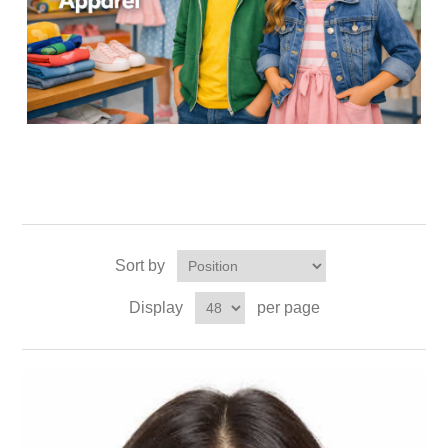
Sort by
Display
per page