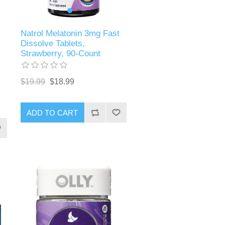
Natrol Melatonin 3mg Fast
Dissolve Tablets,
Strawberry, 90-Count
$19.99
$18.99
ADD TO CART