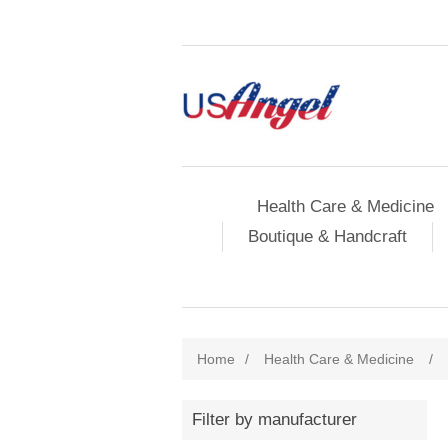
Health Care & Medicine
Boutique & Handcraft
Home
/
Health Care & Medicine
/
Filter by manufacturer