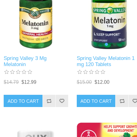
Spring Valley Melatonin 1
Spring Valley 3 Mg
mg 120 Tablets
Melatonin
$15.00
$12.00
$14.79
$12.99
ADD TO CART
ADD TO CART