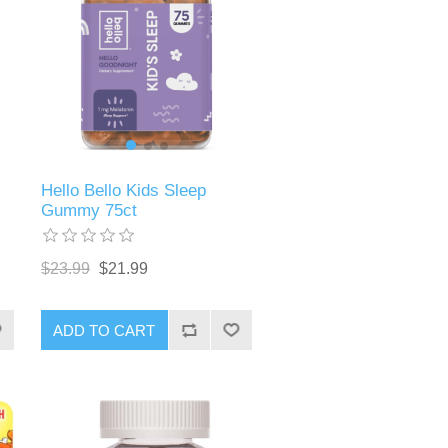
Hello Bello Kids Sleep
Gummy 75ct
$23.99
$21.99
ADD TO CART