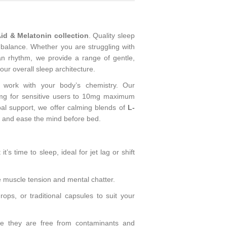
id & Melatonin collection
. Quality sleep
 balance. Whether you are struggling with
ian rhythm, we provide a range of gentle,
our overall sleep architecture.
 work with your body’s chemistry. Our
g for sensitive users to 10mg maximum
bal support, we offer calming blends of
L-
n and ease the mind before bed.
t’s time to sleep, ideal for jet lag or shift
 muscle tension and mental chatter.
ops, or traditional capsules to suit your
re they are free from contaminants and