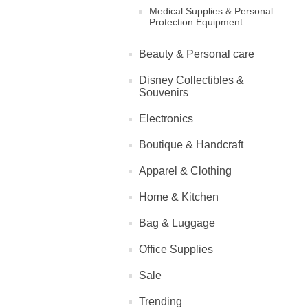
Medical Supplies & Personal
Protection Equipment
Beauty & Personal care
Disney Collectibles &
Souvenirs
Electronics
Boutique & Handcraft
Apparel & Clothing
Home & Kitchen
Bag & Luggage
Office Supplies
Sale
Trending