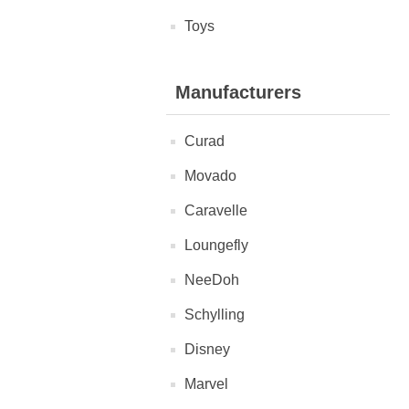
Toys
Manufacturers
Curad
Movado
Caravelle
Loungefly
NeeDoh
Schylling
Disney
Marvel