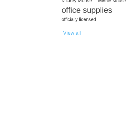
Mickey Mouse
Minnie Mouse
office supplies
officially licensed
View all