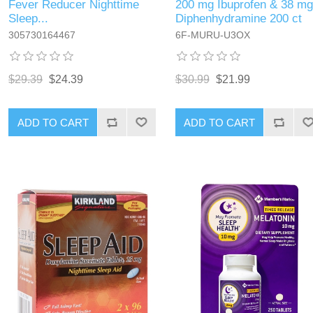
Fever Reducer Nighttime
200 mg Ibuprofen & 38 mg
Sleep...
Diphenhydramine 200 ct
305730164467
6F-MURU-U3OX
$29.39
$24.39
$30.99
$21.99
ADD TO CART
ADD TO CART