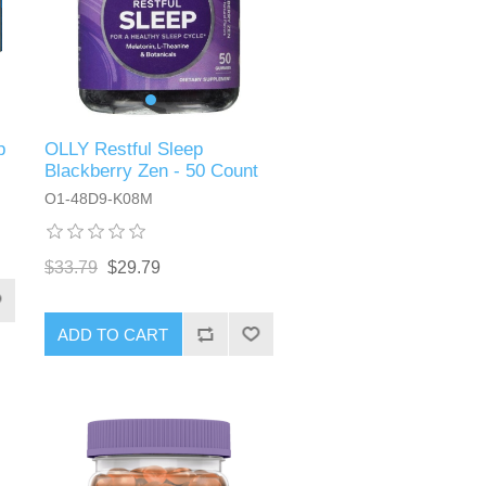
p
OLLY Restful Sleep
Blackberry Zen - 50 Count
O1-48D9-K08M
$33.79
$29.79
ADD TO CART