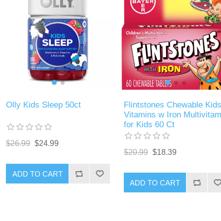
Olly Kids Sleep 50ct
Flintstones Chewable Kid
Vitamins w Iron Multivitam
for Kids 60 Ct
$26.99
$24.99
$20.99
$18.39
ADD TO CART
ADD TO CART