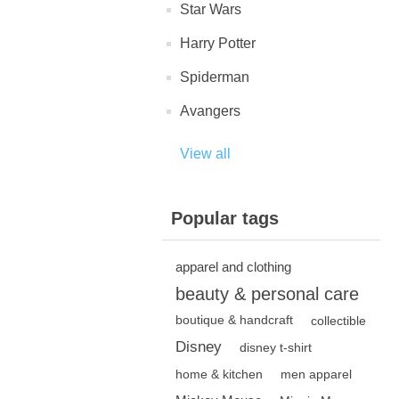
Star Wars
Harry Potter
Spiderman
Avangers
View all
Popular tags
apparel and clothing
beauty & personal care
boutique & handcraft
collectible
Disney
disney t-shirt
home & kitchen
men apparel