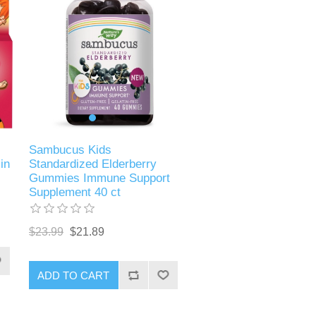
s
Sambucus Kids
in
Standardized Elderberry
Gummies Immune Support
Supplement 40 ct
$23.99
$21.89
ADD TO CART