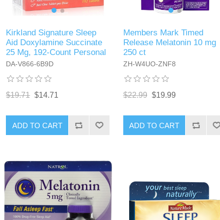
Kirkland Signature Sleep
Members Mark Timed
Aid Doxylamine Succinate
Release Melatonin 10 mg
25 Mg, 192-Count Personal
250 ct
DA-V866-6B9D
ZH-W4UO-ZNF8
$19.71
$14.71
$22.99
$19.99
ADD TO CART
ADD TO CART