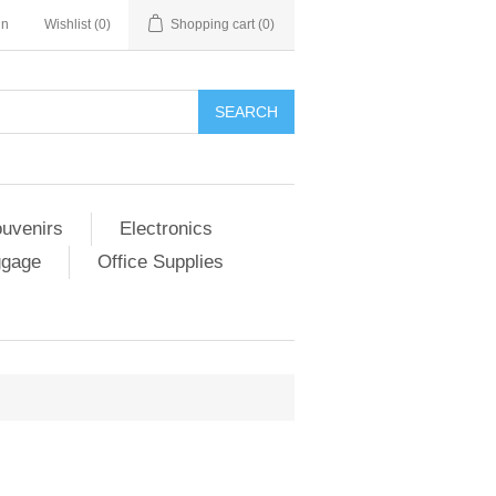
in
Wishlist
(0)
Shopping cart
(0)
SEARCH
ouvenirs
Electronics
ggage
Office Supplies