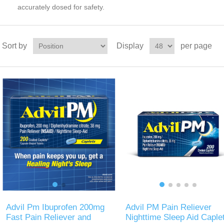
accurately dosed for safety.
Sort by
Display
per page
Advil Pm Ibuprofen 200mg
Advil PM Pain Reliever
Fast Pain Reliever and
Nighttime Sleep Aid Caple