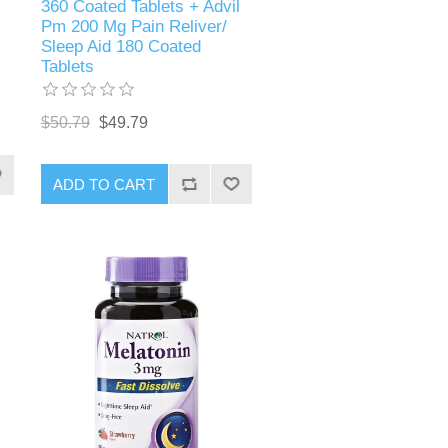
360 Coated Tablets + Advil
Pm 200 Mg Pain Reliver/
Sleep Aid 180 Coated
Tablets
$50.79
$49.79
ADD TO CART