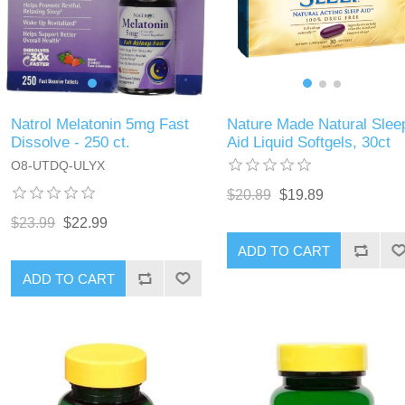
Natrol Melatonin 5mg Fast
Nature Made Natural Slee
Dissolve - 250 ct.
Aid Liquid Softgels, 30ct
O8-UTDQ-ULYX
$20.89
$19.89
$23.99
$22.99
ADD TO CART
ADD TO CART