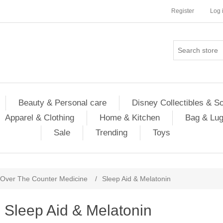
Register
Log 
Beauty & Personal care
Disney Collectibles & S
Apparel & Clothing
Home & Kitchen
Bag & Lu
Sale
Trending
Toys
Over The Counter Medicine
/
Sleep Aid & Melatonin
Sleep Aid & Melatonin