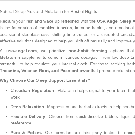
Natural Sleep Aids and Melatonin for Restful Nights
Reclaim your rest and wake up refreshed with the
USA Angel Sleep A
is the foundation of cognitive function, immune health, and emotional
occasional sleeplessness, shifting time zones, or a disrupted circad
effective solutions designed to help you drift off naturally and improve y
At
usa-angel.com
, we prioritize
non-habit forming
options that
Melatonin
supplements come in various dosages—from low-dose 1m
strength—to help regulate your internal clock. For those seeking her
Theanine, Valerian Root, and Passionflower
that promote relaxatio
Why Choose Our Sleep Support Essentials?
Circadian Regulation:
Melatonin helps signal to your brain that i
work.
Deep Relaxation:
Magnesium and herbal extracts to help soothe
Flexible Delivery:
Choose from quick-dissolve tablets, liquid dr
preference.
Pure & Potent:
Our formulas are third-party tested to ensu