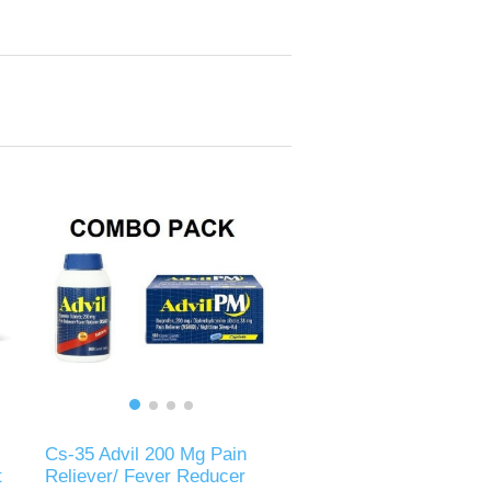
Cs-35 Advil 200 Mg Pain
t
Reliever/ Fever Reducer