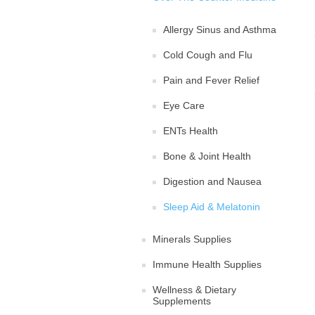
Allergy Sinus and Asthma
Cold Cough and Flu
Pain and Fever Relief
Eye Care
ENTs Health
Bone & Joint Health
Digestion and Nausea
Sleep Aid & Melatonin
Minerals Supplies
Immune Health Supplies
Wellness & Dietary
Supplements