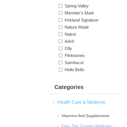
Spring Valley
Member's Mark
Kirkland Signature
Nature Made
Natrol
Advil
Olly
Flintstones
Sambucol
Hello Bello
Categories
Health Care & Medicine
Vitamins And Supplements
Over The Counter Medicine