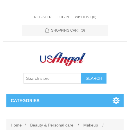
REGISTER
LOG IN
WISHLIST
(0)
SHOPPING CART
(0)
SEARCH
CATEGORIES
Home
/
Beauty & Personal care
/
Makeup
/