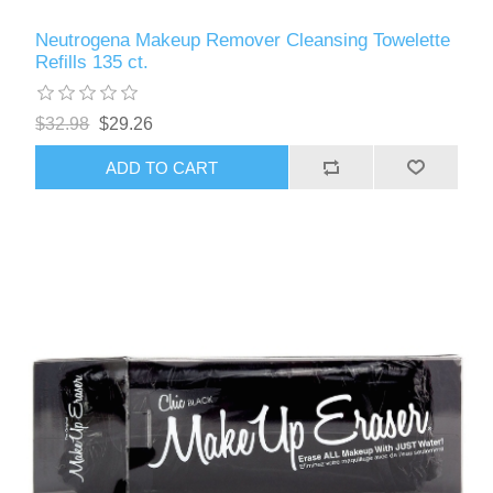
Neutrogena Makeup Remover Cleansing Towelette
Refills 135 ct.
$32.98
$29.26
ADD TO CART