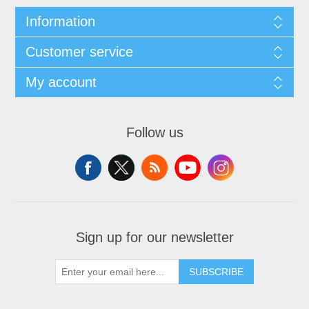
Information
Customer service
My account
Follow us
Sign up for our newsletter
SUBSCRIBE