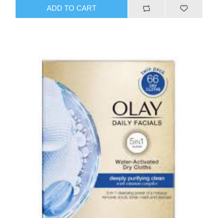
ADD TO CART