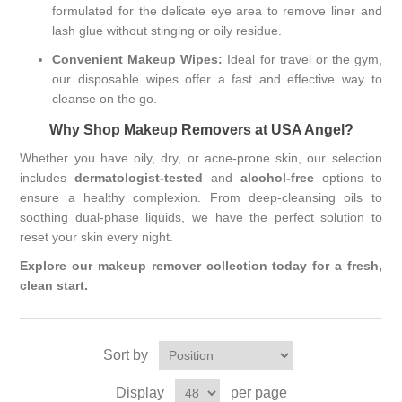
formulated for the delicate eye area to remove liner and
lash glue without stinging or oily residue.
Convenient Makeup Wipes:
Ideal for travel or the gym,
our disposable wipes offer a fast and effective way to
cleanse on the go.
Why Shop Makeup Removers at USA Angel?
Whether you have oily, dry, or acne-prone skin, our selection
includes
dermatologist-tested
and
alcohol-free
options to
ensure a healthy complexion. From deep-cleansing oils to
soothing dual-phase liquids, we have the perfect solution to
reset your skin every night.
Explore our makeup remover collection today for a fresh,
clean start.
Sort by
Display
per page