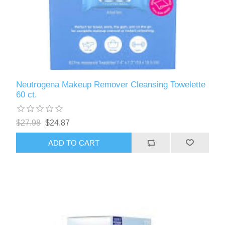
Neutrogena Makeup Remover Cleansing Towelette
60 ct.
$27.98
$24.87
ADD TO CART