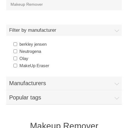
Makeup Remover
Filter by manufacturer
berkley jensen
Neutrogena
Olay
MakeUp Eraser
Manufacturers
Popular tags
Makeup Remover