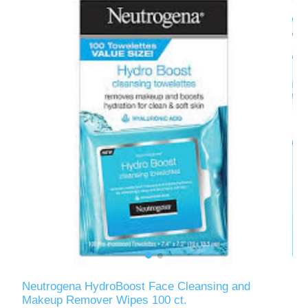
Neutrogena HydroBoost Face Cleansing and
Makeup Remover Wipes 100 ct.