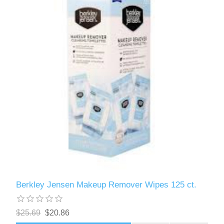
Berkley Jensen Makeup Remover Wipes 125 ct.
$25.69
$20.86