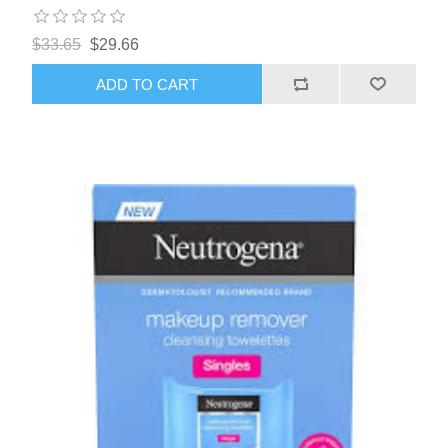
$33.65
$29.66
ADD TO CART