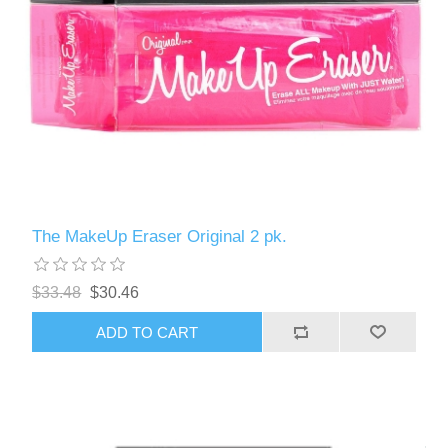
The MakeUp Eraser Original 2 pk.
$33.48
$30.46
ADD TO CART