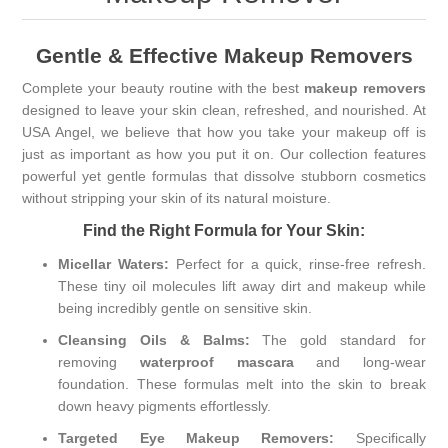
Gentle & Effective Makeup Removers
Complete your beauty routine with the best
makeup removers
designed to leave your skin clean, refreshed, and nourished. At
USA Angel, we believe that how you take your makeup off is
just as important as how you put it on. Our collection features
powerful yet gentle formulas that dissolve stubborn cosmetics
without stripping your skin of its natural moisture.
Find the Right Formula for Your Skin:
Micellar Waters:
Perfect for a quick, rinse-free refresh.
These tiny oil molecules lift away dirt and makeup while
being incredibly gentle on sensitive skin.
Cleansing Oils & Balms:
The gold standard for
removing
waterproof mascara
and long-wear
foundation. These formulas melt into the skin to break
down heavy pigments effortlessly.
Targeted Eye Makeup Removers:
Specifically