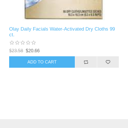
Olay Daily Facials Water-Activated Dry Cloths 99
ct.
$23.58
$20.66
ADD TO CART