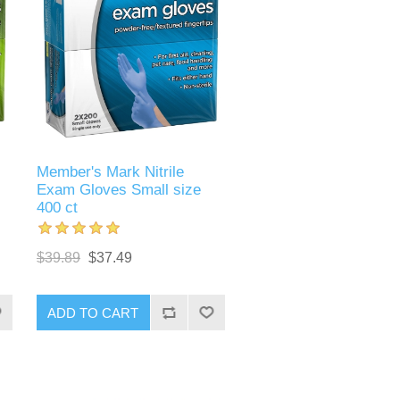
Member's Mark Nitrile
Exam Gloves Small size
400 ct
$39.89
$37.49
ADD TO CART