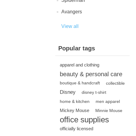
Spiderman
Avangers
View all
Popular tags
apparel and clothing
beauty & personal care
boutique & handcraft
collectible
Disney
disney t-shirt
home & kitchen
men apparel
Mickey Mouse
Minnie Mouse
office supplies
officially licensed