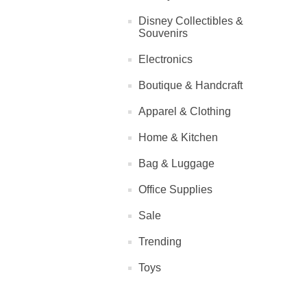
Disney Collectibles &
Souvenirs
Electronics
Boutique & Handcraft
Apparel & Clothing
Home & Kitchen
Bag & Luggage
Office Supplies
Sale
Trending
Toys