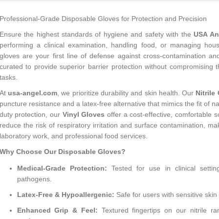
Professional-Grade Disposable Gloves for Protection and Precision
Ensure the highest standards of hygiene and safety with the
USA Ang
performing a clinical examination, handling food, or managing hous
gloves are your first line of defense against cross-contamination and
curated to provide superior barrier protection without compromising th
tasks.
At
usa-angel.com
, we prioritize durability and skin health. Our
Nitrile
puncture resistance and a latex-free alternative that mimics the fit of n
duty protection, our
Vinyl Gloves
offer a cost-effective, comfortable s
reduce the risk of respiratory irritation and surface contamination, m
laboratory work, and professional food services.
Why Choose Our Disposable Gloves?
Medical-Grade Protection:
Tested for use in clinical settin
pathogens.
Latex-Free & Hypoallergenic:
Safe for users with sensitive skin 
Enhanced Grip & Feel:
Textured fingertips on our nitrile 