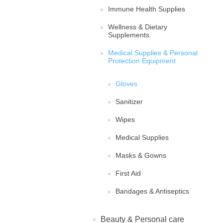
Immune Health Supplies
Wellness & Dietary
Supplements
Medical Supplies & Personal
Protection Equipment
Gloves
Sanitizer
Wipes
Medical Supplies
Masks & Gowns
First Aid
Bandages & Antiseptics
Beauty & Personal care