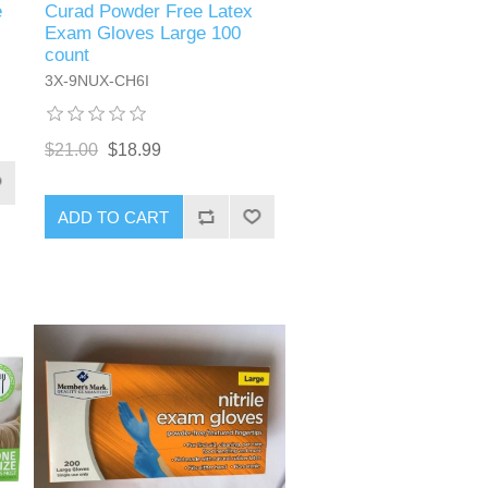
Curad Powder Free Latex
e
Exam Gloves Large 100
count
3X-9NUX-CH6I
$21.00
$18.99
ADD TO CART