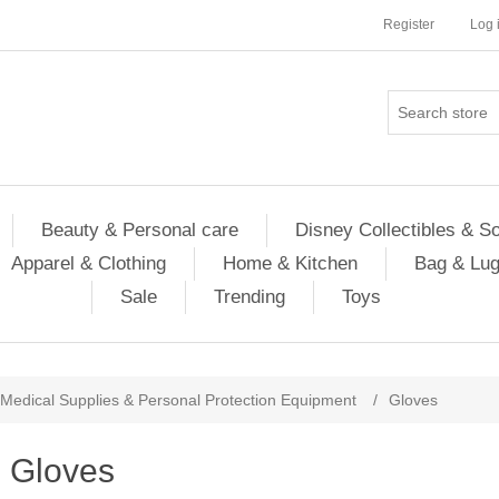
Register
Log 
Beauty & Personal care
Disney Collectibles & S
Apparel & Clothing
Home & Kitchen
Bag & Lu
Sale
Trending
Toys
Medical Supplies & Personal Protection Equipment
/
Gloves
Gloves