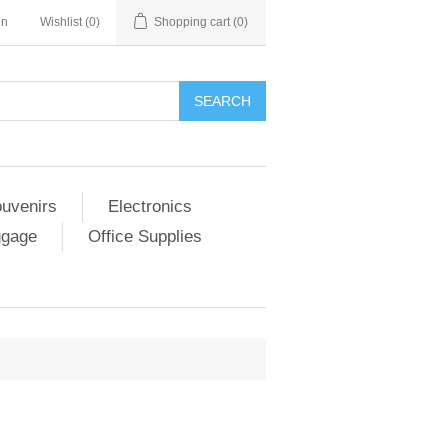
in
Wishlist
(0)
Shopping cart
(0)
SEARCH
ouvenirs
Electronics
ggage
Office Supplies