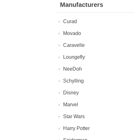
Manufacturers
Curad
Movado
Caravelle
Loungefly
NeeDoh
Schylling
Disney
Marvel
Star Wars
Harry Potter