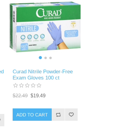
ed
Curad Nitrile Powder-Free
Exam Gloves 100 ct
$22.49
$19.49
ADD TO CART