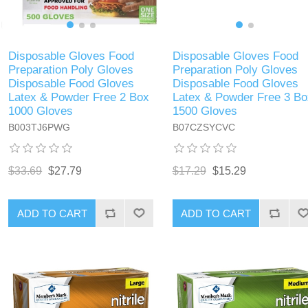
Disposable Gloves Food
Disposable Gloves Food
Preparation Poly Gloves
Preparation Poly Gloves
Disposable Food Gloves
Disposable Food Gloves
Latex & Powder Free 2 Box
Latex & Powder Free 3 Bo
1000 Gloves
1500 Gloves
B003TJ6PWG
B07CZSYCVC
$33.69
$27.79
$17.29
$15.29
ADD TO CART
ADD TO CART