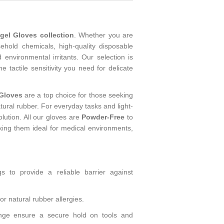
el Gloves collection
. Whether you are
ehold chemicals, high-quality disposable
 environmental irritants. Our selection is
e tactile sensitivity you need for delicate
 Gloves
are a top choice for those seeking
atural rubber. For everyday tasks and light-
olution. All our gloves are
Powder-Free
to
aking them ideal for medical environments,
gs to provide a reliable barrier against
or natural rubber allergies.
range ensure a secure hold on tools and