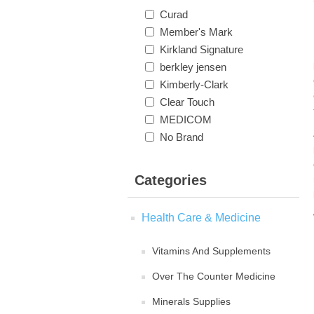
Curad
Member's Mark
Kirkland Signature
berkley jensen
Kimberly-Clark
Clear Touch
MEDICOM
No Brand
Categories
Health Care & Medicine
Vitamins And Supplements
Over The Counter Medicine
Minerals Supplies