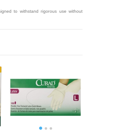
signed to withstand rigorous use without