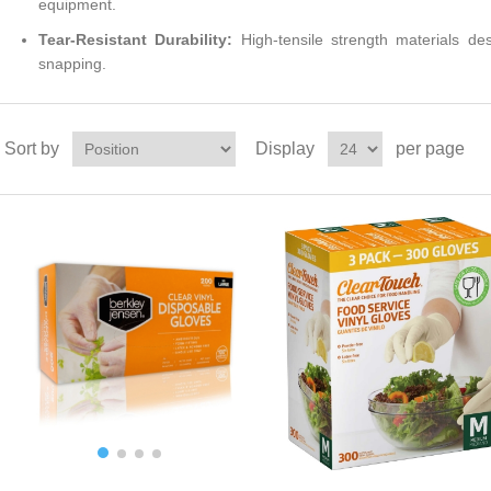
equipment.
Tear-Resistant Durability:
High-tensile strength materials de
snapping.
Sort by
Display
per page