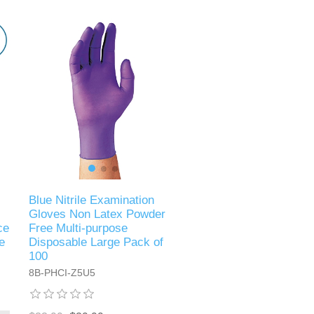
Blue Nitrile Examination
Gloves Non Latex Powder
ce
Free Multi-purpose
e
Disposable Large Pack of
100
8B-PHCI-Z5U5