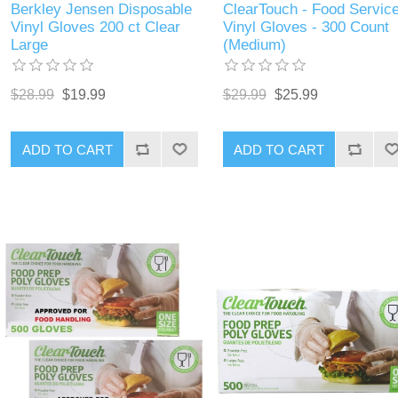
Berkley Jensen Disposable
ClearTouch - Food Servic
Vinyl Gloves 200 ct Clear
Vinyl Gloves - 300 Count
Large
(Medium)
$28.99
$19.99
$29.99
$25.99
ADD TO CART
ADD TO CART