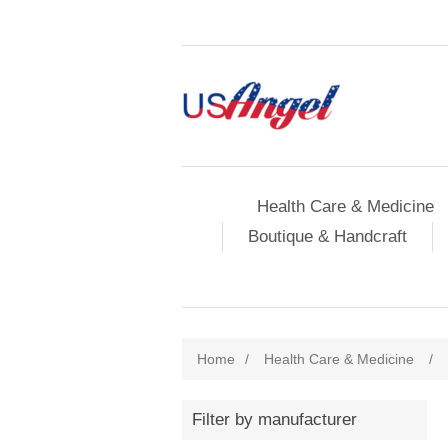
Health Care & Medicine
Boutique & Handcraft
Home
/
Health Care & Medicine
/
Filter by manufacturer