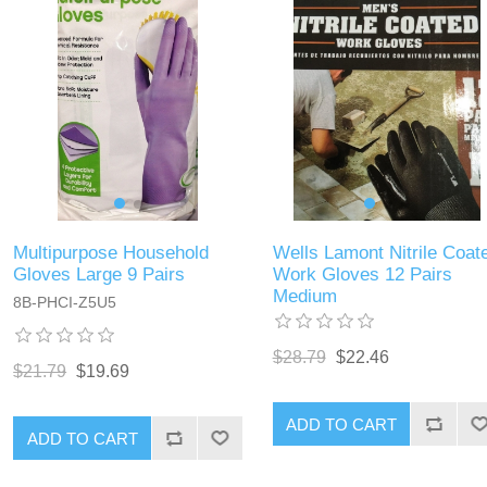
Multipurpose Household
Wells Lamont Nitrile Coat
Gloves Large 9 Pairs
Work Gloves 12 Pairs
Medium
8B-PHCI-Z5U5
$28.79
$22.46
$21.79
$19.69
ADD TO CART
ADD TO CART