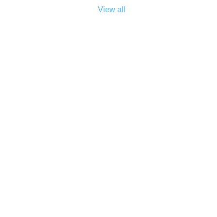
View all