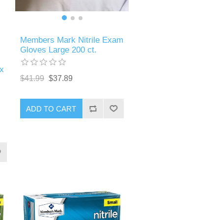
Members Mark Nitrile Exam
Gloves Large 200 ct.
x
$41.99
$37.89
ADD TO CART