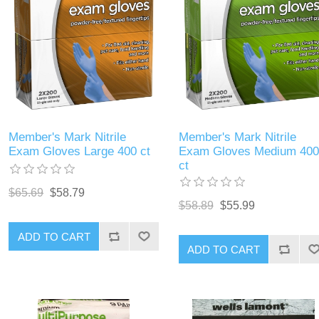
Member's Mark Nitrile
Member's Mark Nitrile
Exam Gloves Large 400 ct
Exam Gloves Medium 400
ct
$65.69
$58.79
$58.89
$55.99
ADD TO CART
ADD TO CART