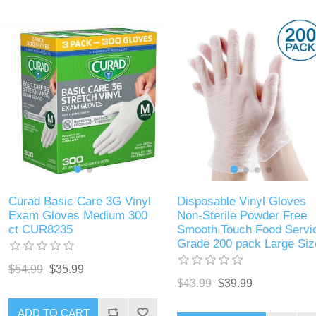
Curad Basic Care 3G Vinyl
Disposable Vinyl Gloves
Exam Gloves Medium 300
Non-Sterile Powder Free
ct CUR8235
Smooth Touch Food Servi
Grade 200 pack Large Siz
$54.99
$35.99
$43.99
$39.99
ADD TO CART