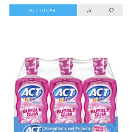
ADD TO CART