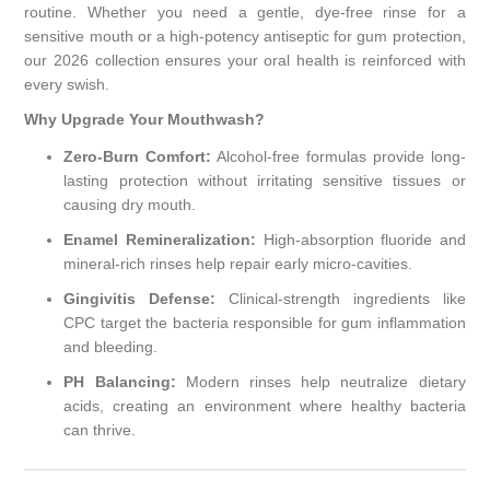
routine. Whether you need a gentle, dye-free rinse for a
sensitive mouth or a high-potency antiseptic for gum protection,
our 2026 collection ensures your oral health is reinforced with
every swish.
Why Upgrade Your Mouthwash?
Zero-Burn Comfort:
Alcohol-free formulas provide long-
lasting protection without irritating sensitive tissues or
causing dry mouth.
Enamel Remineralization:
High-absorption fluoride and
mineral-rich rinses help repair early micro-cavities.
Gingivitis Defense:
Clinical-strength ingredients like
CPC target the bacteria responsible for gum inflammation
and bleeding.
PH Balancing:
Modern rinses help neutralize dietary
acids, creating an environment where healthy bacteria
can thrive.