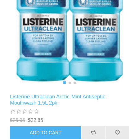
Listerine Ultraclean Arctic Mint Antiseptic
Mouthwash 1.5L 2pk.
$25.95
$22.85
ADD TO CART