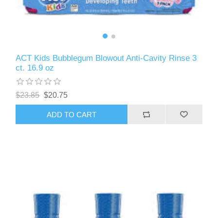
ACT Kids Bubblegum Blowout Anti-Cavity Rinse 3
ct. 16.9 oz
$23.85
$20.75
ADD TO CART