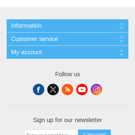
Information
Customer service
My account
Follow us
Sign up for our newsletter