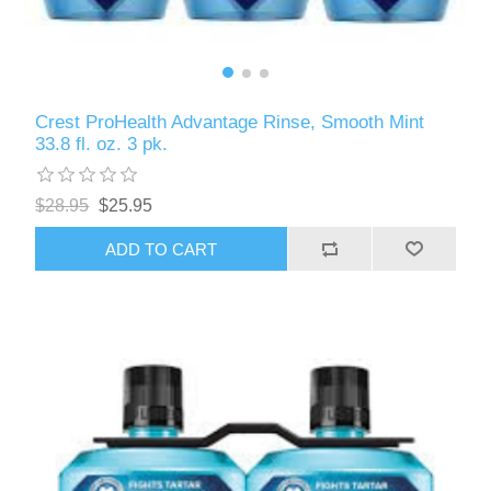
Crest ProHealth Advantage Rinse, Smooth Mint
33.8 fl. oz. 3 pk.
$28.95
$25.95
ADD TO CART