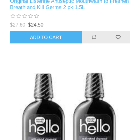
Original Listerine Antiseptic Mouthwash to Freshen
Breath and Kill Germs 2 pk 1.5L
$27.60
$24.50
ADD TO CART