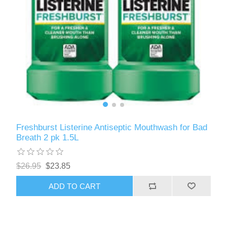
Freshburst Listerine Antiseptic Mouthwash for Bad
Breath 2 pk 1.5L
$26.95
$23.85
ADD TO CART