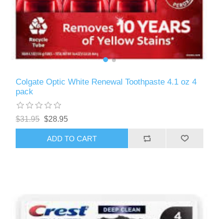
Colgate Optic White Renewal Toothpaste 4.1 oz 4
pack
$31.95
$28.95
ADD TO CART