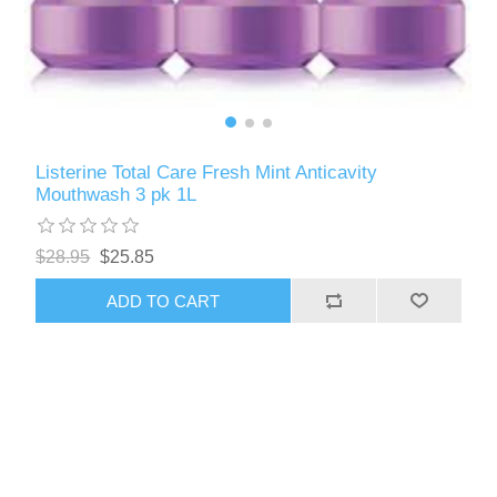
Listerine Total Care Fresh Mint Anticavity
Mouthwash 3 pk 1L
$28.95
$25.85
ADD TO CART