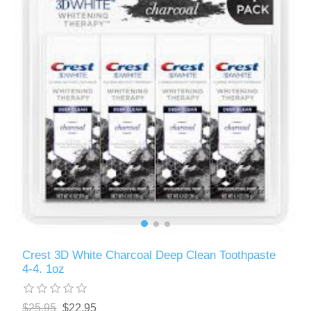
Crest 3D White Charcoal Deep Clean Toothpaste
4-4. 1oz
$25.95
$22.95