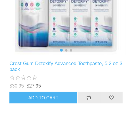
Crest Gum Detoxify Advanced Toothpaste, 5.2 oz 3
pack
$30.95
$27.95
ADD TO CART