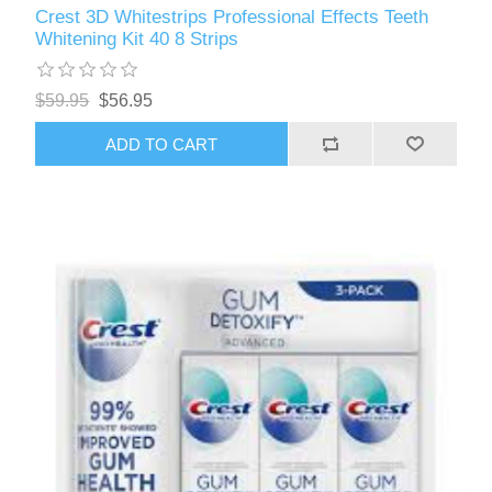
Crest 3D Whitestrips Professional Effects Teeth
Whitening Kit 40 8 Strips
$59.95
$56.95
ADD TO CART