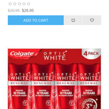
$29.95
$26.95
ADD TO CART