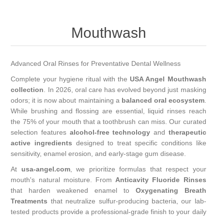
Mouthwash
Advanced Oral Rinses for Preventative Dental Wellness
Complete your hygiene ritual with the
USA Angel Mouthwash
collection
. In 2026, oral care has evolved beyond just masking
odors; it is now about maintaining a
balanced oral ecosystem
.
While brushing and flossing are essential, liquid rinses reach
the 75% of your mouth that a toothbrush can miss. Our curated
selection features
alcohol-free technology
and
therapeutic
active ingredients
designed to treat specific conditions like
sensitivity, enamel erosion, and early-stage gum disease.
At
usa-angel.com
, we prioritize formulas that respect your
mouth's natural moisture. From
Anticavity Fluoride Rinses
that harden weakened enamel to
Oxygenating Breath
Treatments
that neutralize sulfur-producing bacteria, our lab-
tested products provide a professional-grade finish to your daily