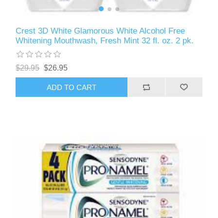
Crest 3D White Glamorous White Alcohol Free
Whitening Mouthwash, Fresh Mint 32 fl. oz. 2 pk.
$29.95
$26.95
ADD TO CART