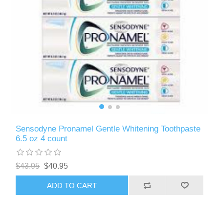
Sensodyne Pronamel Gentle Whitening Toothpaste
6.5 oz 4 count
$43.95
$40.95
ADD TO CART