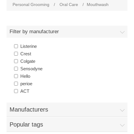
Personal Grooming
/
Oral Care
/
Mouthwash
Filter by manufacturer
Listerine
Crest
Colgate
Sensodyne
Hello
perioe
ACT
Manufacturers
Popular tags