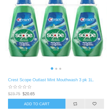
Crest Scope Outlast Mint Mouthwash 3 pk 1L.
$23.75
$20.65
ADD TO CART