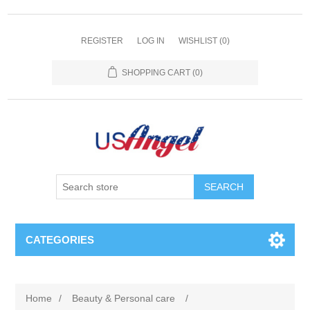
REGISTER
LOG IN
WISHLIST
(0)
SHOPPING CART
(0)
SEARCH
CATEGORIES
Home
/
Beauty & Personal care
/