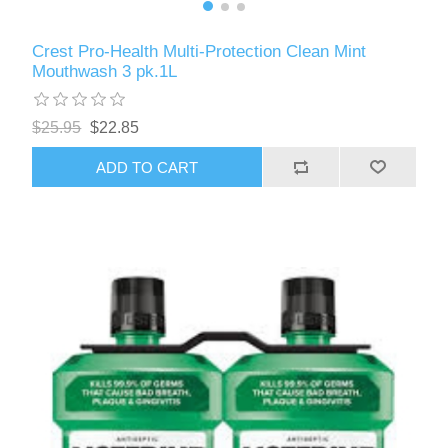
Crest Pro-Health Multi-Protection Clean Mint
Mouthwash 3 pk.1L
$25.95
$22.85
ADD TO CART