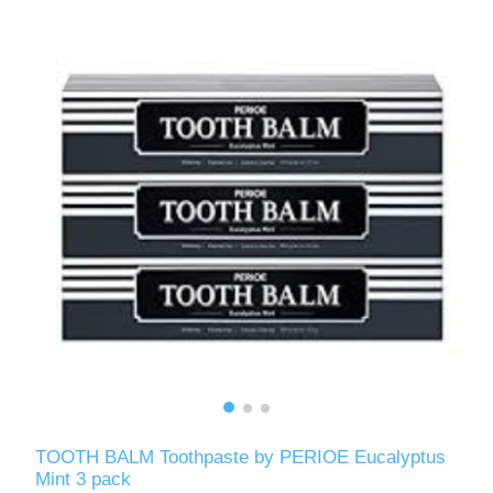
TOOTH BALM Toothpaste by PERIOE Eucalyptus
Mint 3 pack