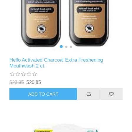
Hello Activated Charcoal Extra Freshening
Mouthwash 2 ct.
$23.95
$20.85
ADD TO CART