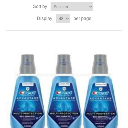
Sort by
Display
per page