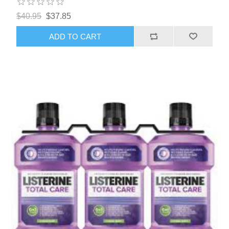
$40.95
$37.85
ADD TO CART