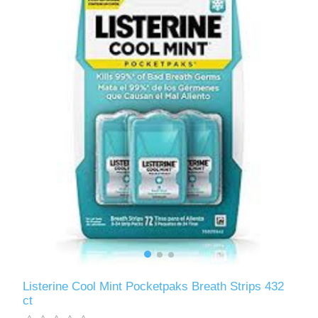
Listerine Cool Mint Pocketpaks Breath Strips 432
ct