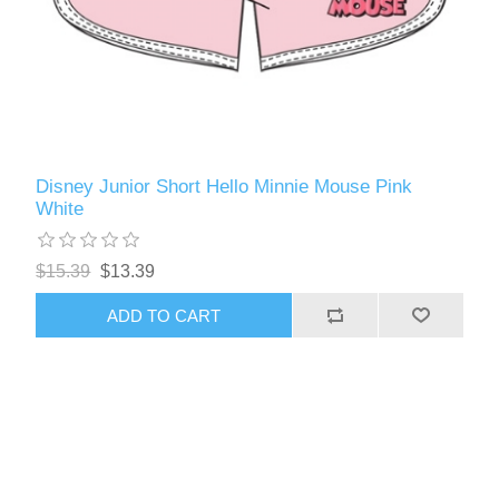
Disney Junior Short Hello Minnie Mouse Pink
White
$15.39
$13.39
ADD TO CART