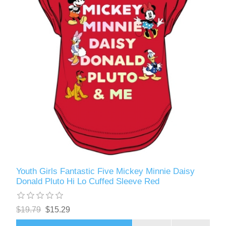
Youth Girls Fantastic Five Mickey Minnie Daisy
Donald Pluto Hi Lo Cuffed Sleeve Red
$19.79
$15.29