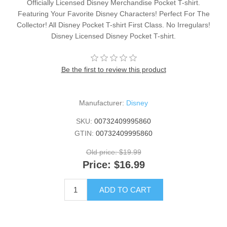
Officially Licensed Disney Merchandise Pocket T-shirt.
Featuring Your Favorite Disney Characters! Perfect For The
Collector! All Disney Pocket T-shirt First Class. No Irregulars!
Disney Licensed Disney Pocket T-shirt.
Be the first to review this product
Manufacturer:
Disney
SKU:
00732409995860
GTIN:
00732409995860
Old price:
$19.99
Price:
$16.99
ADD TO CART