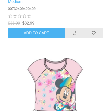
Medium
00732409420409
$35.99
$32.99
ADD TO CART