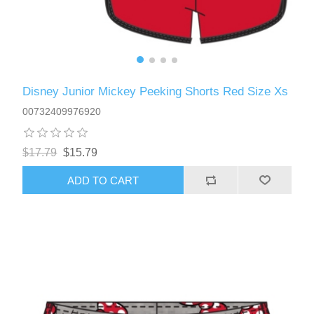
Disney Junior Mickey Peeking Shorts Red Size Xs
00732409976920
$17.79
$15.79
ADD TO CART