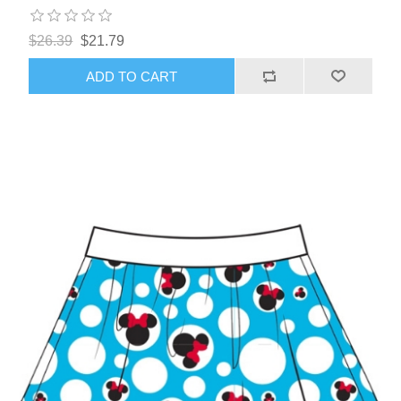
$26.39
$21.79
ADD TO CART