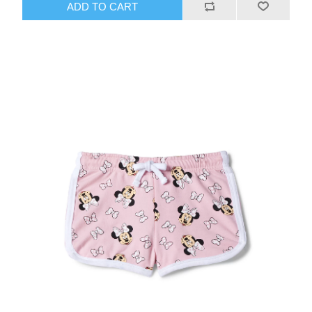
ADD TO CART