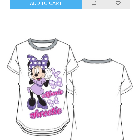
ADD TO CART