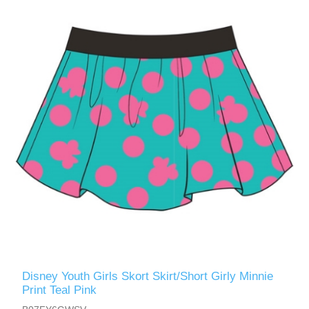
Disney Youth Girls Skort Skirt/Short Girly Minnie
Print Teal Pink