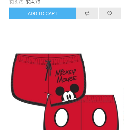
$18.79
$14.79
ADD TO CART