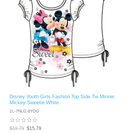
Disney Youth Girls Fashion Top Side Tie Minnie
Mickey Sweetie White
1L-7NU2-8YDG
$19.79
$15.79