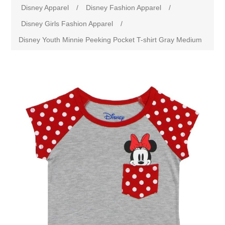
Disney Apparel
/
Disney Fashion Apparel
/
Disney Girls Fashion Apparel
/
Disney Youth Minnie Peeking Pocket T-shirt Gray Medium