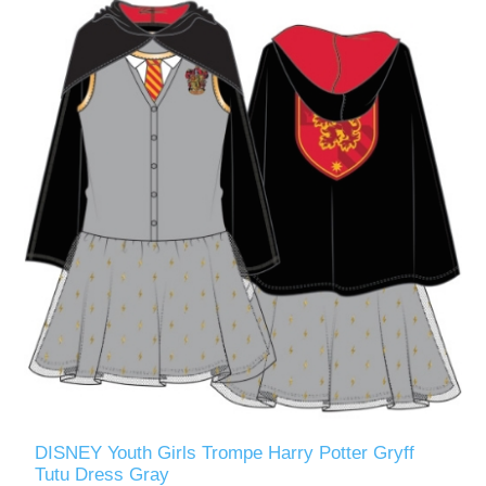
DISNEY Youth Girls Trompe Harry Potter Gryff
Tutu Dress Gray