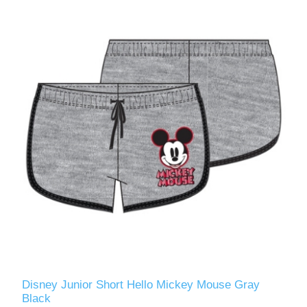
Disney Junior Short Hello Mickey Mouse Gray
Black