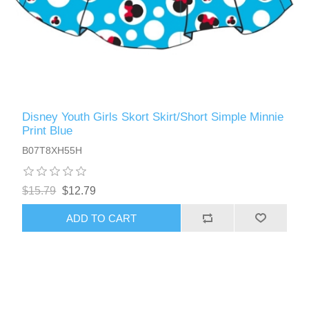
Disney Youth Girls Skort Skirt/Short Simple Minnie
Print Blue
B07T8XH55H
$15.79
$12.79
ADD TO CART