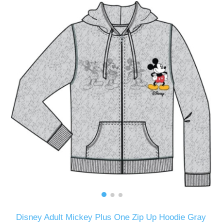
Disney Adult Mickey Plus One Zip Up Hoodie Gray