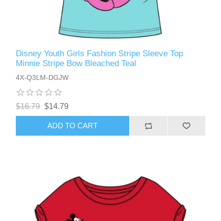
Disney Youth Girls Fashion Stripe Sleeve Top
Minnie Stripe Bow Bleached Teal
4X-Q3LM-DGJW
$16.79
$14.79
ADD TO CART