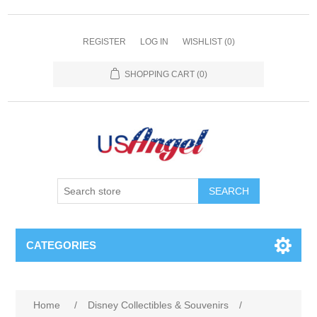
REGISTER
LOG IN
WISHLIST
(0)
SHOPPING CART
(0)
SEARCH
CATEGORIES
Home
/
Disney Collectibles & Souvenirs
/