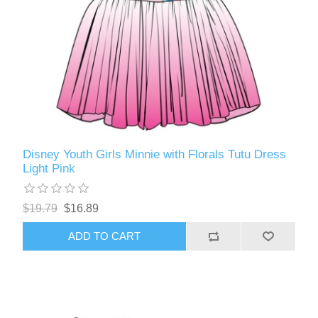
Disney Youth Girls Minnie with Florals Tutu Dress
Light Pink
$19.79
$16.89
ADD TO CART