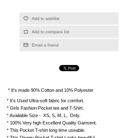
Add to wishlist
Add to compare list
Email a friend
* It's made 90% Cotton and 10% Polyester
* It's Used Ultra-soft fabric for comfort.
* Girls Fashion Pocket tee and T-Shirt.
* Available Size - XS, S, M, L, Only.
* 100% Very high Excellent Quality Garment.
* This Pocket T-shirt long time useable.
* This Disney Pocket T-shirt Looks beautiful.