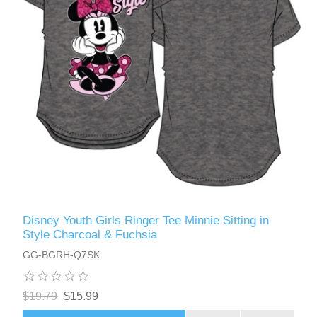
Disney Youth Girls Ringer Tee Minnie Sitting in
Style Charcoal & Fuchsia
GG-BGRH-Q7SK
$19.79
$15.99