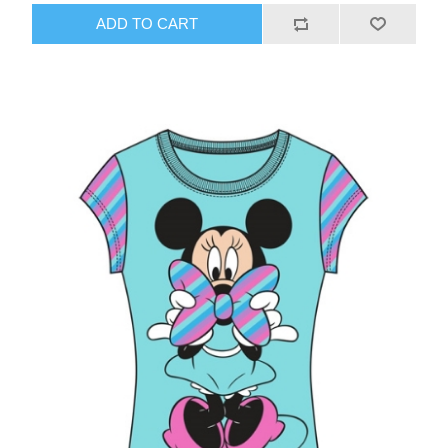
ADD TO CART