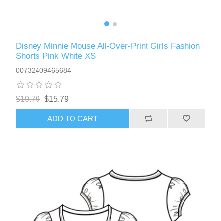
Disney Minnie Mouse All-Over-Print Girls Fashion
Shorts Pink White XS
00732409465684
$19.79
$15.79
ADD TO CART