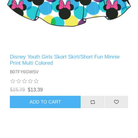
Disney Youth Girls Skort Skirt/Short Fun Minnie
Print Multi Colored
B07FY6GWSV
$15.79
$13.39
ADD TO CART