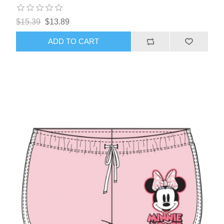
$15.39
$13.89
ADD TO CART