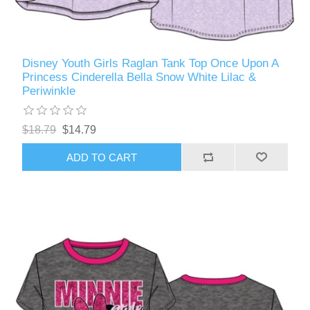
Disney Youth Girls Raglan Tank Top Once Upon A
Princess Cinderella Bella Snow White Lilac &
Periwinkle
$18.79
$14.79
ADD TO CART