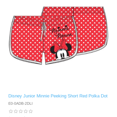
Disney Junior Minnie Peeking Short Red Polka Dot
E0-0ADB-2DLI