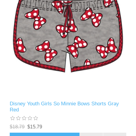
Disney Youth Girls So Minnie Bows Shorts Gray
Red
$18.79
$15.79