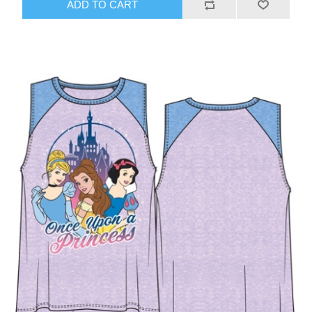
ADD TO CART