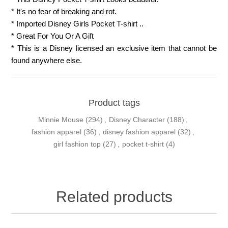
* It's no fear of breaking and rot.
* Imported Disney Girls Pocket T-shirt ..
* Great For You Or A Gift
* This is a Disney licensed an exclusive item that cannot be
found anywhere else.
Product tags
Minnie Mouse
(294)
,
Disney Character
(188)
,
fashion apparel
(36)
,
disney fashion apparel
(32)
,
girl fashion top
(27)
,
pocket t-shirt
(4)
Related products