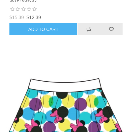
B07FY6GWSV
$15.39
$12.39
ADD TO CART