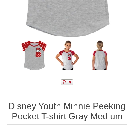
Disney Youth Minnie Peeking
Pocket T-shirt Gray Medium