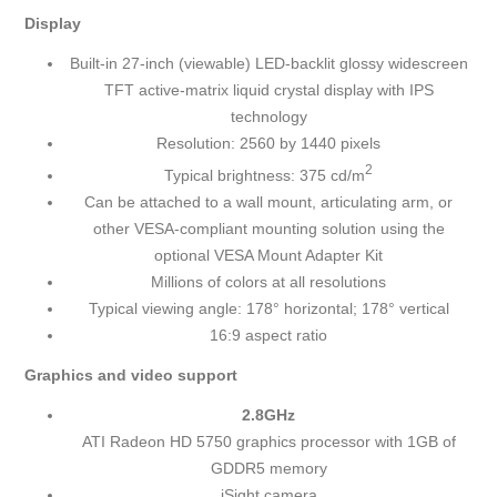
Display
Built-in 27-inch (viewable) LED-backlit glossy widescreen
TFT active-matrix liquid crystal display with IPS
technology
Resolution: 2560 by 1440 pixels
2
Typical brightness: 375 cd/m
Can be attached to a wall mount, articulating arm, or
other VESA-compliant mounting solution using the
optional VESA Mount Adapter Kit
Millions of colors at all resolutions
Typical viewing angle: 178° horizontal; 178° vertical
16:9 aspect ratio
Graphics and video support
2.8GHz
ATI Radeon HD 5750 graphics processor with 1GB of
GDDR5 memory
iSight camera