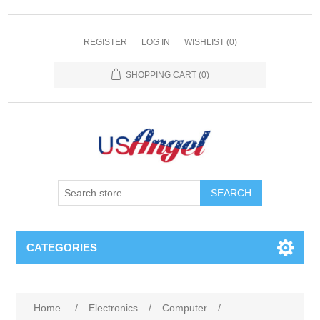
REGISTER
LOG IN
WISHLIST
(0)
SHOPPING CART
(0)
SEARCH
CATEGORIES
Home
/
Electronics
/
Computer
/