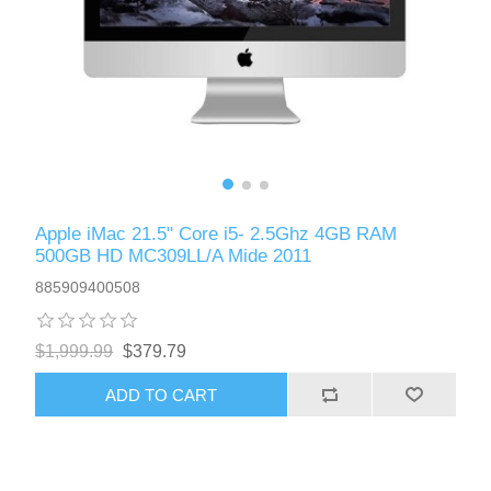
Apple iMac 21.5" Core i5- 2.5Ghz 4GB RAM
500GB HD MC309LL/A Mide 2011
885909400508
$1,999.99
$379.79
ADD TO CART