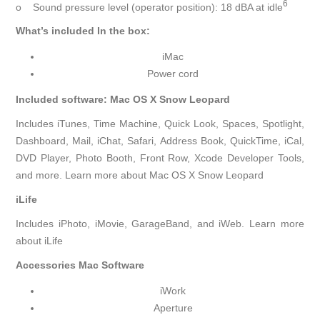
6
o Sound pressure level (operator position): 18 dBA at idle
What’s included In the box:
iMac
Power cord
Included software: Mac OS X Snow Leopard
Includes iTunes, Time Machine, Quick Look, Spaces, Spotlight,
Dashboard, Mail, iChat, Safari, Address Book, QuickTime, iCal,
DVD Player, Photo Booth, Front Row, Xcode Developer Tools,
and more. Learn more about Mac OS X Snow Leopard
iLife
Includes iPhoto, iMovie, GarageBand, and iWeb. Learn more
about iLife
Accessories Mac Software
iWork
Aperture