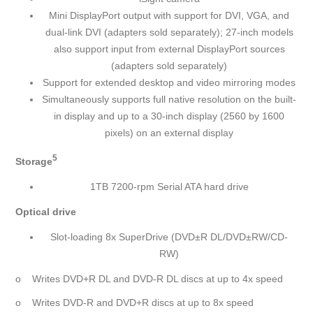
Mini DisplayPort output with support for DVI, VGA, and
dual-link DVI (adapters sold separately); 27-inch models
also support input from external DisplayPort sources
(adapters sold separately)
Support for extended desktop and video mirroring modes
Simultaneously supports full native resolution on the built-
in display and up to a 30-inch display (2560 by 1600
pixels) on an external display
5
Storage
1TB 7200-rpm Serial ATA hard drive
Optical drive
Slot-loading 8x SuperDrive (DVD±R DL/DVD±RW/CD-
RW)
o Writes DVD+R DL and DVD-R DL discs at up to 4x speed
o Writes DVD-R and DVD+R discs at up to 8x speed