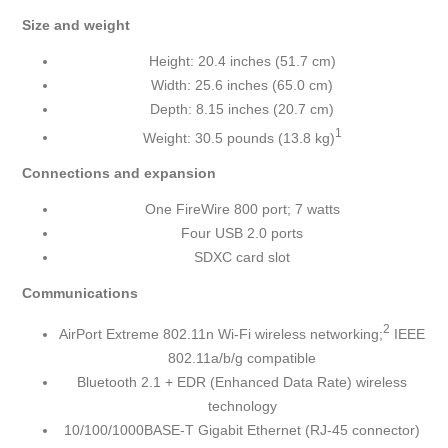
Size and weight
Height: 20.4 inches (51.7 cm)
Width: 25.6 inches (65.0 cm)
Depth: 8.15 inches (20.7 cm)
1
Weight: 30.5 pounds (13.8 kg)
Connections and expansion
One FireWire 800 port; 7 watts
Four USB 2.0 ports
SDXC card slot
Communications
2
AirPort Extreme 802.11n Wi-Fi wireless networking;
IEEE
802.11a/b/g compatible
Bluetooth 2.1 + EDR (Enhanced Data Rate) wireless
technology
10/100/1000BASE-T Gigabit Ethernet (RJ-45 connector)