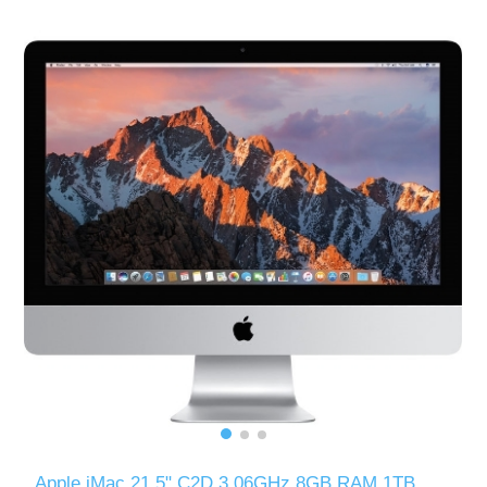
Apple iMac 21.5" C2D 3.06GHz 8GB RAM 1TB