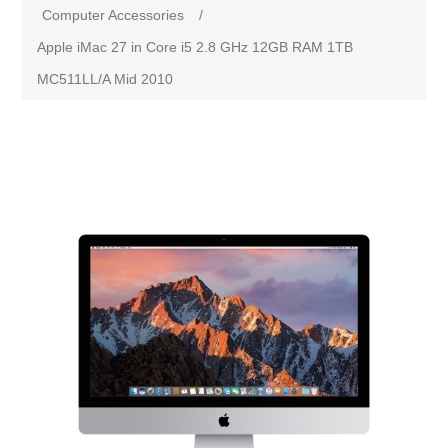
Computer Accessories
/
Apple iMac 27 in Core i5 2.8 GHz 12GB RAM 1TB
MC511LL/A Mid 2010