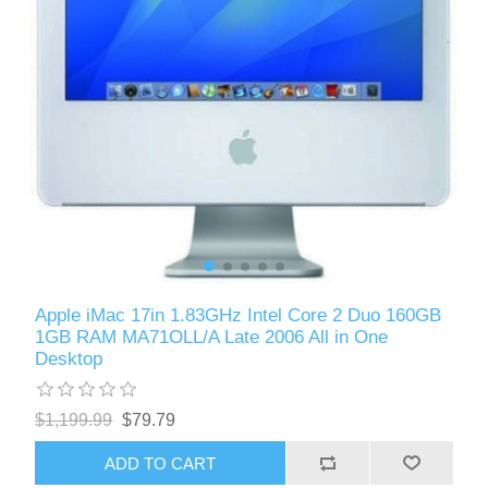
Apple iMac 17in 1.83GHz Intel Core 2 Duo 160GB
1GB RAM MA71OLL/A Late 2006 All in One
Desktop
$1,199.99
$79.79
ADD TO CART