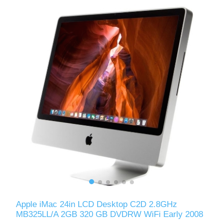
Apple iMac 24in LCD Desktop C2D 2.8GHz
MB325LL/A 2GB 320 GB DVDRW WiFi Early 2008