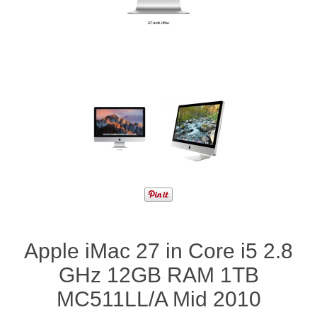
Apple iMac 27 in Core i5 2.8
GHz 12GB RAM 1TB
MC511LL/A Mid 2010