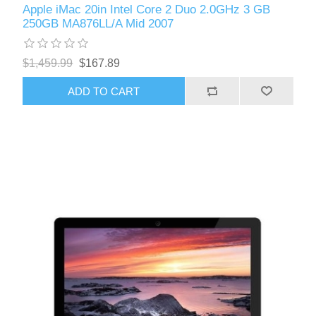
Apple iMac 20in Intel Core 2 Duo 2.0GHz 3 GB
250GB MA876LL/A Mid 2007
$1,459.99
$167.89
ADD TO CART