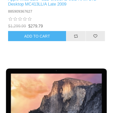
Desktop MC413LL/A Late 2009
885909367627
$1,299.99
$279.79
ADD TO CART