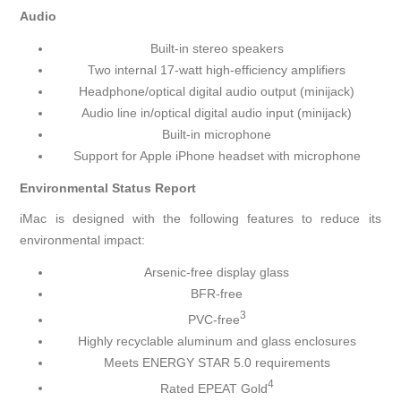
Audio
Built-in stereo speakers
Two internal 17-watt high-efficiency amplifiers
Headphone/optical digital audio output (minijack)
Audio line in/optical digital audio input (minijack)
Built-in microphone
Support for Apple iPhone headset with microphone
Environmental Status Report
iMac is designed with the following features to reduce its
environmental impact:
Arsenic-free display glass
BFR-free
3
PVC-free
Highly recyclable aluminum and glass enclosures
Meets ENERGY STAR 5.0 requirements
4
Rated EPEAT Gold