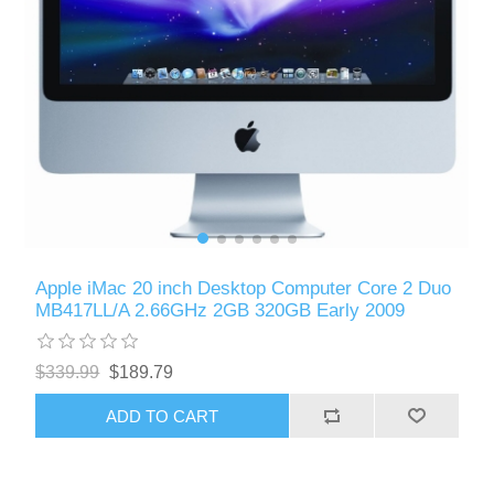
Apple iMac 20 inch Desktop Computer Core 2 Duo
MB417LL/A 2.66GHz 2GB 320GB Early 2009
$339.99
$189.79
ADD TO CART