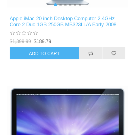
Apple iMac 20 inch Desktop Computer 2.4GHz
Core 2 Duo 1GB 250GB MB323LL/A Early 2008
$1,399.99
$189.79
ADD TO CART