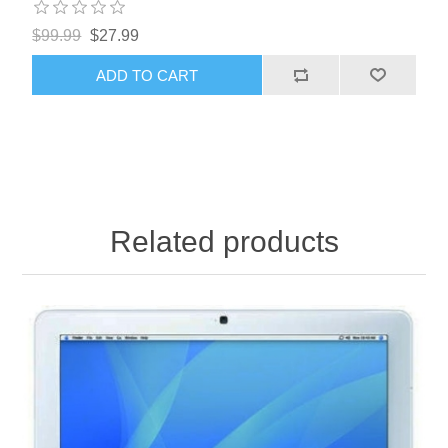
$99.99
$27.99
ADD TO CART
Related products