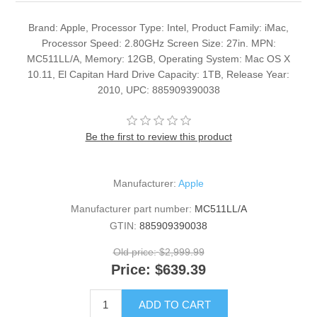
Brand: Apple, Processor Type: Intel, Product Family: iMac,
Processor Speed: 2.80GHz Screen Size: 27in. MPN:
MC511LL/A, Memory: 12GB, Operating System: Mac OS X
10.11, El Capitan Hard Drive Capacity: 1TB, Release Year:
2010, UPC: 885909390038
Be the first to review this product
Manufacturer:
Apple
Manufacturer part number:
MC511LL/A
GTIN:
885909390038
Old price:
$2,999.99
Price:
$639.39
ADD TO CART