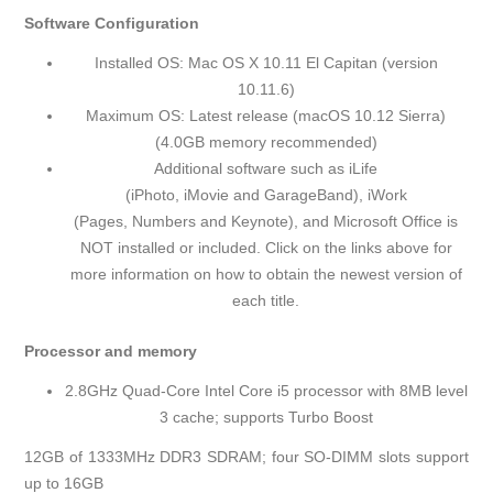
Software Configuration
Installed OS: Mac OS X 10.11 El Capitan (version
10.11.6)
Maximum OS: Latest release (macOS 10.12 Sierra)
(4.0GB memory recommended)
Additional software such as iLife
(
iPhoto
,
iMovie
and
GarageBand
), iWork
(
Pages
,
Numbers
and
Keynote
), and
Microsoft Office
is
NOT installed or included. Click on the links above for
more information on how to obtain the newest version of
each title.
Processor and memory
2.8GHz Quad-Core Intel Core i5 processor with 8MB level
3 cache; supports Turbo Boost
12GB of 1333MHz DDR3 SDRAM; four SO-DIMM slots support
up to 16GB