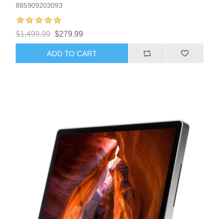
885909203093
$1,499.99
$279.99
ADD TO CART