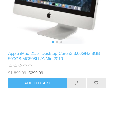
Apple iMac 21.5” Desktop Core i3 3.06GHz 8GB
500GB MC508LL/A Mid 2010
$1,899.99
$299.99
ADD TO CART