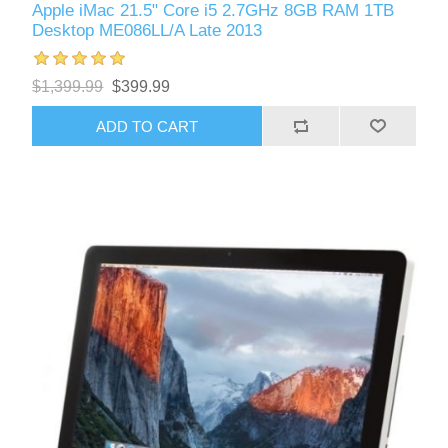
Apple iMac 21.5" Core i5 2.7GHz 8GB RAM 1TB
Desktop ME086LL/A Late 2013
$1,399.99
$399.99
ADD TO CART