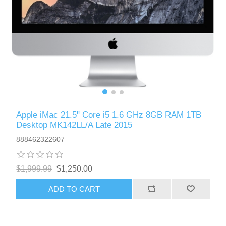
Apple iMac 21.5" Core i5 1.6 GHz 8GB RAM 1TB
Desktop MK142LL/A Late 2015
888462322607
$1,999.99
$1,250.00
ADD TO CART