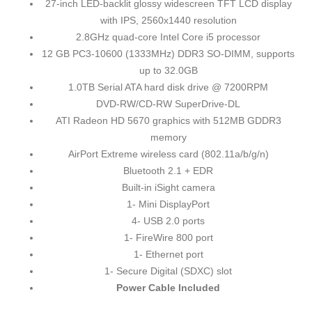
27-inch LED-backlit glossy widescreen TFT LCD display
with IPS, 2560x1440 resolution
2.8GHz quad-core Intel Core i5 processor
12 GB PC3-10600 (1333MHz) DDR3 SO-DIMM, supports
up to 32.0GB
1.0TB Serial ATA hard disk drive @ 7200RPM
DVD-RW/CD-RW SuperDrive-DL
ATI Radeon HD 5670 graphics with 512MB GDDR3
memory
AirPort Extreme wireless card (802.11a/b/g/n)
Bluetooth 2.1 + EDR
Built-in iSight camera
1- Mini DisplayPort
4- USB 2.0 ports
1- FireWire 800 port
1- Ethernet port
1- Secure Digital (SDXC) slot
Power Cable Included