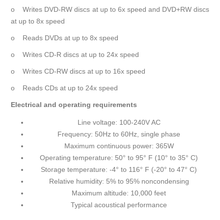
o Writes DVD-RW discs at up to 6x speed and DVD+RW discs
at up to 8x speed
o Reads DVDs at up to 8x speed
o Writes CD-R discs at up to 24x speed
o Writes CD-RW discs at up to 16x speed
o Reads CDs at up to 24x speed
Electrical and operating requirements
Line voltage: 100-240V AC
Frequency: 50Hz to 60Hz, single phase
Maximum continuous power: 365W
Operating temperature: 50° to 95° F (10° to 35° C)
Storage temperature: -4° to 116° F (-20° to 47° C)
Relative humidity: 5% to 95% noncondensing
Maximum altitude: 10,000 feet
Typical acoustical performance