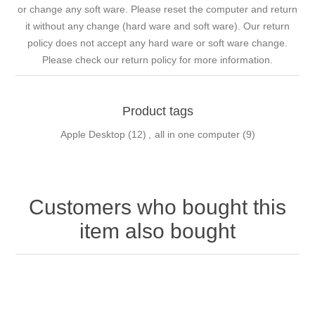
or change any soft ware. Please reset the computer and return
it without any change (hard ware and soft ware). Our return
policy does not accept any hard ware or soft ware change.
Please check our return policy for more information.
Product tags
Apple Desktop
(12)
,
all in one computer
(9)
Customers who bought this
item also bought