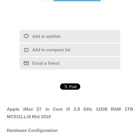
Add to wishlist
Add to compare list
Email a friend
Apple iMac 27 in Core i5 2.8 GHz 12GB RAM 1TB
MC511LL/A Mid 2010
Hardware Configuration