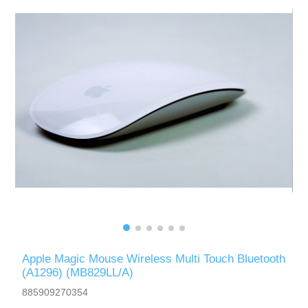
Apple Magic Mouse Wireless Multi Touch Bluetooth
(A1296) (MB829LL/A)
885909270354