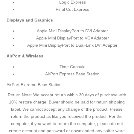
Logic Express
Final Cut Express
Displays and Graphics
Apple Mini DisplayPort to DVI Adapter
Apple Mini DisplayPort to VGA Adapter
Apple Mini DisplayPort to Dual-Link DVI Adapter
AirPort & Wireless
Time Capsule
AirPort Express Base Station
AirPort Extreme Base Station
Return Note: We accept return within 30 days of purchase with
10% restore charge. Buyer should be paid for return shipping
label. We cannot accept any change of the product. Please
return the product as like you received the product. For the
computer, if you want to return the computer, please do not
create account and password or downloaded any softer ware