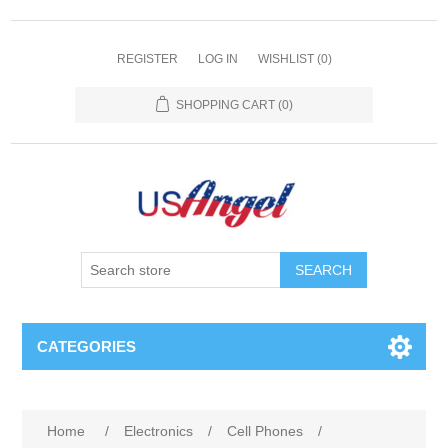
REGISTER
LOG IN
WISHLIST
(0)
SHOPPING CART
(0)
SEARCH
CATEGORIES
Home
/
Electronics
/
Cell Phones
/