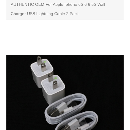
AUTHENTIC OEM For Apple Iphone 6S 6 6 5S Wall
Charger USB Lightning Cable 2 Pack