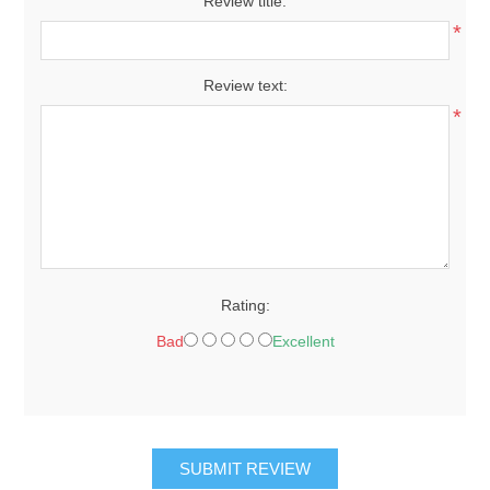
Review title:
*
Review text:
*
Rating:
Bad
Excellent
SUBMIT REVIEW