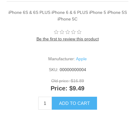
iPhone 6S & 6S PLUS iPhone 6 & 6 PLUS iPhone 5 iPhone 5S
iPhone 5C
Be the first to review this product
Manufacturer:
Apple
SKU:
00000000004
Old price:
$16.89
Price:
$9.49
ADD TO CART