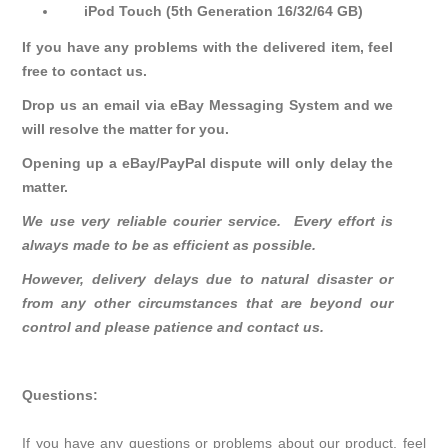
iPod Touch (5th Generation 16/32/64 GB)
If you have any problems with the delivered item, feel
free to contact us.
Drop us an email via eBay Messaging System and we
will resolve the matter for you.
Opening up a eBay/PayPal dispute will only delay the
matter.
We use very reliable courier service. Every effort is
always made to be as efficient as possible.
However, delivery delays due to natural disaster or
from any other circumstances that are beyond our
control and please patience and contact us.
Questions:
If you have any questions or problems about our product, feel