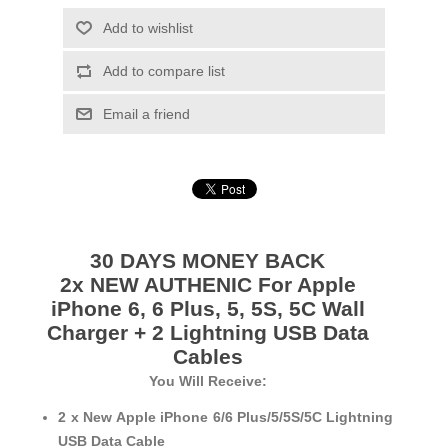
Add to wishlist
Add to compare list
Email a friend
30 DAYS MONEY BACK
2x NEW AUTHENIC For Apple
iPhone 6, 6 Plus, 5, 5S, 5C Wall
Charger + 2 Lightning USB Data
Cables
You Will Receive:
2 x New Apple iPhone 6/6 Plus/5/5S/5C Lightning
USB Data Cable