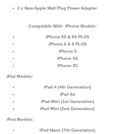
2 x New Apple Wall Plug Power Adapter
Compatible With:
iPhone Models:
iPhone 6S & 6S PLUS
iPhone 6 & 6 PLUS
iPhone 5
iPhone 5S
iPhone 5C
iPad Models:
iPad 4 (4th Generation)
iPad Air
iPad Mini (1st Generation)
iPad Mini (2nd Generation)
iPod Models:
iPod Nano (7th Generation)