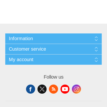
Information
Customer service
My account
Follow us