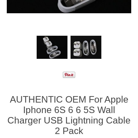
AUTHENTIC OEM For Apple
Iphone 6S 6 6 5S Wall
Charger USB Lightning Cable
2 Pack