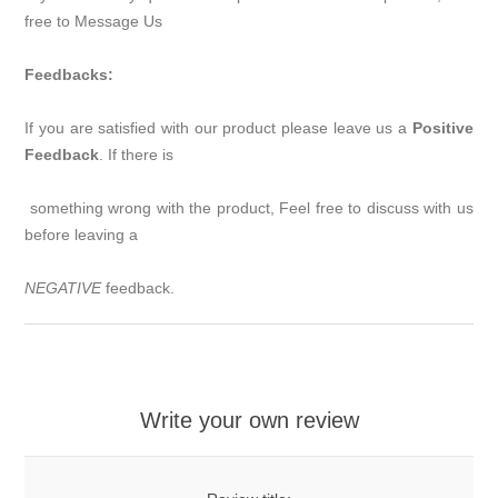
free to Message Us
Feedbacks:
If you are satisfied with our product please leave us a
Positive
Feedback
. If there is
something wrong
with the product, Feel free to discuss with us
before leaving a
NEGATIVE
feedback.
Write your own review