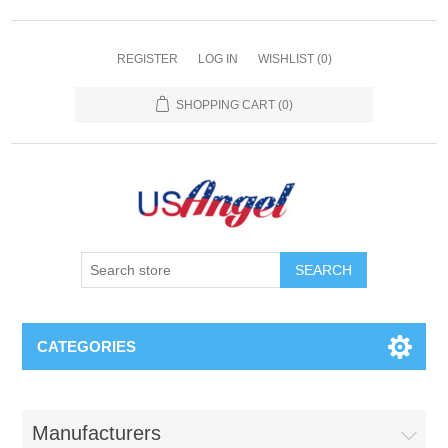
REGISTER
LOG IN
WISHLIST
(0)
SHOPPING CART
(0)
SEARCH
CATEGORIES
Manufacturers