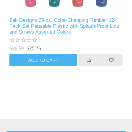
Zak Designs 25-oz. Color-Changing Tumbler 12-
Pack Set Reusable Plastic with Splash-Proof Lids
and Straws Assorted Colors
$26.59
$25.76
ADD TO CART