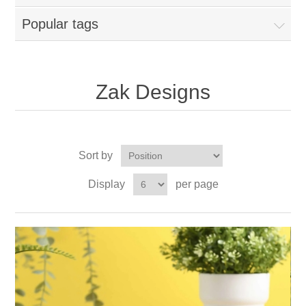
Popular tags
Zak Designs
Sort by
Display
per page