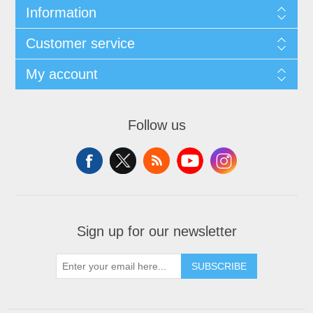
Information
Customer service
My account
Follow us
Sign up for our newsletter
SUBSCRIBE