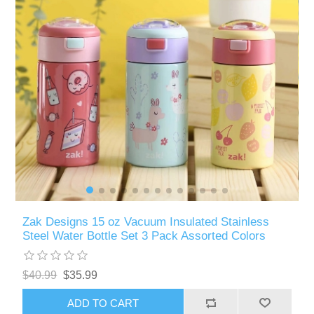
Zak Designs 15 oz Vacuum Insulated Stainless
Steel Water Bottle Set 3 Pack Assorted Colors
$40.99
$35.99
ADD TO CART