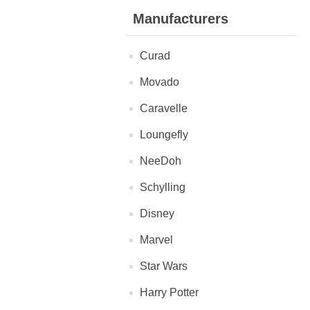
Manufacturers
Curad
Movado
Caravelle
Loungefly
NeeDoh
Schylling
Disney
Marvel
Star Wars
Harry Potter