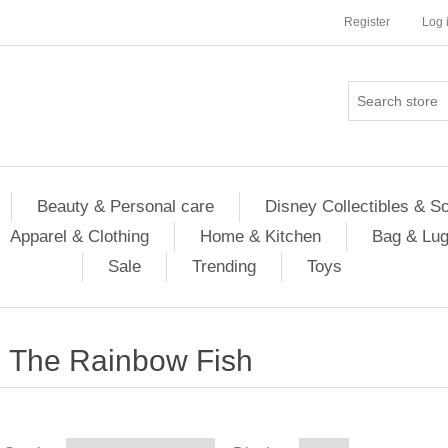
Register
Log 
Beauty & Personal care
Disney Collectibles & S
Apparel & Clothing
Home & Kitchen
Bag & Lu
Sale
Trending
Toys
The Rainbow Fish