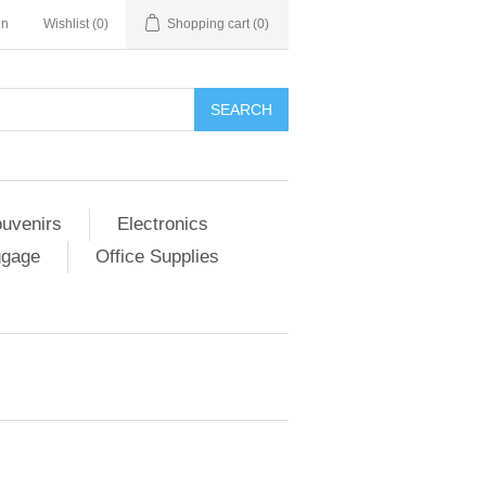
in
Wishlist
(0)
Shopping cart
(0)
SEARCH
ouvenirs
Electronics
ggage
Office Supplies