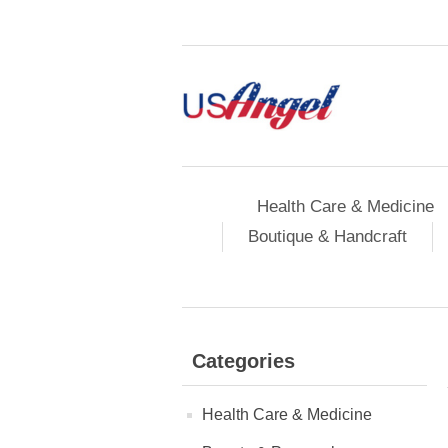
Health Care & Medicine
Boutique & Handcraft
Categories
Health Care & Medicine