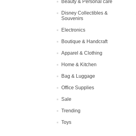
Beauty & Personal care
Disney Collectibles &
Souvenirs
Electronics
Boutique & Handcraft
Apparel & Clothing
Home & Kitchen
Bag & Luggage
Office Supplies
Sale
Trending
Toys