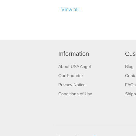
View all
Information
Cus
About USA Angel
Blog
Our Founder
Conta
Privacy Notice
FAQs
Conditions of Use
Shipp