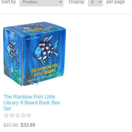
Sort by
Display
per page
The Rainbow Fish Little
Library 8 Board Book Box
Set
$37.99
$33.99