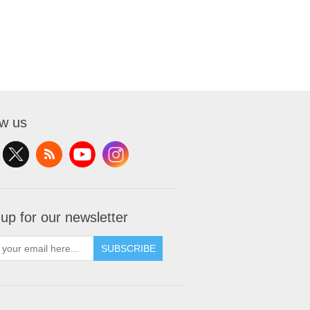
ow us
 up for our newsletter
SUBSCRIBE