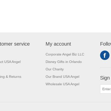
tomer service
My account
Foll
Corporate Angel Biz LLC
ct USA Angel
Disney Gifts in Orlando
Our Charity
ing & Returns
Our Brand USA Angel
Sign
Wholesale USA Angel