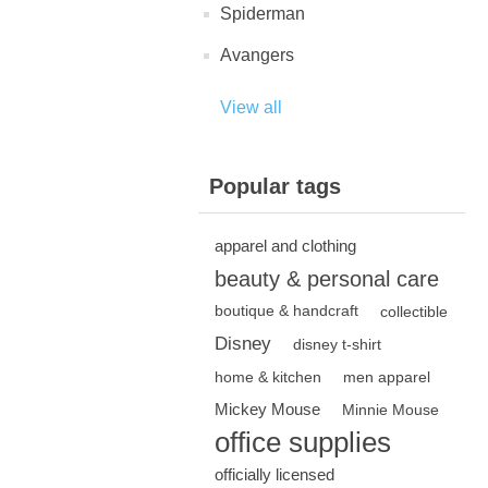
Spiderman
Avangers
View all
Popular tags
apparel and clothing
beauty & personal care
boutique & handcraft
collectible
Disney
disney t-shirt
home & kitchen
men apparel
Mickey Mouse
Minnie Mouse
office supplies
officially licensed