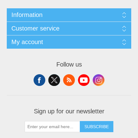
Information
Customer service
My account
Follow us
Sign up for our newsletter
SUBSCRIBE