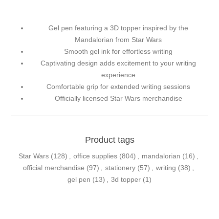
Gel pen featuring a 3D topper inspired by the
Mandalorian from Star Wars
Smooth gel ink for effortless writing
Captivating design adds excitement to your writing
experience
Comfortable grip for extended writing sessions
Officially licensed Star Wars merchandise
Product tags
Star Wars
(128)
,
office supplies
(804)
,
mandalorian
(16)
,
official merchandise
(97)
,
stationery
(57)
,
writing
(38)
,
gel pen
(13)
,
3d topper
(1)