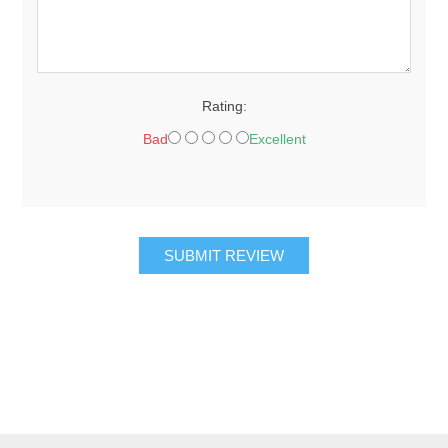
Rating:
Bad
Excellent
SUBMIT REVIEW