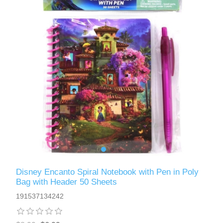
Disney Encanto Spiral Notebook with Pen in Poly
Bag with Header 50 Sheets
191537134242