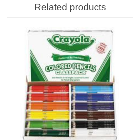
Related products