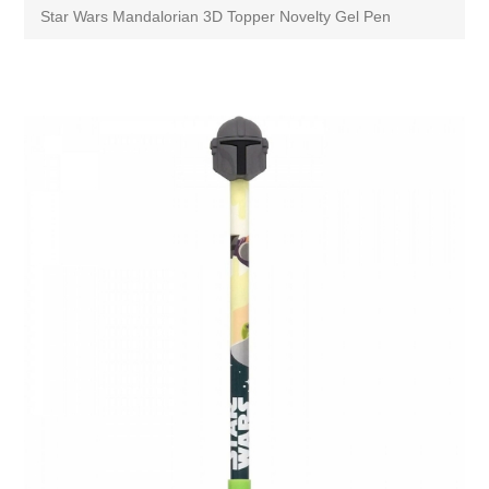
Star Wars Mandalorian 3D Topper Novelty Gel Pen