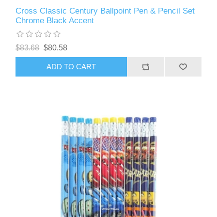
Cross Classic Century Ballpoint Pen & Pencil Set
Chrome Black Accent
$83.68
$80.58
ADD TO CART