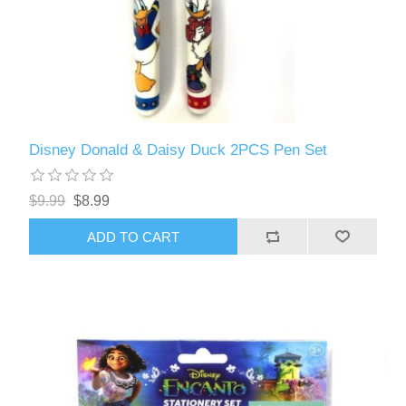
Disney Donald & Daisy Duck 2PCS Pen Set
$9.99
$8.99
ADD TO CART