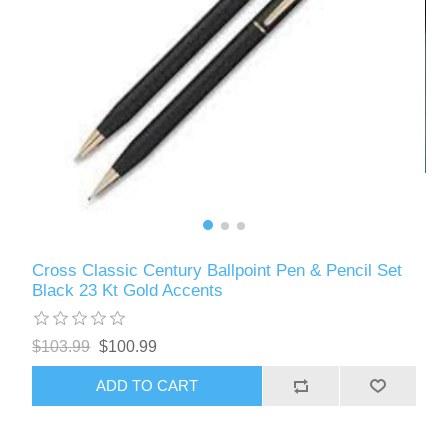
Cross Classic Century Ballpoint Pen & Pencil Set
Black 23 Kt Gold Accents
$103.99
$100.99
ADD TO CART