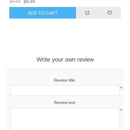
$8.99
$6.99
ADD TO CART
Write your own review
Review title:
*
Review text:
*