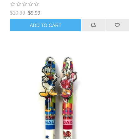
$10.99
$9.99
ADD TO CART