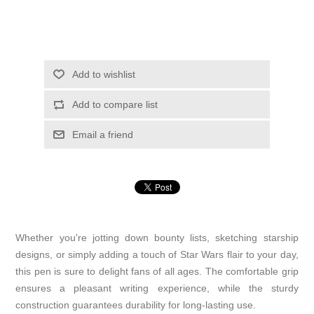
Add to wishlist
Add to compare list
Email a friend
Whether you're jotting down bounty lists, sketching starship
designs, or simply adding a touch of Star Wars flair to your day,
this pen is sure to delight fans of all ages. The comfortable grip
ensures a pleasant writing experience, while the sturdy
construction guarantees durability for long-lasting use.