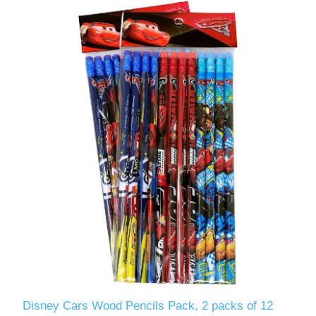
Disney Cars Wood Pencils Pack, 2 packs of 12