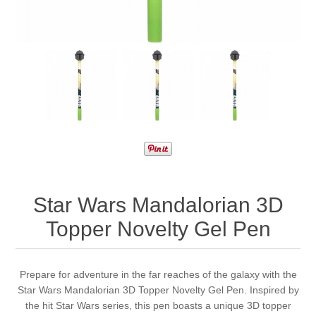
Star Wars Mandalorian 3D
Topper Novelty Gel Pen
Prepare for adventure in the far reaches of the galaxy with the
Star Wars Mandalorian 3D Topper Novelty Gel Pen. Inspired by
the hit Star Wars series, this pen boasts a unique 3D topper