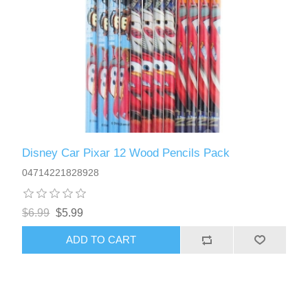
Disney Car Pixar 12 Wood Pencils Pack
04714221828928
$6.99
$5.99
ADD TO CART