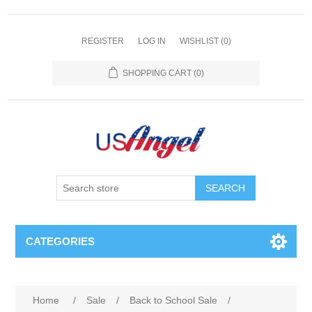
REGISTER
LOG IN
WISHLIST
(0)
SHOPPING CART
(0)
SEARCH
CATEGORIES
Home
/
Sale
/
Back to School Sale
/