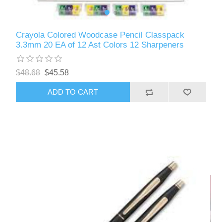
Crayola Colored Woodcase Pencil Classpack
3.3mm 20 EA of 12 Ast Colors 12 Sharpeners
$48.68
$45.58
ADD TO CART