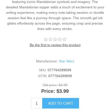
featuring iconic Mandalorian symbols and imagery. The
detailed Mandalorian topper adds a touch of excitement to your
writing experience, making every note-taking session or doodle
session feel like a journey through space. The smooth gel ink
glides effortlessly across the page, ensuring crisp and precise
lines with every stroke.
Be the first to review this product
Manufacturer:
Star Wars
SKU:
077764289699
GTIN:
077764289699
Old price:
$4.99
Price:
$3.99
ADD TO CART