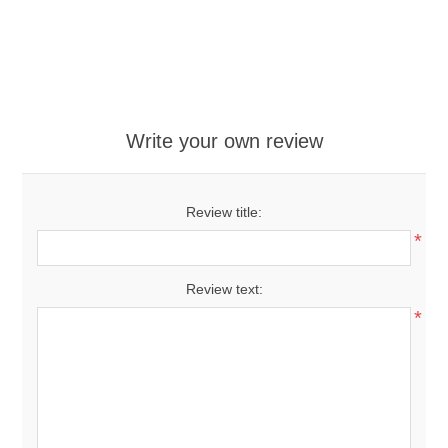
Write your own review
Review title:
*
Review text:
*