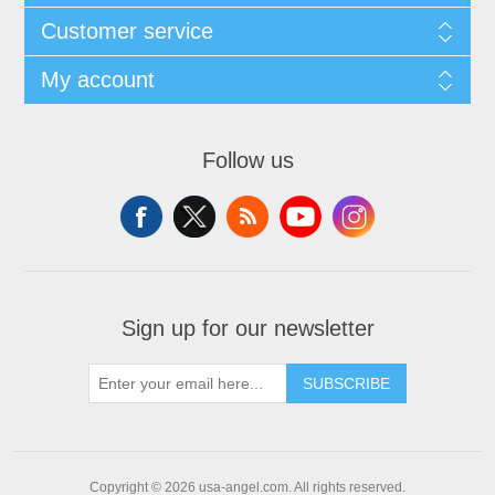
Customer service
My account
Follow us
Sign up for our newsletter
SUBSCRIBE
Copyright © 2026 usa-angel.com. All rights reserved.