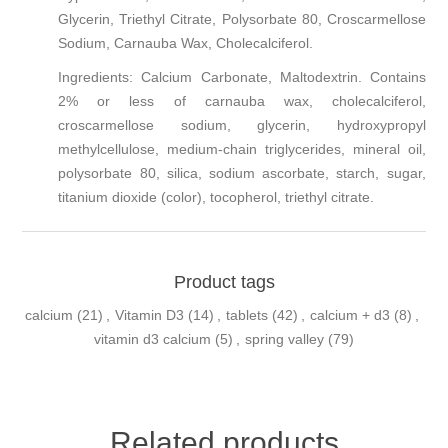
Glycerin, Triethyl Citrate, Polysorbate 80, Croscarmellose
Sodium, Carnauba Wax, Cholecalciferol.
Ingredients:
Calcium Carbonate, Maltodextrin. Contains
2% or less of carnauba wax, cholecalciferol,
croscarmellose sodium, glycerin, hydroxypropyl
methylcellulose, medium-chain triglycerides, mineral oil,
polysorbate 80, silica, sodium ascorbate, starch, sugar,
titanium dioxide (color), tocopherol, triethyl citrate.
Product tags
calcium
(21)
,
Vitamin D3
(14)
,
tablets
(42)
,
calcium + d3
(8)
,
vitamin d3 calcium
(5)
,
spring valley
(79)
Related products