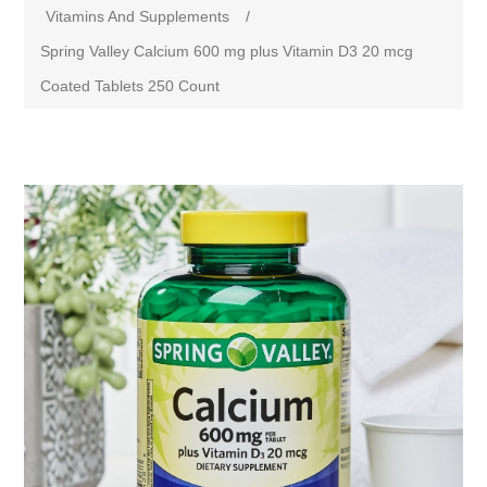
Vitamins And Supplements
/
Spring Valley Calcium 600 mg plus Vitamin D3 20 mcg
Coated Tablets 250 Count