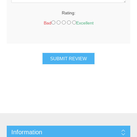
Rating:
Bad
Excellent
SUBMIT REVIEW
Information