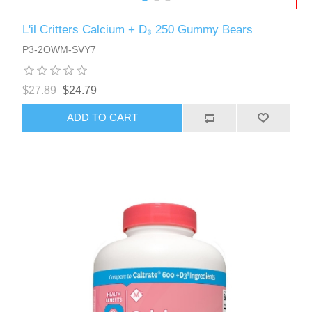
L'il Critters Calcium + D₃ 250 Gummy Bears
P3-2OWM-SVY7
$27.89
$24.79
ADD TO CART