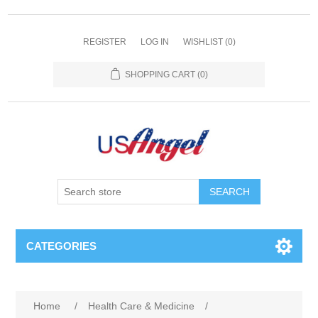
REGISTER
LOG IN
WISHLIST
(0)
SHOPPING CART
(0)
SEARCH
CATEGORIES
Home
/
Health Care & Medicine
/