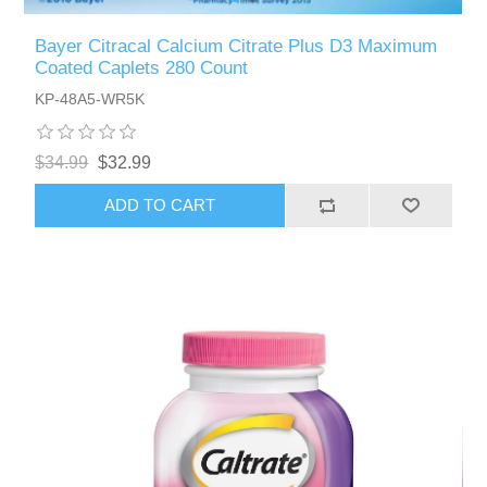
Bayer Citracal Calcium Citrate Plus D3 Maximum
Coated Caplets 280 Count
KP-48A5-WR5K
$34.99
$32.99
ADD TO CART