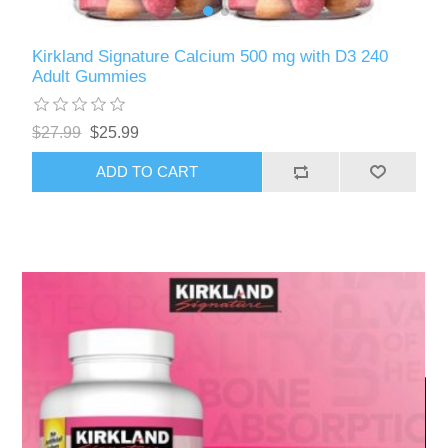
Kirkland Signature Calcium 500 mg with D3 240
Adult Gummies
$27.99
$25.99
ADD TO CART