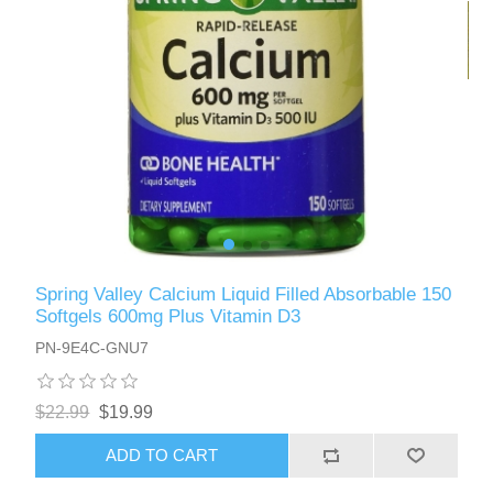
Spring Valley Calcium Liquid Filled Absorbable 150
Softgels 600mg Plus Vitamin D3
PN-9E4C-GNU7
$22.99
$19.99
ADD TO CART