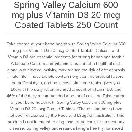
Spring Valley Calcium 600
mg plus Vitamin D3 20 mcg
Coated Tablets 250 Count
Take charge of your bone health with Spring Valley Calcium 600
mg plus Vitamin D3 20 mcg Coated Tablets. Calcium and
Vitamin D3 are essential nutrients for strong bones and teeth.*
Adequate Calcium and Vitamin D as part of a healthful diet,
along with physical activity, may reduce the risk of osteoporosis
in later life. These tablets contain no gluten, no artificial flavors,
no artificial dyes, and no lactose. Just one tablet gives you
100% of the daily recommended amount of vitamin D3, and
46% of the daily recommended amount of calcium. Take charge
of your bone health with Spring Valley Calcium 600 mg plus
Vitamin D3 20 mcg Coated Tablets. *These statements have
not been evaluated by the Food and Drug Administration. This
product is not intended to diagnose, treat, cure, or prevent any
disease. Spring Valley understands living a healthy, balanced