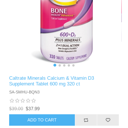
Caltrate Minerals Calcium & Vitamin D3
Supplement Tablet 600 mg 320 ct
SA-SMHU-BQN3
$39.00
$37.99
ADD TO CART