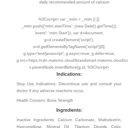
daily recommended amount of calcium
%3Cscript> var _mtm = _mtm || [];
_mtm.push({'mtm.startTime': (new Date().getTime()),
'event': 'mtm.Start'}); var d=document,
g=d.createElement('script'),
s=d.getElementsByTagName('script')[0];
g.type='text/javascript'; g.async=true; g.defer=true;
g.src='https://cdn.matomo.cloud/brandsmart.matomo.cloud/con
s.parentNode.insertBefore(g,s); %3C/script>
Indications:
Stop Use Indications:
Discontinue use and consult your
doctor if any adverse reactions occur.
Health Concern:
Bone Strength
Ingredients:
Inactive Ingredients:
Calcium Carbonate, Maltodextrin,
Hypromellose, Mineral Oil, Titanium Dioxide Color,