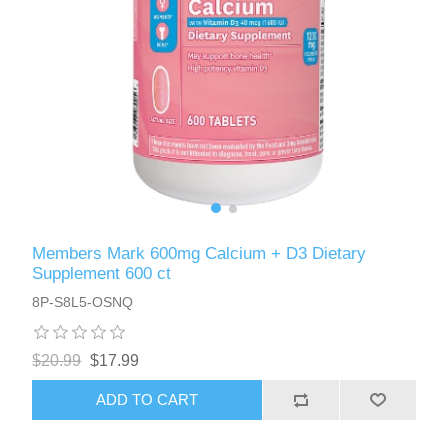
Members Mark 600mg Calcium + D3 Dietary
Supplement 600 ct
8P-S8L5-OSNQ
$20.99
$17.99
ADD TO CART