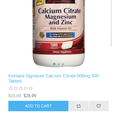
Kirkland Signature Calcium Citrate 500mg 500
Tablets
$31.98
$28.99
ADD TO CART