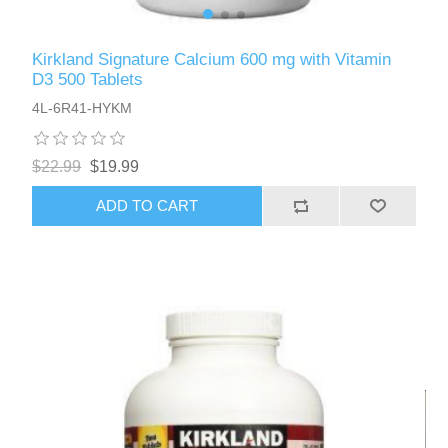
Kirkland Signature Calcium 600 mg with Vitamin
D3 500 Tablets
4L-6R41-HYKM
$22.99
$19.99
ADD TO CART