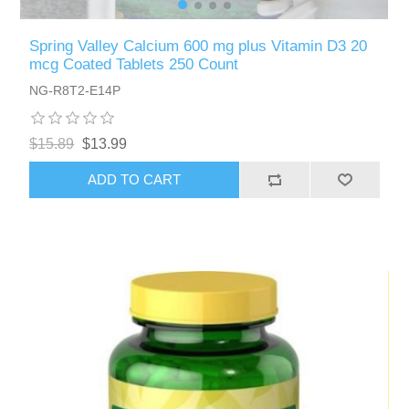
Spring Valley Calcium 600 mg plus Vitamin D3 20
mcg Coated Tablets 250 Count
NG-R8T2-E14P
$15.89
$13.99
ADD TO CART