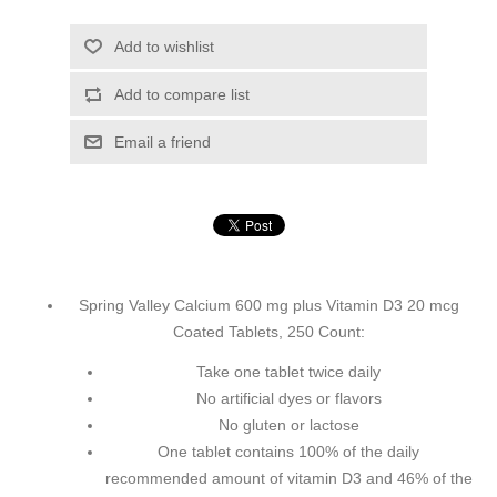
Add to wishlist
Add to compare list
Email a friend
Spring Valley Calcium 600 mg plus Vitamin D3 20 mcg
Coated Tablets, 250 Count:
Take one tablet twice daily
No artificial dyes or flavors
No gluten or lactose
One tablet contains 100% of the daily
recommended amount of vitamin D3 and 46% of the