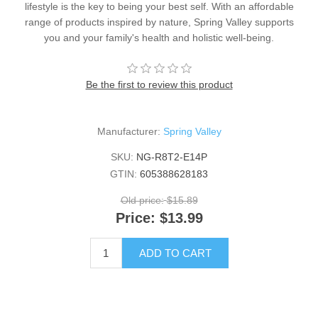
lifestyle is the key to being your best self. With an affordable
range of products inspired by nature, Spring Valley supports
you and your family's health and holistic well-being.
Be the first to review this product
Manufacturer:
Spring Valley
SKU:
NG-R8T2-E14P
GTIN:
605388628183
Old price:
$15.89
Price:
$13.99
ADD TO CART