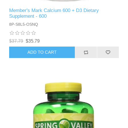
Member's Mark Calcium 600 + D3 Dietary
Supplement - 600
8P-S8L5-OSNQ
$37.79
$35.79
ADD TO CART