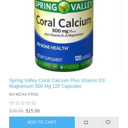
Spring Valley Coral Calcium Plus Vitamin D3
Magnesium 500 Mg 120 Capsules
NV-MZX4-FRSX
$18.99
$15.99
ADD TO CART