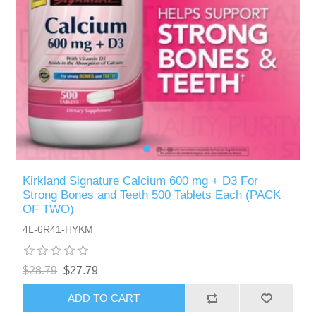
Kirkland Signature Calcium 600 mg + D3 For
Strong Bones and Teeth 500 Tablets Each (PACK
OF TWO)
4L-6R41-HYKM
$28.79
$27.79
ADD TO CART