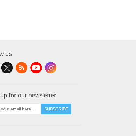
ow us
 up for our newsletter
SUBSCRIBE