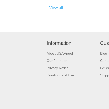
View all
Information
Cus
About USA Angel
Blog
Our Founder
Conta
Privacy Notice
FAQs
Conditions of Use
Shipp