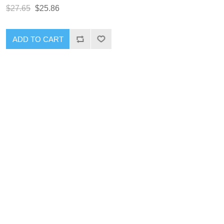
$27.65
$25.86
ADD TO CART