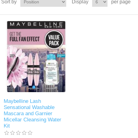
Sort by
Display
per page
Maybelline Lash
Sensational Washable
Mascara and Garnier
Micellar Cleansing Water
Kit