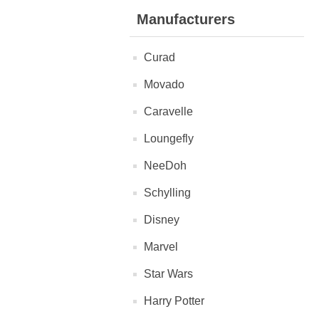
Manufacturers
Curad
Movado
Caravelle
Loungefly
NeeDoh
Schylling
Disney
Marvel
Star Wars
Harry Potter