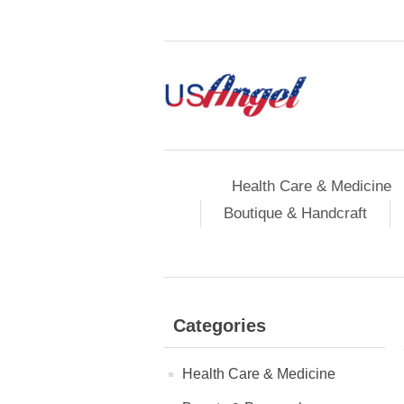
Health Care & Medicine
Boutique & Handcraft
Categories
Health Care & Medicine