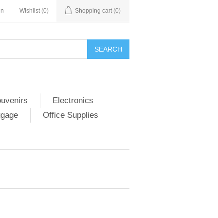
in
Wishlist
(0)
Shopping cart
(0)
SEARCH
ouvenirs
Electronics
ggage
Office Supplies