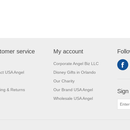
tomer service
My account
Foll
Corporate Angel Biz LLC
ct USA Angel
Disney Gifts in Orlando
Our Charity
ing & Returns
Our Brand USA Angel
Sign
Wholesale USA Angel