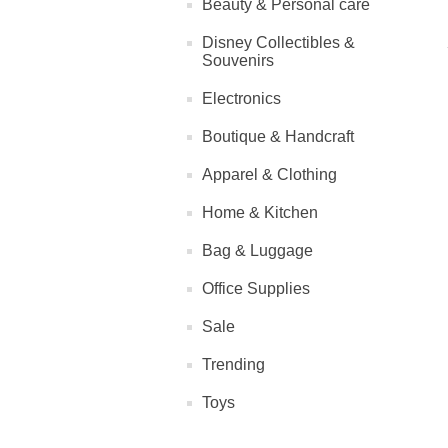
Beauty & Personal care
Disney Collectibles &
Souvenirs
Electronics
Boutique & Handcraft
Apparel & Clothing
Home & Kitchen
Bag & Luggage
Office Supplies
Sale
Trending
Toys