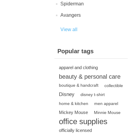
Spiderman
Avangers
View all
Popular tags
apparel and clothing
beauty & personal care
boutique & handcraft
collectible
Disney
disney t-shirt
home & kitchen
men apparel
Mickey Mouse
Minnie Mouse
office supplies
officially licensed