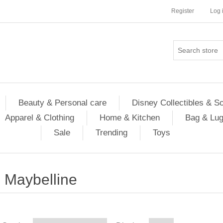
Register
Log 
Beauty & Personal care
Disney Collectibles & S
Apparel & Clothing
Home & Kitchen
Bag & Lu
Sale
Trending
Toys
Maybelline