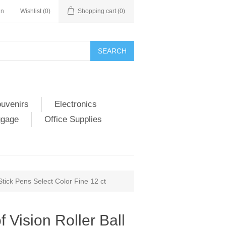
in
Wishlist
(0)
Shopping cart
(0)
SEARCH
ouvenirs
Electronics
ggage
Office Supplies
 Stick Pens Select Color Fine 12 ct
f Vision Roller Ball