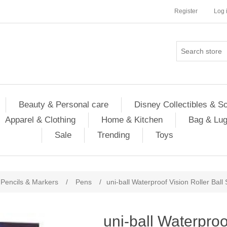
Register
Log 
Beauty & Personal care
Disney Collectibles & S
Apparel & Clothing
Home & Kitchen
Bag & Lu
Sale
Trending
Toys
Pencils & Markers
/
Pens
/
uni-ball Waterproof Vision Roller Ball
uni-ball Waterproo