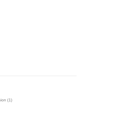
sion
(1)