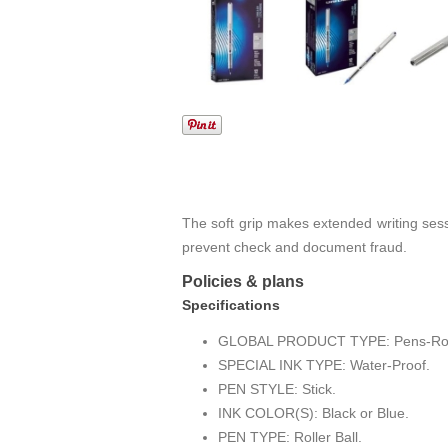
The soft grip makes extended writing ses
prevent check and document fraud.
Policies & plans
Specifications
GLOBAL PRODUCT TYPE: Pens-Rolle
SPECIAL INK TYPE: Water-Proof.
PEN STYLE: Stick.
INK COLOR(S): Black or Blue.
PEN TYPE: Roller Ball.