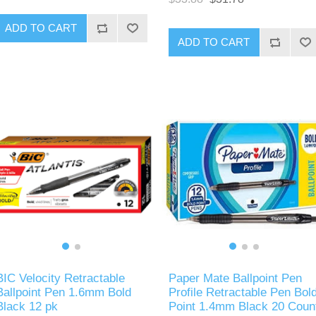
ADD TO CART
ADD TO CART
BIC Velocity Retractable
Paper Mate Ballpoint Pen
Ballpoint Pen 1.6mm Bold
Profile Retractable Pen Bol
Black 12 pk
Point 1.4mm Black 20 Coun