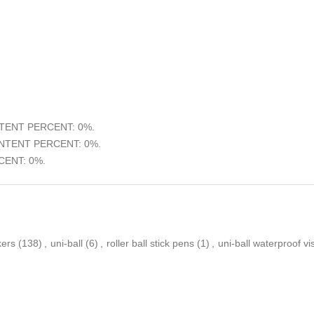
ENT PERCENT: 0%.
TENT PERCENT: 0%.
ENT: 0%.
kers
(138)
,
uni-ball
(6)
,
roller ball stick pens
(1)
,
uni-ball waterproof vi