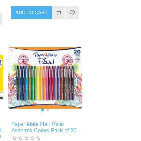
ADD TO CART
Paper Mate Flair Pens
d
Assorted Colors Pack of 20
t