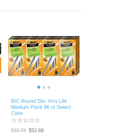
BIC Round Stic Xtra Life
Medium Point 96 ct Select
Color
$55.78
$52.68