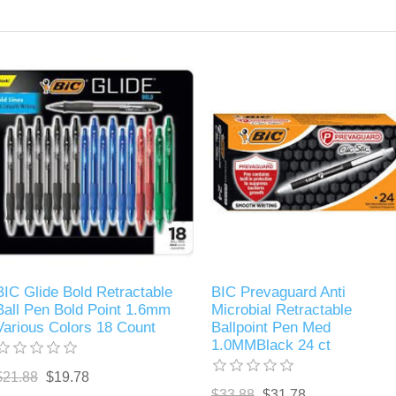
BIC Glide Bold Retractable
BIC Prevaguard Anti
Ball Pen Bold Point 1.6mm
Microbial Retractable
Various Colors 18 Count
Ballpoint Pen Med
1.0MMBlack 24 ct
$21.88
$19.78
$33.88
$31.78