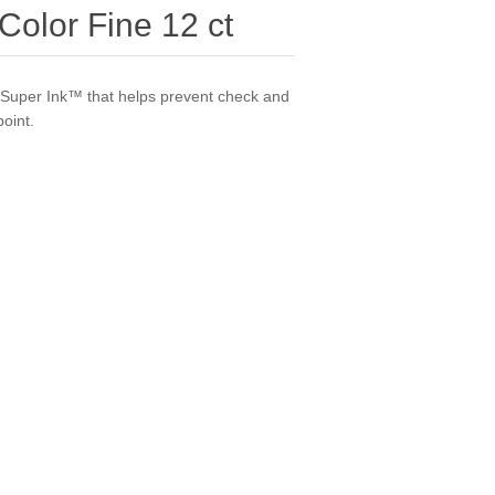
Color Fine 12 ct
i-Super Ink™ that helps prevent check and
point.