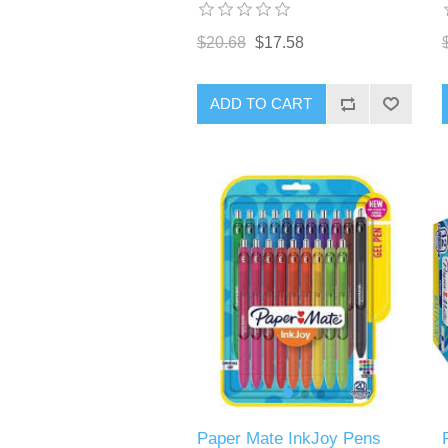
$20.68
$17.58
ADD TO CART
Paper Mate InkJoy Pens