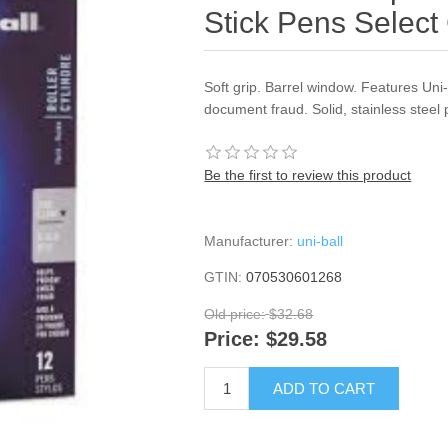
Stick Pens Select 
Soft grip. Barrel window. Features Un
document fraud. Solid, stainless steel 
Be the first to review this product
Manufacturer:
uni-ball
GTIN:
070530601268
Old price:
$32.68
Price:
$29.58
ADD TO CART