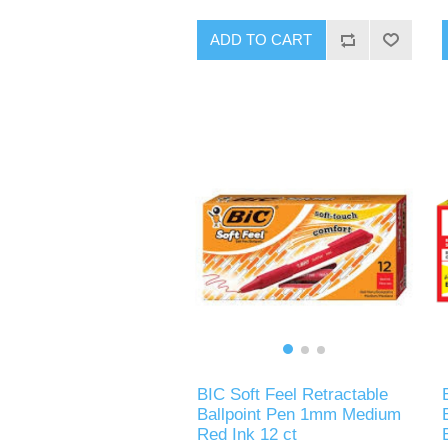
ADD TO CART
BIC Soft Feel Retractable
Ballpoint Pen 1mm Medium
Red Ink 12 ct