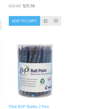
$28.68
$25.58
ADD TO CART
Pilot B2P Bottle 2 Pen