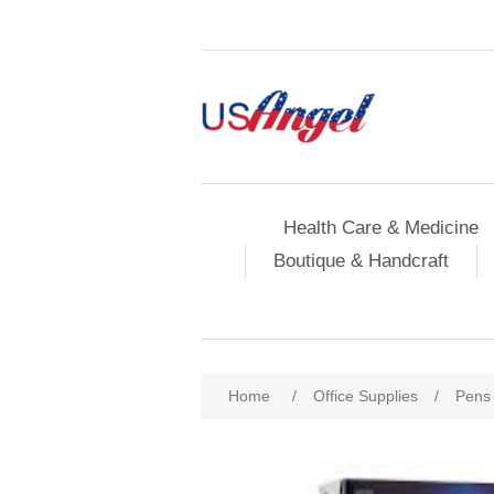
Health Care & Medicine
Boutique & Handcraft
Home
/
Office Supplies
/
Pens 