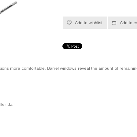
Add to wishlist
Add to c
sions more comfortable. Barrel windows reveal the amount of remainin
r Ball.