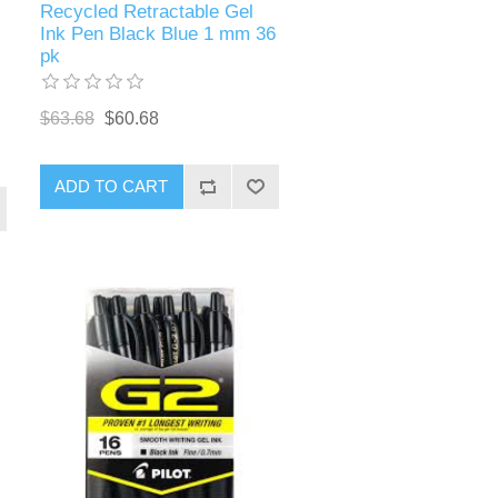
Recycled Retractable Gel
Ink Pen Black Blue 1 mm 36
pk
$63.68
$60.68
ADD TO CART