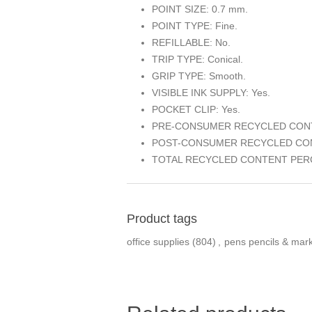
POINT SIZE: 0.7 mm.
POINT TYPE: Fine.
REFILLABLE: No.
TRIP TYPE: Conical.
GRIP TYPE: Smooth.
VISIBLE INK SUPPLY: Yes.
POCKET CLIP: Yes.
PRE-CONSUMER RECYCLED CONT
POST-CONSUMER RECYCLED CON
TOTAL RECYCLED CONTENT PERC
Product tags
office supplies
(804)
,
pens pencils & mar