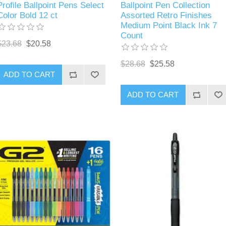
Profile Ballpoint Pens Select
Ballpoint Pen Collection
Color Bold 12 ct
Assorted Retro Finishes
Medium Point Black Ink 7
Count
$23.68
$20.58
$28.68
$25.58
ADD TO CART
ADD TO CART