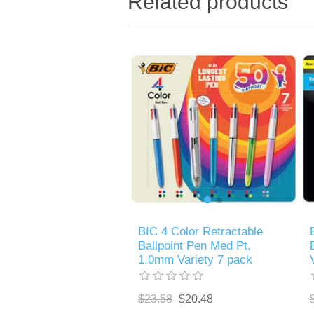
Related products
BIC 4 Color Retractable
Ballpoint Pen Med Pt.
1.0mm Variety 7 pack
$23.58
$20.48