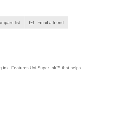
ompare list
Email a friend
g ink. Features Uni-Super Ink™ that helps