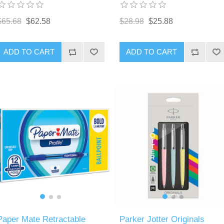
$65.68
$62.58
$28.98
$25.88
ADD TO CART
ADD TO CART
Paper Mate Retractable
Parker Jotter Originals