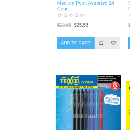
Medium Point Assorted 14
Count
$28.68
$25.58
ADD TO CART