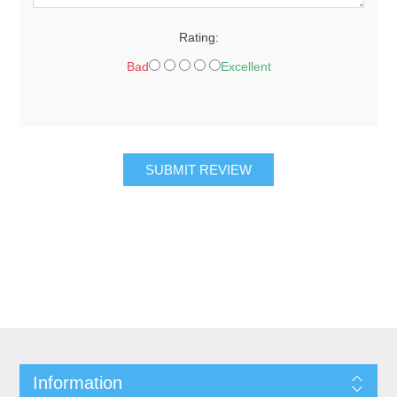
Rating:
Bad
Excellent
SUBMIT REVIEW
Information