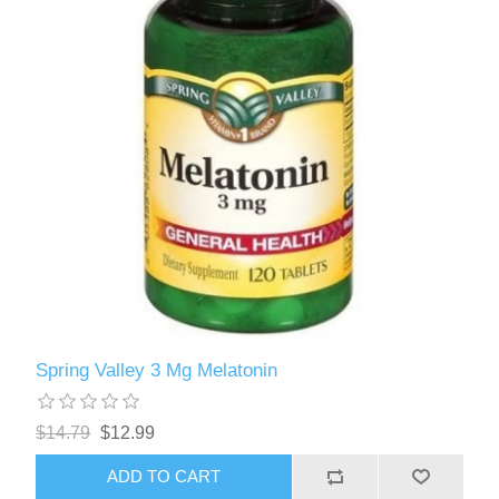
Spring Valley 3 Mg Melatonin
$14.79
$12.99
ADD TO CART