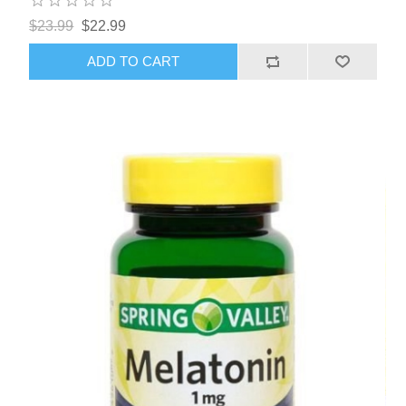
$23.99
$22.99
ADD TO CART