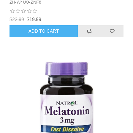
ZH-W4UO-ZNF8
$22.99
$19.99
ADD TO CART