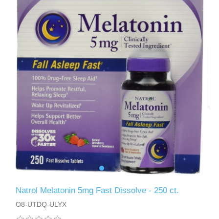
Natrol Melatonin 5mg Fast Dissolve - 250 ct.
O8-UTDQ-ULYX