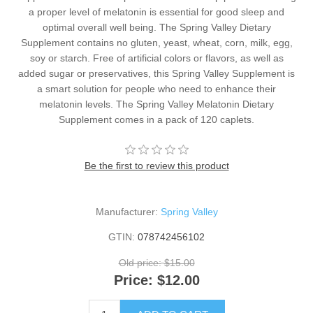
a proper level of melatonin is essential for good sleep and
optimal overall well being. The Spring Valley Dietary
Supplement contains no gluten, yeast, wheat, corn, milk, egg,
soy or starch. Free of artificial colors or flavors, as well as
added sugar or preservatives, this Spring Valley Supplement is
a smart solution for people who need to enhance their
melatonin levels. The Spring Valley Melatonin Dietary
Supplement comes in a pack of 120 caplets.
Be the first to review this product
Manufacturer:
Spring Valley
GTIN:
078742456102
Old price:
$15.00
Price:
$12.00