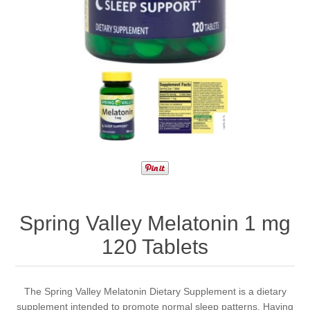
Spring Valley Melatonin 1 mg
120 Tablets
The Spring Valley Melatonin Dietary Supplement is a dietary
supplement intended to promote normal sleep patterns. Having