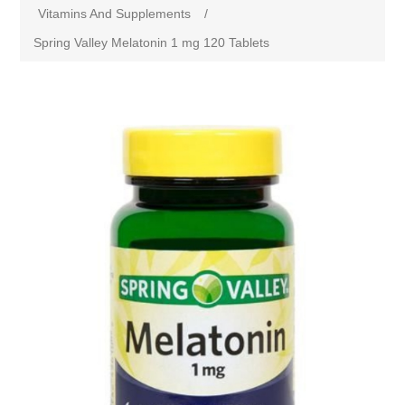
Vitamins And Supplements
/
Spring Valley Melatonin 1 mg 120 Tablets