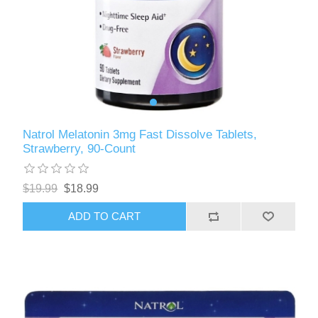
Natrol Melatonin 3mg Fast Dissolve Tablets,
Strawberry, 90-Count
$19.99
$18.99
ADD TO CART