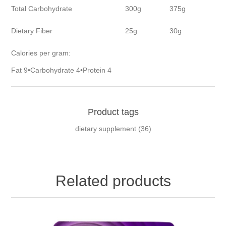
Total Carbohydrate
300g
375g
Dietary Fiber
25g
30g
Calories per gram:
Fat 9•Carbohydrate 4•Protein 4
Product tags
dietary supplement
(36)
Related products