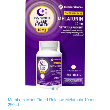
Members Mark Timed Release Melatonin 10 mg
250 ct