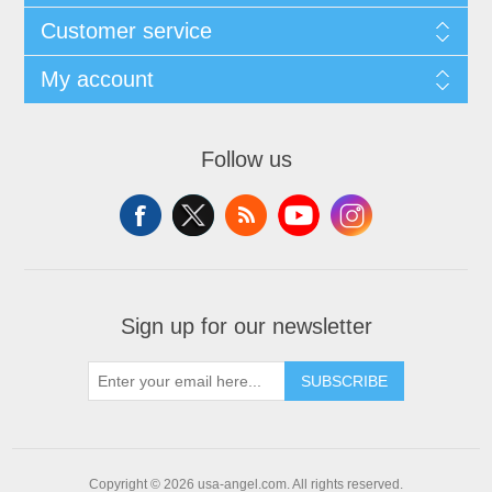
Customer service
My account
Follow us
Sign up for our newsletter
SUBSCRIBE
Copyright © 2026 usa-angel.com. All rights reserved.