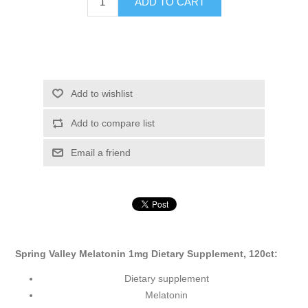
ADD TO CART
Add to wishlist
Add to compare list
Email a friend
Spring Valley Melatonin 1mg Dietary Supplement, 120ct:
Dietary supplement
Melatonin