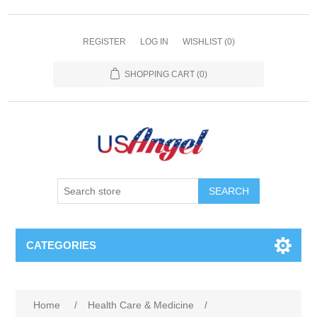
REGISTER
LOG IN
WISHLIST
(0)
SHOPPING CART
(0)
SEARCH
CATEGORIES
Home
/
Health Care & Medicine
/