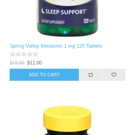
Spring Valley Melatonin 1 mg 120 Tablets
$15.00
$12.00
ADD TO CART