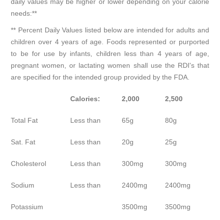
daily values may be higher or lower depending on your calorie
needs:**
** Percent Daily Values listed below are intended for adults and
children over 4 years of age. Foods represented or purported
to be for use by infants, children less than 4 years of age,
pregnant women, or lactating women shall use the RDI's that
are specified for the intended group provided by the FDA.
Calories:
2,000
2,500
Total Fat
Less than
65g
80g
Sat. Fat
Less than
20g
25g
Cholesterol
Less than
300mg
300mg
Sodium
Less than
2400mg
2400mg
Potassium
3500mg
3500mg