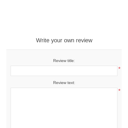
Write your own review
Review title:
*
Review text:
*