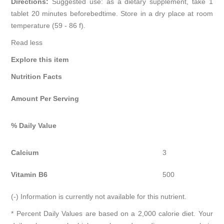
Directions:
Suggested use: as a dietary supplement, take 1
tablet 20 minutes beforebedtime. Store in a dry place at room
temperature (59 - 86 f).
Read less
Explore this item
Nutrition Facts
Amount Per Serving
% Daily Value
Calcium
3
Vitamin B6
500
(-) Information is currently not available for this nutrient.
* Percent Daily Values are based on a 2,000 calorie diet. Your