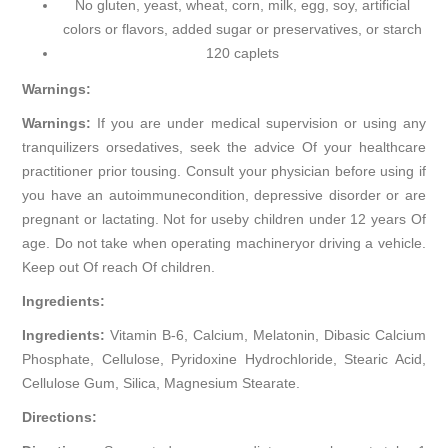
No gluten, yeast, wheat, corn, milk, egg, soy, artificial
colors or flavors, added sugar or preservatives, or starch
120 caplets
Warnings:
Warnings:
If you are under medical supervision or using any
tranquilizers orsedatives, seek the advice Of your healthcare
practitioner prior tousing. Consult your physician before using if
you have an autoimmunecondition, depressive disorder or are
pregnant or lactating. Not for useby children under 12 years Of
age. Do not take when operating machineryor driving a vehicle.
Keep out Of reach Of children.
Ingredients:
Ingredients:
Vitamin B-6, Calcium, Melatonin, Dibasic Calcium
Phosphate, Cellulose, Pyridoxine Hydrochloride, Stearic Acid,
Cellulose Gum, Silica, Magnesium Stearate.
Directions: