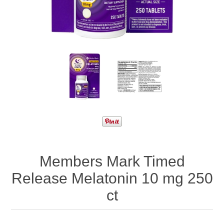
Members Mark Timed
Release Melatonin 10 mg 250
ct