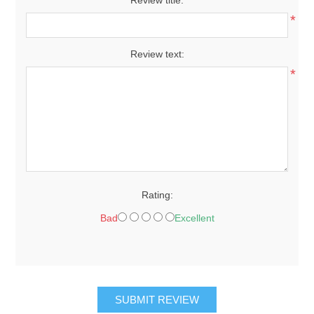
*
Review text:
*
Rating:
Bad
Excellent
SUBMIT REVIEW