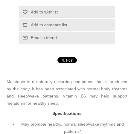
Add to wishlist
Add to compare list
Email a friend
Melatonin is a naturally occurring compound that is produced
by the body. It has been associated with normal body rhythms
and sleep/wake patterns. Vitamin B6 may help support
melatonin for healthy sleep.
Specifications
May promote healthy, normal sleep/wake rhythms and
patterns*