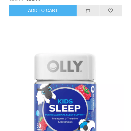
ADD TO CART