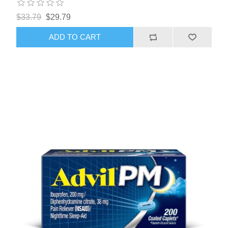
$33.79
$29.79
ADD TO CART