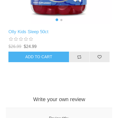
Olly Kids Sleep 50ct
$26.99
$24.99
ADD TO CART
Write your own review
Review title: