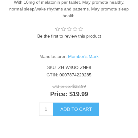
With 10mg of melatonin per tablet. May promote healthy,
normal sleep/wake rhythms and patterns. May promote sleep
health.
Be the first to review this product
Manufacturer:
Member's Mark
SKU:
ZH-W4UO-ZNF8
GTIN:
0007874229285
Old price:
$22.99
Price:
$19.99
ADD TO CART