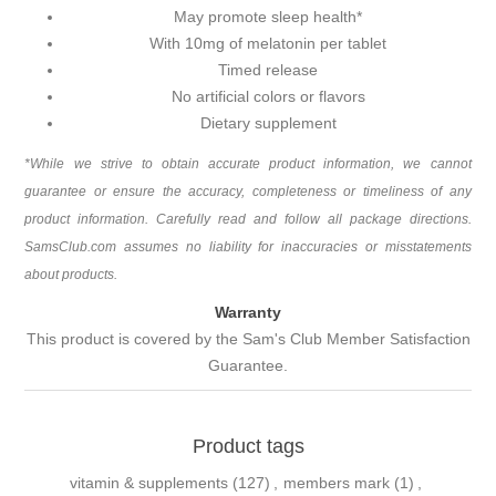
May promote sleep health*
With 10mg of melatonin per tablet
Timed release
No artificial colors or flavors
Dietary supplement
*While we strive to obtain accurate product information, we cannot
guarantee or ensure the accuracy, completeness or timeliness of any
product information. Carefully read and follow all package directions.
SamsClub.com assumes no liability for inaccuracies or misstatements
about products.
Warranty
This product is covered by the Sam's Club Member Satisfaction
Guarantee.
Product tags
vitamin & supplements
(127)
,
members mark
(1)
,