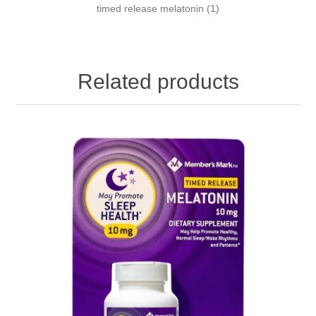
timed release melatonin
(1)
Related products