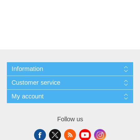
Information
Customer service
My account
Follow us