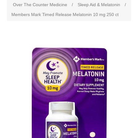
Over The Counter Medicine
/
Sleep Aid & Melatonin
/
Members Mark Timed Release Melatonin 10 mg 250 ct