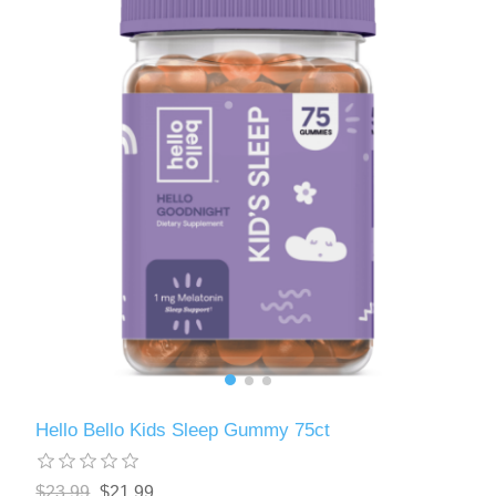
Hello Bello Kids Sleep Gummy 75ct
$23.99
$21.99