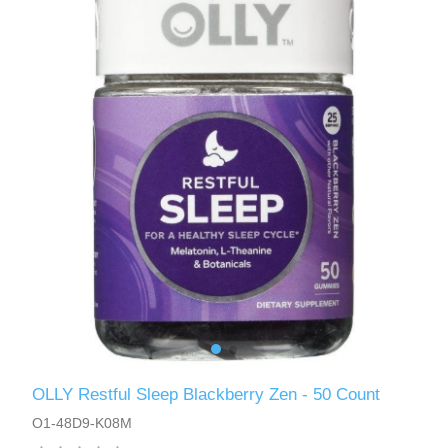
OLLY Restful Sleep Blackberry Zen - 50 Count
O1-48D9-K08M