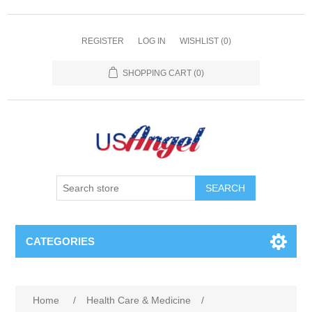
REGISTER
LOG IN
WISHLIST
(0)
SHOPPING CART
(0)
SEARCH
CATEGORIES
Home
/
Health Care & Medicine
/