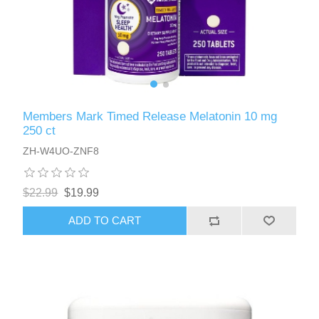
Members Mark Timed Release Melatonin 10 mg
250 ct
ZH-W4UO-ZNF8
$22.99
$19.99
ADD TO CART