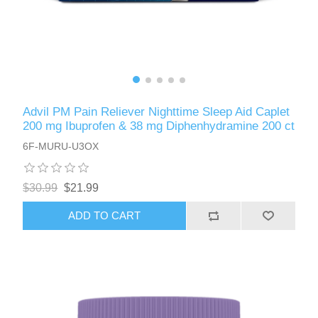
Advil PM Pain Reliever Nighttime Sleep Aid Caplet
200 mg Ibuprofen & 38 mg Diphenhydramine 200 ct
6F-MURU-U3OX
$30.99
$21.99
ADD TO CART