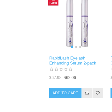
RapidLash Eyelash
Enhancing Serum 2-pack
$67.98
$62.06
ADD TO CART