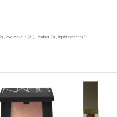
2)
,
eye makeup
(31)
,
realher
(3)
,
liquid eyeliner
(2)