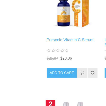
Pursonic Vitamin C Serum
$25.87
$23.86
ADD TO CART