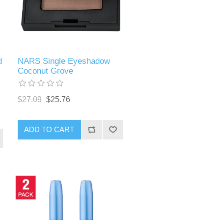
d
NARS Single Eyeshadow
Coconut Grove
$27.09
$25.76
ADD TO CART