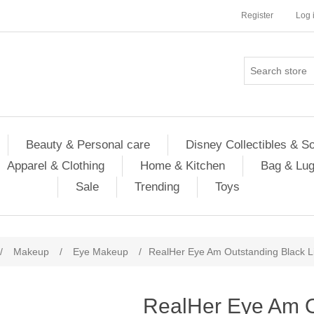
Register
Log 
Beauty & Personal care
Disney Collectibles & S
Apparel & Clothing
Home & Kitchen
Bag & Lu
Sale
Trending
Toys
/
Makeup
/
Eye Makeup
/
RealHer Eye Am Outstanding Black Li
RealHer Eye Am O