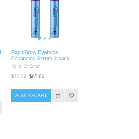
l
RapidBrow Eyebrow
Enhancing Serum 2-pack
$73.09
$65.86
ADD TO CART