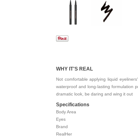
WHY IT'S REAL
Not comfortable applying liquid eyeliners
waterproof and long-lasting formulation pr
dramatic look, be daring and wing it out
Specifications
Body Area
Eyes
Brand
RealHer