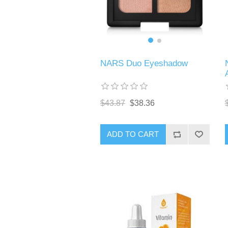
NARS Duo Eyeshadow
$43.87
$38.36
ADD TO CART