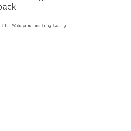
-pack
int Tip. Waterproof and Long-Lasting.