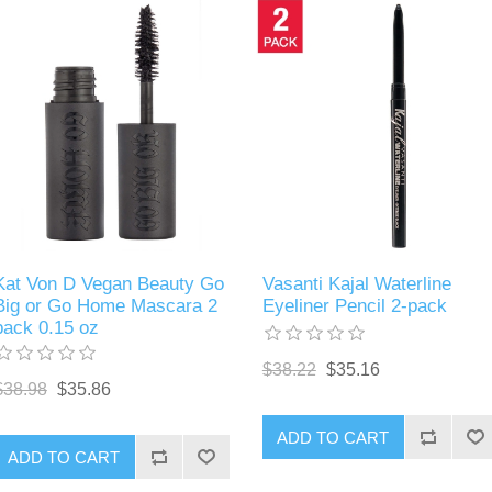
Kat Von D Vegan Beauty Go
Vasanti Kajal Waterline
Big or Go Home Mascara 2
Eyeliner Pencil 2-pack
pack 0.15 oz
$38.22
$35.16
$38.98
$35.86
ADD TO CART
ADD TO CART