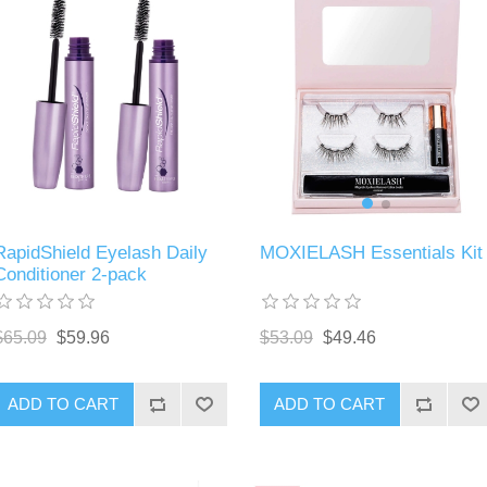
MOXIELASH Essentials Kit
RapidShield Eyelash Daily
Conditioner 2-pack
$53.09
$49.46
$65.09
$59.96
ADD TO CART
ADD TO CART