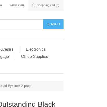
in
Wishlist
(0)
Shopping cart
(0)
SEARCH
ouvenirs
Electronics
ggage
Office Supplies
quid Eyeliner 2-pack
utstanding Black