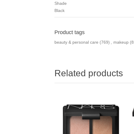
Shade
Black
Product tags
beauty & personal care
(769)
,
makeup
(8
Related products