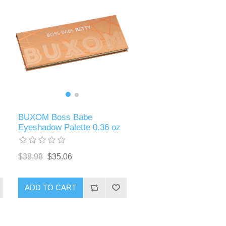
BUXOM Boss Babe
Eyeshadow Palette 0.36 oz
$38.98
$35.06
ADD TO CART