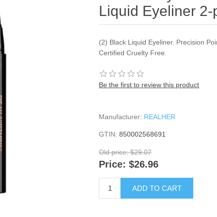
Liquid Eyeliner 2
(2) Black Liquid Eyeliner. Precision Po
Certified Cruelty Free.
Be the first to review this product
Manufacturer:
REALHER
GTIN:
850002568691
Old price:
$29.07
Price:
$26.96
ADD TO CART