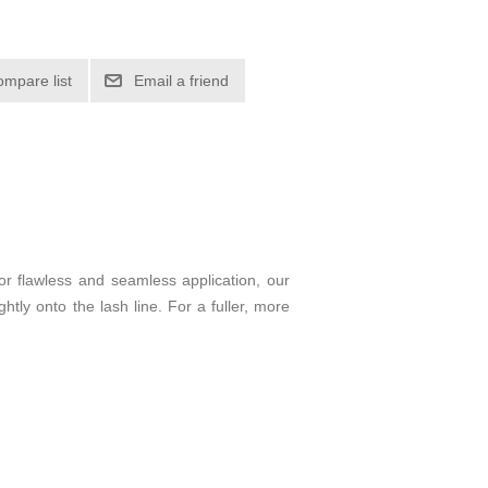
ompare list
Email a friend
for flawless and seamless application, our
htly onto the lash line. For a fuller, more