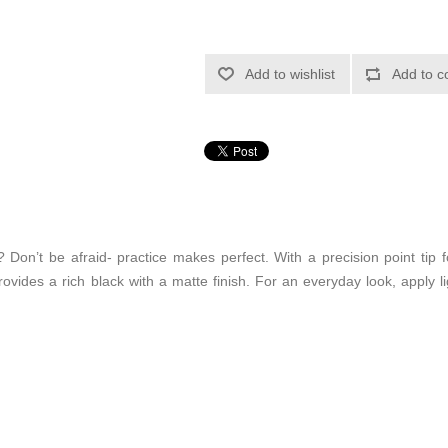
Add to wishlist
Add to c
? Don’t be afraid- practice makes perfect. With a precision point tip 
ovides a rich black with a matte finish. For an everyday look, apply lig