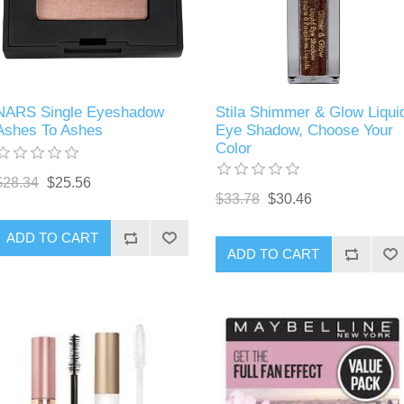
NARS Single Eyeshadow
Stila Shimmer & Glow Liqui
Ashes To Ashes
Eye Shadow, Choose Your
Color
$28.34
$25.56
$33.78
$30.46
ADD TO CART
ADD TO CART