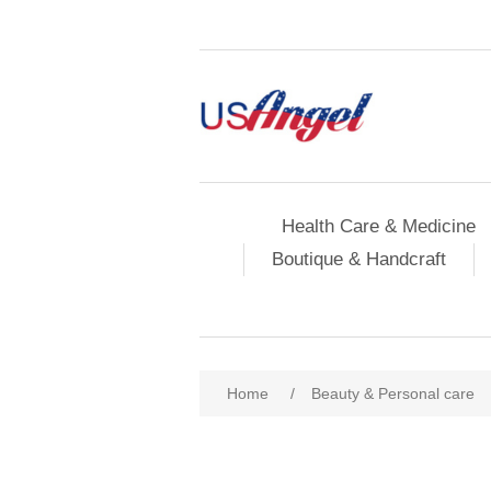
Health Care & Medicine
Boutique & Handcraft
Home
/
Beauty & Personal care