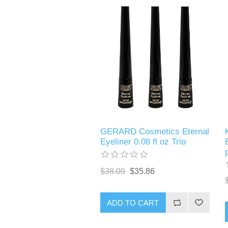
GERARD Cosmetics Eternal
Eyeliner 0.08 fl oz Trio
$38.09
$35.86
ADD TO CART