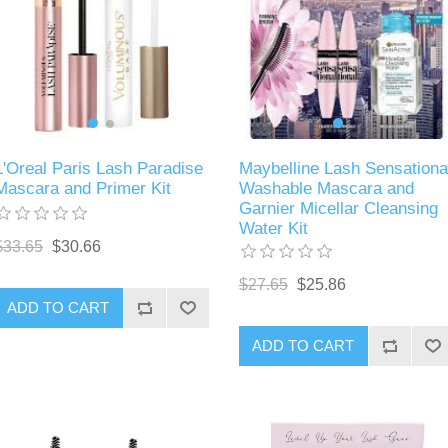
L'Oreal Paris Lash Paradise
Maybelline Lash Sensationa
Mascara and Primer Kit
Washable Mascara and
Garnier Micellar Cleansing
Water Kit
$33.65
$30.66
$27.65
$25.86
ADD TO CART
ADD TO CART