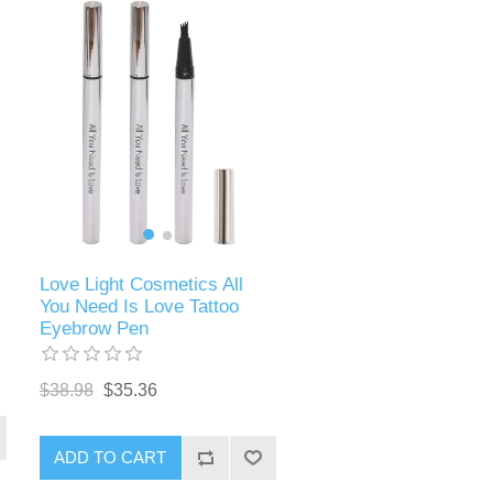
Love Light Cosmetics All
You Need Is Love Tattoo
Eyebrow Pen
$38.98
$35.36
ADD TO CART