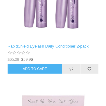
RapidShield Eyelash Daily Conditioner 2-pack
$65.09
$59.96
ADD TO CART