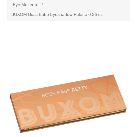
Eye Makeup
/
BUXOM Boss Babe Eyeshadow Palette 0.36 oz