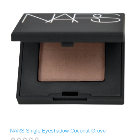
NARS Single Eyeshadow Coconut Grove