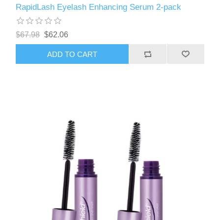
RapidLash Eyelash Enhancing Serum 2-pack
$67.98
$62.06
ADD TO CART