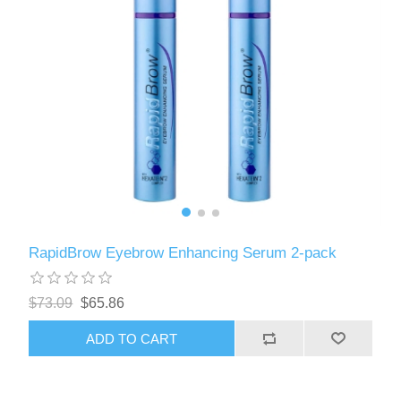
RapidBrow Eyebrow Enhancing Serum 2-pack
$73.09
$65.86
ADD TO CART