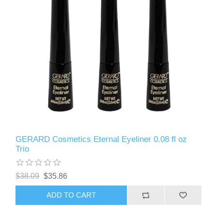
GERARD Cosmetics Eternal Eyeliner 0.08 fl oz
Trio
$38.09
$35.86
ADD TO CART