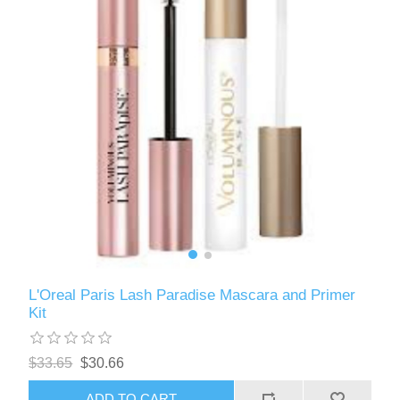
L'Oreal Paris Lash Paradise Mascara and Primer
Kit
$33.65
$30.66
ADD TO CART