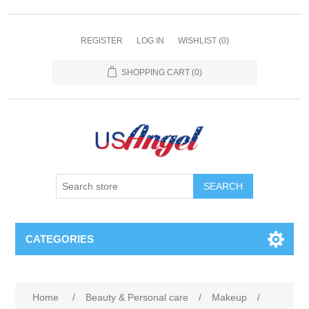
REGISTER
LOG IN
WISHLIST
(0)
SHOPPING CART
(0)
SEARCH
CATEGORIES
Home
/
Beauty & Personal care
/
Makeup
/