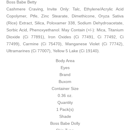
Boss Babe Betty
Cashmere Craving, Invite Only: Talc, Ethylene/Acrylic Acid
Copolymer, Ptfe, Zinc Stearate, Dimethicone, Oryza Sativa
(Rice) Extract, Silica, Poloxamer 338, Sodium Dehydroacetate,
Sorbic Acid, Phenoxyethanol. May Contain (+/-): Mica, Titanium
Dioxide (Ci 77891), Iron Oxides (Ci 77491, Ci 77492, Ci
77499), Carmine (Ci 75470), Manganese Violet (Ci 77742),
Ultramarines (Ci 77007), Yellow 5 Lake (Ci 19140).
Body Area
Eyes
Brand
Buxom
Container Size
0.36 oz.
Quantity
1 Pack(s)
Shade
Boss Babe Dolly