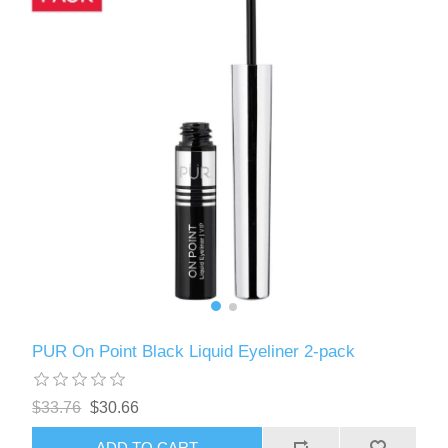
PUR On Point Black Liquid Eyeliner 2-pack
$33.76
$30.66
ADD TO CART