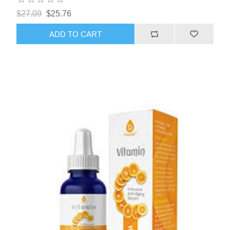
$27.09
$25.76
ADD TO CART