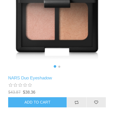
NARS Duo Eyeshadow
$43.87
$38.36
ADD TO CART