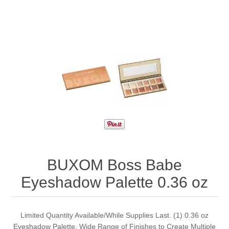
BUXOM Boss Babe
Eyeshadow Palette 0.36 oz
Limited Quantity Available/While Supplies Last. (1) 0.36 oz
Eyeshadow Palette. Wide Range of Finishes to Create Multiple