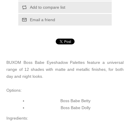
Add to compare list
Email a friend
BUXOM Boss Babe Eyeshadow Palettes feature a universal
range of 12 shades with matte and metallic finishes, for both
day and night looks.
Options:
Boss Babe Betty
Boss Babe Dolly
Ingredients: