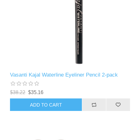
Vasanti Kajal Waterline Eyeliner Pencil 2-pack
$38.22
$35.16
ADD TO CART