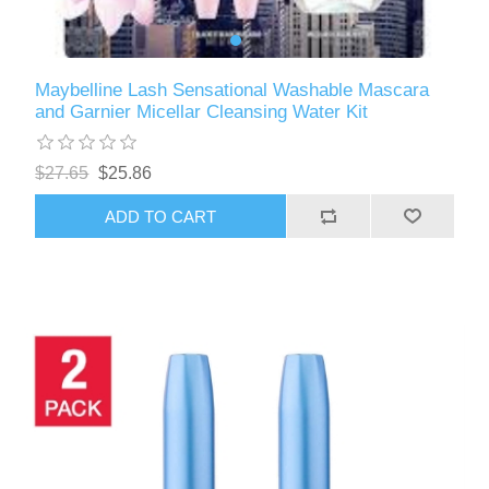
Maybelline Lash Sensational Washable Mascara
and Garnier Micellar Cleansing Water Kit
$27.65
$25.86
ADD TO CART