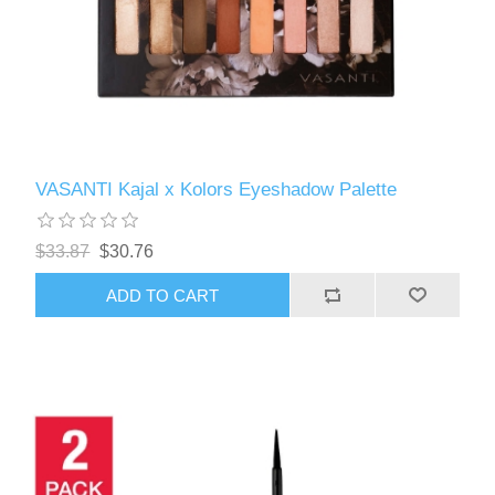
VASANTI Kajal x Kolors Eyeshadow Palette
$33.87
$30.76
ADD TO CART