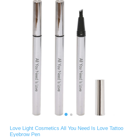
Love Light Cosmetics All You Need Is Love Tattoo
Eyebrow Pen