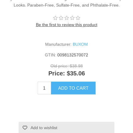
Looks. Paraben-Free, Sulfate-Free, and Phthalate-Free.
Be the first to review this product
Manufacturer:
BUXOM
GTIN:
0098132570072
Old price:
$38.98
Price:
$35.06
ADD TO CART
Add to wishlist