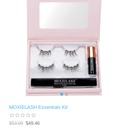
MOXIELASH Essentials Kit
$53.09
$49.46