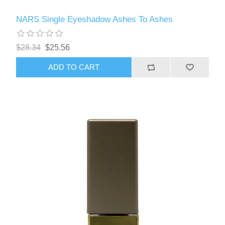
NARS Single Eyeshadow Ashes To Ashes
$28.34
$25.56
ADD TO CART