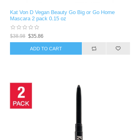
Kat Von D Vegan Beauty Go Big or Go Home
Mascara 2 pack 0.15 oz
$38.98
$35.86
ADD TO CART