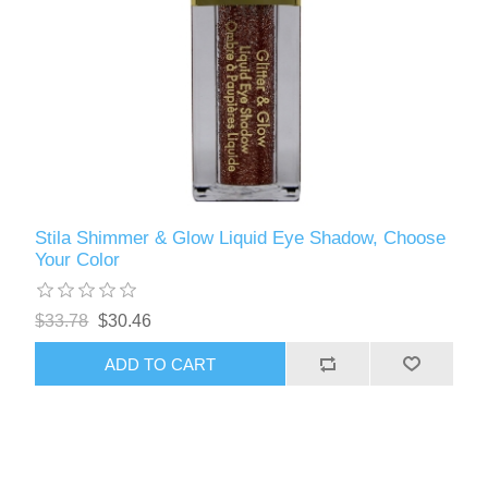
Stila Shimmer & Glow Liquid Eye Shadow, Choose
Your Color
$33.78
$30.46
ADD TO CART