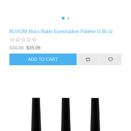
BUXOM Boss Babe Eyeshadow Palette 0.36 oz
$38.98
$35.06
ADD TO CART