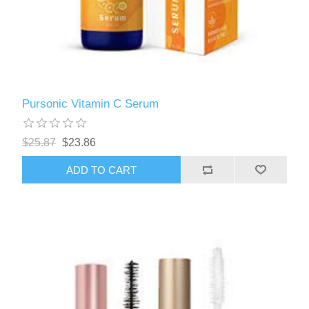
Pursonic Vitamin C Serum
$25.87
$23.86
ADD TO CART