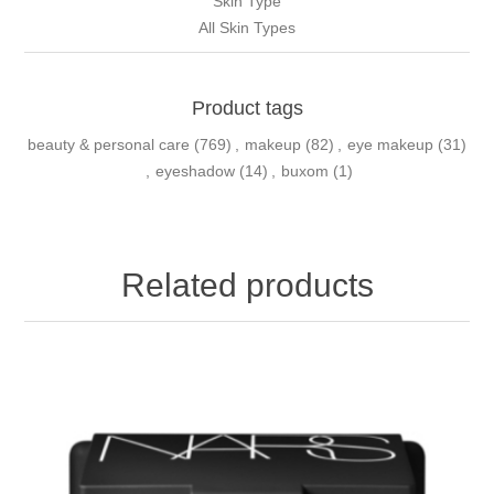
Skin Type
All Skin Types
Product tags
beauty & personal care
(769)
,
makeup
(82)
,
eye makeup
(31)
,
eyeshadow
(14)
,
buxom
(1)
Related products