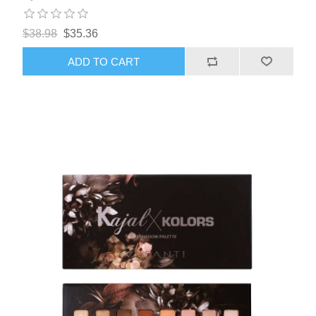
$38.98
$35.36
ADD TO CART