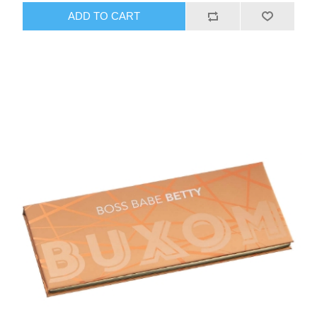
ADD TO CART