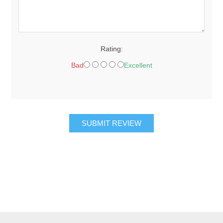
Rating:
Bad
Excellent
SUBMIT REVIEW