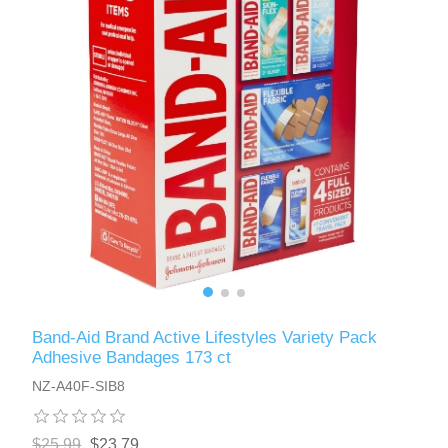
Band-Aid Brand Active Lifestyles Variety Pack
Adhesive Bandages 173 ct
NZ-A40F-SIB8
$25.99
$23.79