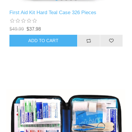
First Aid Kit Hard Teal Case 326 Pieces
$49.99
$37.98
ADD TO CART