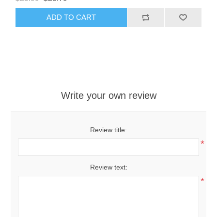
ADD TO CART
Write your own review
Review title:
*
Review text:
*