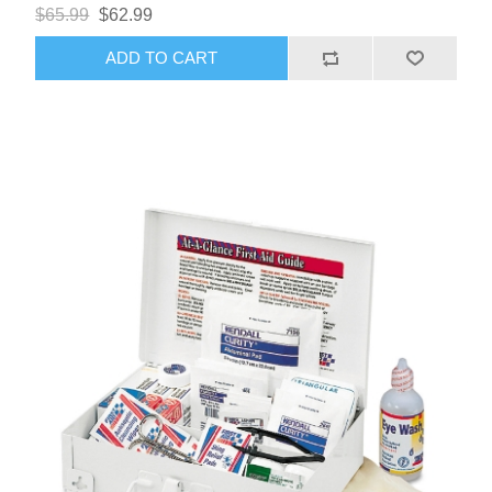
$65.99
$62.99
ADD TO CART