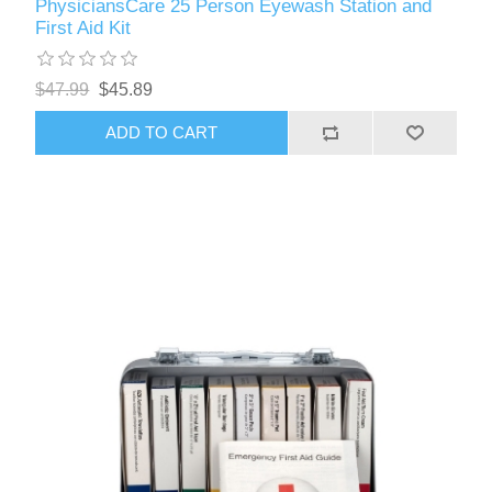
PhysiciansCare 25 Person Eyewash Station and
First Aid Kit
$47.99
$45.89
ADD TO CART