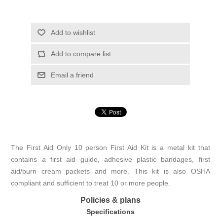
Add to wishlist
Add to compare list
Email a friend
The First Aid Only 10 person First Aid Kit is a metal kit that
contains a first aid guide, adhesive plastic bandages, first
aid/burn cream packets and more. This kit is also OSHA
compliant and sufficient to treat 10 or more people.
Policies & plans
Specifications