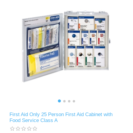
First Aid Only 25 Person First Aid Cabinet with
Food Service Class A