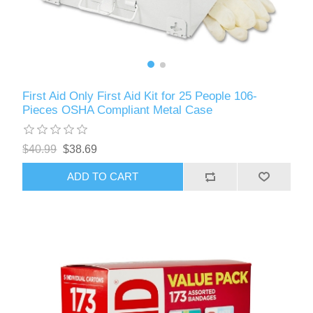
First Aid Only First Aid Kit for 25 People 106-
Pieces OSHA Compliant Metal Case
$40.99
$38.69
ADD TO CART