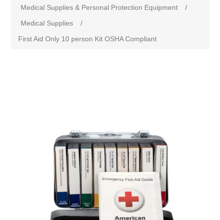
Medical Supplies & Personal Protection Equipment
/
Medical Supplies
/
First Aid Only 10 person Kit OSHA Compliant