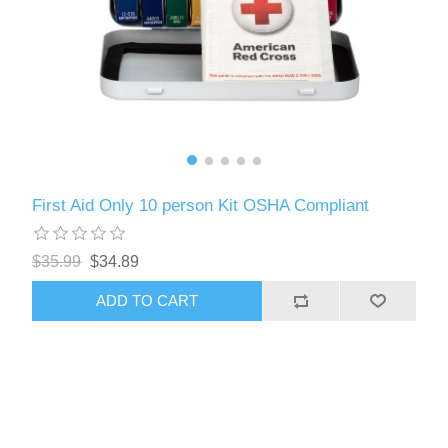
First Aid Only 10 person Kit OSHA Compliant
$35.99
$34.89
ADD TO CART