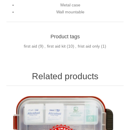
Metal case
Wall mountable
Product tags
first aid
(9)
,
first aid kit
(10)
,
frist aid only
(1)
Related products