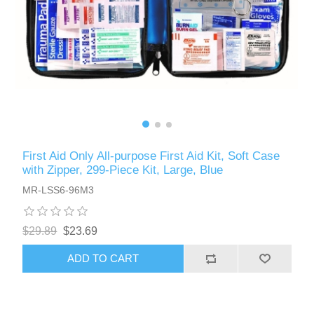
First Aid Only All-purpose First Aid Kit, Soft Case
with Zipper, 299-Piece Kit, Large, Blue
MR-LSS6-96M3
$29.89
$23.69
ADD TO CART