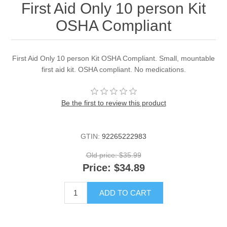
First Aid Only 10 person Kit
OSHA Compliant
First Aid Only 10 person Kit OSHA Compliant. Small, mountable
first aid kit. OSHA compliant. No medications.
Be the first to review this product
GTIN:
92265222983
Old price:
$35.99
Price:
$34.89
ADD TO CART