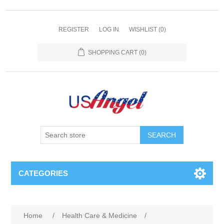
REGISTER
LOG IN
WISHLIST
(0)
SHOPPING CART
(0)
SEARCH
CATEGORIES
Home
/
Health Care & Medicine
/