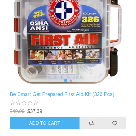
Be Smart Get Prepared First Aid Kit (326 Pcs)
$49.99
$37.39
ADD TO CART