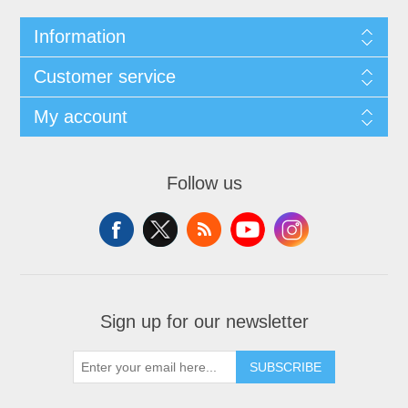
Information
Customer service
My account
Follow us
Sign up for our newsletter
SUBSCRIBE