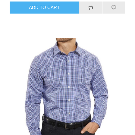
ADD TO CART