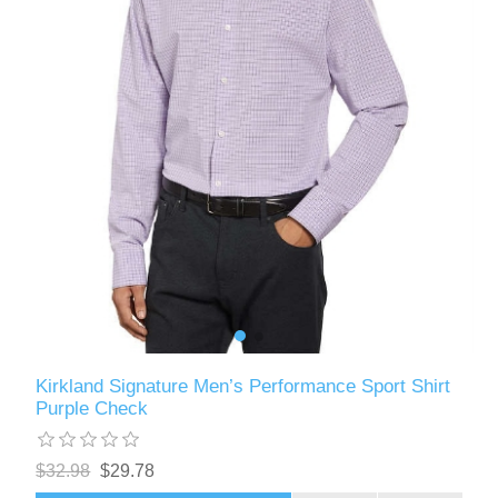
Kirkland Signature Men’s Performance Sport Shirt
Purple Check
$32.98
$29.78