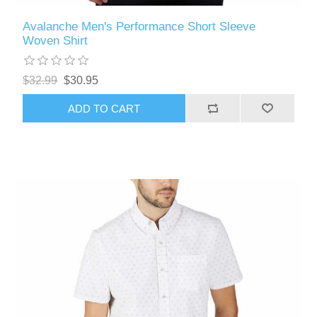
Avalanche Men's Performance Short Sleeve
Woven Shirt
$32.99
$30.95
ADD TO CART