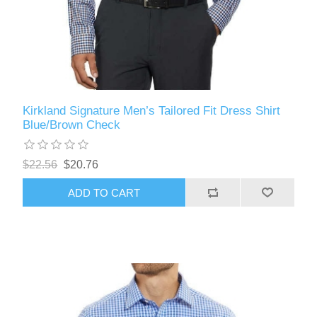
Kirkland Signature Men’s Tailored Fit Dress Shirt
Blue/Brown Check
$22.56
$20.76
ADD TO CART