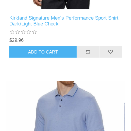
Kirkland Signature Men’s Performance Sport Shirt
Dark/Light Blue Check
$29.96
ADD TO CART