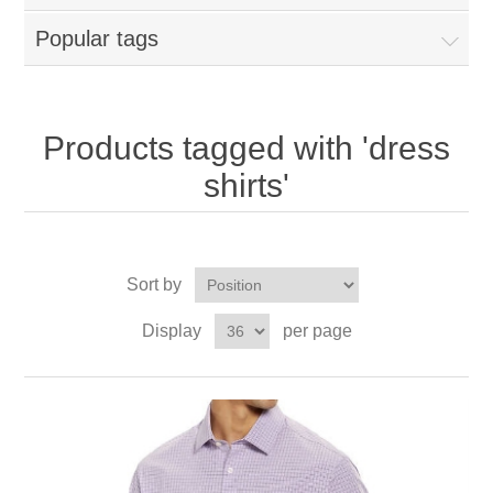
Popular tags
Products tagged with 'dress
shirts'
Sort by
Display
per page