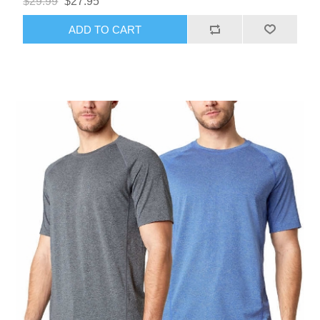
$29.99
$27.95
ADD TO CART