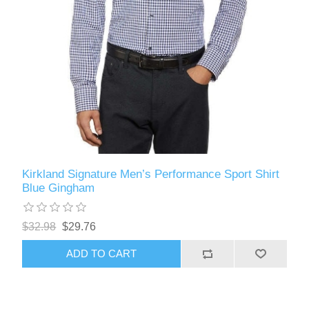
Kirkland Signature Men’s Performance Sport Shirt
Blue Gingham
$32.98
$29.76
ADD TO CART