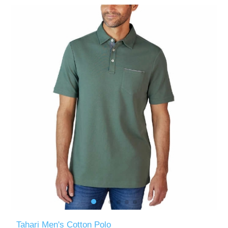
Tahari Men's Cotton Polo