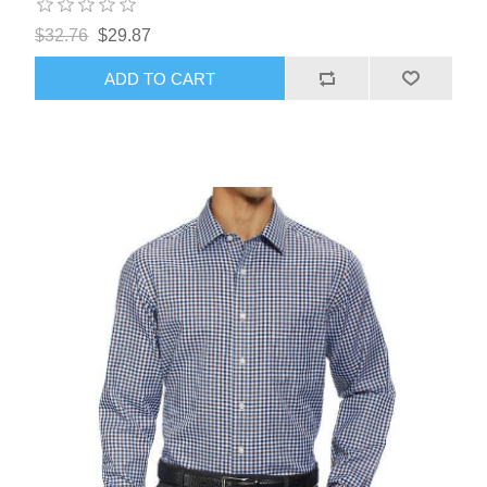
$32.76
$29.87
ADD TO CART