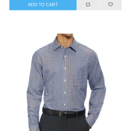
ADD TO CART