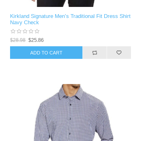
Kirkland Signature Men’s Traditional Fit Dress Shirt
Navy Check
$28.98
$25.86
ADD TO CART