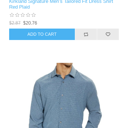
Kirkland Signature Men’s Tailored Fit Dress Shirt
Red Plaid
$2.87
$20.76
ADD TO CART