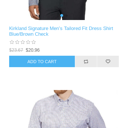
Kirkland Signature Men’s Tailored Fit Dress Shirt
Blue/Brown Check
$23.67
$20.96
ADD TO CART