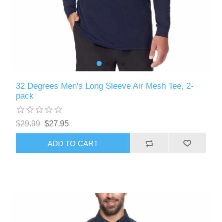
32 Degrees Men's Long Sleeve Air Mesh Tee, 2-
pack
$29.99
$27.95
ADD TO CART