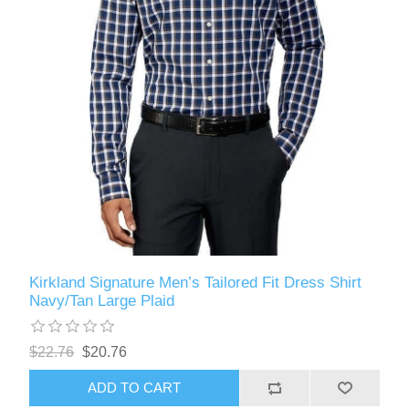
Kirkland Signature Men’s Tailored Fit Dress Shirt
Navy/Tan Large Plaid
$22.76
$20.76
ADD TO CART