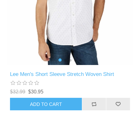
Lee Men's Short Sleeve Stretch Woven Shirt
$32.99
$30.95
ADD TO CART