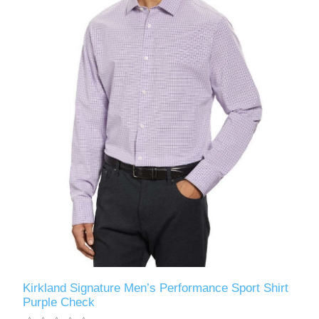
Kirkland Signature Men’s Performance Sport Shirt
Purple Check