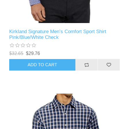
Kirkland Signature Men’s Comfort Sport Shirt
Pink/Blue/White Check
$32.65
$29.76
ADD TO CART