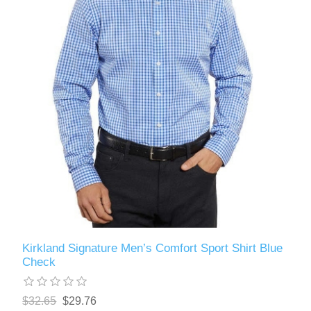
Kirkland Signature Men’s Comfort Sport Shirt Blue
Check
$32.65
$29.76