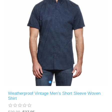
Weatherproof Vintage Men’s Short Sleeve Woven
Shirt