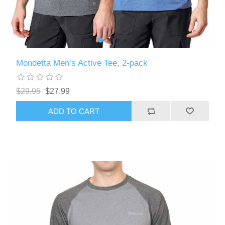
Mondetta Men’s Active Tee, 2-pack
$29.95
$27.99
ADD TO CART