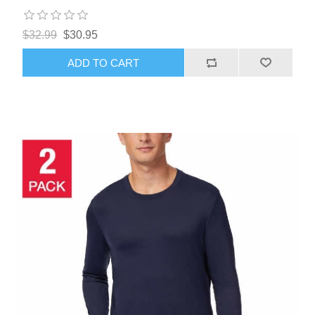
$32.99
$30.95
ADD TO CART