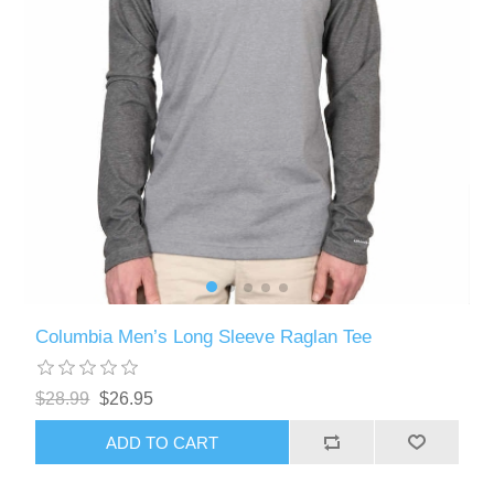
Columbia Men’s Long Sleeve Raglan Tee
$28.99
$26.95
ADD TO CART