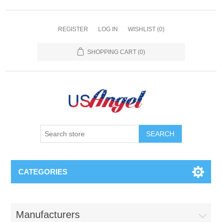
REGISTER
LOG IN
WISHLIST
(0)
SHOPPING CART
(0)
SEARCH
CATEGORIES
Manufacturers