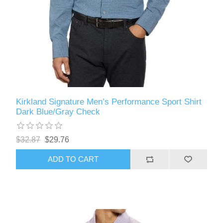
Kirkland Signature Men’s Performance Sport Shirt
Dark Blue/Gray Check
$32.87
$29.76
ADD TO CART