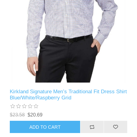
Kirkland Signature Men’s Traditional Fit Dress Shirt
Blue/White/Raspberry Grid
$23.58
$20.69
ADD TO CART