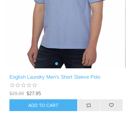
English Laundry Men's Short Sleeve Polo
$29.99
$27.95
ADD TO CART