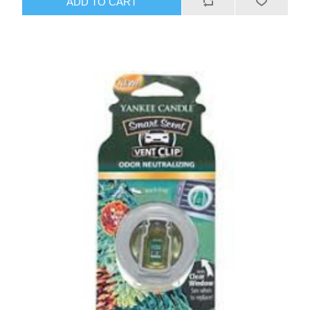
ADD TO CART