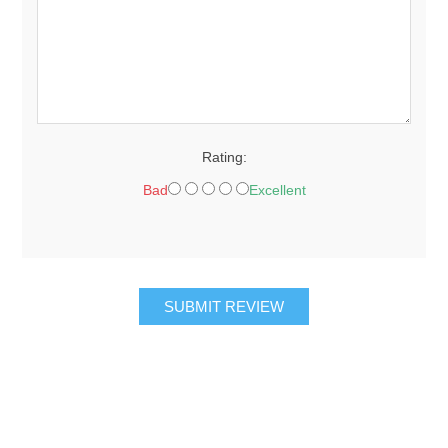
Rating:
Bad
Excellent
SUBMIT REVIEW