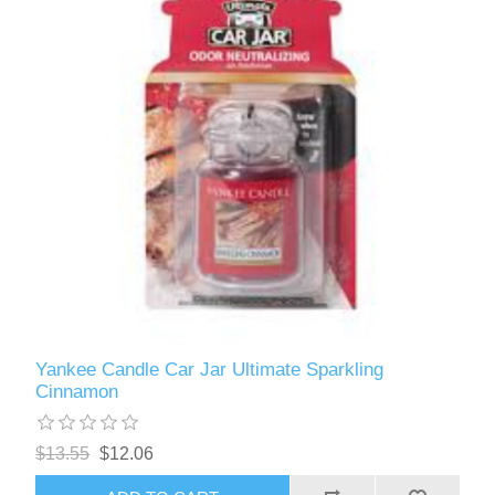
Yankee Candle Car Jar Ultimate Sparkling
Cinnamon
$13.55
$12.06