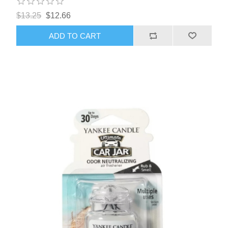
$13.25
$12.66
ADD TO CART