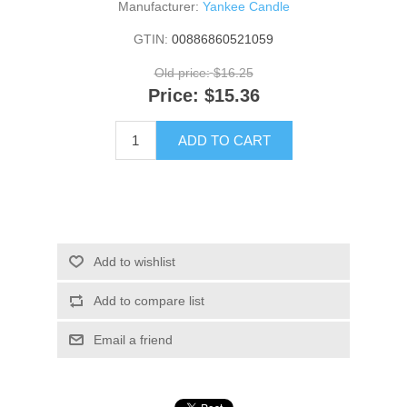
Manufacturer:
Yankee Candle
GTIN:
00886860521059
Old price:
$16.25
Price:
$15.36
ADD TO CART
Add to wishlist
Add to compare list
Email a friend