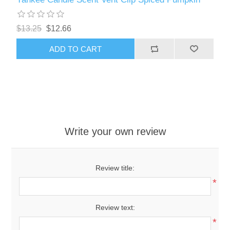
$13.25
$12.66
ADD TO CART
Write your own review
Review title:
*
Review text:
*