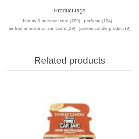
Product tags
beauty & personal care
(769)
,
perfume
(124)
,
air fresheners & air sanitizers
(29)
,
yankee candle product
(9)
Related products