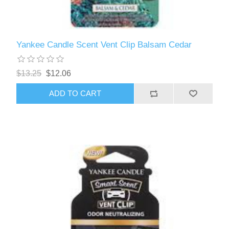
Yankee Candle Scent Vent Clip Balsam Cedar
$13.25
$12.06
ADD TO CART