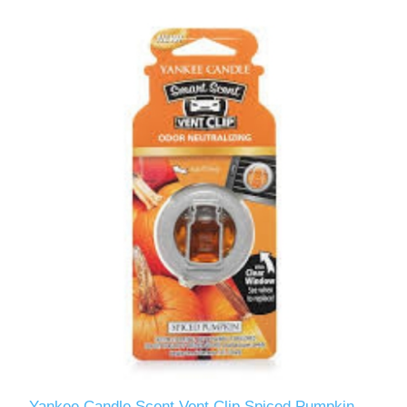
Yankee Candle Scent Vent Clip Spiced Pumpkin