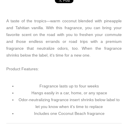
A taste of the tropics—warm coconut blended with pineapple
and Tahitian vanilla. With this fragrance, you can bring your
favorite scent on the road with you to freshen your commute
and those endless errands or road trips with a premium
fragrance that neutralize odors, too. When the fragrance
shrinks below the label, it's time for a new one.
Product Features:
Fragrance lasts up to four weeks
Hangs easily in a car, home, or any space
Odor-neutralizing fragrance insert shrinks below label to
let you know when it's time to replace
Includes one Coconut Beach fragrance