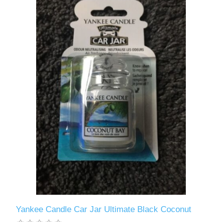
Yankee Candle Car Jar Ultimate Black Coconut