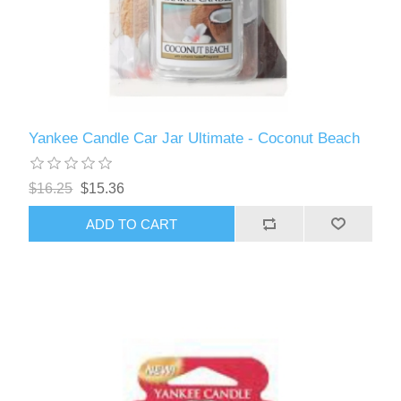
Yankee Candle Car Jar Ultimate - Coconut Beach
$16.25
$15.36
ADD TO CART