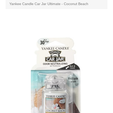
Yankee Candle Car Jar Ultimate - Coconut Beach