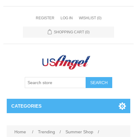
REGISTER
LOG IN
WISHLIST
(0)
SHOPPING CART
(0)
SEARCH
CATEGORIES
Home
/
Trending
/
Summer Shop
/