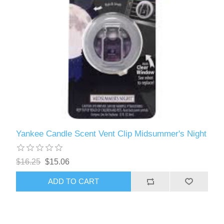
Yankee Candle Scent Vent Clip Midsummer's Night
$16.25
$15.06
ADD TO CART