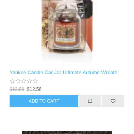
Yankee Candle Car Jar Ultimate Autumn Wreath
$12.96
$12.56
ADD TO CART