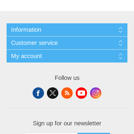
Information
Customer service
My account
Follow us
Sign up for our newsletter