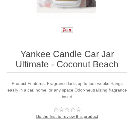
Yankee Candle Car Jar
Ultimate - Coconut Beach
Product Features: Fragrance lasts up to four weeks Hangs
easily in a car, home, or any space Odor-neutralizing fragrance
insert
Be the first to review this product