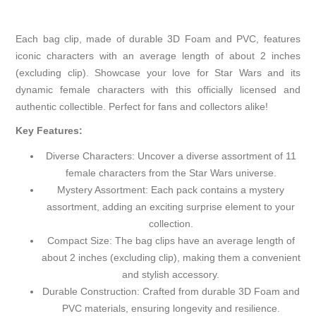
Each bag clip, made of durable 3D Foam and PVC, features
iconic characters with an average length of about 2 inches
(excluding clip). Showcase your love for Star Wars and its
dynamic female characters with this officially licensed and
authentic collectible. Perfect for fans and collectors alike!
Key Features:
Diverse Characters: Uncover a diverse assortment of 11
female characters from the Star Wars universe.
Mystery Assortment: Each pack contains a mystery
assortment, adding an exciting surprise element to your
collection.
Compact Size: The bag clips have an average length of
about 2 inches (excluding clip), making them a convenient
and stylish accessory.
Durable Construction: Crafted from durable 3D Foam and
PVC materials, ensuring longevity and resilience.