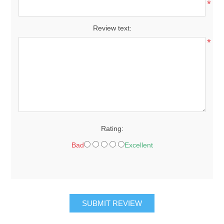
*
Review text:
*
Rating:
Bad
Excellent
SUBMIT REVIEW