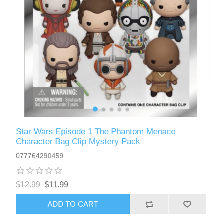
Star Wars Episode 1 The Phantom Menace
Character Bag Clip Mystery Pack
077764290459
$12.99
$11.99
ADD TO CART