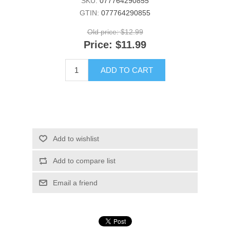
SKU:
077764290855
GTIN:
077764290855
Old price:
$12.99
Price:
$11.99
ADD TO CART
Add to wishlist
Add to compare list
Email a friend