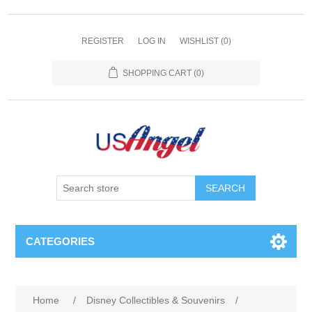
REGISTER
LOG IN
WISHLIST
(0)
SHOPPING CART
(0)
SEARCH
CATEGORIES
Home
/
Disney Collectibles & Souvenirs
/