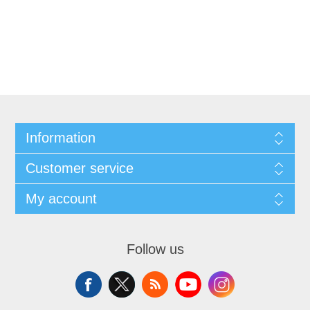
Information
Customer service
My account
Follow us