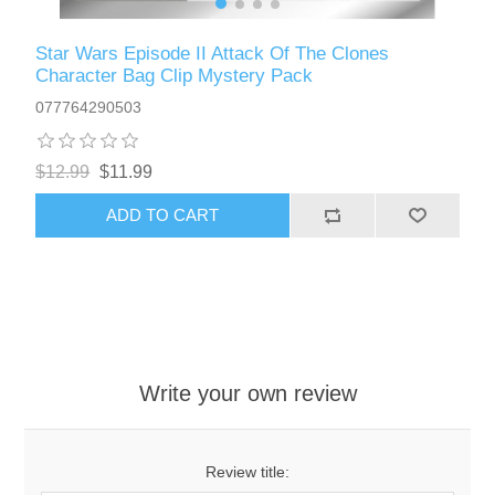
Star Wars Episode II Attack Of The Clones
Character Bag Clip Mystery Pack
077764290503
$12.99
$11.99
ADD TO CART
Write your own review
Review title: