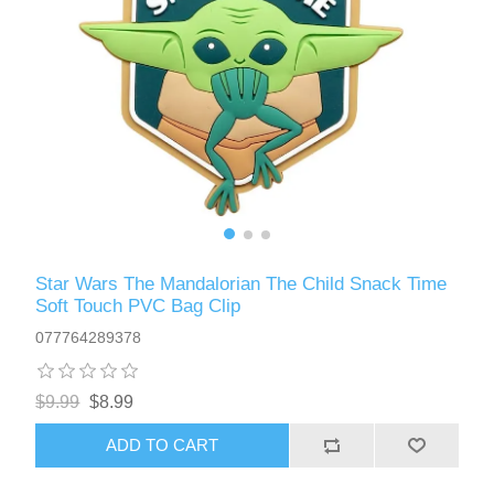
Star Wars The Mandalorian The Child Snack Time
Soft Touch PVC Bag Clip
077764289378
$9.99
$8.99
ADD TO CART