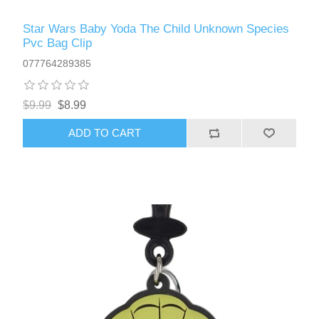
Star Wars Baby Yoda The Child Unknown Species
Pvc Bag Clip
077764289385
$9.99
$8.99
ADD TO CART