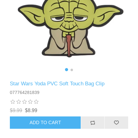
Star Wars Yoda PVC Soft Touch Bag Clip
077764281839
$9.99
$8.99
ADD TO CART