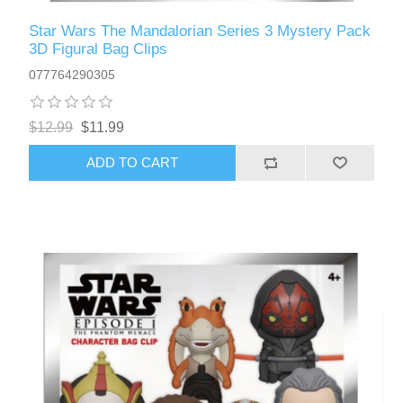
Star Wars The Mandalorian Series 3 Mystery Pack
3D Figural Bag Clips
077764290305
$12.99
$11.99
ADD TO CART