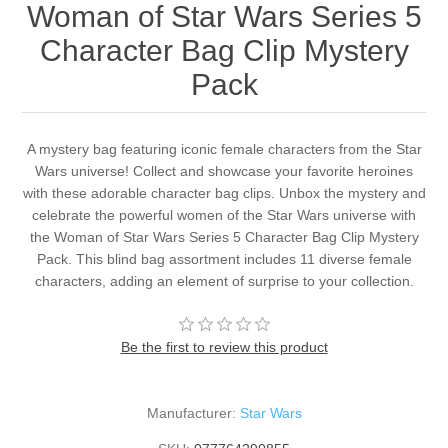
Woman of Star Wars Series 5
Character Bag Clip Mystery
Pack
A mystery bag featuring iconic female characters from the Star
Wars universe! Collect and showcase your favorite heroines
with these adorable character bag clips. Unbox the mystery and
celebrate the powerful women of the Star Wars universe with
the Woman of Star Wars Series 5 Character Bag Clip Mystery
Pack. This blind bag assortment includes 11 diverse female
characters, adding an element of surprise to your collection.
Be the first to review this product
Manufacturer:
Star Wars