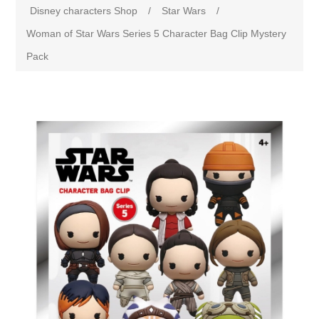
Disney characters Shop
/
Star Wars
/
Woman of Star Wars Series 5 Character Bag Clip Mystery
Pack