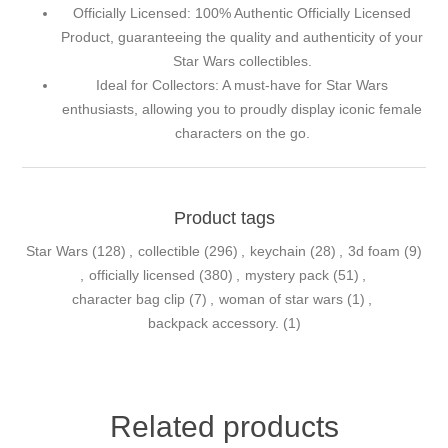
Officially Licensed: 100% Authentic Officially Licensed
Product, guaranteeing the quality and authenticity of your
Star Wars collectibles.
Ideal for Collectors: A must-have for Star Wars
enthusiasts, allowing you to proudly display iconic female
characters on the go.
Product tags
Star Wars
(128)
,
collectible
(296)
,
keychain
(28)
,
3d foam
(9)
,
officially licensed
(380)
,
mystery pack
(51)
,
character bag clip
(7)
,
woman of star wars
(1)
,
backpack accessory.
(1)
Related products