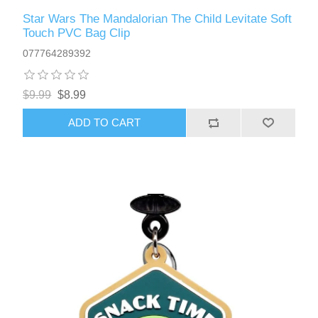
Star Wars The Mandalorian The Child Levitate Soft
Touch PVC Bag Clip
077764289392
$9.99
$8.99
ADD TO CART