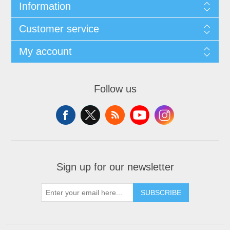
Information
Customer service
My account
Follow us
Sign up for our newsletter
SUBSCRIBE