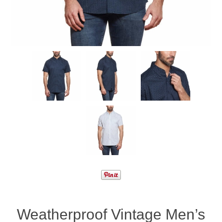
Weatherproof Vintage Men’s