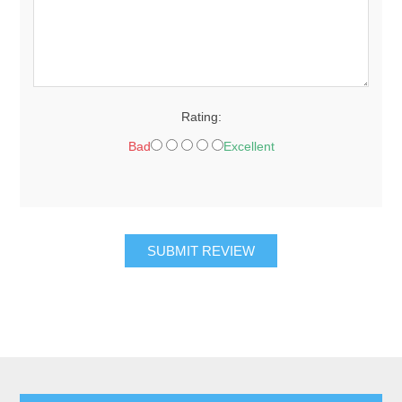
Rating:
Bad
Excellent
SUBMIT REVIEW