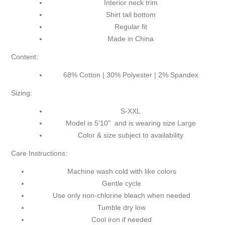
Interior neck trim
Shirt tail bottom
Regular fit
Made in China
Content:
68% Cotton | 30% Polyester | 2% Spandex
Sizing:
S-XXL
Model is 5’10" and is wearing size Large
Color & size subject to availability
Care Instructions:
Machine wash cold with like colors
Gentle cycle
Use only non-chlorine bleach when needed
Tumble dry low
Cool iron if needed