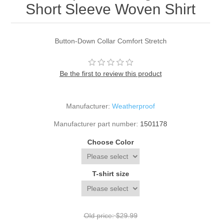
Short Sleeve Woven Shirt
Button-Down Collar Comfort Stretch
Be the first to review this product
Manufacturer:
Weatherproof
Manufacturer part number:
1501178
Choose Color
T-shirt size
Old price:
$29.99