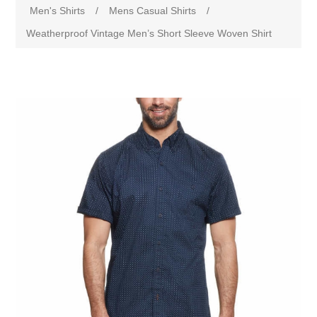
Men's Shirts
/
Mens Casual Shirts
/
Weatherproof Vintage Men’s Short Sleeve Woven Shirt