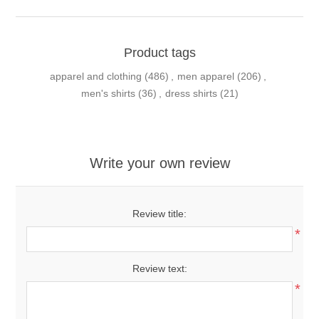
Product tags
apparel and clothing
(486)
,
men apparel
(206)
,
men's shirts
(36)
,
dress shirts
(21)
Write your own review
Review title:
*
Review text:
*