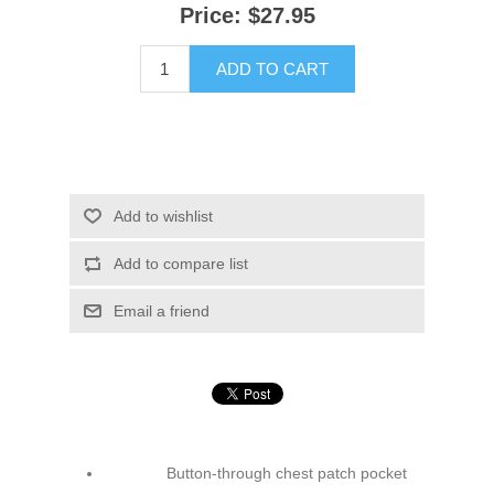
Price:
$27.95
ADD TO CART
Add to wishlist
Add to compare list
Email a friend
Button-through chest patch pocket