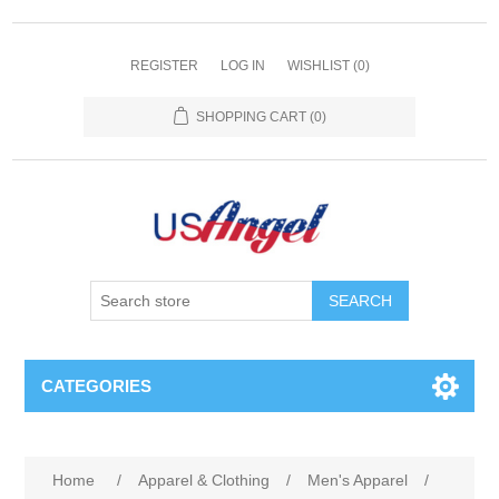
REGISTER
LOG IN
WISHLIST
(0)
SHOPPING CART
(0)
SEARCH
CATEGORIES
Home
/
Apparel & Clothing
/
Men's Apparel
/