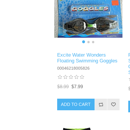
Excite Water Wonders
Floating Swimming Goggles
00046218005826
$8.99
$7.99
ADD TO CART