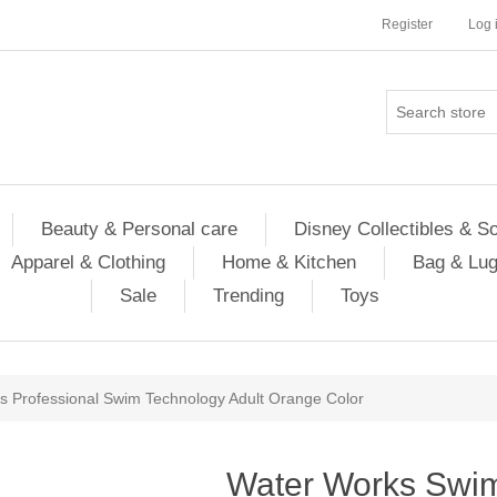
Register
Log 
Beauty & Personal care
Disney Collectibles & S
Apparel & Clothing
Home & Kitchen
Bag & Lu
Sale
Trending
Toys
 Professional Swim Technology Adult Orange Color
Water Works Swi