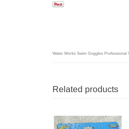
Water Works Swim Goggles Professional 
Related products