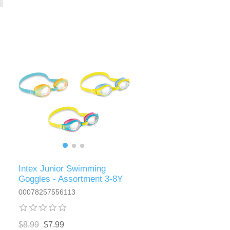
Intex Junior Swimming
Goggles - Assortment 3-8Y
00078257556113
$8.99
$7.99