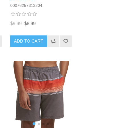
00078257313204
$9.99
$8.99
ADD TO CART