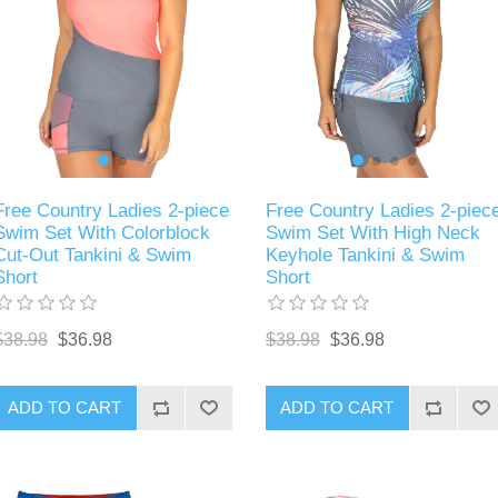
Free Country Ladies 2-piece
Free Country Ladies 2-piec
Swim Set With Colorblock
Swim Set With High Neck
Cut-Out Tankini & Swim
Keyhole Tankini & Swim
Short
Short
$38.98
$36.98
$38.98
$36.98
ADD TO CART
ADD TO CART