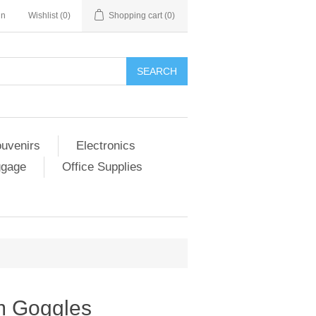
in
Wishlist
(0)
Shopping cart
(0)
SEARCH
ouvenirs
Electronics
ggage
Office Supplies
m Goggles