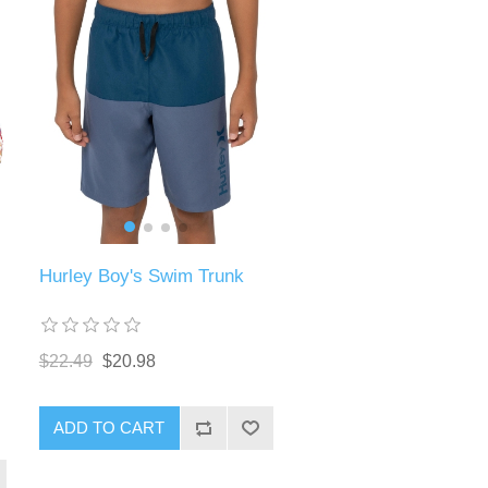
Hurley Boy's Swim Trunk
$22.49
$20.98
ADD TO CART