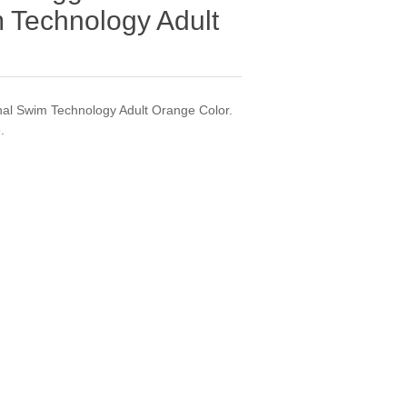
 Technology Adult
al Swim Technology Adult Orange Color.
.