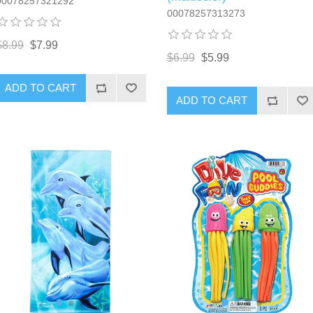
00078257321292
00078257313273
$8.99
$7.99
$6.99
$5.99
ADD TO CART
ADD TO CART