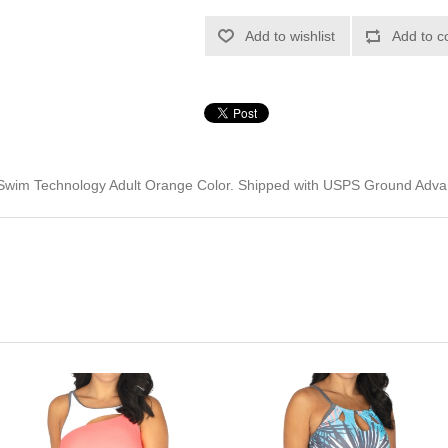
Add to wishlist
Add to c
Swim Technology Adult Orange Color. Shipped with USPS Ground Adva