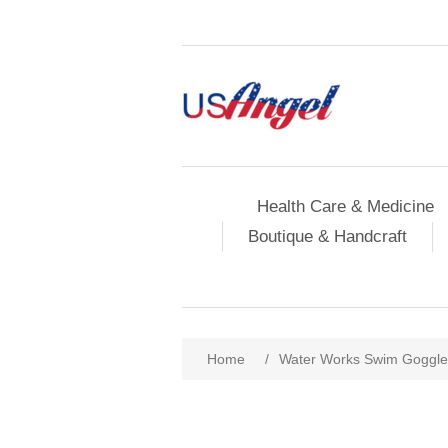
Health Care & Medicine
Boutique & Handcraft
Home
/
Water Works Swim Goggles