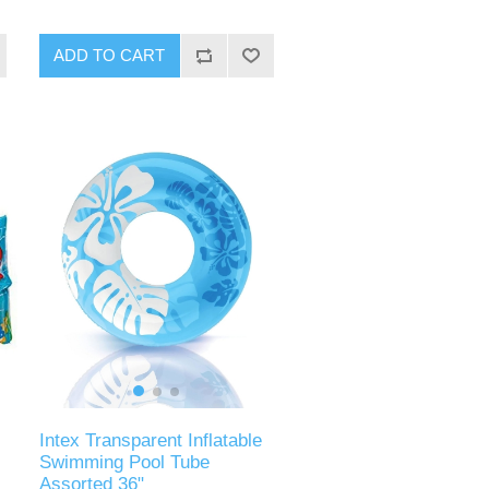
ADD TO CART
Intex Transparent Inflatable
Swimming Pool Tube
Assorted 36"