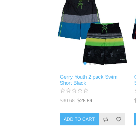
Gerry Youth 2 pack Swim
Short Black
$30.68
$28.89
ADD TO CART