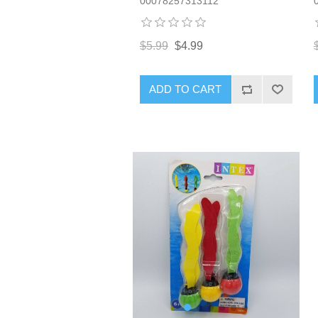
00078257313112
$5.99
$4.99
ADD TO CART