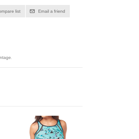
ompare list
Email a friend
ntage.