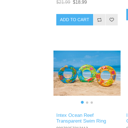
$21.99
$18.99
ADD TO CART
Intex Ocean Reef
Transparent Swim Ring