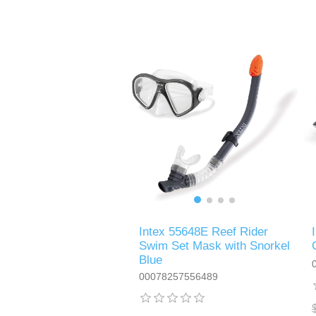
Intex 55648E Reef Rider
Swim Set Mask with Snorkel
Blue
00078257556489