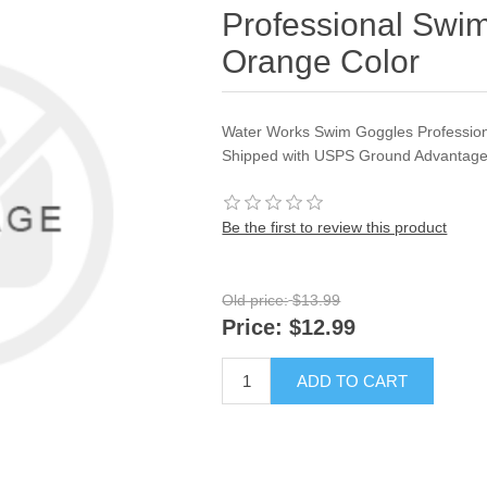
Professional Swim
Orange Color
Water Works Swim Goggles Profession
Shipped with USPS Ground Advantage
Be the first to review this product
Old price:
$13.99
Price:
$12.99
ADD TO CART