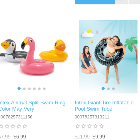
Intex Animal Split Swim Ring
Intex Giant Tire Inflatable
Color May Very
Pool Swim Tube
00078257311156
00078257313211
$7.99
$6.99
$11.99
$9.99