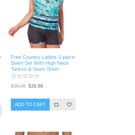
e
Free Country Ladies 2-piece
Swim Set With High Neck
Tankini & Swim Short
$38.98
$36.98
ADD TO CART