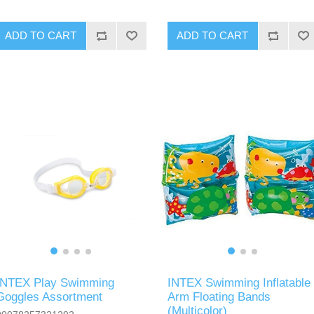
ADD TO CART
ADD TO CART
INTEX Play Swimming
INTEX Swimming Inflatable
Goggles Assortment
Arm Floating Bands
(Multicolor)