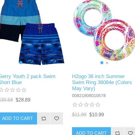
Gerry Youth 2 pack Swim
H2ogo 36 inch Summer
Short Blue
Swim Ring 36084e (Colors
May Vary)
00821808010578
$30.68
$28.89
$11.99
$10.99
ADD TO CART
ADD TO CART