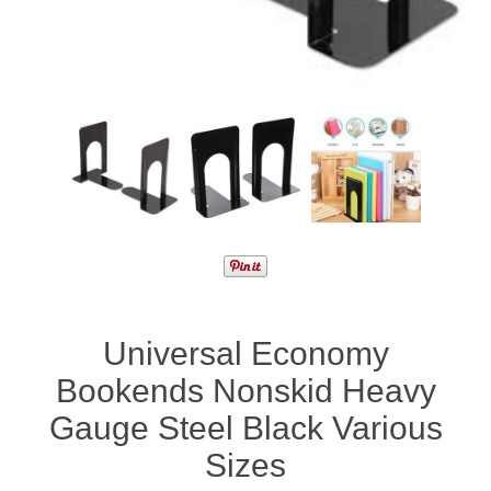
Universal Economy
Bookends Nonskid Heavy
Gauge Steel Black Various
Sizes