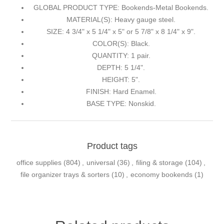
GLOBAL PRODUCT TYPE: Bookends-Metal Bookends.
MATERIAL(S): Heavy gauge steel.
SIZE: 4 3/4" x 5 1/4" x 5" or 5 7/8" x 8 1/4" x 9".
COLOR(S): Black.
QUANTITY: 1 pair.
DEPTH: 5 1/4".
HEIGHT: 5".
FINISH: Hard Enamel.
BASE TYPE: Nonskid.
Product tags
office supplies
(804)
,
universal
(36)
,
filing & storage
(104)
,
file organizer trays & sorters
(10)
,
economy bookends
(1)