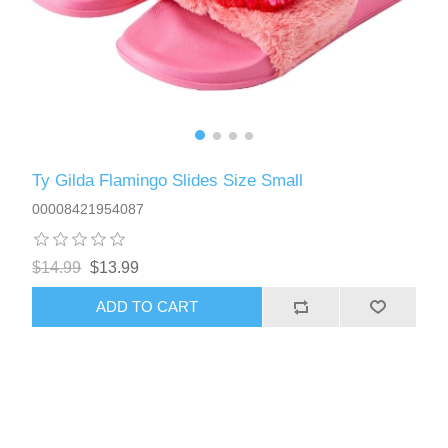
Ty Gilda Flamingo Slides Size Small
00008421954087
$14.99
$13.99
ADD TO CART