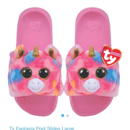
Ty Fantasia Pool Slides Large