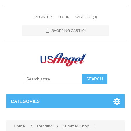
REGISTER
LOG IN
WISHLIST
(0)
SHOPPING CART
(0)
SEARCH
CATEGORIES
Home
/
Trending
/
Summer Shop
/