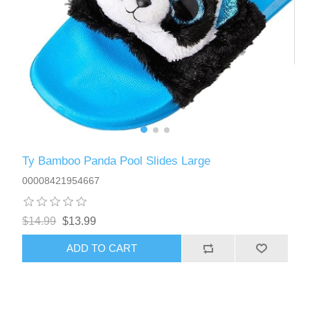
Ty Bamboo Panda Pool Slides Large
00008421954667
$14.99
$13.99
ADD TO CART