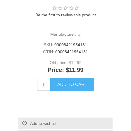
Be the first to review this product
Manufacturer:
ty
SKU:
00008421954131
GTIN:
00008421954131
Old price:
$12.99
Price:
$11.99
ADD TO CART
Add to wishlist