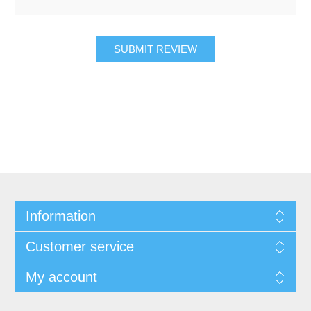
SUBMIT REVIEW
Information
Customer service
My account