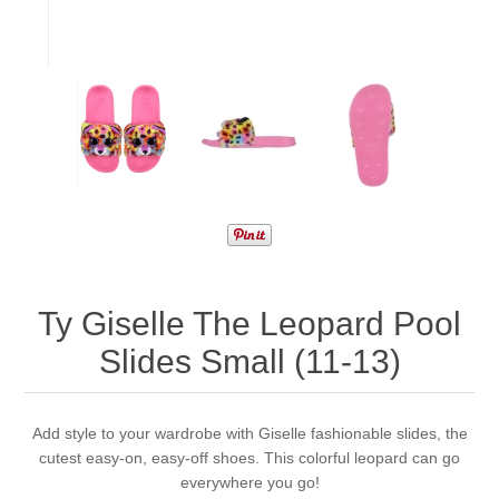
Ty Giselle The Leopard Pool
Slides Small (11-13)
Add style to your wardrobe with Giselle fashionable slides, the
cutest easy-on, easy-off shoes. This colorful leopard can go
everywhere you go!