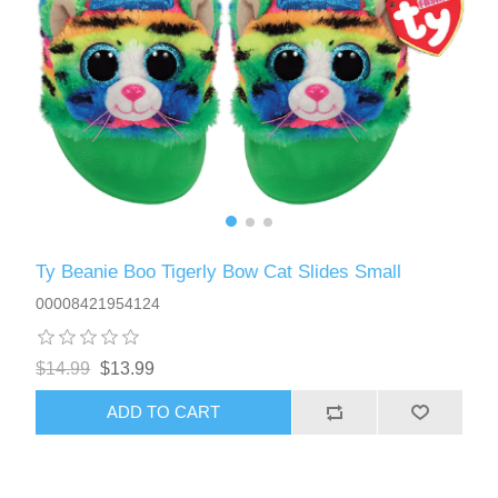
Ty Beanie Boo Tigerly Bow Cat Slides Small
00008421954124
$14.99
$13.99
ADD TO CART