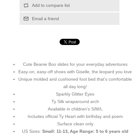
Add to compare list
Email a friend
Cute Beanie Boo slides for your everyday adventures
Easy-on, easy-off shoes with Giselle, the leopard you love
Unique molded and cushioned foot bed that's comfortable
all day long!
Sparkly Glitter Eyes
Ty Silk wraparound arch
Available in children's S/M/L
Includes official Ty Heart with birthday and poem
Surface clean only
US Sizes:
Small: 11-13, Age Range: 5 to 6 years old