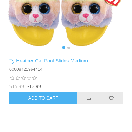
Ty Heather Cat Pool Slides Medium
00008421954414
$15.99
$13.99
ADD TO CART