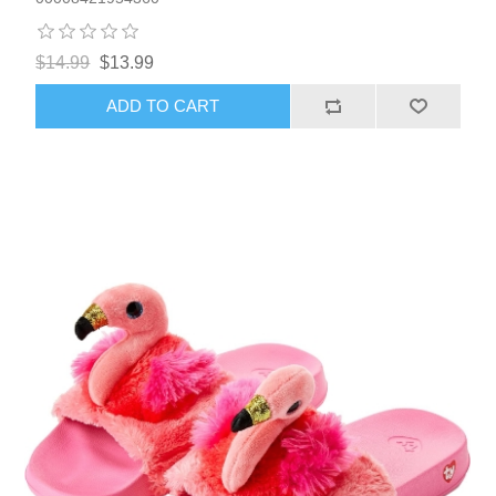
$14.99
$13.99
ADD TO CART