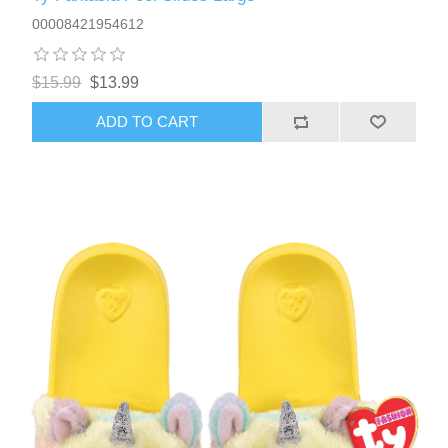
00008421954612
$15.99
$13.99
ADD TO CART