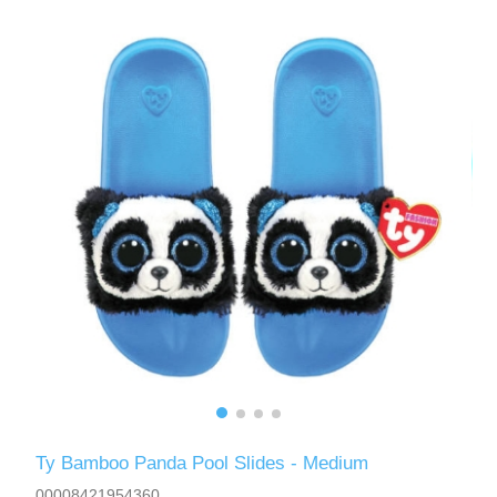
Ty Bamboo Panda Pool Slides - Medium
00008421954360