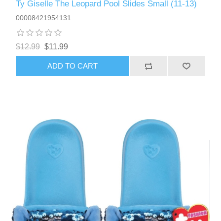
Ty Giselle The Leopard Pool Slides Small (11-13)
00008421954131
$12.99
$11.99
ADD TO CART