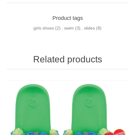
Product tags
girls shoes
(2)
,
swim
(3)
,
slides
(8)
Related products