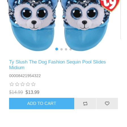
Ty Slush The Dog Fashion Sequin Pool Slides
Midium
00008421954322
$14.99
$13.99
ADD TO CART