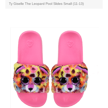
Ty Giselle The Leopard Pool Slides Small (11-13)