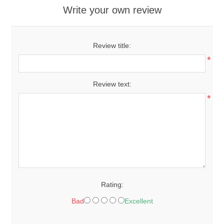
Write your own review
Review title:
*
Review text:
*
Rating:
Bad
Excellent