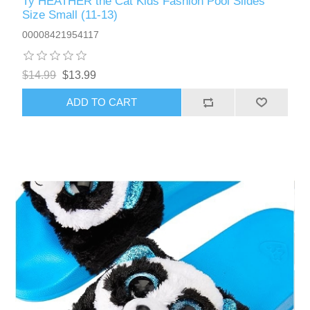
Ty HEATHER the Cat Kids Fashion Pool Slides
Size Small (11-13)
00008421954117
$14.99
$13.99
ADD TO CART