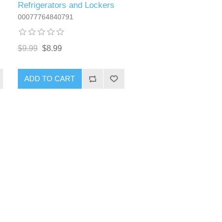
Refrigerators and Lockers
00077764840791
$9.99
$8.99
ADD TO CART