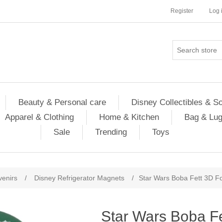
Register
Log 
Beauty & Personal care
Disney Collectibles & S
Apparel & Clothing
Home & Kitchen
Bag & Lu
Sale
Trending
Toys
venirs
/
Disney Refrigerator Magnets
/
Star Wars Boba Fett 3D 
Star Wars Boba F