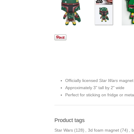
Officially licensed
Star Wars
magnet
Approximately 3" tall by 2" wide
Perfect for sticking on fridge or meta
Product tags
Star Wars
(128)
,
3d foam magnet
(74)
,
b