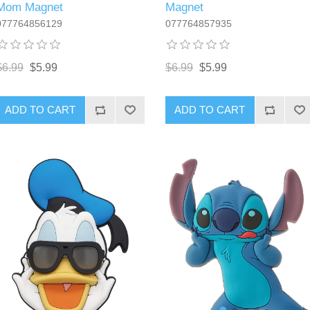
Mom Magnet
Magnet
077764856129
077764857935
$6.99
$5.99
$6.99
$5.99
ADD TO CART
ADD TO CART