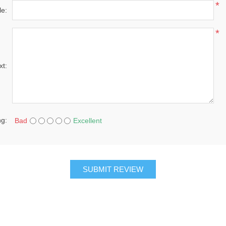
*
le:
*
xt:
ng:
Bad
Excellent
SUBMIT REVIEW