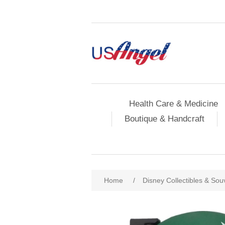
Health Care & Medicine
Boutique & Handcraft
Home
/
Disney Collectibles & Sou