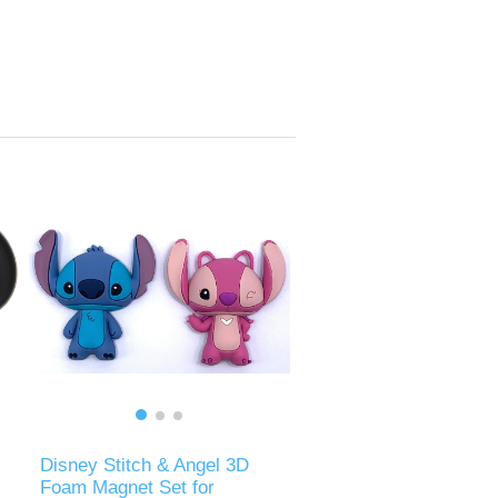
Disney Stitch & Angel 3D
Foam Magnet Set for