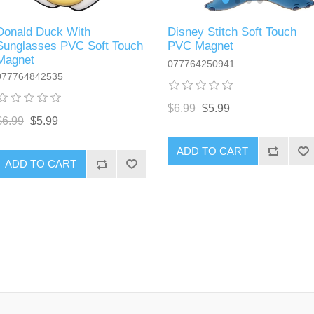
Disney Stitch Soft Touch
Donald Duck With
PVC Magnet
Sunglasses PVC Soft Touch
Magnet
077764250941
077764842535
$6.99
$5.99
$6.99
$5.99
ADD TO CART
ADD TO CART