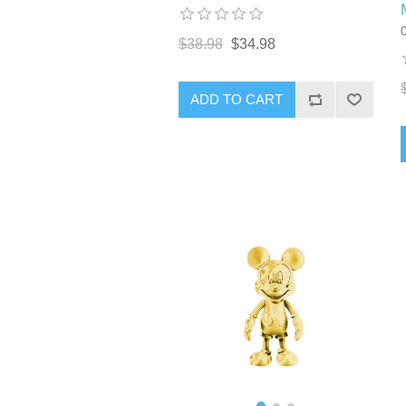
$38.98
$34.98
ADD TO CART