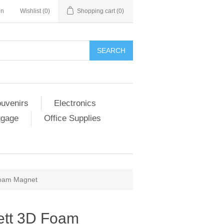
in
Wishlist
(0)
Shopping cart
(0)
SEARCH
ouvenirs
Electronics
ggage
Office Supplies
Foam Magnet
ett 3D Foam