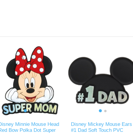
Disney Minnie Mouse Head
Disney Mickey Mouse Ears
Red Bow Polka Dot Super
#1 Dad Soft Touch PVC