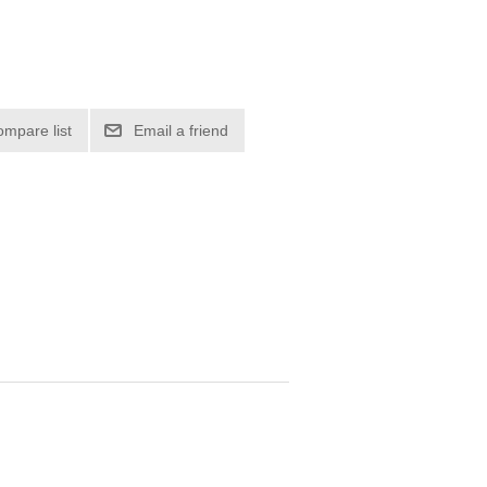
ompare list
Email a friend