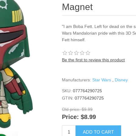
Magnet
"I am Boba Fett. Left for dead on the 
Wars Mandalorian pride with this 3D S
Fett himself.
Be the first to review this product
Manufacturers:
Star Wars
,
Disney
SKU:
077764290725
GTIN:
077764290725
Old price:
$9.99
Price:
$8.99
ADD TO CART