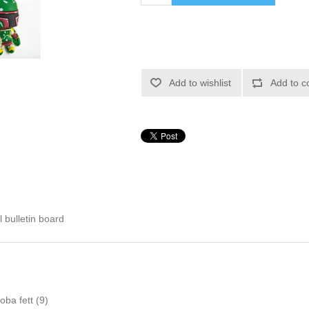
Add to wishlist
Add to c
l bulletin board
oba fett
(9)