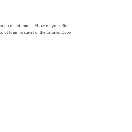
sands of Tatooine." Show off your Star
culpt foam magnet of the original Boba