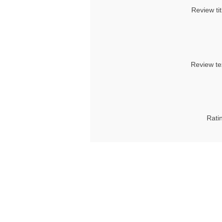
Review tit
Review te
Rati