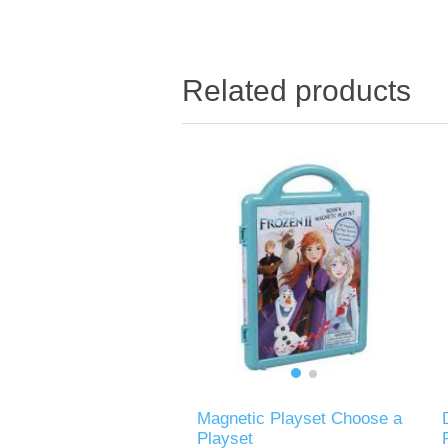
Related products
Magnetic Playset Choose a
Playset