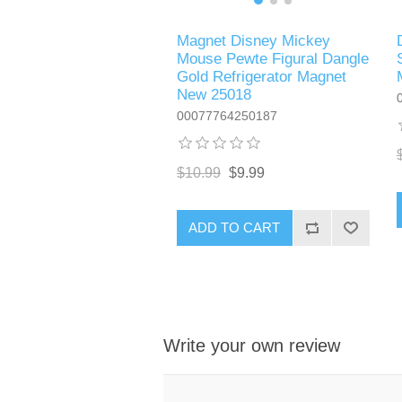
Magnet Disney Mickey
Mouse Pewte Figural Dangle
Gold Refrigerator Magnet
New 25018
00077764250187
$10.99
$9.99
ADD TO CART
Write your own review