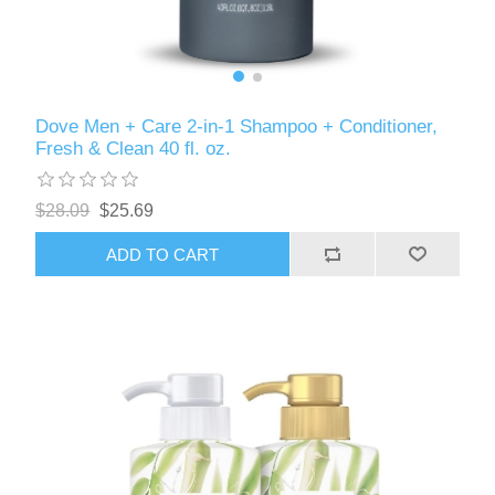
Dove Men + Care 2-in-1 Shampoo + Conditioner,
Fresh & Clean 40 fl. oz.
$28.09
$25.69
ADD TO CART