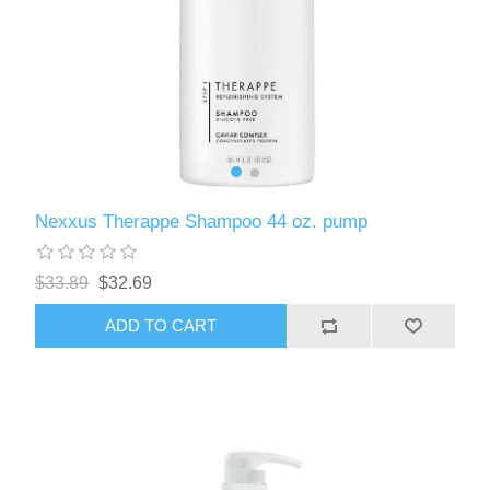
Nexxus Therappe Shampoo 44 oz. pump
$33.89
$32.69
ADD TO CART