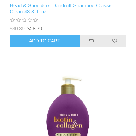
Head & Shoulders Dandruff Shampoo Classic
Clean 43.3 fl. oz.
$30.39
$28.79
ADD TO CART