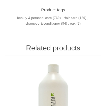
Product tags
beauty & personal care
(769)
,
Hair care
(129)
,
shampoo & conditioner
(94)
,
ogx
(5)
Related products