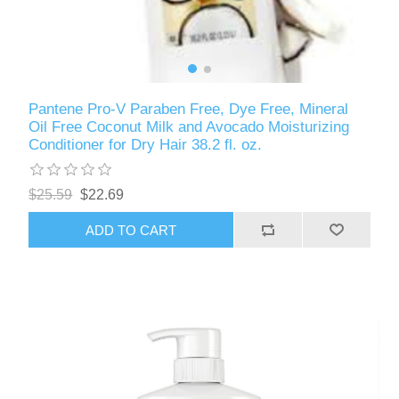
Pantene Pro-V Paraben Free, Dye Free, Mineral
Oil Free Coconut Milk and Avocado Moisturizing
Conditioner for Dry Hair 38.2 fl. oz.
$25.59
$22.69
ADD TO CART