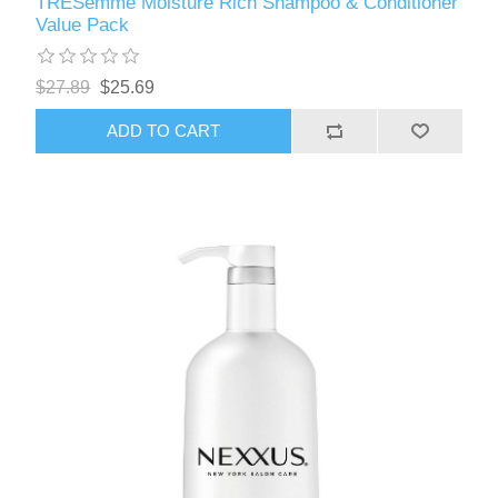
TRESemme Moisture Rich Shampoo & Conditioner
Value Pack
$27.89
$25.69
ADD TO CART