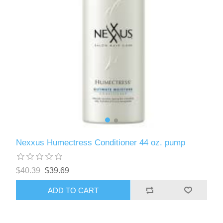
Nexxus Humectress Conditioner 44 oz. pump
$40.39
$39.69
ADD TO CART