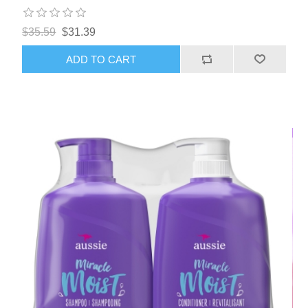
$35.59
$31.39
ADD TO CART