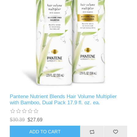
Pantene Nutrient Blends Hair Volume Multiplier
with Bamboo, Dual Pack 17.9 fl. oz. ea.
$30.39
$27.69
ADD TO CART