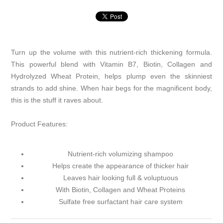
Turn up the volume with this nutrient-rich thickening formula.
This powerful blend with Vitamin B7, Biotin, Collagen and
Hydrolyzed Wheat Protein, helps plump even the skinniest
strands to add shine. When hair begs for the magnificent body,
this is the stuff it raves about.
Product Features:
Nutrient-rich volumizing shampoo
Helps create the appearance of thicker hair
Leaves hair looking full & voluptuous
With Biotin, Collagen and Wheat Proteins
Sulfate free surfactant hair care system