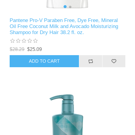
Pantene Pro-V Paraben Free, Dye Free, Mineral
Oil Free Coconut Milk and Avocado Moisturizing
Shampoo for Dry Hair 38.2 fl. oz.
$28.29
$25.09
ADD TO CART