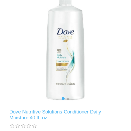
Dove Nutritive Solutions Conditioner Daily
Moisture 40 fl. oz.