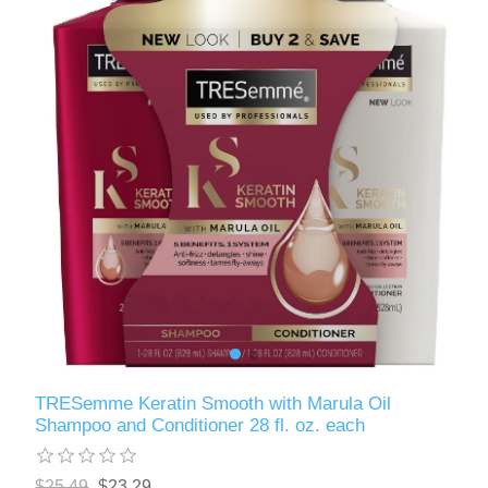
TRESemme Keratin Smooth with Marula Oil
Shampoo and Conditioner 28 fl. oz. each
$25.49
$23.29