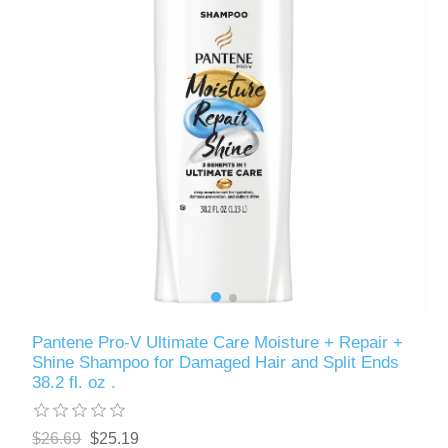
Pantene Pro-V Ultimate Care Moisture + Repair +
Shine Shampoo for Damaged Hair and Split Ends
38.2 fl. oz .
$26.69
$25.19