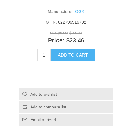
Manufacturer:
OGX
GTIN:
022796916792
Old price:
$24.87
Price:
$23.46
ADD TO CART
Add to wishlist
Add to compare list
Email a friend