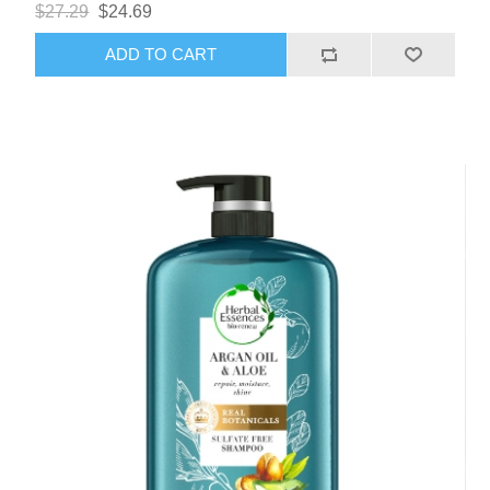
$27.29
$24.69
ADD TO CART