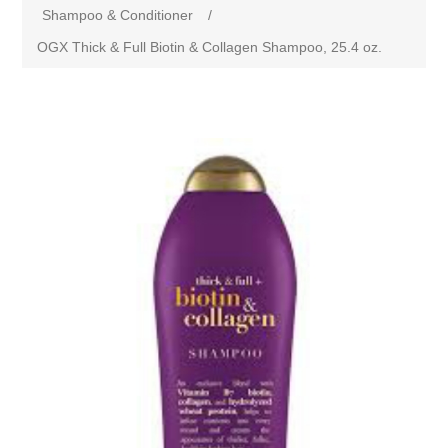
Shampoo & Conditioner
/
OGX Thick & Full Biotin & Collagen Shampoo, 25.4 oz.