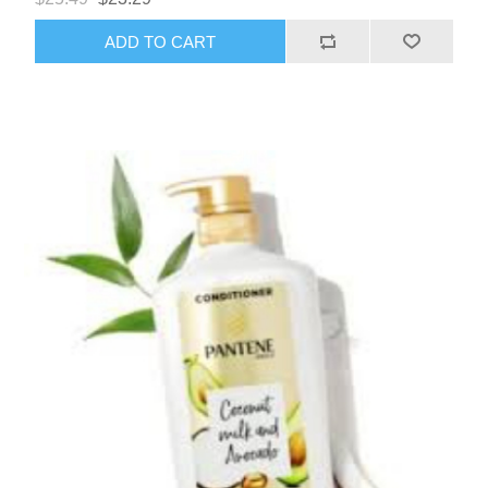
ADD TO CART