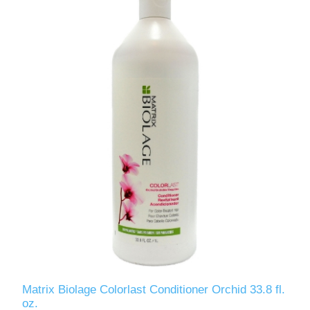
Matrix Biolage Colorlast Conditioner Orchid 33.8 fl.
oz.