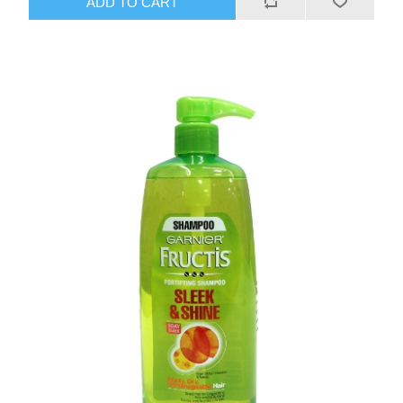
ADD TO CART