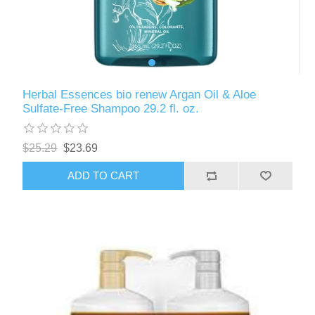
Herbal Essences bio renew Argan Oil & Aloe
Sulfate-Free Shampoo 29.2 fl. oz.
$25.29
$23.69
ADD TO CART