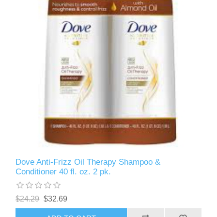
Dove Anti-Frizz Oil Therapy Shampoo &
Conditioner 40 fl. oz. 2 pk.
$24.29
$32.69