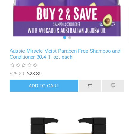
Aussie Miracle Moist Paraben Free Shampoo and
Conditioner 30.4 fl. oz. each
$25.29
$23.39
ADD TO CART