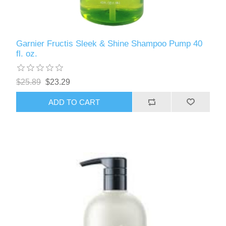
Garnier Fructis Sleek & Shine Shampoo Pump 40
fl. oz.
$25.89
$23.29
ADD TO CART