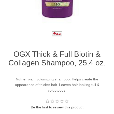
OGX Thick & Full Biotin &
Collagen Shampoo, 25.4 oz.
Nutrient-rich volumizing shampoo. Helps create the
appearance of thicker hair. Leaves hair looking full &
voluptuous.
Be the first to review this product