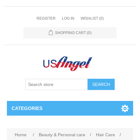
REGISTER
LOG IN
WISHLIST
(0)
SHOPPING CART
(0)
SEARCH
CATEGORIES
Home
/
Beauty & Personal care
/
Hair Care
/