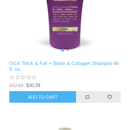
OGX Thick & Full + Biotin & Collagen Shampoo 40
fl. oz.
$32.89
$30.39
ADD TO CART