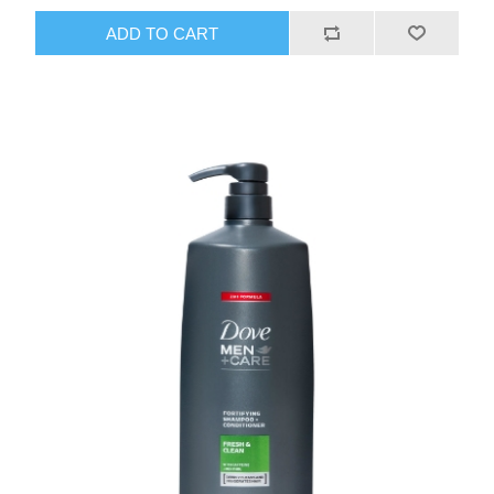
ADD TO CART