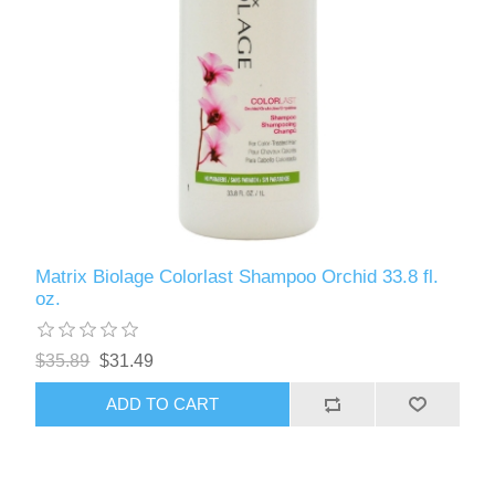
Matrix Biolage Colorlast Shampoo Orchid 33.8 fl.
oz.
$35.89
$31.49
ADD TO CART