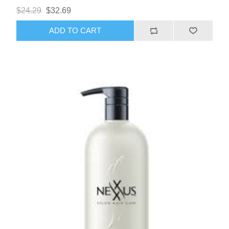
$24.29
$32.69
ADD TO CART