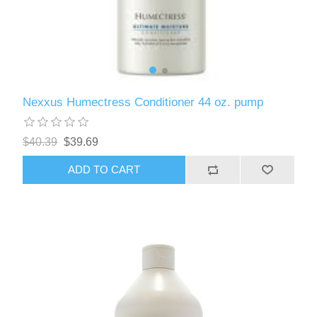
Nexxus Humectress Conditioner 44 oz. pump
$40.39
$39.69
ADD TO CART