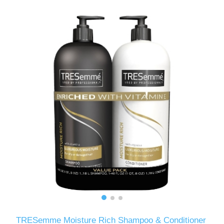
TRESemme Moisture Rich Shampoo & Conditioner