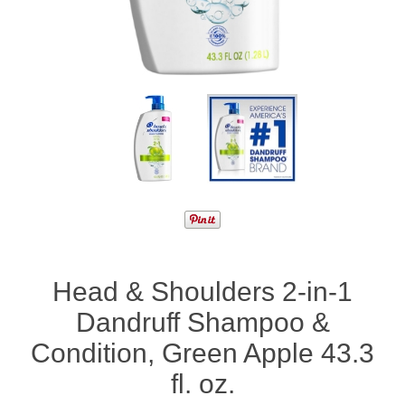
Head & Shoulders 2-in-1
Dandruff Shampoo &
Condition, Green Apple 43.3
fl. oz.