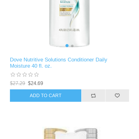
Dove Nutritive Solutions Conditioner Daily
Moisture 40 fl. oz.
$27.29
$24.69
ADD TO CART