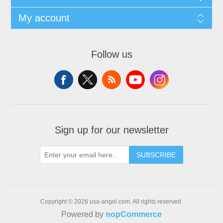
My account
Follow us
Sign up for our newsletter
SUBSCRIBE
Copyright © 2026 usa-angel.com. All rights reserved.
Powered by
nopCommerce