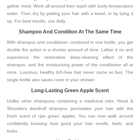
gather most. Work all around then wash with body-temperature
water. Then dry by patting your hair with a towel, or by tying it
up. For best results, use daily.
Shampoo And Condition At The Same Time
With shampoo and conditioner combined in one bottle, you get
double the action in a shorter amount of time. Lather it on and
experience the restorative deep-cleaning effect of the
shampoo, and the moisturizing power of the conditioner all at
once. Luscious, healthy itch-free hair never came so fast. The
single bottle also saves room in your shower.
Long-Lasting Green Apple Scent
Unlike other shampoos containing a medicinal odor, Head &
Shoulders dandruff shampoo permeates your hair with the
fresh scent of ripe green apples. You can now walk around
confidently knowing how good your hair smells, feels, and
looks.