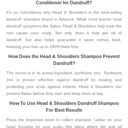
Conditioner for Dandruff?
It's no coincidence why Head & Shoulders is the best-selling
dandruff shampoo brand in America. While most brands treat
dandruff symptoms like flakes, Head & Shoulders help treat the
root cause—your scalp. Not only does it help get rid of
dandruff, but also helps guarantee it never comes back.
Keeping your hair up to 100% flake-free.
How Does the Head & Shoulders Shampoo Prevent
Dandruff?
The secret is in its active-ingredient, pyrithione zinc. Pyrithione
zinc is proven effective against dandruff by healing and
protecting your scalp against irritants. Head & Shoulders can
prevent flakes before they start and keep them at bay.
How To Use Head & Shoulders Dandruff Shampoo
For Best Results
Press the dispenser down to collect shampoo. Lather on your
head focusing on your scalp—the place where dirt and oil