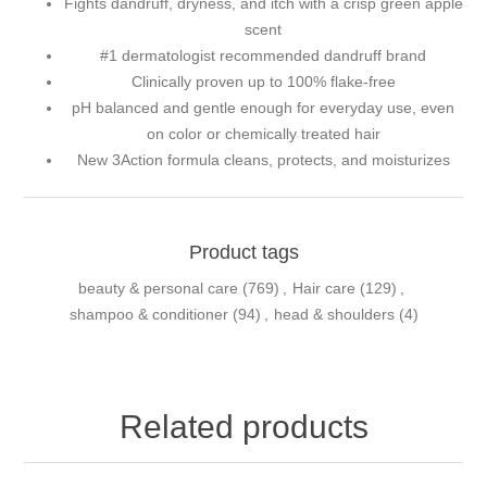
Fights dandruff, dryness, and itch with a crisp green apple
scent
#1 dermatologist recommended dandruff brand
Clinically proven up to 100% flake-free
pH balanced and gentle enough for everyday use, even
on color or chemically treated hair
New 3Action formula cleans, protects, and moisturizes
Product tags
beauty & personal care
(769)
,
Hair care
(129)
,
shampoo & conditioner
(94)
,
head & shoulders
(4)
Related products