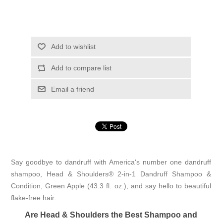
Add to wishlist
Add to compare list
Email a friend
Say goodbye to dandruff with America's number one dandruff
shampoo, Head & Shoulders® 2-in-1 Dandruff Shampoo &
Condition, Green Apple (43.3 fl. oz.), and say hello to beautiful
flake-free hair.
Are Head & Shoulders the Best Shampoo and