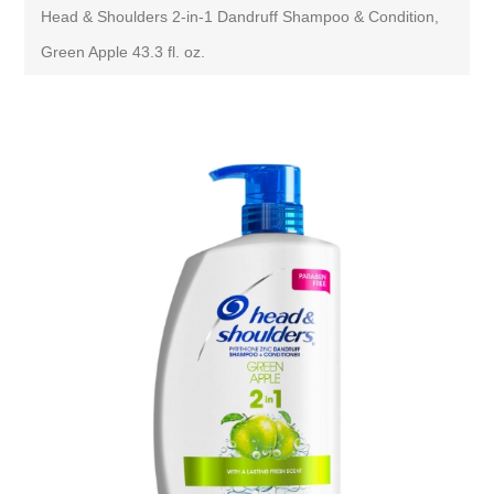
Head & Shoulders 2-in-1 Dandruff Shampoo & Condition,
Green Apple 43.3 fl. oz.