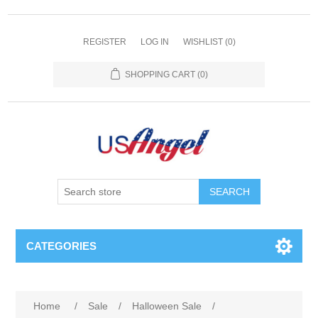
REGISTER
LOG IN
WISHLIST
(0)
SHOPPING CART
(0)
SEARCH
CATEGORIES
Home
/
Sale
/
Halloween Sale
/