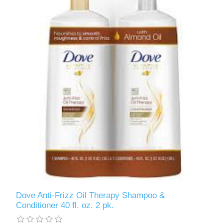
Dove Anti-Frizz Oil Therapy Shampoo &
Conditioner 40 fl. oz. 2 pk.