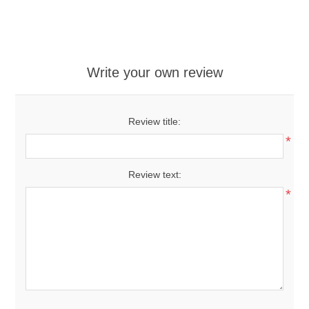
Write your own review
Review title:
*
Review text:
*