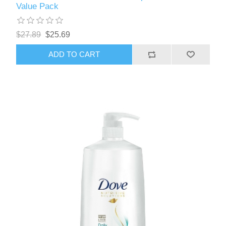
Value Pack
$27.89
$25.69
ADD TO CART