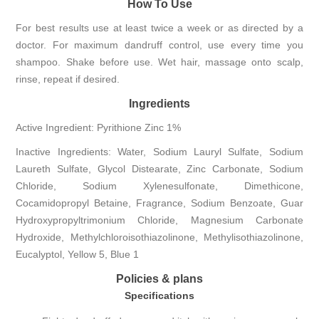
How To Use
For best results use at least twice a week or as directed by a
doctor. For maximum dandruff control, use every time you
shampoo. Shake before use. Wet hair, massage onto scalp,
rinse, repeat if desired.
Ingredients
Active Ingredient: Pyrithione Zinc 1%
Inactive Ingredients: Water, Sodium Lauryl Sulfate, Sodium
Laureth Sulfate, Glycol Distearate, Zinc Carbonate, Sodium
Chloride, Sodium Xylenesulfonate, Dimethicone,
Cocamidopropyl Betaine, Fragrance, Sodium Benzoate, Guar
Hydroxypropyltrimonium Chloride, Magnesium Carbonate
Hydroxide, Methylchloroisothiazolinone, Methylisothiazolinone,
Eucalyptol, Yellow 5, Blue 1
Policies & plans
Specifications