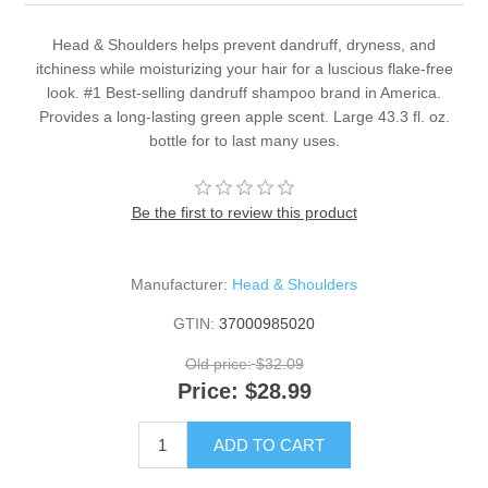
Head & Shoulders helps prevent dandruff, dryness, and
itchiness while moisturizing your hair for a luscious flake-free
look. #1 Best-selling dandruff shampoo brand in America.
Provides a long-lasting green apple scent. Large 43.3 fl. oz.
bottle for to last many uses.
Be the first to review this product
Manufacturer:
Head & Shoulders
GTIN:
37000985020
Old price:
$32.09
Price:
$28.99
ADD TO CART