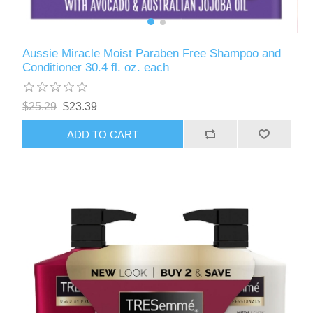
Aussie Miracle Moist Paraben Free Shampoo and
Conditioner 30.4 fl. oz. each
$25.29
$23.39
ADD TO CART