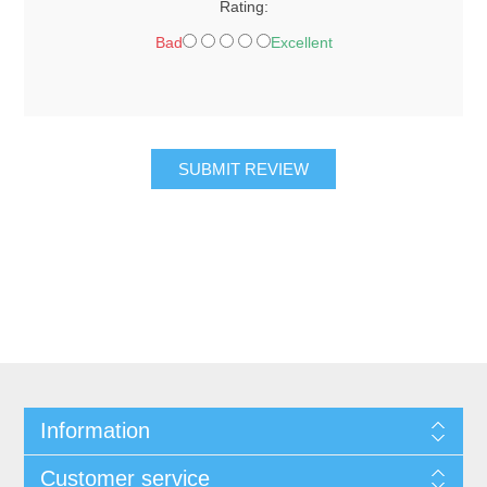
Rating:
Bad
Excellent
SUBMIT REVIEW
Information
Customer service