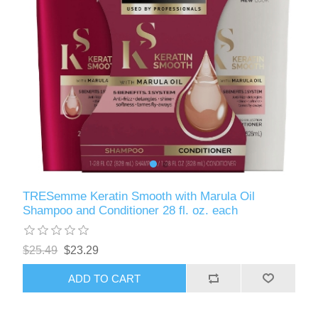
TRESemme Keratin Smooth with Marula Oil
Shampoo and Conditioner 28 fl. oz. each
$25.49
$23.29
ADD TO CART