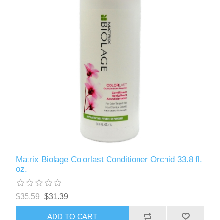
Matrix Biolage Colorlast Conditioner Orchid 33.8 fl.
oz.
$35.59
$31.39
ADD TO CART