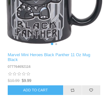
Marvel Mini Heroes Black Panther 11 Oz Mug
Black
077764692116
$10.99
$9.99
ADD TO CART