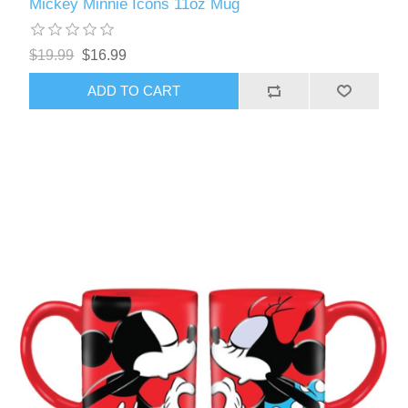
Mickey Minnie Icons 11oz Mug
$19.99
$16.99
ADD TO CART