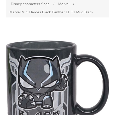
Disney characters Shop
/
Marvel
/
Marvel Mini Heroes Black Panther 11 Oz Mug Black