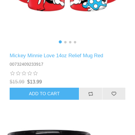
Mickey Minnie Love 14oz Relief Mug Red
00732409233917
$15.99
$13.99
ADD TO CART