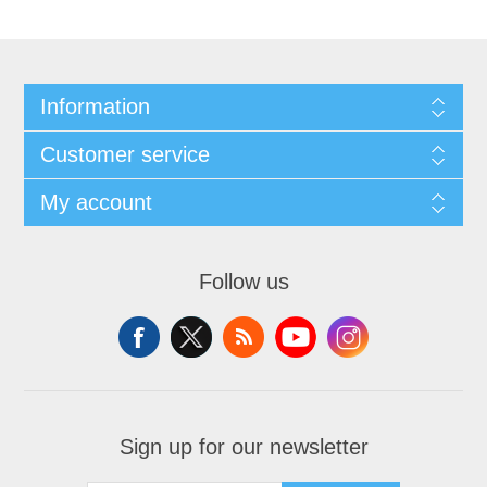
Information
Customer service
My account
Follow us
Sign up for our newsletter