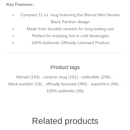
Key Features:
Compact 11 oz. mug featuring the Marvel Mini Heroes
Black Panther design
Made from durable ceramic for long-lasting use
Perfect for enjoying hot or cold beverages
100% Authentic Officially Licensed Product
Product tags
Marvel
(194)
,
ceramic mug
(101)
,
collectible
(296)
,
black panther
(19)
,
officially licensed
(380)
,
superhero
(84)
,
100% authentic
(39)
Related products