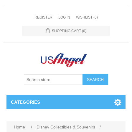
REGISTER
LOG IN
WISHLIST
(0)
SHOPPING CART
(0)
SEARCH
CATEGORIES
Home
/
Disney Collectibles & Souvenirs
/