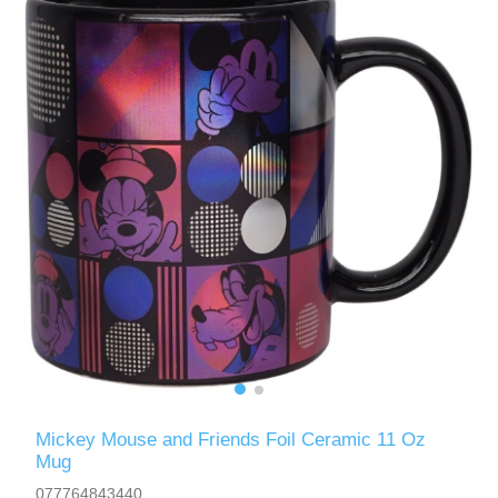
Mickey Mouse and Friends Foil Ceramic 11 Oz
Mug
077764843440