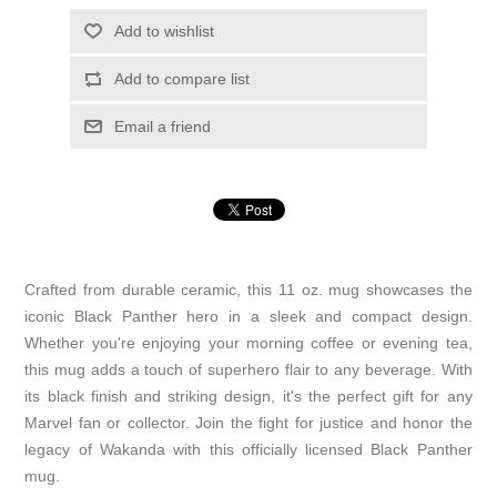
Add to wishlist
Add to compare list
Email a friend
Crafted from durable ceramic, this 11 oz. mug showcases the
iconic Black Panther hero in a sleek and compact design.
Whether you're enjoying your morning coffee or evening tea,
this mug adds a touch of superhero flair to any beverage. With
its black finish and striking design, it's the perfect gift for any
Marvel fan or collector. Join the fight for justice and honor the
legacy of Wakanda with this officially licensed Black Panther
mug.