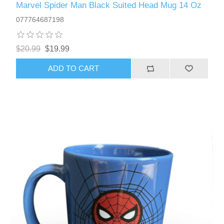
Marvel Spider Man Black Suited Head Mug 14 Oz
077764687198
$20.99
$19.99
ADD TO CART