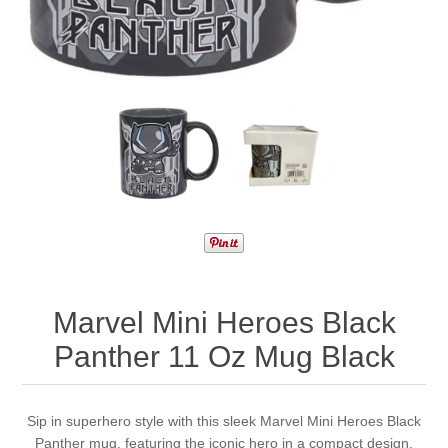
Marvel Mini Heroes Black
Panther 11 Oz Mug Black
Sip in superhero style with this sleek Marvel Mini Heroes Black
Panther mug, featuring the iconic hero in a compact design.