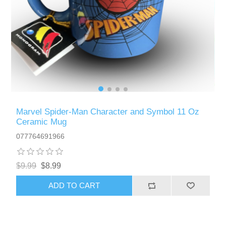
Marvel Spider-Man Character and Symbol 11 Oz
Ceramic Mug
077764691966
$9.99
$8.99
ADD TO CART