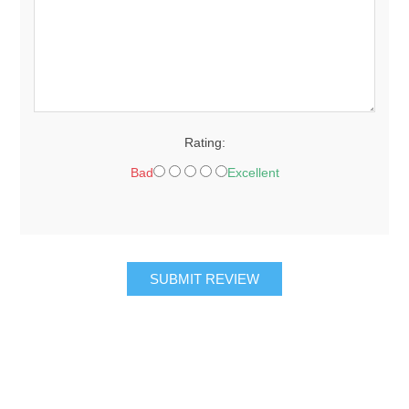
Rating:
Bad
Excellent
SUBMIT REVIEW