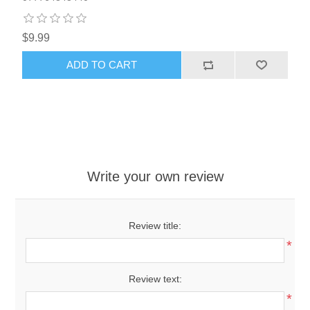
$9.99
ADD TO CART
Write your own review
Review title:
*
Review text:
*