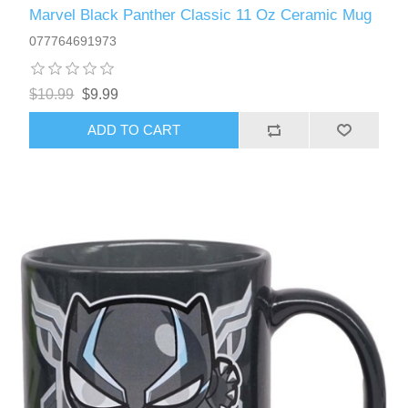
Marvel Black Panther Classic 11 Oz Ceramic Mug
077764691973
$10.99
$9.99
ADD TO CART