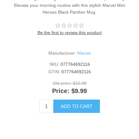
Elevate your morning routine with this stylish Marvel Mini
Heroes Black Panther Mug.
Be the first to review this product
Manufacturer:
Marvel
SKU:
077764692116
GTIN:
077764692116
Old price:
$10.99
Price:
$9.99
ADD TO CART