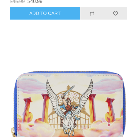
$45.99
$40.99
ADD TO CART