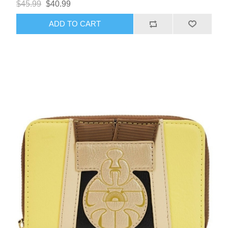
$45.99
$40.99
ADD TO CART