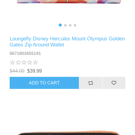
Loungefly Disney Hercules Mount Olympus Golden
Gates Zip Around Wallet
0671803455191
$44.00
$39.99
ADD TO CART