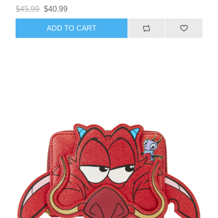
$45.99
$40.99
ADD TO CART