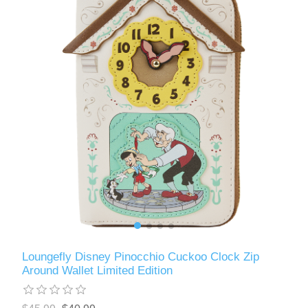
Loungefly Disney Pinocchio Cuckoo Clock Zip
Around Wallet Limited Edition