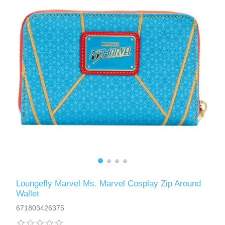
Loungefly Marvel Ms. Marvel Cosplay Zip Around
Wallet
671803426375