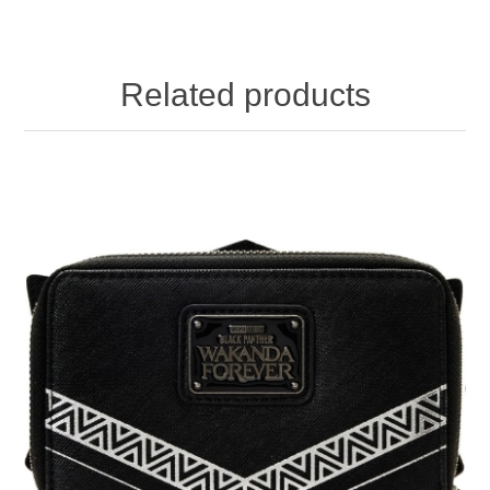
Related products