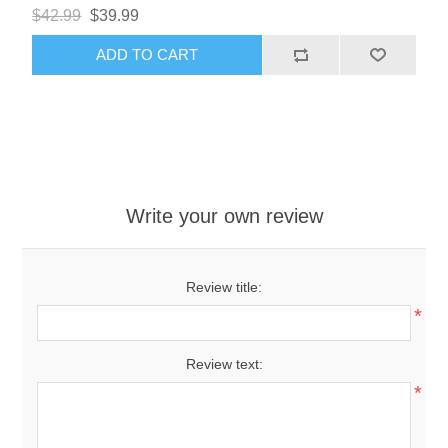
$42.99
$39.99
ADD TO CART
Write your own review
Review title:
*
Review text:
*