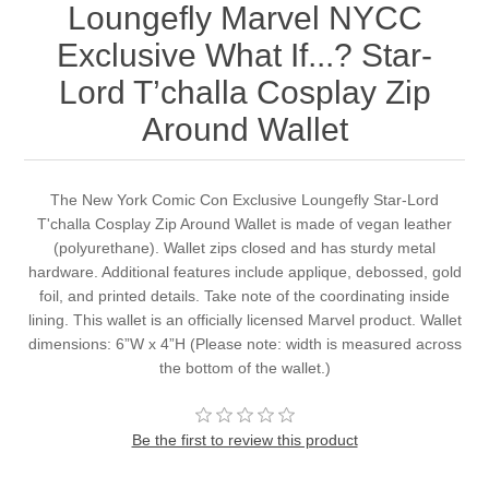
Loungefly Marvel NYCC
Exclusive What If...? Star-
Lord T’challa Cosplay Zip
Around Wallet
The New York Comic Con Exclusive Loungefly Star-Lord
T'challa Cosplay Zip Around Wallet is made of vegan leather
(polyurethane). Wallet zips closed and has sturdy metal
hardware. Additional features include applique, debossed, gold
foil, and printed details. Take note of the coordinating inside
lining. This wallet is an officially licensed Marvel product. Wallet
dimensions: 6”W x 4”H (Please note: width is measured across
the bottom of the wallet.)
Be the first to review this product