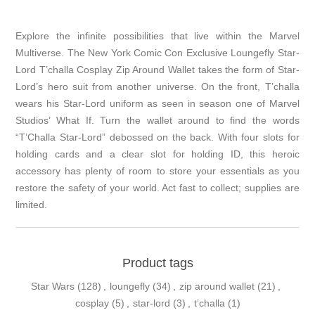
Explore the infinite possibilities that live within the Marvel
Multiverse. The New York Comic Con Exclusive Loungefly Star-
Lord T’challa Cosplay Zip Around Wallet takes the form of Star-
Lord’s hero suit from another universe. On the front, T’challa
wears his Star-Lord uniform as seen in season one of Marvel
Studios’ What If. Turn the wallet around to find the words
“T’Challa Star-Lord” debossed on the back. With four slots for
holding cards and a clear slot for holding ID, this heroic
accessory has plenty of room to store your essentials as you
restore the safety of your world. Act fast to collect; supplies are
limited.
Product tags
Star Wars
(128)
,
loungefly
(34)
,
zip around wallet
(21)
,
cosplay
(5)
,
star-lord
(3)
,
t’challa
(1)