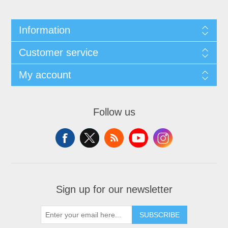
Information
Customer service
My account
Follow us
Sign up for our newsletter
SUBSCRIBE