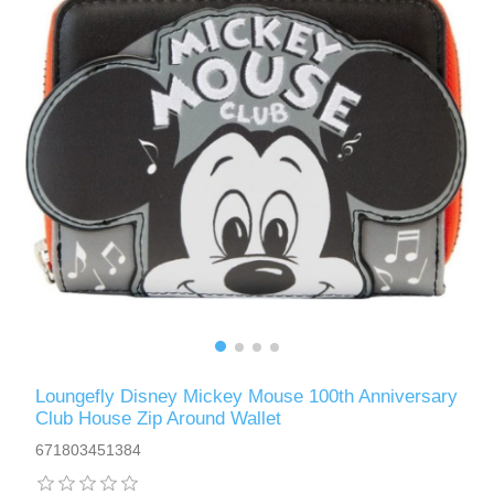
Loungefly Disney Mickey Mouse 100th Anniversary
Club House Zip Around Wallet
671803451384