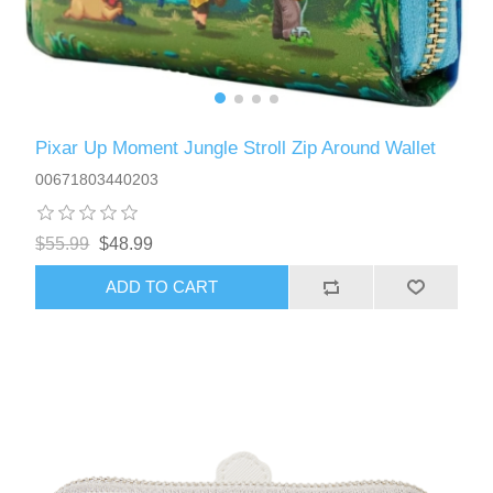
Pixar Up Moment Jungle Stroll Zip Around Wallet
00671803440203
$55.99
$48.99
ADD TO CART