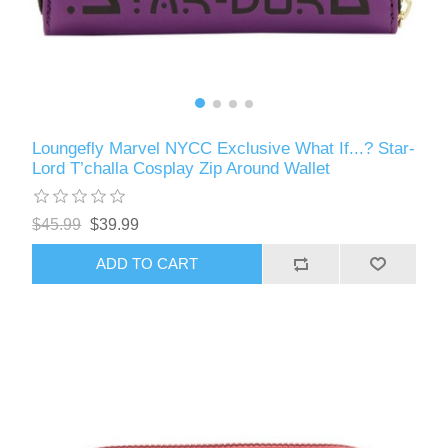
Loungefly Marvel NYCC Exclusive What If...? Star-
Lord T’challa Cosplay Zip Around Wallet
$45.99
$39.99
ADD TO CART