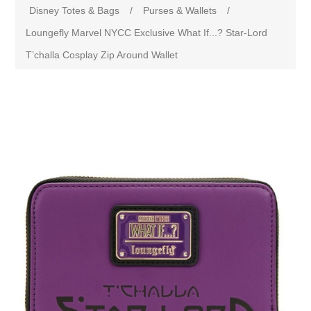
Disney Totes & Bags
/
Purses & Wallets
/
Loungefly Marvel NYCC Exclusive What If...? Star-Lord
T’challa Cosplay Zip Around Wallet