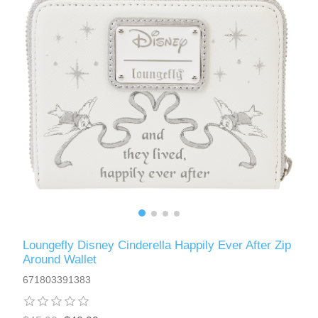
Loungefly Disney Cinderella Happily Ever After Zip
Around Wallet
671803391383