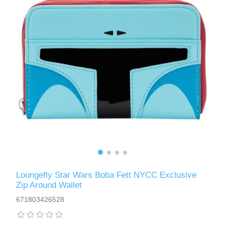
Loungefly Star Wars Boba Fett NYCC Exclusive
Zip Around Wallet
671803426528