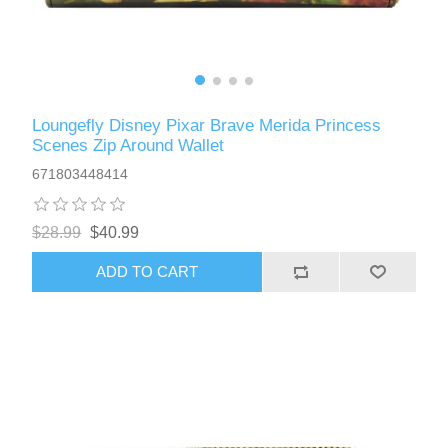
Loungefly Disney Pixar Brave Merida Princess
Scenes Zip Around Wallet
671803448414
$28.99
$40.99
ADD TO CART