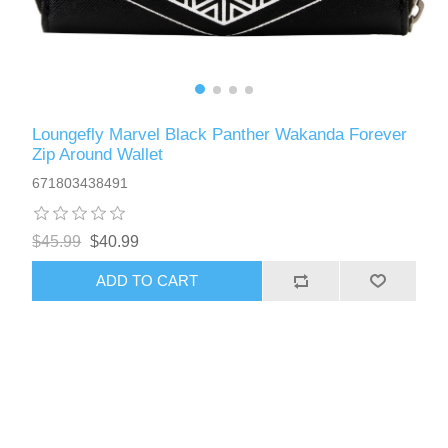
Loungefly Marvel Black Panther Wakanda Forever
Zip Around Wallet
671803438491
$45.99
$40.99
ADD TO CART