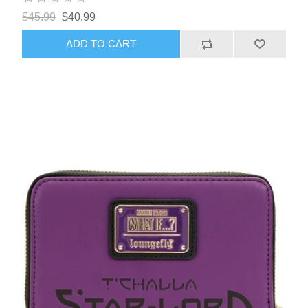
$45.99
$40.99
ADD TO CART