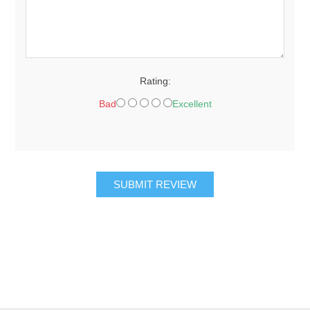
Rating:
Bad
Excellent
SUBMIT REVIEW