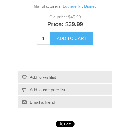
Manufacturers:
Loungefly
,
Disney
Old price:
$45.99
Price:
$39.99
ADD TO CART
Add to wishlist
Add to compare list
Email a friend