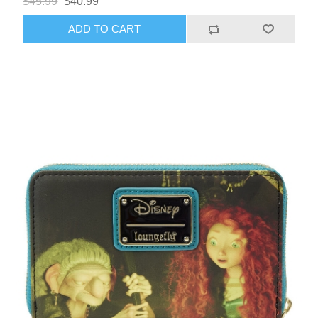
$45.99
$40.99
ADD TO CART