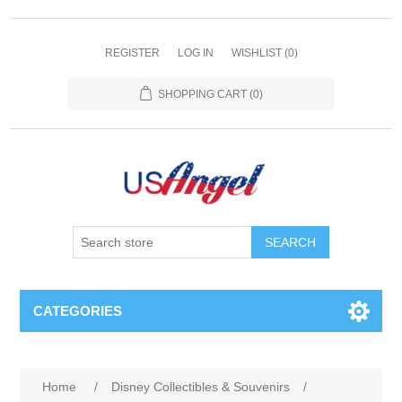
REGISTER
LOG IN
WISHLIST
(0)
SHOPPING CART
(0)
SEARCH
CATEGORIES
Home
/
Disney Collectibles & Souvenirs
/