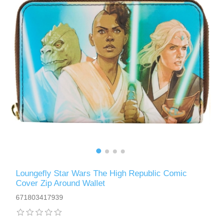
Loungefly Star Wars The High Republic Comic
Cover Zip Around Wallet
671803417939