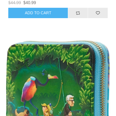
$44.99
$40.99
ADD TO CART