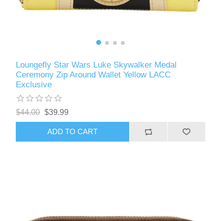
Loungefly Star Wars Luke Skywalker Medal
Ceremony Zip Around Wallet Yellow LACC
Exclusive
$44.00
$39.99
ADD TO CART