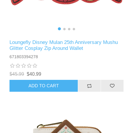
Loungefly Disney Mulan 25th Anniversary Mushu
Glitter Cosplay Zip Around Wallet
671803394278
$45.99
$40.99
ADD TO CART