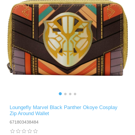
Loungefly Marvel Black Panther Okoye Cosplay
Zip Around Wallet
671803438484