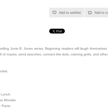
Add to wishlist
Add to c
elling Junie B. Jones series. Beginning readers will laugh themselves s
ll of mazes, word searches, connect-the-dots, coloring grids, and other
ocket.
.
f Lunch.
ess Wonder.
r Pants.