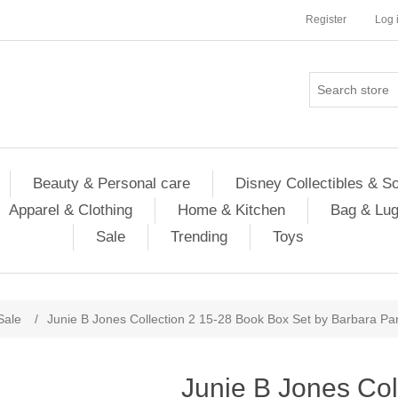
Register
Log 
Beauty & Personal care
Disney Collectibles & S
Apparel & Clothing
Home & Kitchen
Bag & Lu
Sale
Trending
Toys
Sale
/
Junie B Jones Collection 2 15-28 Book Box Set by Barbara Pa
Junie B Jones Col