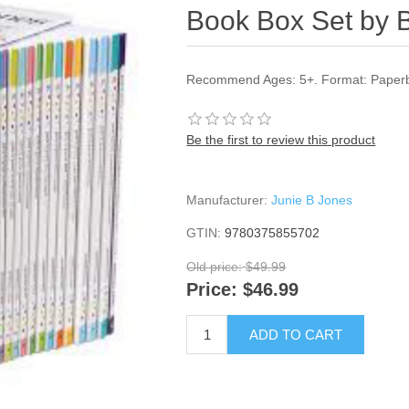
Book Box Set by 
Recommend Ages: 5+. Format: Paperba
Be the first to review this product
Manufacturer:
Junie B Jones
GTIN:
9780375855702
Old price:
$49.99
Price:
$46.99
ADD TO CART