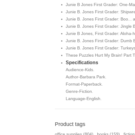
Junie B Jones First Grader: One-M
Junie B. Jones First Grader: Shipwr
Junie B. Jones First Grader: Boo... 
Junie B. Jones First Grader: Jingle 
Junie B Jones, First Grader: Aloha-
Junie B. Jones First Grader: Dumb 
Junie B. Jones First Grader: Turke
These Puzzles Hurt My Brain! Part 
Specifications
Audience-Kids.
Author-Barbara Park.
Format-Paperback.
Genre-Fiction.
Language-English.
Product tags
office supplies
(804)
,
books
(159)
,
fictio