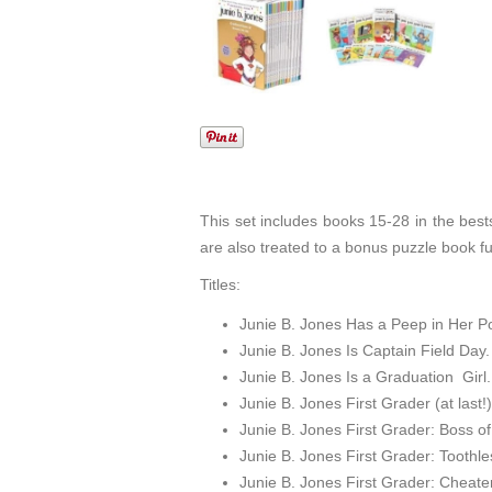
This set includes books 15-28 in the bests
are also treated to a bonus puzzle book fu
Titles:
Junie B. Jones Has a Peep in Her P
Junie B. Jones Is Captain Field Day.
Junie B. Jones Is a Graduation Girl.
Junie B. Jones First Grader (at last!)
Junie B. Jones First Grader: Boss o
Junie B. Jones First Grader: Toothl
Junie B. Jones First Grader: Cheate