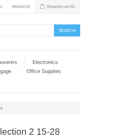
in
Wishlist
(0)
Shopping cart
(0)
SEARCH
ouvenirs
Electronics
ggage
Office Supplies
rk
lection 2 15-28