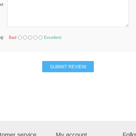
xt:
ng:
Bad
Excellent
SUBMIT REVIEW
tomer service
My account
Foll