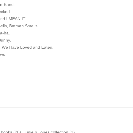
an-Band.
ecked.
and I MEAN IT.
Bells, Batman Smells.
ha-ha.
Bunny.
ys We Have Loved and Eaten.
Two.
n books
(20)
,
junie b. jones collection
(1)