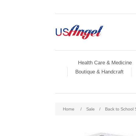
Health Care & Medicine
Boutique & Handcraft
Home
/
Sale
/
Back to School 