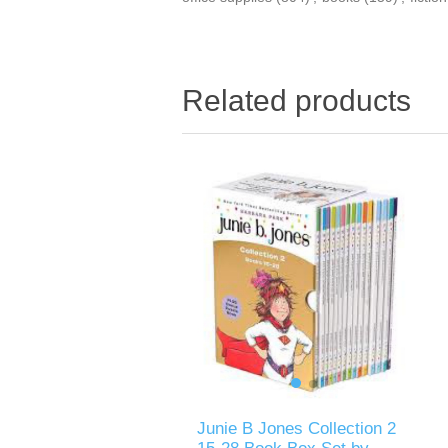
Related products
Junie B Jones Collection 2