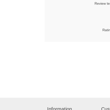
Review te
Rati
Information
Cus