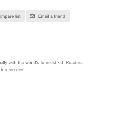
ompare list
Email a friend
illy with the world's funniest kid. Readers
 fun puzzles!