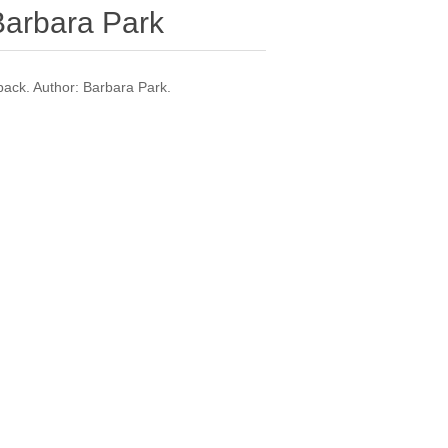
Barbara Park
ck. Author: Barbara Park.