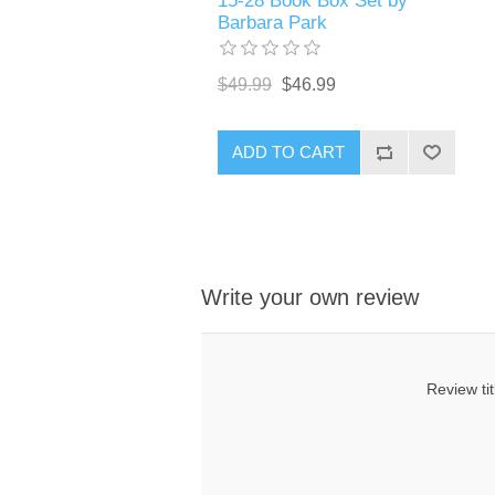
15-28 Book Box Set by
Barbara Park
$49.99
$46.99
ADD TO CART
Write your own review
Review tit