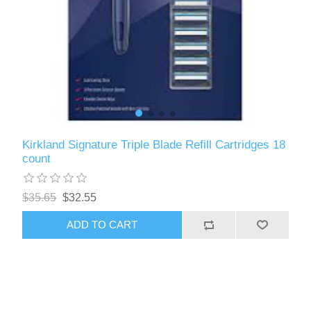
Kirkland Signature Triple Blade Refill Cartridges 18
count
$35.65
$32.55
ADD TO CART