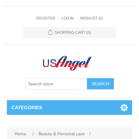
REGISTER
LOG IN
WISHLIST
(0)
SHOPPING CART
(0)
SEARCH
CATEGORIES
Home
/
Beauty & Personal care
/