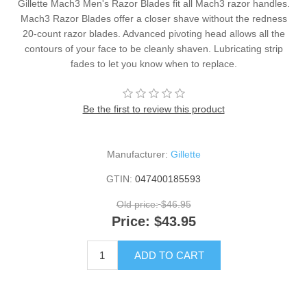
Gillette Mach3 Men's Razor Blades fit all Mach3 razor handles.
Mach3 Razor Blades offer a closer shave without the redness
20-count razor blades. Advanced pivoting head allows all the
contours of your face to be cleanly shaven. Lubricating strip
fades to let you know when to replace.
Be the first to review this product
Manufacturer:
Gillette
GTIN:
047400185593
Old price:
$46.95
Price:
$43.95
ADD TO CART