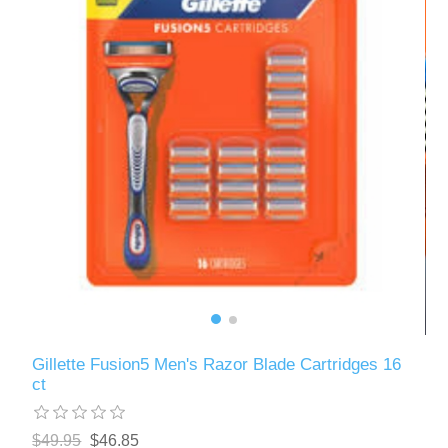
Gillette Fusion5 Men's Razor Blade Cartridges 16
ct
$49.95
$46.85