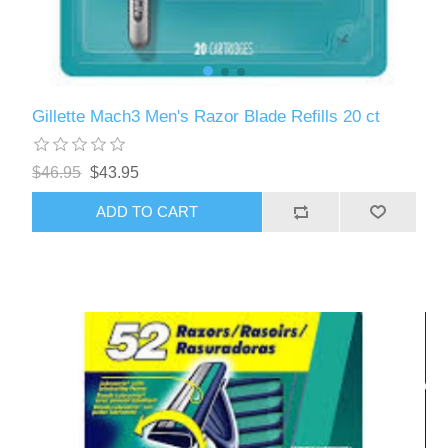
Gillette Mach3 Men's Razor Blade Refills 20 ct
$46.95
$43.95
ADD TO CART