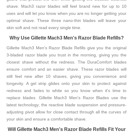
shave. Mach3 razor blades will feel brand new for up to 10
uses and will let you know when you are no longer getting your
optimal shave. These three nano-thin blades will leave your
skin soft and not read every single time.
Why Use Gillette Mach3 Men's Razor Blade Refills?
Gillette Mach3 Men's Razor Blade Refills give you the original
3-bladed razor blade you trust in the morning, giving you the
closest shave without the redness. The DuraComfort blades
ensure comfort and an easier shave. These razor blades will
still feel new after 10 shaves, giving you convenience and
longevity. A gel strip glides onto your skin to protect against
redness and fades to white so you know when it's time to
replace blades. Gillette Mach3 Men's Razor Blades use the
latest technology; the reactive blade suspension and pressure-
adjusting pivot allow for close contact through all the curves of
your skin and ensure a comfortable shave.
Will Gillette Mach3 Men's Razor Blade Refills Fit Your