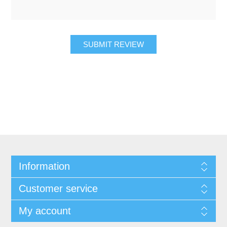
SUBMIT REVIEW
Information
Customer service
My account