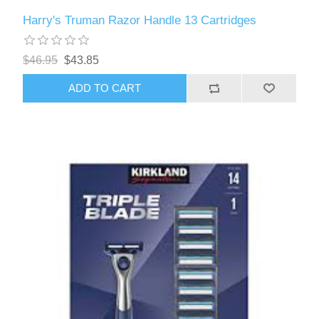
Harry's Truman Razor Handle 13 Cartridges
$46.95
$43.85
ADD TO CART