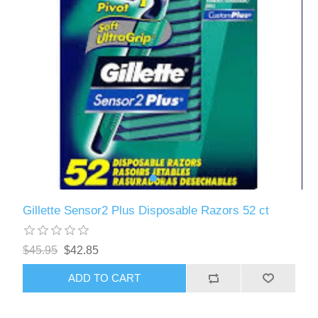
Gillette Sensor2 Plus Disposable Razors 52 ct
$45.95
$42.85
ADD TO CART