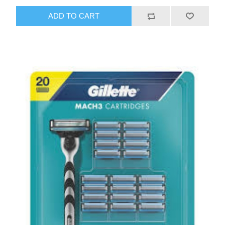
ADD TO CART