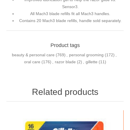
Sensor3.
All Mach3 blade refills fit all Mach3 handles.
Contains 20 Mach3 blade refills, handle sold separately.
Product tags
beauty & personal care
(769)
,
personal grooming
(172)
,
oral care
(176)
,
razor blade
(2)
,
gillette
(11)
Related products