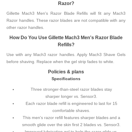
Razor?
Gillette Mach3 Men's Razor Blade Refills will fit any Mach3
Razor handles. These razor blades are not compatible with any
other razor handles.
How Do You Use Gillette Mach3 Men's Razor Blade
Refills?
Use with any Mach3 razor handles. Apply Mach3 Shave Gels
before shaving. Replace when the gel strip fades to white.
Policies & plans
Specifications
Three stronger-than-steel razor blades stay
sharper longer vs. Sensor3.
Each razor blade refill is engineered to last for 15
comfortable shaves.
This men's razor refill features sharper blades and a
smooth glide over the skin first 2 blades vs. Sensor3.
Improved lubrication gel to help the razor glide vs.