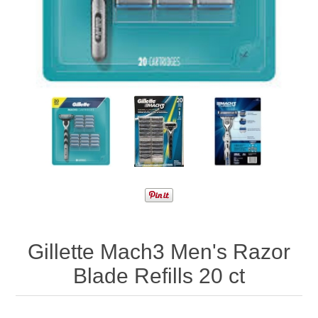
Gillette Mach3 Men's Razor
Blade Refills 20 ct