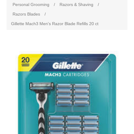
Personal Grooming
/
Razors & Shaving
/
Razors Blades
/
Gillette Mach3 Men's Razor Blade Refills 20 ct