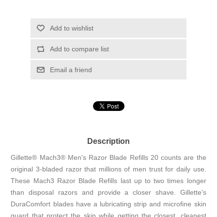
Add to wishlist
Add to compare list
Email a friend
Description
Gillette® Mach3® Men's Razor Blade Refills 20 counts are the
original 3-bladed razor that millions of men trust for daily use.
These Mach3 Razor Blade Refills last up to two times longer
than disposal razors and provide a closer shave. Gillette's
DuraComfort blades have a lubricating strip and microfine skin
guard that protect the skin while getting the closest, cleanest