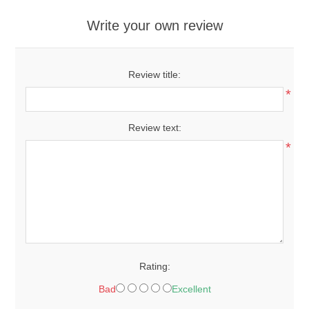
Write your own review
Review title:
*
Review text:
*
Rating:
Bad
Excellent