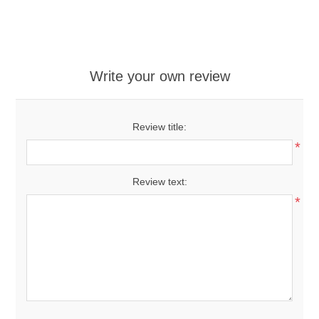
Write your own review
Review title:
*
Review text:
*