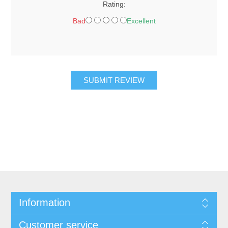
Rating:
Bad
Excellent
SUBMIT REVIEW
Information
Customer service