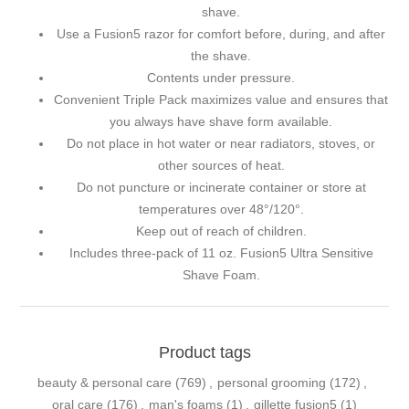
shave.
Use a Fusion5 razor for comfort before, during, and after
the shave.
Contents under pressure.
Convenient Triple Pack maximizes value and ensures that
you always have shave form available.
Do not place in hot water or near radiators, stoves, or
other sources of heat.
Do not puncture or incinerate container or store at
temperatures over 48°/120°.
Keep out of reach of children.
Includes three-pack of 11 oz. Fusion5 Ultra Sensitive
Shave Foam.
Product tags
beauty & personal care
(769)
,
personal grooming
(172)
,
oral care
(176)
,
man's foams
(1)
,
gillette fusion5
(1)