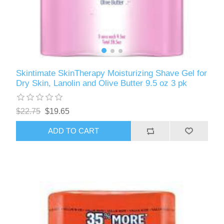
Skintimate SkinTherapy Moisturizing Shave Gel for
Dry Skin, Lanolin and Olive Butter 9.5 oz 3 pk
$22.75
$19.65
ADD TO CART