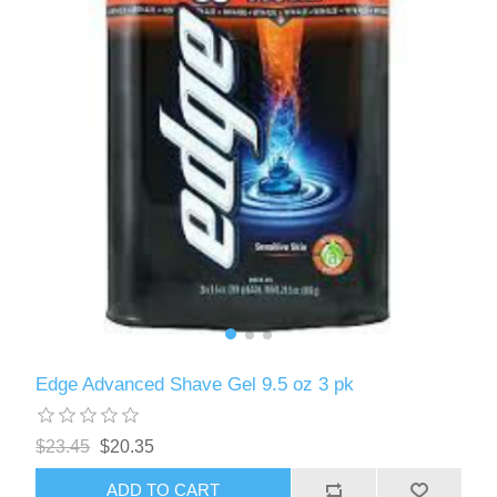
Edge Advanced Shave Gel 9.5 oz 3 pk
$23.45
$20.35
ADD TO CART