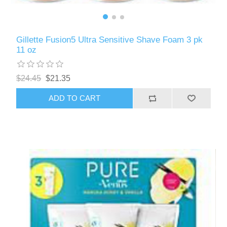
Gillette Fusion5 Ultra Sensitive Shave Foam 3 pk
11 oz
$24.45
$21.35
ADD TO CART