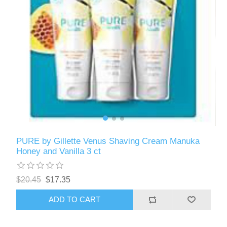
PURE by Gillette Venus Shaving Cream Manuka
Honey and Vanilla 3 ct
$20.45
$17.35
ADD TO CART