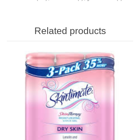
Related products