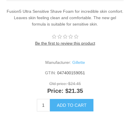
Fusion5 Ultra Sensitive Shave Foam for incredible skin comfort.
Leaves skin feeling clean and comfortable. The new gel
formula is suitable for sensitive skin.
Be the first to review this product
Manufacturer:
Gillette
GTIN:
047400159051
Old price:
$24.45
Price:
$21.35
ADD TO CART