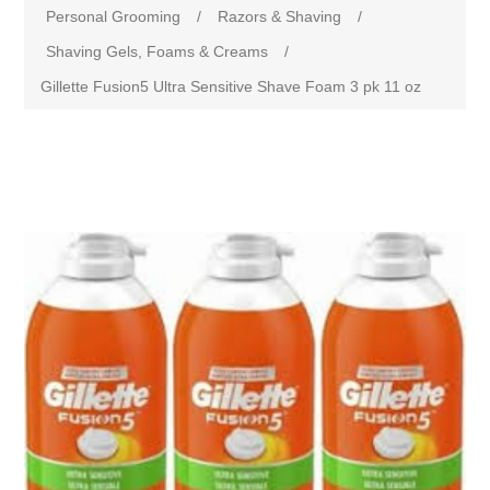
Personal Grooming
/
Razors & Shaving
/
Shaving Gels, Foams & Creams
/
Gillette Fusion5 Ultra Sensitive Shave Foam 3 pk 11 oz