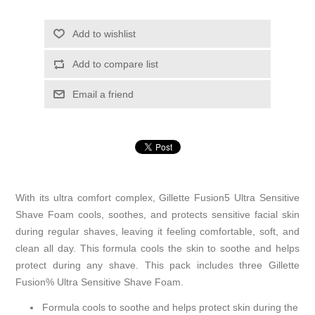
Add to wishlist
Add to compare list
Email a friend
With its ultra comfort complex, Gillette Fusion5 Ultra Sensitive
Shave Foam cools, soothes, and protects sensitive facial skin
during regular shaves, leaving it feeling comfortable, soft, and
clean all day. This formula cools the skin to soothe and helps
protect during any shave. This pack includes three Gillette
Fusion% Ultra Sensitive Shave Foam.
Formula cools to soothe and helps protect skin during the