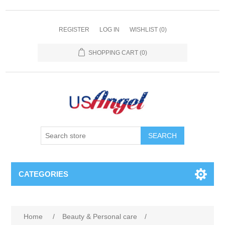
REGISTER
LOG IN
WISHLIST
(0)
SHOPPING CART
(0)
SEARCH
CATEGORIES
Home
/
Beauty & Personal care
/