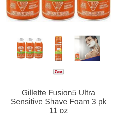
Gillette Fusion5 Ultra
Sensitive Shave Foam 3 pk
11 oz