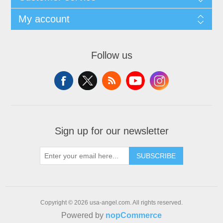
My account
Follow us
Sign up for our newsletter
SUBSCRIBE
Copyright © 2026 usa-angel.com. All rights reserved.
Powered by
nopCommerce