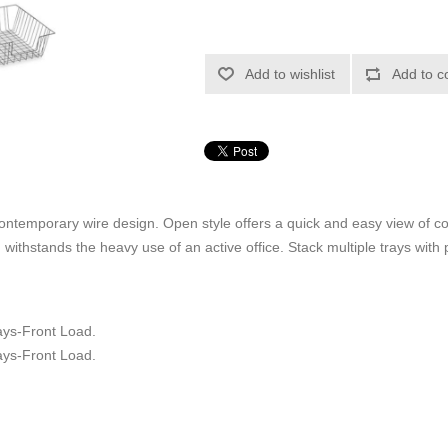
Add to wishlist
Add to c
contemporary wire design. Open style offers a quick and easy view of c
d withstands the heavy use of an active office. Stack multiple trays with 
s-Front Load.
s-Front Load.