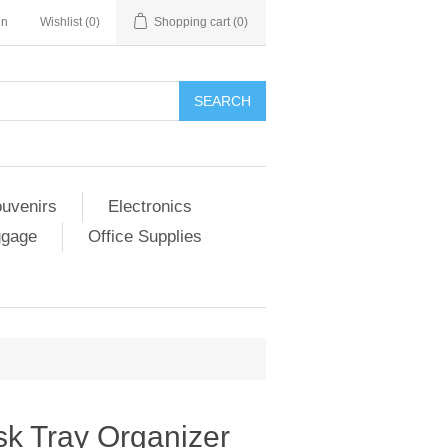
in
Wishlist
(0)
Shopping cart
(0)
SEARCH
ouvenirs
Electronics
ggage
Office Supplies
sk Tray Organizer