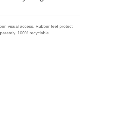
en visual access. Rubber feet protect
eparately. 100% recyclable.