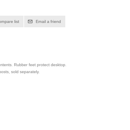
ompare list
Email a friend
ontents. Rubber feet protect desktop.
posts, sold separately.