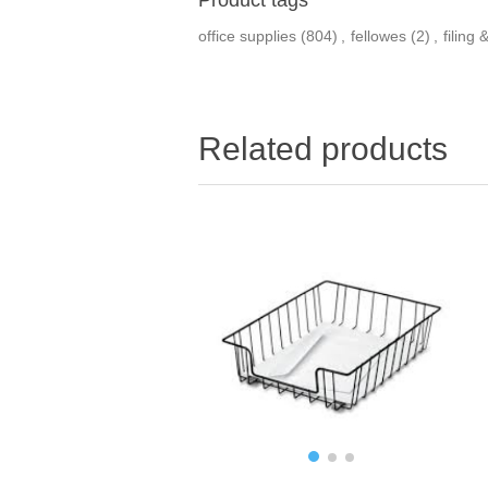
office supplies
(804)
,
fellowes
(2)
,
filing
Related products