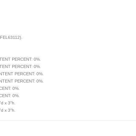
(FEL63112).
ENT PERCENT: 0%.
ENT PERCENT: 0%.
TENT PERCENT: 0%.
TENT PERCENT: 0%.
ENT: 0%.
ENT: 0%.
d x 3"h.
d x 3"h.