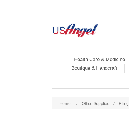
Health Care & Medicine
Boutique & Handcraft
Home
/
Office Supplies
/
Filin