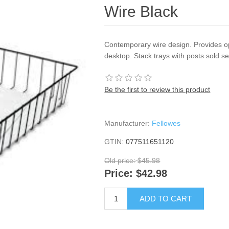
Wire Black
Contemporary wire design. Provides op
desktop. Stack trays with posts sold s
Be the first to review this product
Manufacturer:
Fellowes
GTIN:
077511651120
Old price:
$45.98
Price:
$42.98
ADD TO CART