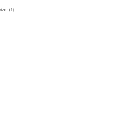
nizer
(1)