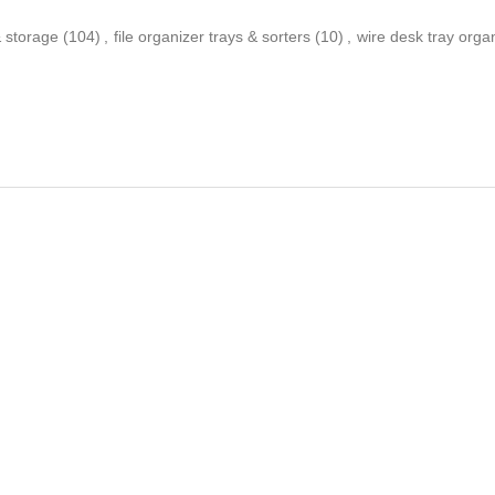
 & storage
(104)
,
file organizer trays & sorters
(10)
,
wire desk tray orga