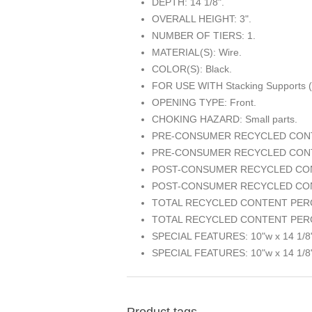
DEPTH: 14 1/8".
OVERALL HEIGHT: 3".
NUMBER OF TIERS: 1.
MATERIAL(S): Wire.
COLOR(S): Black.
FOR USE WITH Stacking Supports 
OPENING TYPE: Front.
CHOKING HAZARD: Small parts.
PRE-CONSUMER RECYCLED CONT
PRE-CONSUMER RECYCLED CONT
POST-CONSUMER RECYCLED CON
POST-CONSUMER RECYCLED CON
TOTAL RECYCLED CONTENT PERC
TOTAL RECYCLED CONTENT PERC
SPECIAL FEATURES: 10"w x 14 1/8"
SPECIAL FEATURES: 10"w x 14 1/8"
Product tags