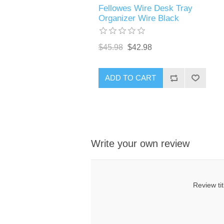
Fellowes Wire Desk Tray
Organizer Wire Black
$45.98
$42.98
ADD TO CART
Write your own review
Review tit