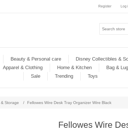
Register
Log 
Beauty & Personal care
Disney Collectibles & S
Apparel & Clothing
Home & Kitchen
Bag & Lu
Sale
Trending
Toys
g & Storage
/
Fellowes Wire Desk Tray Organizer Wire Black
Fellowes Wire De