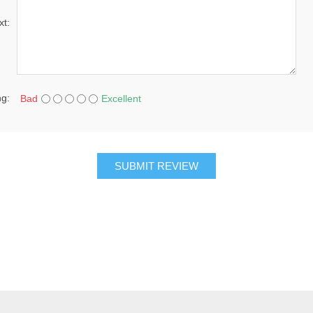
xt:
ng:
Bad
Excellent
SUBMIT REVIEW