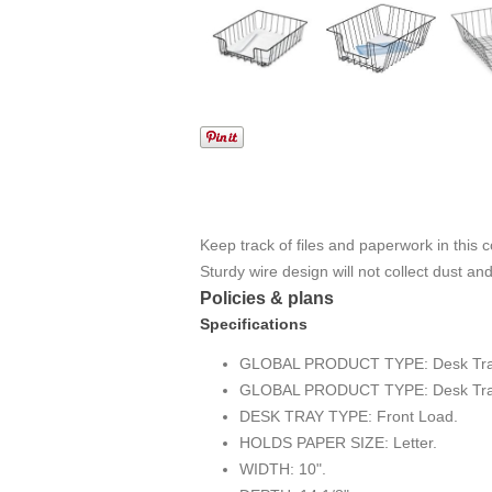
Keep track of files and paperwork in this 
Sturdy wire design will not collect dust an
Policies & plans
Specifications
GLOBAL PRODUCT TYPE: Desk Tray
GLOBAL PRODUCT TYPE: Desk Tray
DESK TRAY TYPE: Front Load.
HOLDS PAPER SIZE: Letter.
WIDTH: 10".