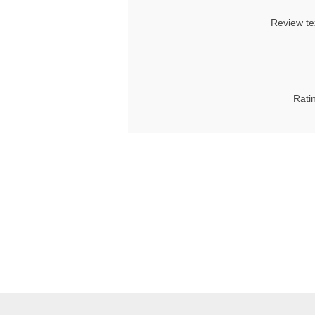
Review te
Rati