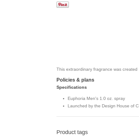
This extraordinary fragrance was created 
Policies & plans
Specifications
Euphoria Men's 1.0 oz. spray
Launched by the Design House of Ca
Product tags