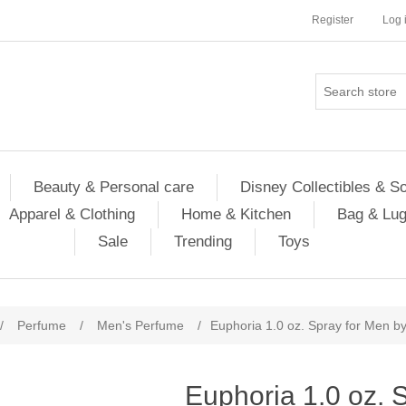
Register
Log 
Beauty & Personal care
Disney Collectibles & S
Apparel & Clothing
Home & Kitchen
Bag & Lu
Sale
Trending
Toys
/
Perfume
/
Men's Perfume
/
Euphoria 1.0 oz. Spray for Men by
Euphoria 1.0 oz. 