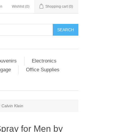
in
Wishlist
(0)
Shopping cart
(0)
SEARCH
ouvenirs
Electronics
ggage
Office Supplies
 Calvin Klein
Spray for Men by