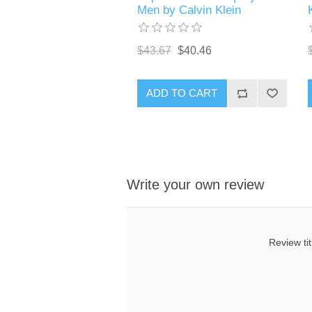
Men by Calvin Klein
$43.67
$40.46
ADD TO CART
Write your own review
Review tit