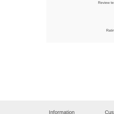
Review te
Rati
Information
Cus