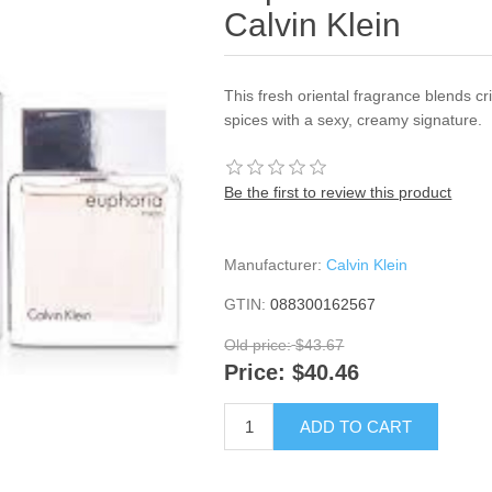
Calvin Klein
This fresh oriental fragrance blends 
spices with a sexy, creamy signature.
Be the first to review this product
Manufacturer:
Calvin Klein
GTIN:
088300162567
Old price:
$43.67
Price:
$40.46
ADD TO CART