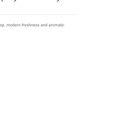
crisp, modern freshness and aromatic