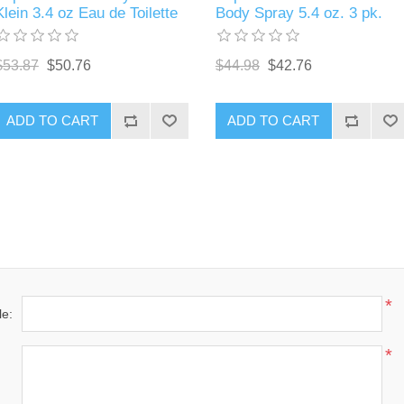
Klein 3.4 oz Eau de Toilette
Body Spray 5.4 oz. 3 pk.
$53.87
$50.76
$44.98
$42.76
ADD TO CART
ADD TO CART
*
le:
*