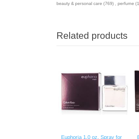
beauty & personal care
(769)
,
perfume
(
Related products
Euphoria 1.0 oz. Spray for