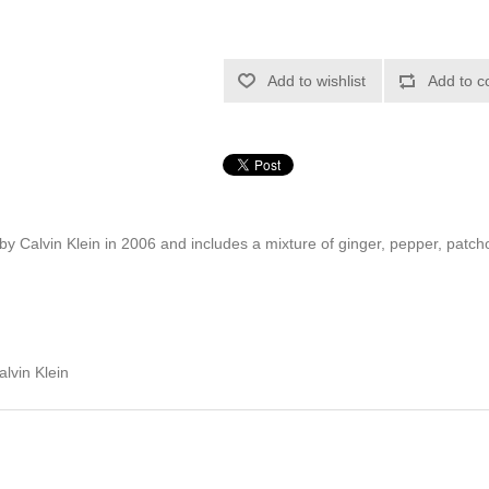
Add to wishlist
Add to c
by Calvin Klein in 2006 and includes a mixture of ginger, pepper, patch
lvin Klein