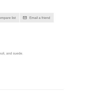
ompare list
Email a friend
ouli, and suede.