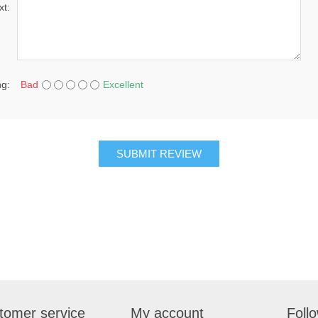
xt:
ng:
Bad
Excellent
SUBMIT REVIEW
tomer service
My account
Foll