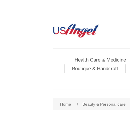
Health Care & Medicine
Boutique & Handcraft
Home
/
Beauty & Personal care