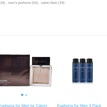
124)
,
men's perfume
(54)
,
calvin klein
(19)
Euphoria for Men by Calvin
Euphoria for Men 3 Pack