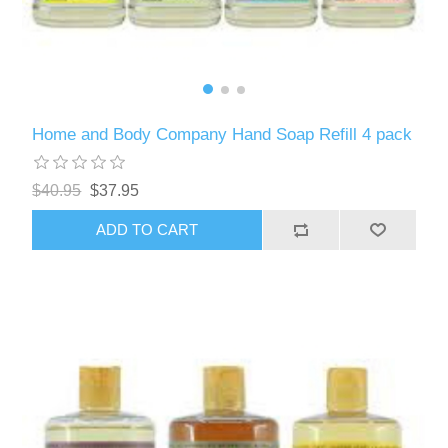
Home and Body Company Hand Soap Refill 4 pack
$40.95
$37.95
ADD TO CART