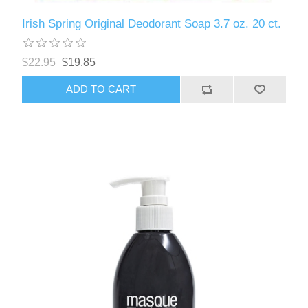
Irish Spring Original Deodorant Soap 3.7 oz. 20 ct.
$22.95
$19.85
ADD TO CART