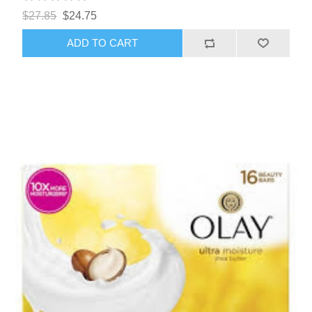
$27.85
$24.75
ADD TO CART