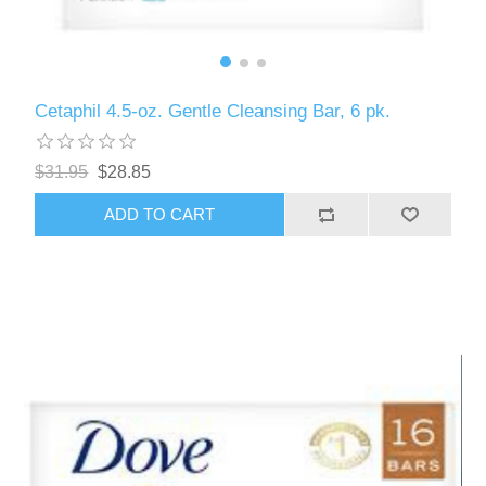
Cetaphil 4.5-oz. Gentle Cleansing Bar, 6 pk.
$31.95
$28.85
ADD TO CART