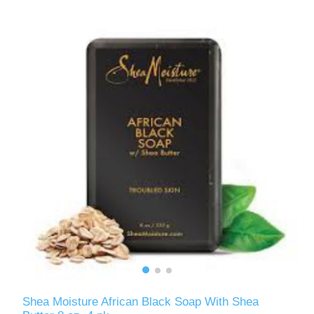
Shea Moisture African Black Soap With Shea