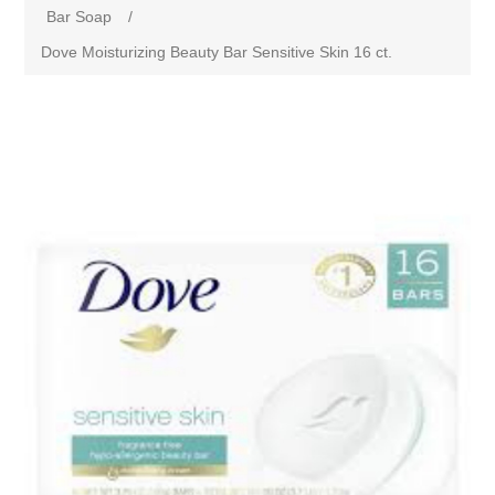
Bar Soap
/
Dove Moisturizing Beauty Bar Sensitive Skin 16 ct.