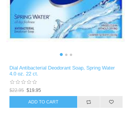
Dial Antibacterial Deodorant Soap, Spring Water
4.0 oz. 22 ct.
$22.95
$19.95
ADD TO CART