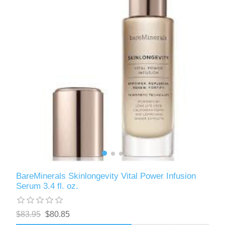
BareMinerals Skinlongevity Vital Power Infusion
Serum 3.4 fl. oz.
$83.95
$80.85