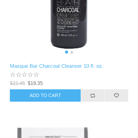
Masque Bar Charcoal Cleanser 10 fl. oz.
$22.45
$19.35
ADD TO CART