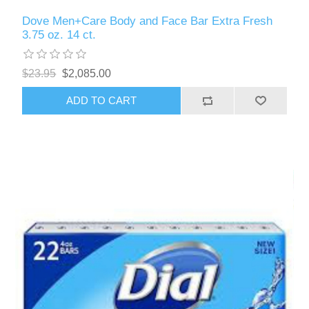
Dove Men+Care Body and Face Bar Extra Fresh
3.75 oz. 14 ct.
$23.95
$2,085.00
ADD TO CART