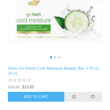
Dove Go Fresh Cool Moisture Beauty Bar 3.75 oz.
16 ct.
$25.95
$23.85
ADD TO CART