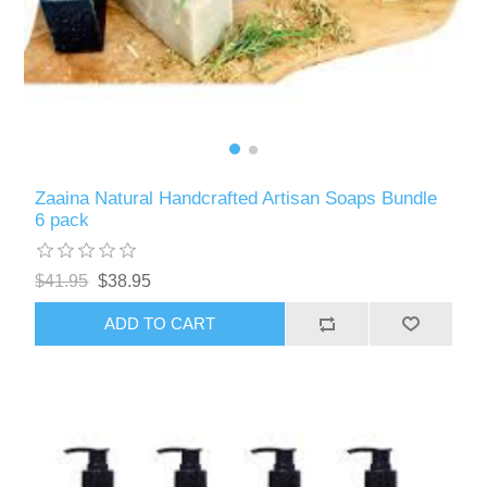
Zaaina Natural Handcrafted Artisan Soaps Bundle
6 pack
$41.95
$38.95
ADD TO CART