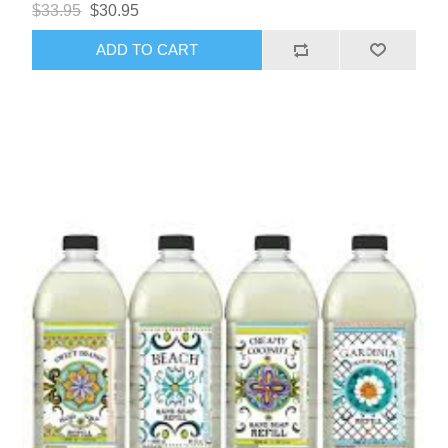
$33.95
$30.95
ADD TO CART