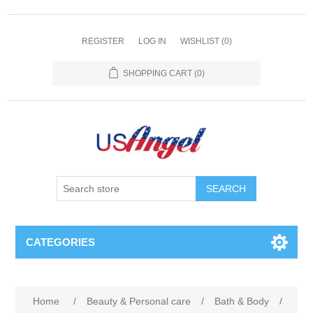
REGISTER
LOG IN
WISHLIST
(0)
SHOPPING CART
(0)
SEARCH
CATEGORIES
Home
/
Beauty & Personal care
/
Bath & Body
/