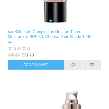
bareMinerals Complexion Rescue Tinted
Moisturizer SPF 30, Choose Your Shade 1.18 fl.
oz.
$35.65
$31.70
ADD TO CART