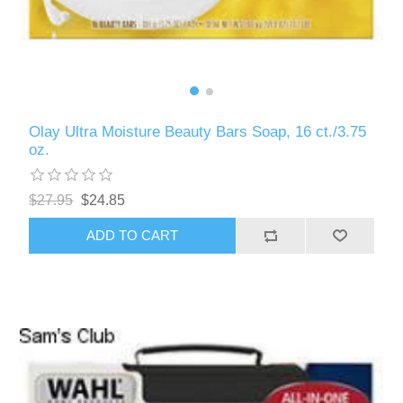
Olay Ultra Moisture Beauty Bars Soap, 16 ct./3.75
oz.
$27.95
$24.85
ADD TO CART