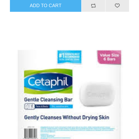
ADD TO CART