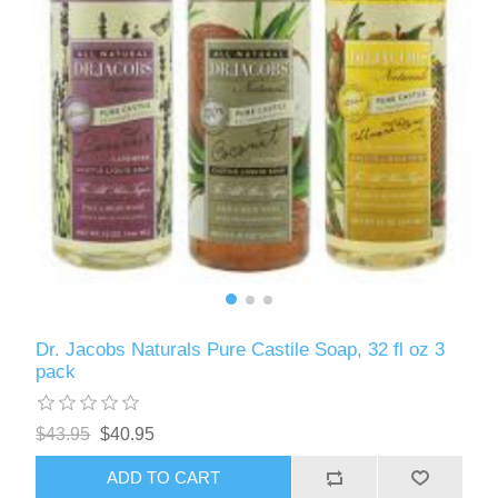
Dr. Jacobs Naturals Pure Castile Soap, 32 fl oz 3
pack
$43.95
$40.95
ADD TO CART