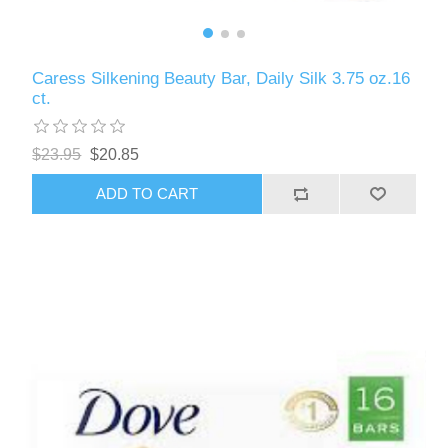
Caress Silkening Beauty Bar, Daily Silk 3.75 oz.16
ct.
$23.95
$20.85
ADD TO CART