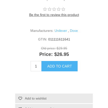
Be the first to review this product
Manufacturers:
Unilever
,
Dove
GTIN:
011111611641
Old price:
$29.95
Price:
$26.95
ADD TO CART
Add to wishlist