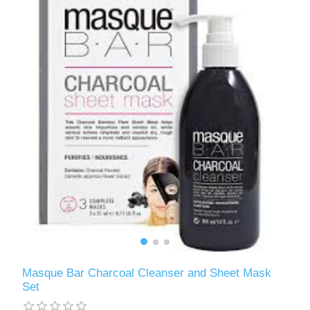
Masque Bar Charcoal Cleanser and Sheet Mask
Set