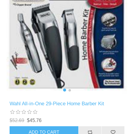
Wahl All-in-One 29-Piece Home Barber Kit
$52.69
$45.76
ADD TO CART