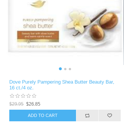
Dove Purely Pampering Shea Butter Beauty Bar,
16 ct./4 oz.
$29.95
$26.85
ADD TO CART