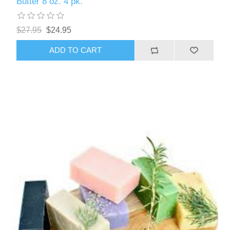
Butter 8 oz. 4 pk.
$27.95
$24.95
ADD TO CART