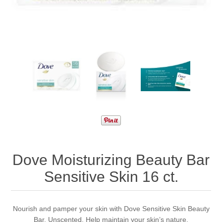
Dove Moisturizing Beauty Bar
Sensitive Skin 16 ct.
Nourish and pamper your skin with Dove Sensitive Skin Beauty
Bar. Unscented. Help maintain your skin’s nature.