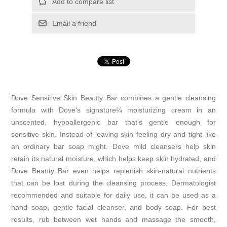
Add to compare list
Email a friend
Dove Sensitive Skin Beauty Bar combines a gentle cleansing
formula with Dove's signature¼ moisturizing cream in an
unscented, hypoallergenic bar that’s gentle enough for
sensitive skin. Instead of leaving skin feeling dry and tight like
an ordinary bar soap might. Dove mild cleansers help skin
retain its natural moisture, which helps keep skin hydrated, and
Dove Beauty Bar even helps replenish skin-natural nutrients
that can be lost during the cleansing process. Dermatologist
recommended and suitable for daily use, it can be used as a
hand soap, gentle facial cleanser, and body soap. For best
results, rub between wet hands and massage the smooth,