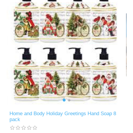
Home and Body Holiday Greetings Hand Soap 8
pack