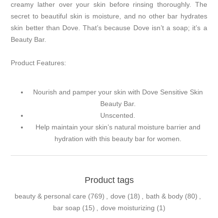
creamy lather over your skin before rinsing thoroughly. The
secret to beautiful skin is moisture, and no other bar hydrates
skin better than Dove. That’s because Dove isn’t a soap; it’s a
Beauty Bar.
Product Features:
Nourish and pamper your skin with Dove Sensitive Skin
Beauty Bar.
Unscented.
Help maintain your skin’s natural moisture barrier and
hydration with this beauty bar for women.
Product tags
beauty & personal care
(769)
,
dove
(18)
,
bath & body
(80)
,
bar soap
(15)
,
dove moisturizing
(1)