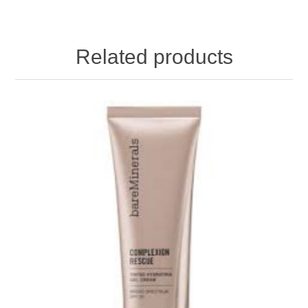
Related products