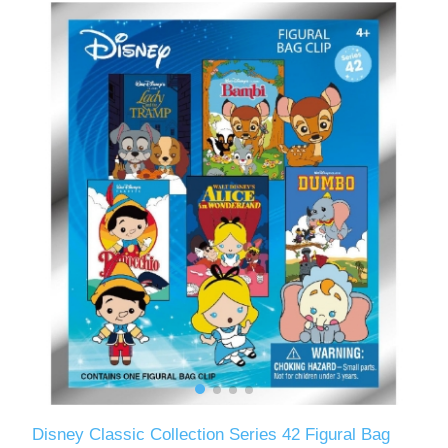
Disney Classic Collection Series 42 Figural Bag