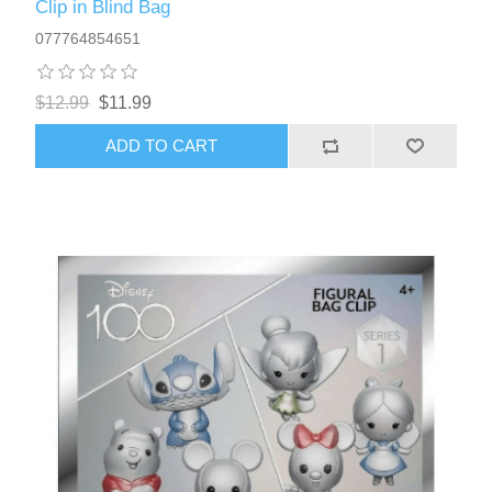
Clip in Blind Bag
077764854651
$12.99
$11.99
ADD TO CART