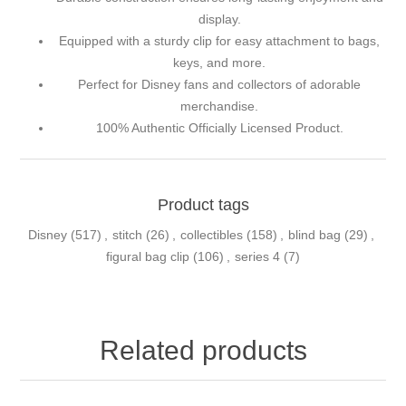
display.
Equipped with a sturdy clip for easy attachment to bags,
keys, and more.
Perfect for Disney fans and collectors of adorable
merchandise.
100% Authentic Officially Licensed Product.
Product tags
Disney
(517)
,
stitch
(26)
,
collectibles
(158)
,
blind bag
(29)
,
figural bag clip
(106)
,
series 4
(7)
Related products