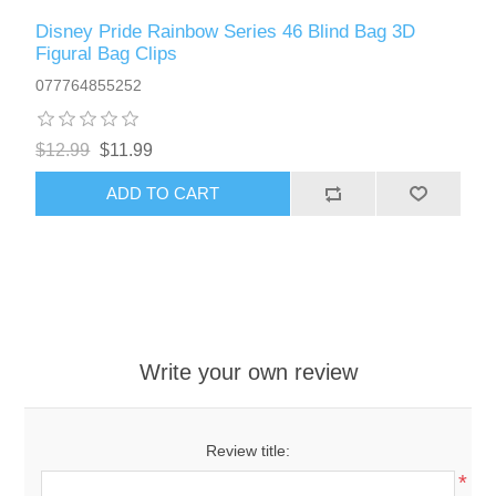
Disney Pride Rainbow Series 46 Blind Bag 3D
Figural Bag Clips
077764855252
$12.99
$11.99
ADD TO CART
Write your own review
Review title:
*