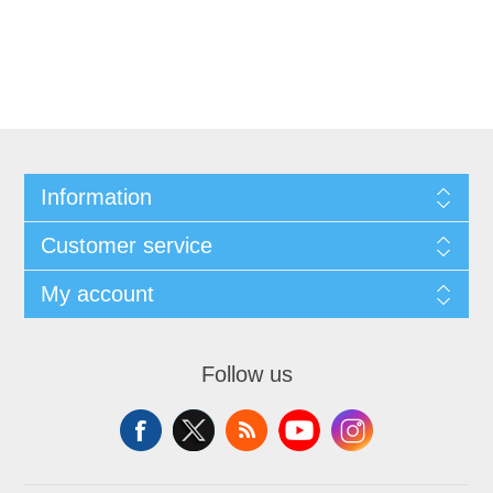
Information
Customer service
My account
Follow us