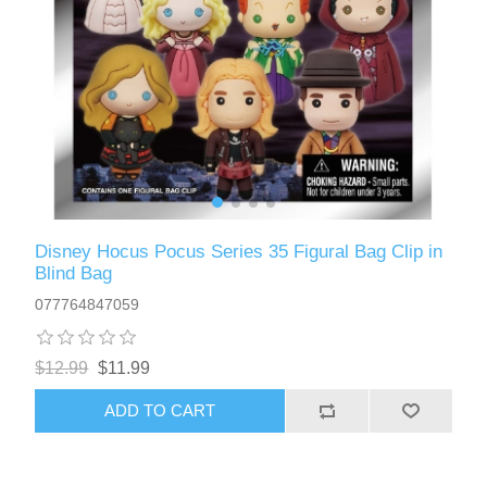
Disney Hocus Pocus Series 35 Figural Bag Clip in
Blind Bag
077764847059
$12.99
$11.99
ADD TO CART