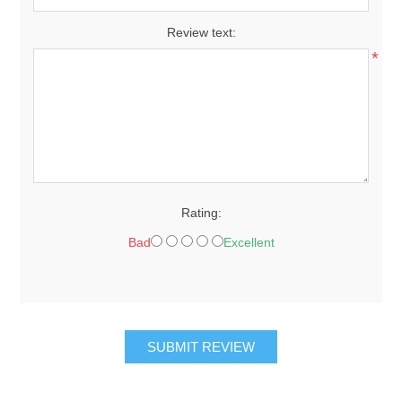
Review text:
*
Rating:
Bad
Excellent
SUBMIT REVIEW