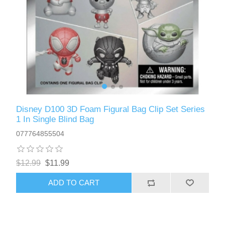
Disney D100 3D Foam Figural Bag Clip Set Series
1 In Single Blind Bag
077764855504
$12.99
$11.99
ADD TO CART