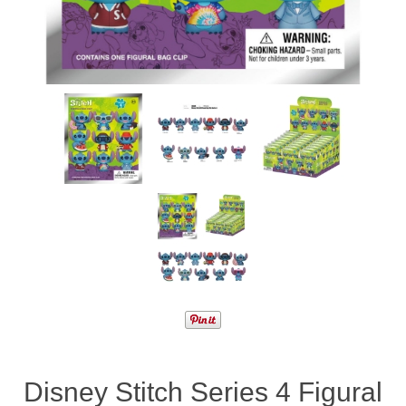
Disney Stitch Series 4 Figural