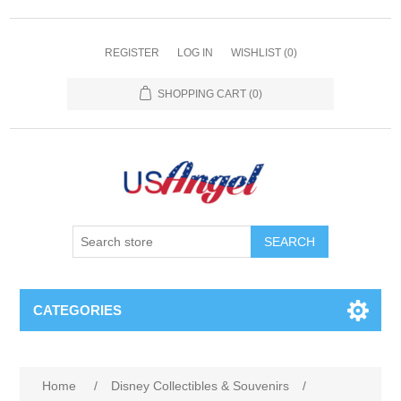
REGISTER
LOG IN
WISHLIST
(0)
SHOPPING CART
(0)
SEARCH
CATEGORIES
Home
/
Disney Collectibles & Souvenirs
/