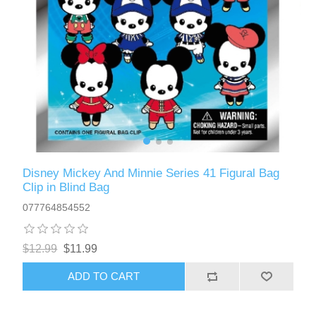
Disney Mickey And Minnie Series 41 Figural Bag
Clip in Blind Bag
077764854552
$12.99
$11.99
ADD TO CART