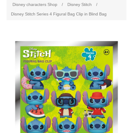
Disney characters Shop
/
Disney Stitch
/
Disney Stitch Series 4 Figural Bag Clip in Blind Bag