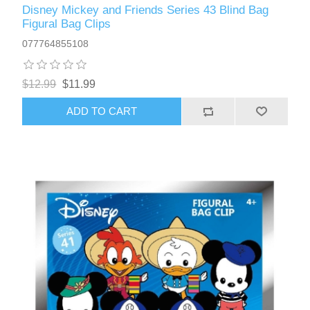
Disney Mickey and Friends Series 43 Blind Bag
Figural Bag Clips
077764855108
$12.99
$11.99
ADD TO CART