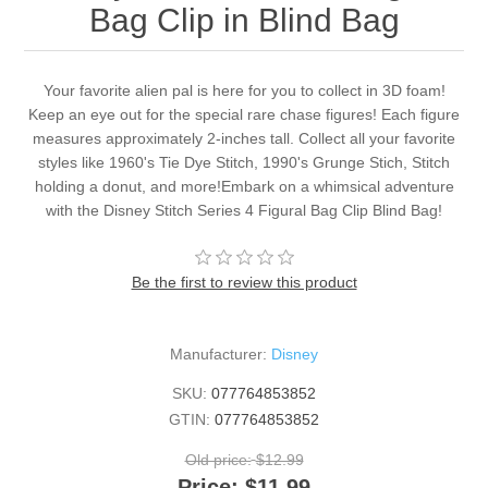
Bag Clip in Blind Bag
Your favorite alien pal is here for you to collect in 3D foam!
Keep an eye out for the special rare chase figures! Each figure
measures approximately 2-inches tall. Collect all your favorite
styles like 1960's Tie Dye Stitch, 1990's Grunge Stich, Stitch
holding a donut, and more!Embark on a whimsical adventure
with the Disney Stitch Series 4 Figural Bag Clip Blind Bag!
Be the first to review this product
Manufacturer:
Disney
SKU:
077764853852
GTIN:
077764853852
Old price:
$12.99
Price:
$11.99