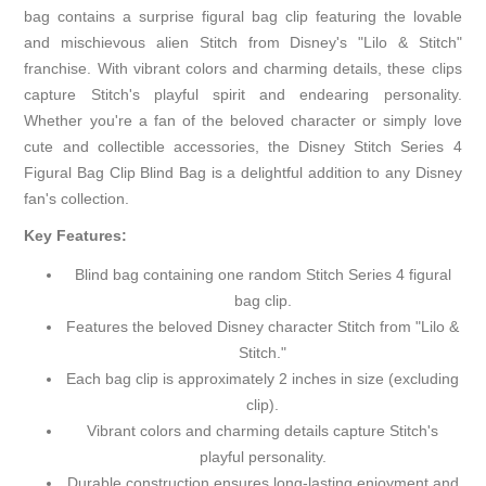
bag contains a surprise figural bag clip featuring the lovable
and mischievous alien Stitch from Disney's "Lilo & Stitch"
franchise. With vibrant colors and charming details, these clips
capture Stitch's playful spirit and endearing personality.
Whether you're a fan of the beloved character or simply love
cute and collectible accessories, the Disney Stitch Series 4
Figural Bag Clip Blind Bag is a delightful addition to any Disney
fan's collection.
Key Features:
Blind bag containing one random Stitch Series 4 figural
bag clip.
Features the beloved Disney character Stitch from "Lilo &
Stitch."
Each bag clip is approximately 2 inches in size (excluding
clip).
Vibrant colors and charming details capture Stitch's
playful personality.
Durable construction ensures long-lasting enjoyment and