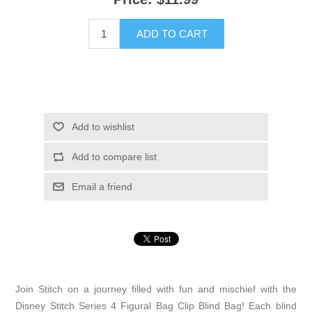
ADD TO CART
Add to wishlist
Add to compare list
Email a friend
Join Stitch on a journey filled with fun and mischief with the
Disney Stitch Series 4 Figural Bag Clip Blind Bag! Each blind