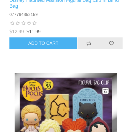
Disney Haunted Mansion Figural Bag Clip in Blind
Bag
077764853159
$12.99
$11.99
ADD TO CART