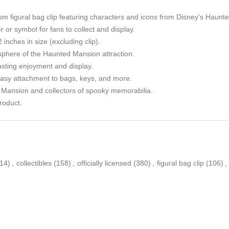
om figural bag clip featuring characters and icons from Disney's Haunt
 or symbol for fans to collect and display.
 inches in size (excluding clip).
phere of the Haunted Mansion attraction.
asting enjoyment and display.
 easy attachment to bags, keys, and more.
d Mansion and collectors of spooky memorabilia.
roduct.
(14)
,
collectibles
(158)
,
officially licensed
(380)
,
figural bag clip
(106)
,