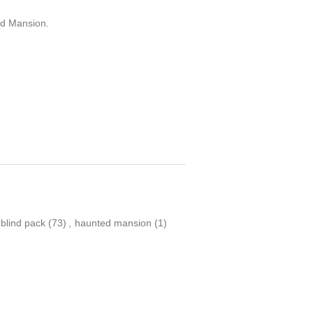
ed Mansion.
blind pack
(73)
,
haunted mansion
(1)