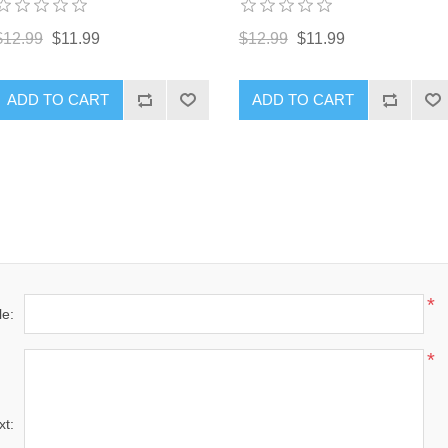
$12.99
$11.99
$12.99
$11.99
ADD TO CART
ADD TO CART
*
le:
*
xt: