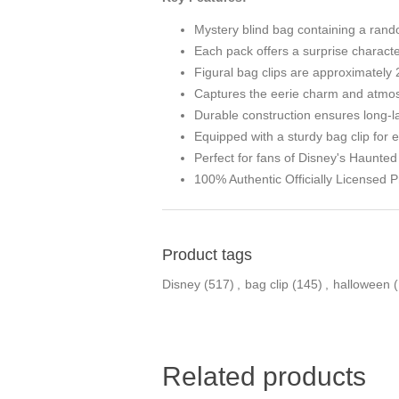
Mystery blind bag containing a rand
Each pack offers a surprise character
Figural bag clips are approximately 2
Captures the eerie charm and atmos
Durable construction ensures long-l
Equipped with a sturdy bag clip for
Perfect for fans of Disney's Haunte
100% Authentic Officially Licensed P
Product tags
Disney
(517)
,
bag clip
(145)
,
halloween
Related products