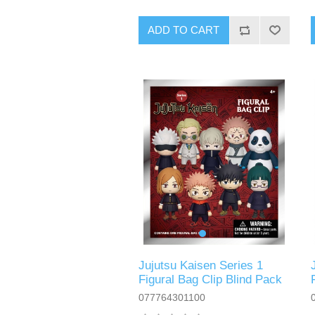
ADD TO CART
Jujutsu Kaisen Series 1
Figural Bag Clip Blind Pack
077764301100