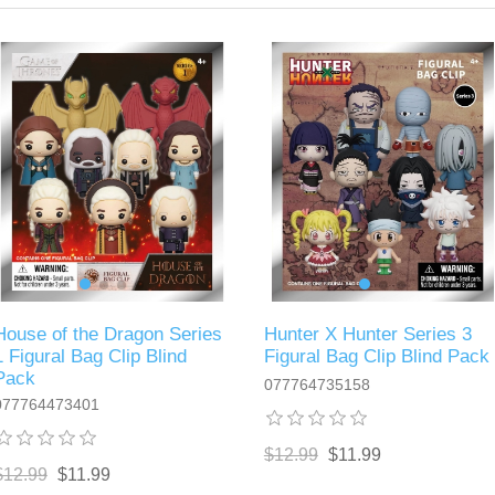
House of the Dragon Series
Hunter X Hunter Series 3
1 Figural Bag Clip Blind
Figural Bag Clip Blind Pack
Pack
077764735158
077764473401
$12.99
$11.99
$12.99
$11.99