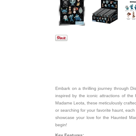
Embark on a thrilling journey through Di
inspired by the iconic attractions of th
Madame Leota, these meticulously crafted 
or searching for your favorite haunt, each
showcase your love for the Haunted Mans
begin!
Key Features: