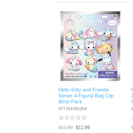
Hello Kitty and Friends
Series 4 Figural Bag Clip
Blind Pack
077764781254
$12.99
$11.99