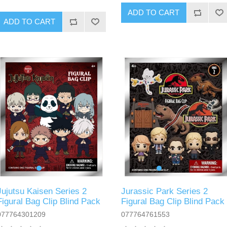
ADD TO CART
ADD TO CART
Jujutsu Kaisen Series 2
Jurassic Park Series 2
Figural Bag Clip Blind Pack
Figural Bag Clip Blind Pack
077764301209
077764761553