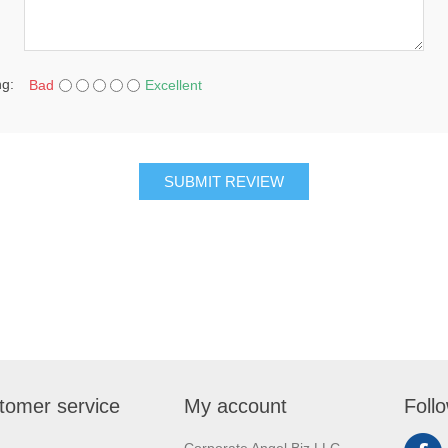
ng:
Bad
Excellent
SUBMIT REVIEW
tomer service
My account
Foll