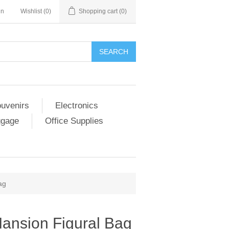
in
Wishlist
(0)
Shopping cart
(0)
SEARCH
ouvenirs
Electronics
ggage
Office Supplies
ag
ansion Figural Bag