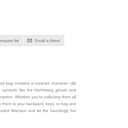
ompare list
Email a friend
nd bag contains a surprise character clip
c symbols like the hitchhiking ghosts and
action. Whether you're collecting them all
ach them to your backpack, keys, or bag and
unted Mansion and let the hauntingly fun