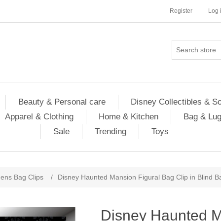
Register
Log 
Beauty & Personal care
Disney Collectibles & S
Apparel & Clothing
Home & Kitchen
Bag & Lu
Sale
Trending
Toys
ns Bag Clips
/
Disney Haunted Mansion Figural Bag Clip in Blind B
Disney Haunted M