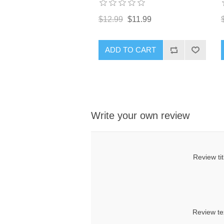
$12.99
$11.99
ADD TO CART
Write your own review
Review tit
Review te