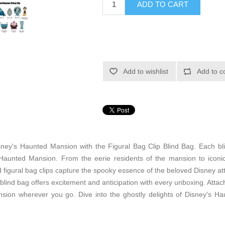
ADD TO CART
Add to wishlist
Add to c
sney's Haunted Mansion with the Figural Bag Clip Blind Bag. Each bli
e Haunted Mansion. From the eerie residents of the mansion to iconi
figural bag clips capture the spooky essence of the beloved Disney attr
 blind bag offers excitement and anticipation with every unboxing. Att
ion wherever you go. Dive into the ghostly delights of Disney's Ha