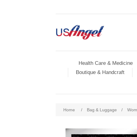
Health Care & Medicine
Boutique & Handcraft
Home
/
Bag & Luggage
/
Wome