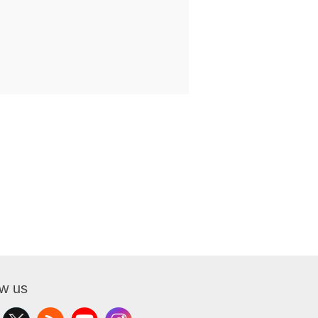
ow us