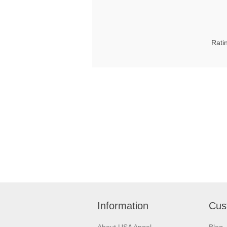
Rati
Information
Cus