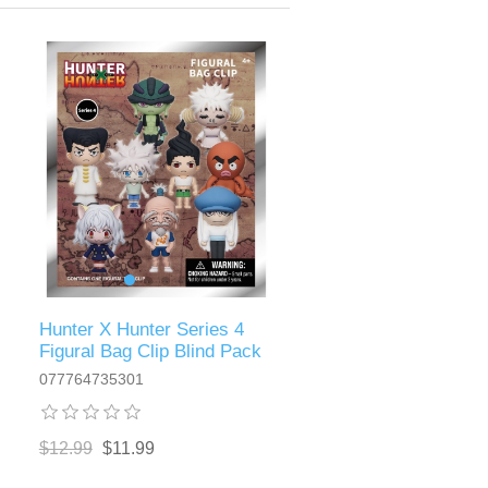
Hunter X Hunter Series 4
Figural Bag Clip Blind Pack
077764735301
$12.99
$11.99