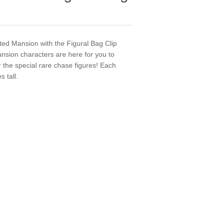
ted Mansion with the Figural Bag Clip
ansion characters are here for you to
r the special rare chase figures! Each
 tall.