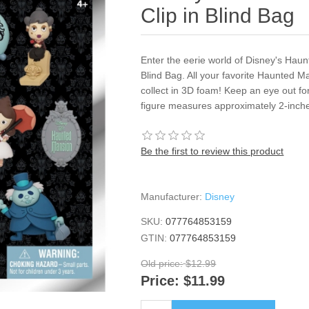
Clip in Blind Bag
Enter the eerie world of Disney's Haun
Blind Bag. All your favorite Haunted M
collect in 3D foam! Keep an eye out fo
figure measures approximately 2-inches
Be the first to review this product
Manufacturer:
Disney
SKU:
077764853159
GTIN:
077764853159
Old price:
$12.99
Price:
$11.99