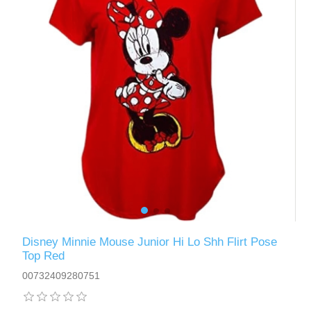
Disney Minnie Mouse Junior Hi Lo Shh Flirt Pose
Top Red
00732409280751