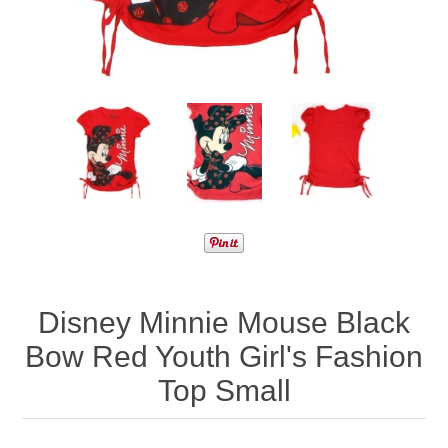
Disney Minnie Mouse Black
Bow Red Youth Girl's Fashion
Top Small