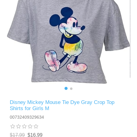
Disney Mickey Mouse Tie Dye Gray Crop Top
Shirts for Girls M
00732409329634
$17.99
$16.99