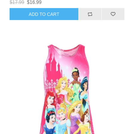
$17.99
$16.99
ADD TO CART