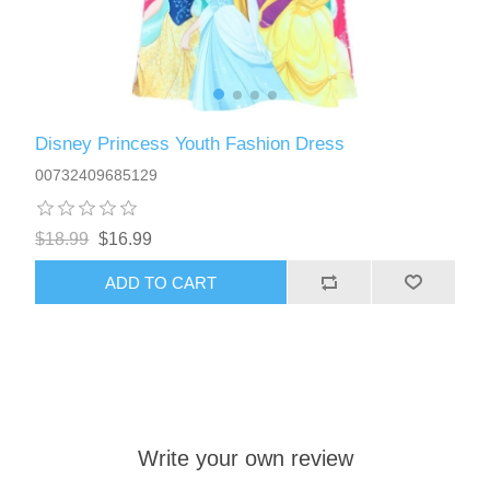
Disney Princess Youth Fashion Dress
00732409685129
$18.99
$16.99
ADD TO CART
Write your own review