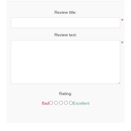
Review title:
*
Review text:
*
Rating:
Bad
Excellent