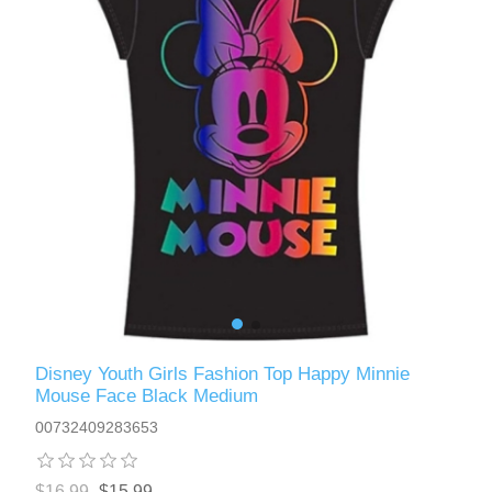
Disney Youth Girls Fashion Top Happy Minnie
Mouse Face Black Medium
00732409283653
$16.99
$15.99