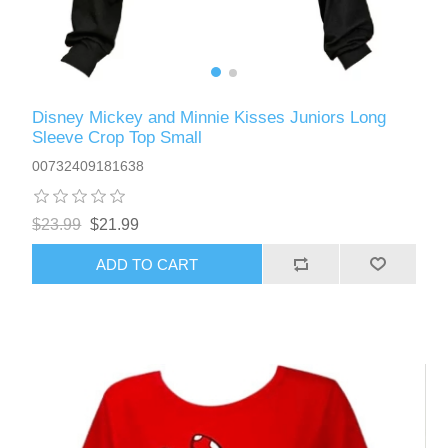
Disney Mickey and Minnie Kisses Juniors Long
Sleeve Crop Top Small
00732409181638
$23.99
$21.99
ADD TO CART