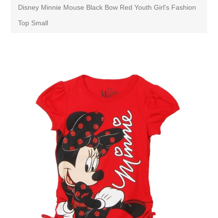
Disney Minnie Mouse Black Bow Red Youth Girl's Fashion
Top Small