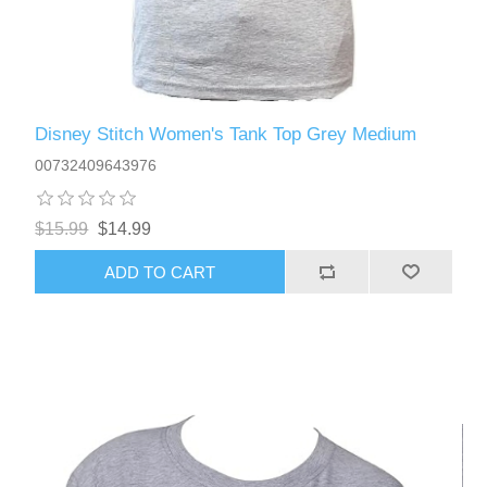
Disney Stitch Women's Tank Top Grey Medium
00732409643976
$15.99
$14.99
ADD TO CART