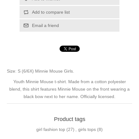
Add to compare list
Email a friend
Size: S (6/6X) Minnie Mouse Girls.
Youth Minnie Mouse t-shirt. Made from a cotton polyester
blend, this shirt features Minnie Mouse on the front wearing a
black bow next to her name. Officially licensed.
Product tags
girl fashion top
(27)
,
girls tops
(8)