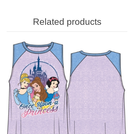
Related products