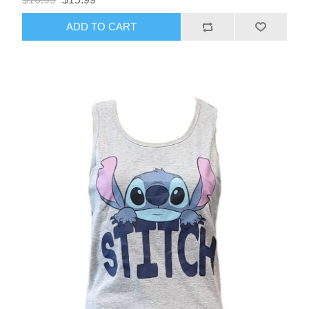
ADD TO CART