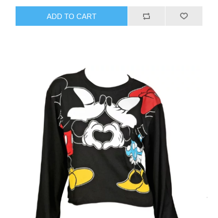
ADD TO CART