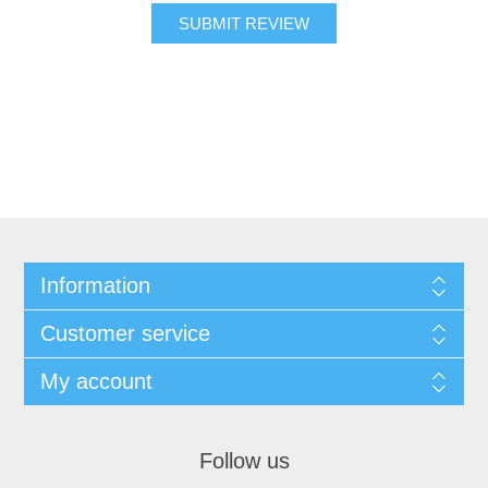
SUBMIT REVIEW
Information
Customer service
My account
Follow us