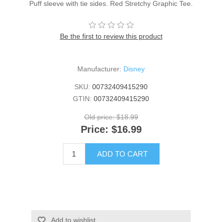
Puff sleeve with tie sides. Red Stretchy Graphic Tee.
Be the first to review this product
Manufacturer:
Disney
SKU:
00732409415290
GTIN:
00732409415290
Old price:
$18.99
Price:
$16.99
ADD TO CART
Add to wishlist