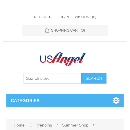
REGISTER
LOG IN
WISHLIST
(0)
SHOPPING CART
(0)
SEARCH
CATEGORIES
Home
/
Trending
/
Summer Shop
/