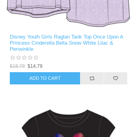
Disney Youth Girls Raglan Tank Top Once Upon A
Princess Cinderella Bella Snow White Lilac &
Periwinkle
$18.79
$14.79
ADD TO CART