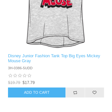
Disney Junior Fashion Tank Top Big Eyes Mickey
Mouse Gray
3H-0386-5UDD
$19.79
$17.79
ADD TO CART