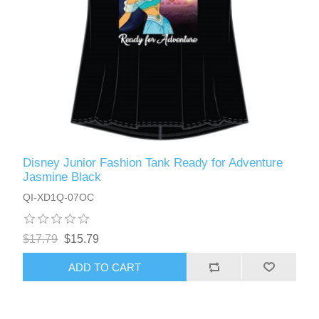
Disney Junior Fashion Tank Ready for Adventure
Jasmine Black
QI-XD1Q-07OC
$17.79
$15.79
ADD TO CART