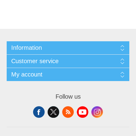
Information
Customer service
My account
Follow us