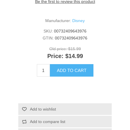
Be the first to review this product
Manufacturer:
Disney
SKU:
00732409643976
GTIN:
00732409643976
Old price:
$15.99
Price:
$14.99
ADD TO CART
Add to wishlist
Add to compare list