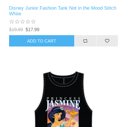
Disney Junior Fashion Tank Not in the Mood Stitch
White
$19.99
$17.99
ADD TO CART