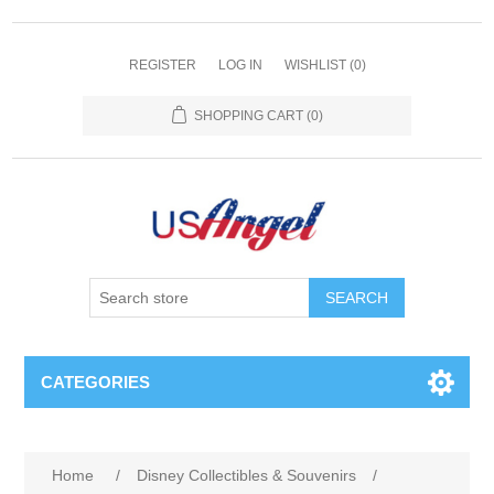
REGISTER
LOG IN
WISHLIST
(0)
SHOPPING CART
(0)
SEARCH
CATEGORIES
Home
/
Disney Collectibles & Souvenirs
/