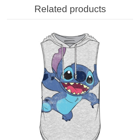
Related products