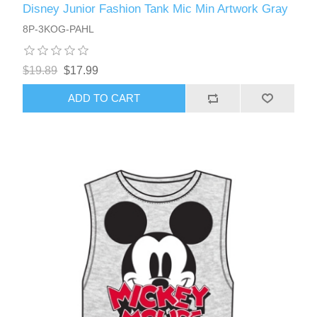
Disney Junior Fashion Tank Mic Min Artwork Gray
8P-3KOG-PAHL
$19.89
$17.99
ADD TO CART