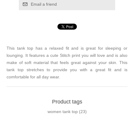
Email a friend
This tank top has a relaxed fit and is great for sleeping or
lounging. It features a cute Stitch print you will love and is also
make of soft material that feels great against your skin. This
tank top stretches to provide you with a great fit and is
comfortable for all day wear.
Product tags
women tank top
(23)