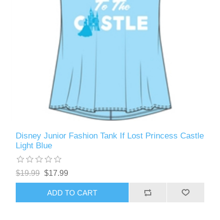
Disney Junior Fashion Tank If Lost Princess Castle
Light Blue
$19.99
$17.99
ADD TO CART