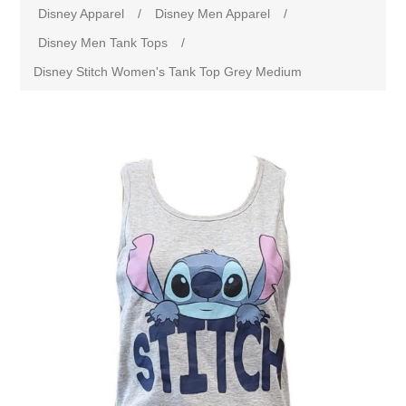
Disney Apparel
/
Disney Men Apparel
/
Disney Men Tank Tops
/
Disney Stitch Women's Tank Top Grey Medium