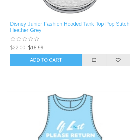
Disney Junior Fashion Hooded Tank Top Pop Stitch
Heather Grey
$22.00
$18.99
ADD TO CART