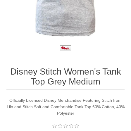
Disney Stitch Women's Tank
Top Grey Medium
Officially Licensed Disney Merchandise Featuring Stitch from
Lilo and Stitch Soft and Comfortable Tank Top 60% Cotton, 40%
Polyester