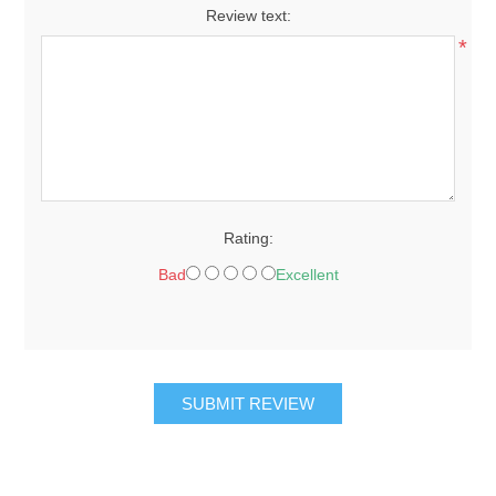
Review text:
*
Rating:
Bad
Excellent
SUBMIT REVIEW