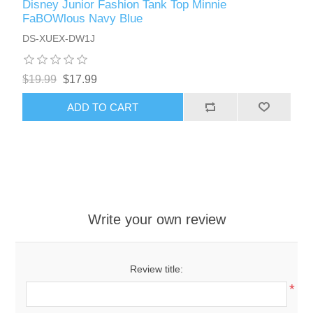
Disney Junior Fashion Tank Top Minnie
FaBOWlous Navy Blue
DS-XUEX-DW1J
$19.99
$17.99
ADD TO CART
Write your own review
Review title:
*