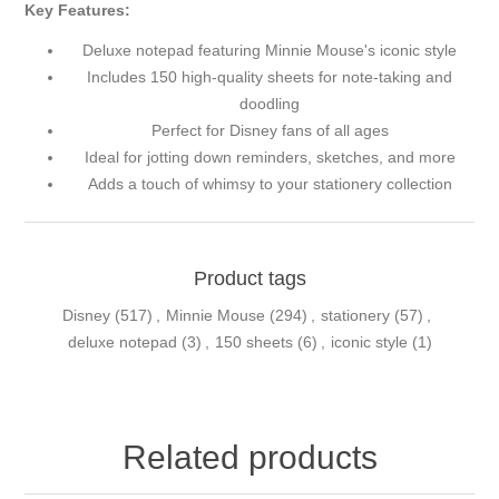
Key Features:
Deluxe notepad featuring Minnie Mouse's iconic style
Includes 150 high-quality sheets for note-taking and
doodling
Perfect for Disney fans of all ages
Ideal for jotting down reminders, sketches, and more
Adds a touch of whimsy to your stationery collection
Product tags
Disney
(517)
,
Minnie Mouse
(294)
,
stationery
(57)
,
deluxe notepad
(3)
,
150 sheets
(6)
,
iconic style
(1)
Related products