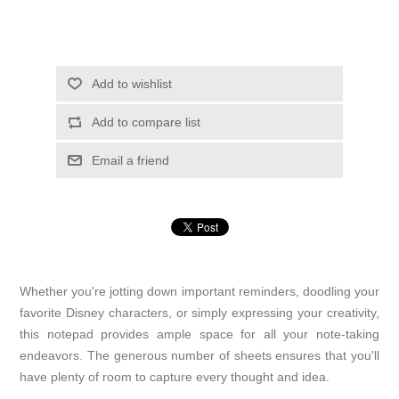
Add to wishlist
Add to compare list
Email a friend
Whether you're jotting down important reminders, doodling your
favorite Disney characters, or simply expressing your creativity,
this notepad provides ample space for all your note-taking
endeavors. The generous number of sheets ensures that you'll
have plenty of room to capture every thought and idea.