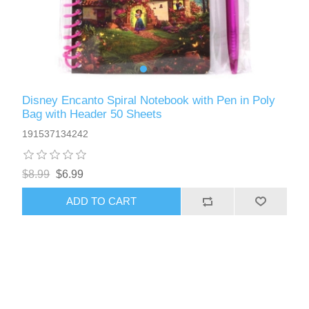
Disney Encanto Spiral Notebook with Pen in Poly
Bag with Header 50 Sheets
191537134242
$8.99
$6.99
ADD TO CART