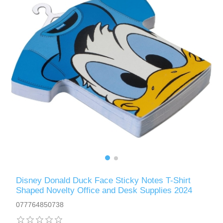
Disney Donald Duck Face Sticky Notes T-Shirt
Shaped Novelty Office and Desk Supplies 2024
077764850738