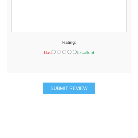
Rating:
Bad
Excellent
SUBMIT REVIEW