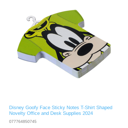
Disney Goofy Face Sticky Notes T-Shirt Shaped
Novelty Office and Desk Supplies 2024
077764850745