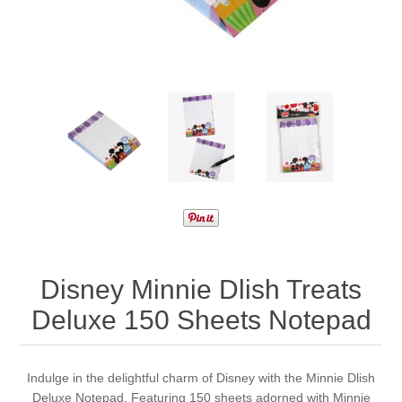
Disney Minnie Dlish Treats
Deluxe 150 Sheets Notepad
Indulge in the delightful charm of Disney with the Minnie Dlish
Deluxe Notepad. Featuring 150 sheets adorned with Minnie