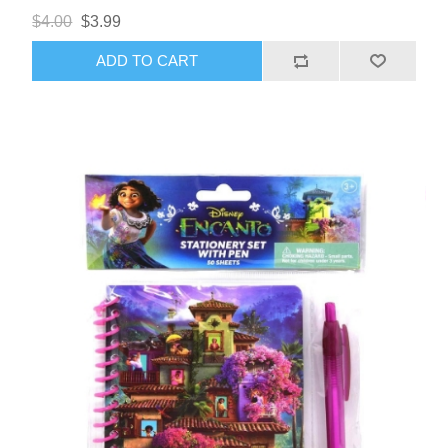
$4.00
$3.99
ADD TO CART