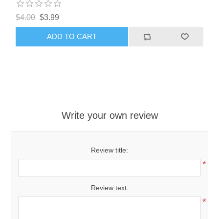
$4.00
$3.99
ADD TO CART
Write your own review
Review title:
*
Review text:
*