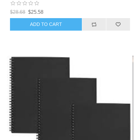
$28.68
$25.58
ADD TO CART