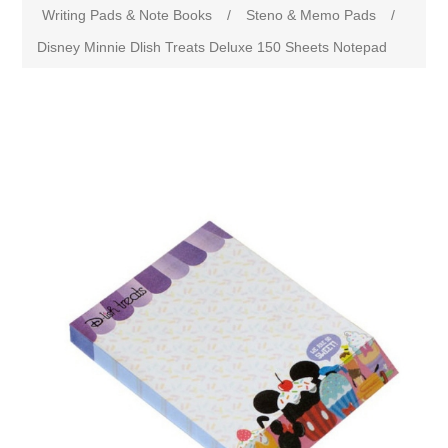
Writing Pads & Note Books
/
Steno & Memo Pads
/
Disney Minnie Dlish Treats Deluxe 150 Sheets Notepad