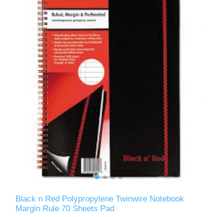
Black n Red Polypropylene Twinwire Notebook
Margin Rule 70 Sheets Pad