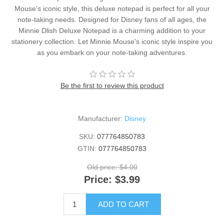
Mouse's iconic style, this deluxe notepad is perfect for all your
note-taking needs. Designed for Disney fans of all ages, the
Minnie Dlish Deluxe Notepad is a charming addition to your
stationery collection. Let Minnie Mouse's iconic style inspire you
as you embark on your note-taking adventures.
Be the first to review this product
Manufacturer:
Disney
SKU:
077764850783
GTIN:
077764850783
Old price:
$4.00
Price:
$3.99
ADD TO CART