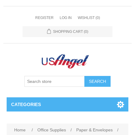
REGISTER
LOG IN
WISHLIST
(0)
SHOPPING CART
(0)
SEARCH
CATEGORIES
Home
/
Office Supplies
/
Paper & Envelopes
/