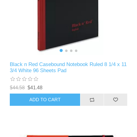
Black n Red Casebound Notebook Ruled 8 1/4 x 11
3/4 White 96 Sheets Pad
$44.58
$41.48
ADD TO CART