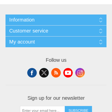
Information
Customer service
My account
Follow us
Sign up for our newsletter
SUBSCRIBE