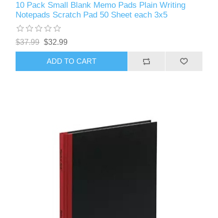
10 Pack Small Blank Memo Pads Plain Writing
Notepads Scratch Pad 50 Sheet each 3x5
$37.99
$32.99
ADD TO CART