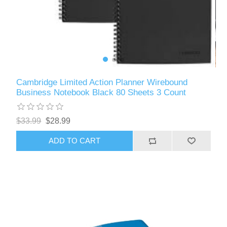
Cambridge Limited Action Planner Wirebound
Business Notebook Black 80 Sheets 3 Count
$33.99
$28.99
ADD TO CART