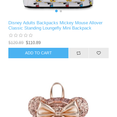
Disney Adults Backpacks Mickey Mouse Allover
Classic Standing Loungefly Mini Backpack
$120.89
$110.89
ADD TO CART