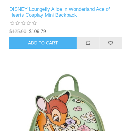
DISNEY Loungefly Alice in Wonderland Ace of
Hearts Cosplay Mini Backpack
$125.00
$109.79
ADD TO CART