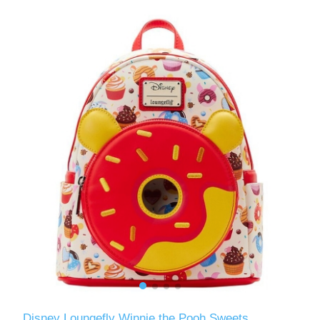
Disney Loungefly Winnie the Pooh Sweets