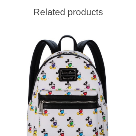
Related products