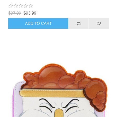
$97.99
$93.99
ADD TO CART