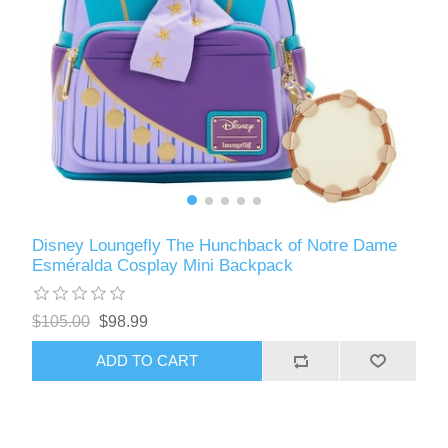
Disney Loungefly The Hunchback of Notre Dame
Esméralda Cosplay Mini Backpack
$105.00
$98.99
ADD TO CART