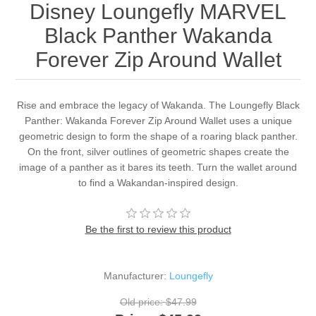
Disney Loungefly MARVEL
Black Panther Wakanda
Forever Zip Around Wallet
Rise and embrace the legacy of Wakanda. The Loungefly Black
Panther: Wakanda Forever Zip Around Wallet uses a unique
geometric design to form the shape of a roaring black panther.
On the front, silver outlines of geometric shapes create the
image of a panther as it bares its teeth. Turn the wallet around
to find a Wakandan-inspired design.
Be the first to review this product
Manufacturer:
Loungefly
Old price:
$47.99