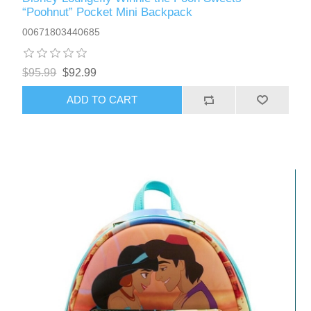
“Poohnut” Pocket Mini Backpack
00671803440685
$95.99
$92.99
ADD TO CART