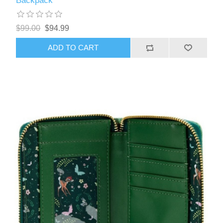
Backpack
$99.00
$94.99
ADD TO CART