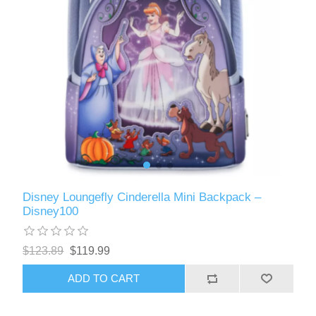
Disney Loungefly Cinderella Mini Backpack –
Disney100
$123.89
$119.99
ADD TO CART