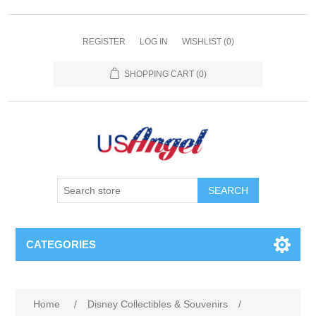
REGISTER
LOG IN
WISHLIST
(0)
SHOPPING CART
(0)
SEARCH
CATEGORIES
Home
/
Disney Collectibles & Souvenirs
/