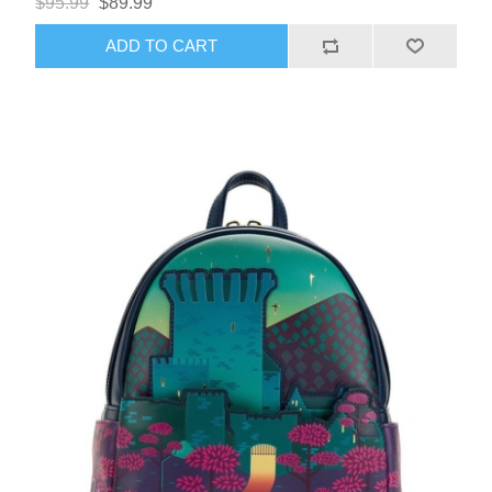
$95.99
$89.99
ADD TO CART