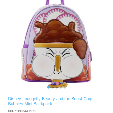
Disney Loungefly Beauty and the Beast Chip
Bubbles Mini Backpack
00671803441972