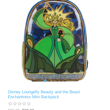
Disney Loungefly Beauty and the Beast
Enchantress Mini Backpack