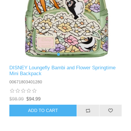
DISNEY Loungefly Bambi and Flower Springtime
Mini Backpack
00671803401280
$98.99
$94.99
ADD TO CART