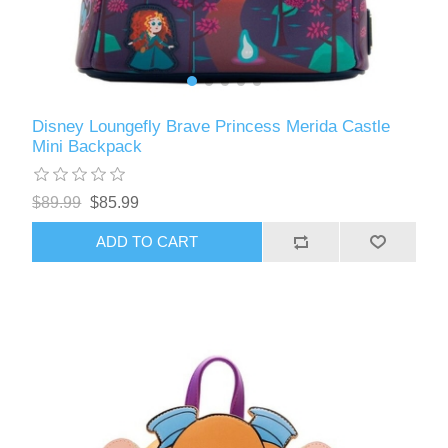
Disney Loungefly Brave Princess Merida Castle
Mini Backpack
$89.99
$85.99
ADD TO CART