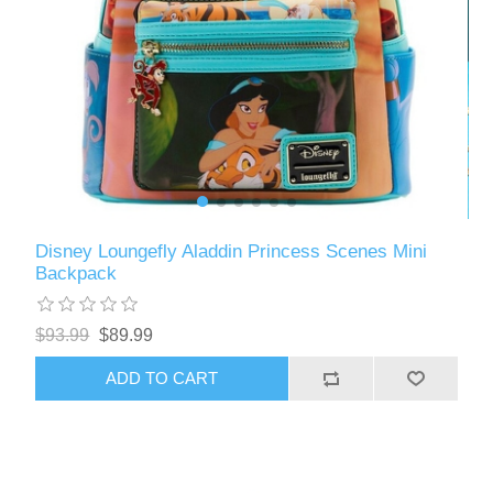
Disney Loungefly Aladdin Princess Scenes Mini
Backpack
$93.99
$89.99
ADD TO CART