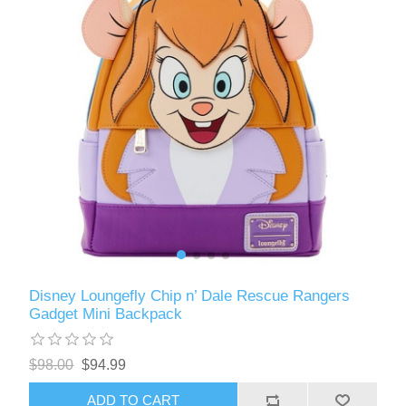
Disney Loungefly Chip n’ Dale Rescue Rangers
Gadget Mini Backpack
$98.00
$94.99
ADD TO CART