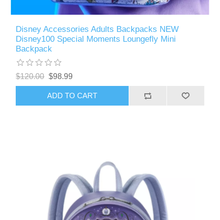
Disney Accessories Adults Backpacks NEW
Disney100 Special Moments Loungefly Mini
Backpack
$120.00
$98.99
ADD TO CART