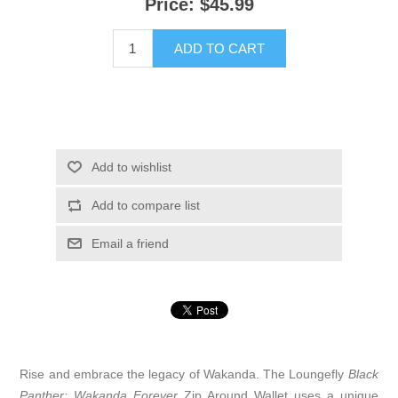
Price:
$45.99
ADD TO CART
Add to wishlist
Add to compare list
Email a friend
Rise and embrace the legacy of Wakanda. The Loungefly
Black
Panther: Wakanda Forever
Zip Around Wallet uses a unique