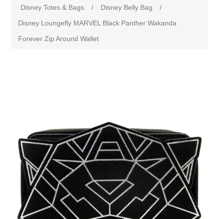
Disney Totes & Bags
/
Disney Belly Bag
/
Disney Loungefly MARVEL Black Panther Wakanda
Forever Zip Around Wallet