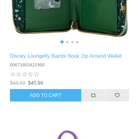
Disney Loungefly Bambi Book Zip Around Wallet
00671803421950
$48.99
$45.99
ADD TO CART