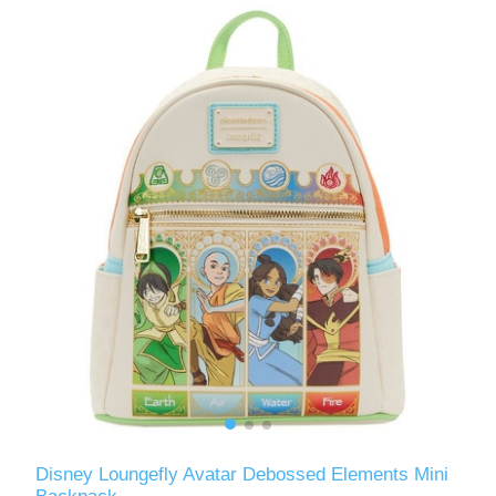
Disney Loungefly Avatar Debossed Elements Mini