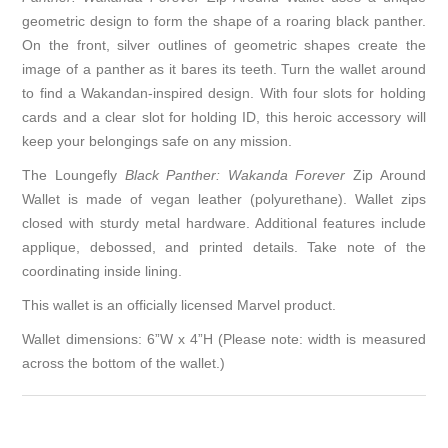
geometric design to form the shape of a roaring black panther.
On the front, silver outlines of geometric shapes create the
image of a panther as it bares its teeth. Turn the wallet around
to find a Wakandan-inspired design. With four slots for holding
cards and a clear slot for holding ID, this heroic accessory will
keep your belongings safe on any mission.
The Loungefly
Black Panther: Wakanda Forever
Zip Around
Wallet is made of vegan leather (polyurethane). Wallet zips
closed with sturdy metal hardware. Additional features include
applique, debossed, and printed details. Take note of the
coordinating inside lining.
This wallet is an officially licensed Marvel product.
Wallet dimensions: 6”W x 4”H (Please note: width is measured
across the bottom of the wallet.)