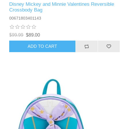
Disney Mickey and Minnie Valentines Reversible
Crossbody Bag
00671803401143
$99.99
$89.00
ADD TO CART