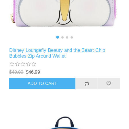
Disney Loungefly Beauty and the Beast Chip
Bubbles Zip Around Wallet
$49.00
$46.99
ADD TO CART