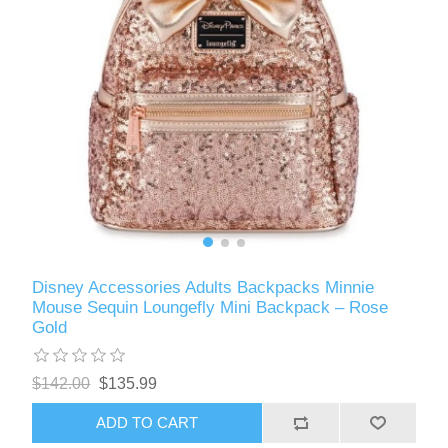
Disney Accessories Adults Backpacks Minnie
Mouse Sequin Loungefly Mini Backpack – Rose
Gold
$142.00
$135.99
ADD TO CART