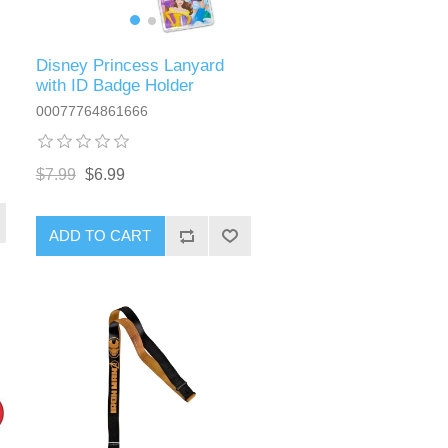
Disney Princess Lanyard
with ID Badge Holder
00077764861666
$7.99
$6.99
ADD TO CART