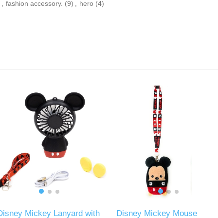
,
fashion accessory.
(9)
,
hero
(4)
Disney Mickey Lanyard with
Disney Mickey Mouse