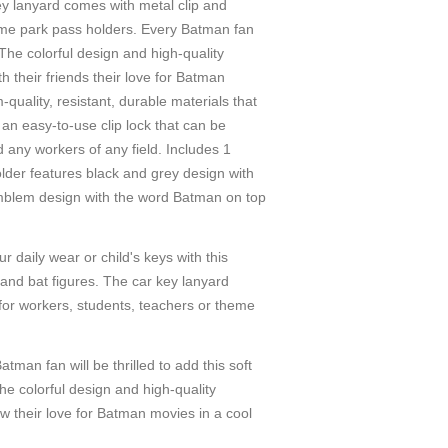
ey lanyard comes with metal clip and
heme park pass holders. Every Batman fan
 The colorful design and high-quality
 their friends their love for Batman
ality, resistant, durable materials that
an easy-to-use clip lock that can be
 any workers of any field. Includes 1
lder features black and grey design with
emblem design with the word Batman on top
ly wear or child's keys with this
and bat figures. The car key lanyard
 for workers, students, teachers or theme
n will be thrilled to add this soft
he colorful design and high-quality
w their love for Batman movies in a cool