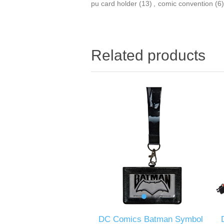
pu card holder
(13)
,
comic convention
(6)
Related products
DC Comics Batman Symbol