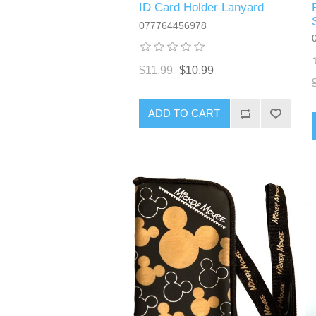
ID Card Holder Lanyard
077764456978
$11.99
$10.99
ADD TO CART