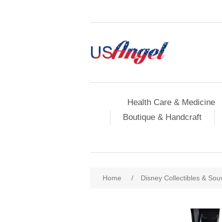
Health Care & Medicine
Boutique & Handcraft
Home
/
Disney Collectibles & Sou