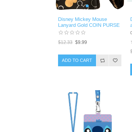
Disney Mickey Mouse
Lanyard Gold COIN PURSE
$12.33
$9.99
ADD TO CART