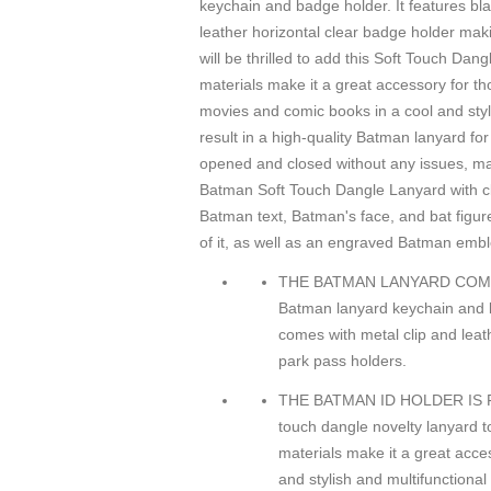
keychain and badge holder. It features bl
leather horizontal clear badge holder mak
will be thrilled to add this Soft Touch Dan
materials make it a great accessory for t
movies and comic books in a cool and styl
result in a high-quality Batman lanyard f
opened and closed without any issues, maki
Batman Soft Touch Dangle Lanyard with cle
Batman text, Batman's face, and bat figu
of it, as well as an engraved Batman embl
THE BATMAN LANYARD COMES WI
Batman lanyard keychain and b
comes with metal clip and leat
park pass holders.
THE BATMAN ID HOLDER IS FO
touch dangle novelty lanyard to
materials make it a great acce
and stylish and multifunctional