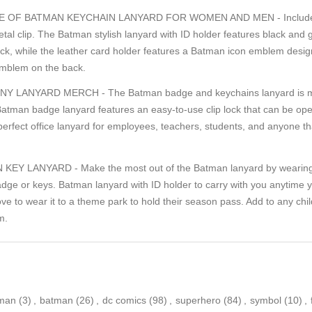
 OF BATMAN KEYCHAIN LANYARD FOR WOMEN AND MEN - Includes 1
tal clip. The Batman stylish lanyard with ID holder features black and
ack, while the leather card holder features a Batman icon emblem design
mblem on the back.
LANYARD MERCH - The Batman badge and keychains lanyard is made
 Batman badge lanyard features an easy-to-use clip lock that can be o
e perfect office lanyard for employees, teachers, students, and anyone 
Y LANYARD - Make the most out of the Batman lanyard by wearing i
badge or keys. Batman lanyard with ID holder to carry with you anytime 
ove to wear it to a theme park to hold their season pass. Add to any chi
m.
tman
(3)
,
batman
(26)
,
dc comics
(98)
,
superhero
(84)
,
symbol
(10)
,