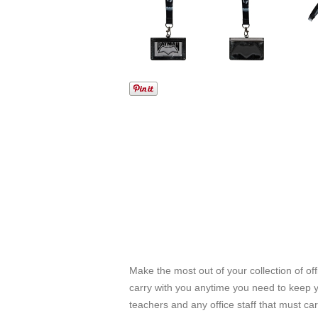
Make the most out of your collection of off
carry with you anytime you need to keep you
teachers and any office staff that must car