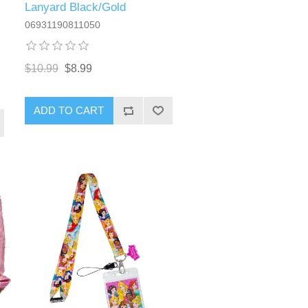
Lanyard Black/Gold
06931190811050
$10.99
$8.99
ADD TO CART