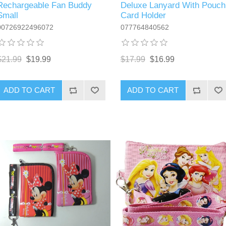
Rechargeable Fan Buddy
Deluxe Lanyard With Pouch
Small
Card Holder
00726922496072
077764840562
$21.99
$19.99
$17.99
$16.99
ADD TO CART
ADD TO CART