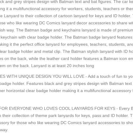
ack and grey stripes design with Batman text and bat figures. The car k
ing it a multifunctional accessory for workers, students, teachers or t
gle Lanyard to their collection of cartoon lanyard for keys and ID holder.
hose who like wearing DC Comics lanyard decor accessories to share with
ish way. The Batman badge and keychains lanyard is made of premium-qu
or keychain with clear badge holder. The Batman badge lanyard features 
ng it the perfect office lanyard for employees, teachers, students, and
ar badge holder and metal clip. The Batman stylish lanyard with ID ho
res on the back, while the leather card holder features a Batman icon 
em on the back. Lanyard is at least 20 inches long
TH UNIQUE DESIGN YOU WILL LOVE - Add a touch of fun to your dai
adge holder. Features black and grey stripes design with Batman text 
her horizontal clear badge holder making it a multifunctional accessory
R EVERYONE WHO LOVES COOL LANYARDS FOR KEYS - Every Batman fa
 their collection of theme park lanyards for keys, pass and ID holder. T
ssory for those who like wearing DC Comics lanyard accessories to sho
 way.