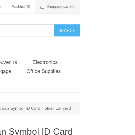
in
Wishlist
(0)
Shopping cart
(0)
SEARCH
ouvenirs
Electronics
ggage
Office Supplies
man Symbol ID Card Holder Lanyard
n Symbol ID Card