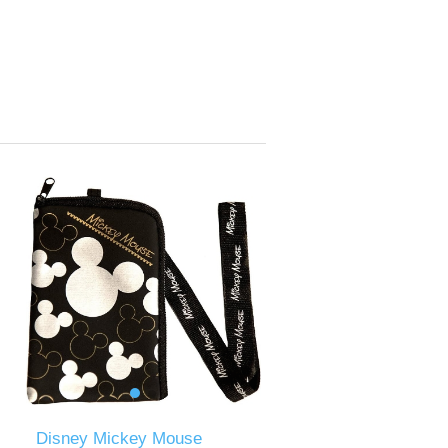
Disney Mickey Mouse