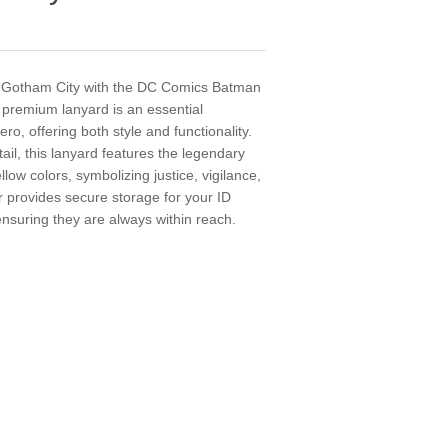
 Gotham City with the DC Comics Batman
premium lanyard is an essential
ro, offering both style and functionality.
tail, this lanyard features the legendary
low colors, symbolizing justice, vigilance,
 provides secure storage for your ID
ensuring they are always within reach.