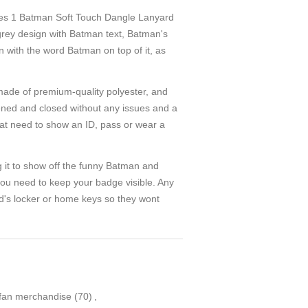
 Batman Soft Touch Dangle Lanyard
 grey design with Batman text, Batman's
 with the word Batman on top of it, as
 of premium-quality polyester, and
pened and closed without any issues and a
that need to show an ID, pass or wear a
t to show off the funny Batman and
you need to keep your badge visible. Any
ld's locker or home keys so they wont
fan merchandise
(70)
,