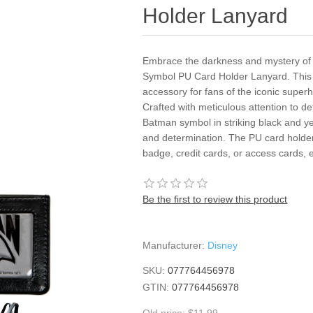
Holder Lanyard
Embrace the darkness and mystery of
Symbol PU Card Holder Lanyard. This 
accessory for fans of the iconic superhe
Crafted with meticulous attention to de
Batman symbol in striking black and yel
and determination. The PU card holder
badge, credit cards, or access cards, 
Be the first to review this product
Manufacturer:
Disney
SKU:
077764456978
GTIN:
077764456978