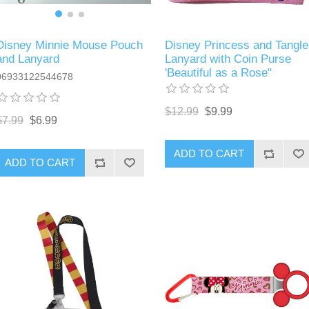
Disney Minnie Mouse Pouch
Disney Princess and Tangle
and Lanyard
Lanyard with Coin Purse
'Beautiful as a Rose"
06933122544678
$12.99
$9.99
$7.99
$6.99
ADD TO CART
ADD TO CART