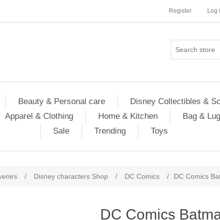
Register
Log 
Beauty & Personal care
Disney Collectibles & S
Apparel & Clothing
Home & Kitchen
Bag & Lu
Sale
Trending
Toys
venirs
/
Disney characters Shop
/
DC Comics
/
DC Comics Bat
DC Comics Batma