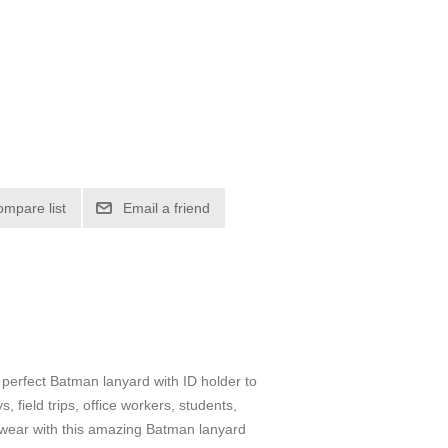
ompare list
Email a friend
e perfect Batman lanyard with ID holder to
 field trips, office workers, students,
ce wear with this amazing Batman lanyard