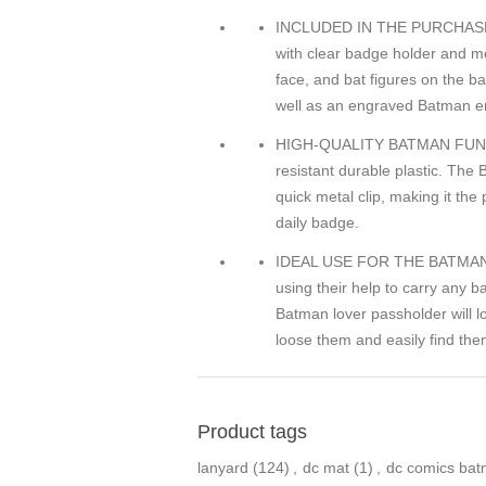
INCLUDED IN THE PURCHASE
with clear badge holder and me
face, and bat figures on the b
well as an engraved Batman e
HIGH-QUALITY BATMAN FUNNY 
resistant durable plastic. The
quick metal clip, making it th
daily badge.
IDEAL USE FOR THE BATMAN KE
using their help to carry any 
Batman lover passholder will l
loose them and easily find the
Product tags
lanyard
(124)
,
dc mat
(1)
,
dc comics ba