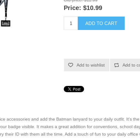
Old price:
$11.99
Price:
$10.99
ADD TO CART
Add to wishlist
Add to c
ice accessories and add the Batman lanyard to your daily outfit. It's th
r badge visible. It makes a great addition for conventions, school days,
ry their ID with them all the time. Add a touch of fun to your daily offi