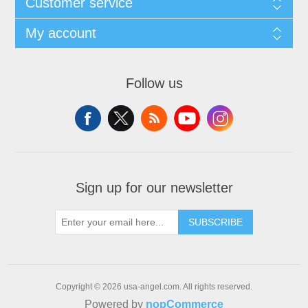
Customer service
My account
Follow us
Sign up for our newsletter
SUBSCRIBE
Copyright © 2026 usa-angel.com. All rights reserved.
Powered by
nopCommerce