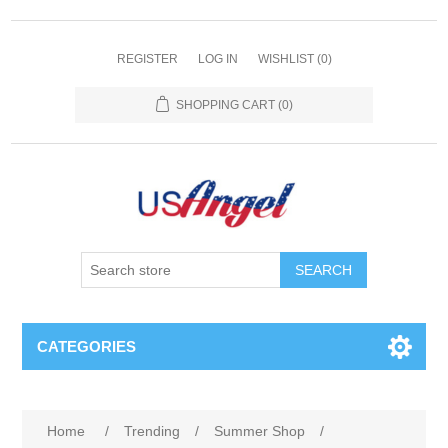
REGISTER
LOG IN
WISHLIST
(0)
SHOPPING CART
(0)
SEARCH
CATEGORIES
Home
/
Trending
/
Summer Shop
/