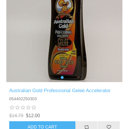
Australian Gold Professional Gelee Accelerator
054402250303
$14.79
$12.00
ADD TO CART