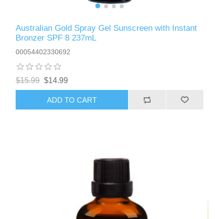
Australian Gold Spray Gel Sunscreen with Instant
Bronzer SPF 8 237mL
00054402330692
$15.99
$14.99
ADD TO CART