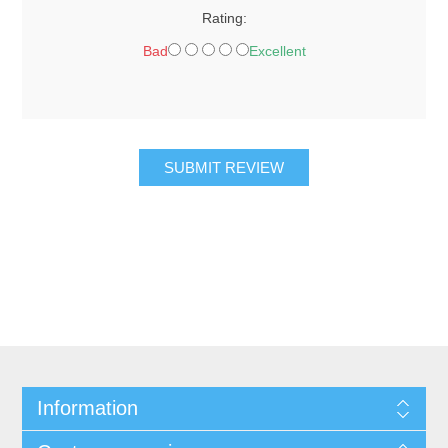
Rating:
Bad
Excellent
SUBMIT REVIEW
Information