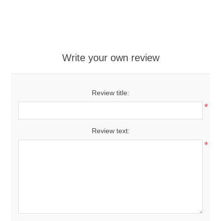
Write your own review
Review title:
*
Review text:
*