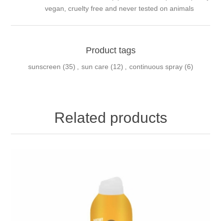
vegan, cruelty free and never tested on animals
Product tags
sunscreen
(35)
,
sun care
(12)
,
continuous spray
(6)
Related products