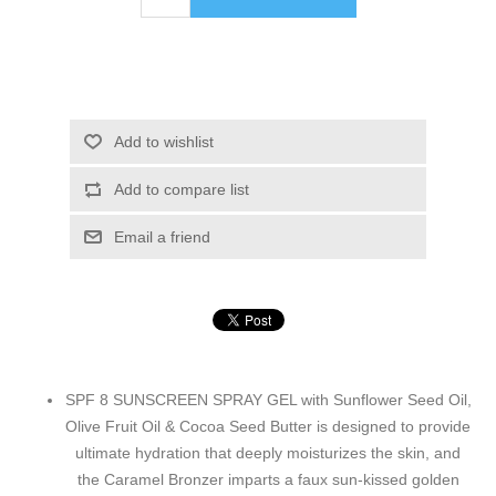
Add to wishlist
Add to compare list
Email a friend
SPF 8 SUNSCREEN SPRAY GEL with Sunflower Seed Oil,
Olive Fruit Oil & Cocoa Seed Butter is designed to provide
ultimate hydration that deeply moisturizes the skin, and
the Caramel Bronzer imparts a faux sun-kissed golden