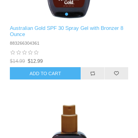
Australian Gold SPF 30 Spray Gel with Bronzer 8
Ounce
883266304361
$14.99
$12.99
ADD TO CART