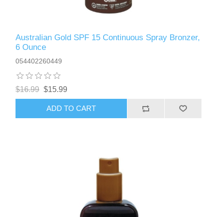
Australian Gold SPF 15 Continuous Spray Bronzer,
6 Ounce
054402260449
$16.99
$15.99
ADD TO CART