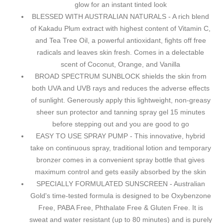
glow for an instant tinted look
BLESSED WITH AUSTRALIAN NATURALS - A rich blend
of Kakadu Plum extract with highest content of Vitamin C,
and Tea Tree Oil, a powerful antioxidant, fights off free
radicals and leaves skin fresh. Comes in a delectable
scent of Coconut, Orange, and Vanilla
BROAD SPECTRUM SUNBLOCK shields the skin from
both UVA and UVB rays and reduces the adverse effects
of sunlight. Generously apply this lightweight, non-greasy
sheer sun protector and tanning spray gel 15 minutes
before stepping out and you are good to go
EASY TO USE SPRAY PUMP - This innovative, hybrid
take on continuous spray, traditional lotion and temporary
bronzer comes in a convenient spray bottle that gives
maximum control and gets easily absorbed by the skin
SPECIALLY FORMULATED SUNSCREEN - Australian
Gold's time-tested formula is designed to be Oxybenzone
Free, PABA Free, Phthalate Free & Gluten Free. It is
sweat and water resistant (up to 80 minutes) and is purely