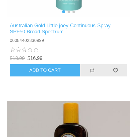
Australian Gold Little joey Continuous Spray
SPF50 Broad Spectrum
00054402330999
$18.99
$16.99
ADD TO CART