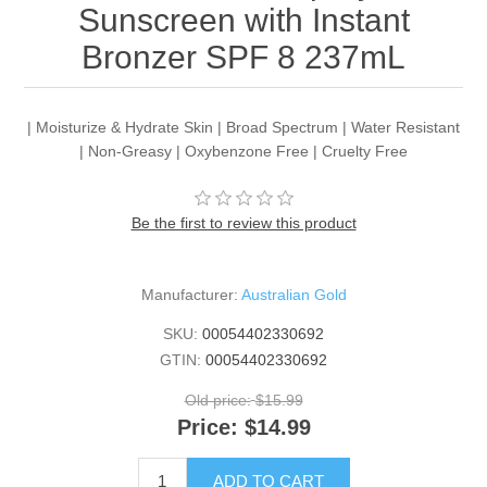
Sunscreen with Instant
Bronzer SPF 8 237mL
| Moisturize & Hydrate Skin | Broad Spectrum | Water Resistant
| Non-Greasy | Oxybenzone Free | Cruelty Free
Be the first to review this product
Manufacturer:
Australian Gold
SKU:
00054402330692
GTIN:
00054402330692
Old price:
$15.99
Price:
$14.99
ADD TO CART