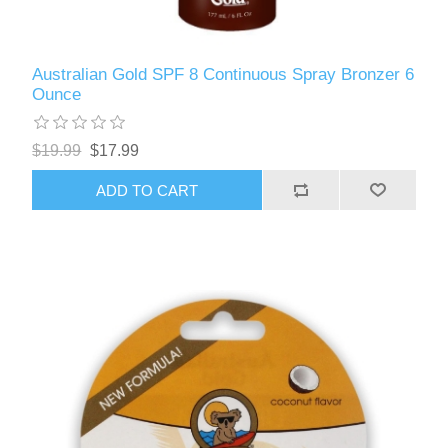
Australian Gold SPF 8 Continuous Spray Bronzer 6
Ounce
$19.99
$17.99
ADD TO CART