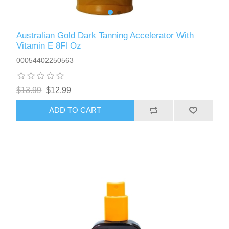
Australian Gold Dark Tanning Accelerator With
Vitamin E 8Fl Oz
00054402250563
$13.99
$12.99
ADD TO CART