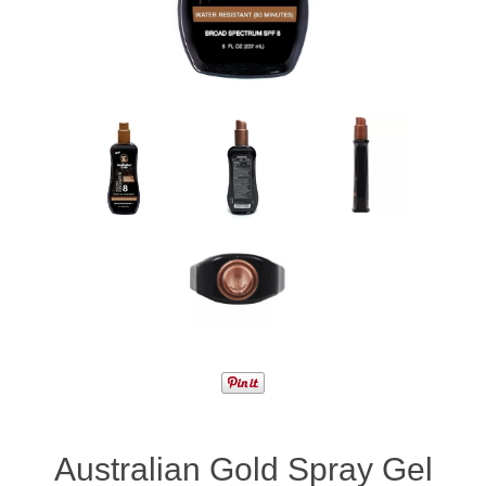
Australian Gold Spray Gel