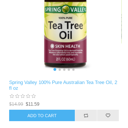
Spring Valley 100% Pure Australian Tea Tree Oil, 2
fl oz
$14.99
$11.59
ADD TO CART