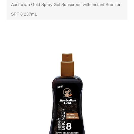
Australian Gold Spray Gel Sunscreen with Instant Bronzer
SPF 8 237mL