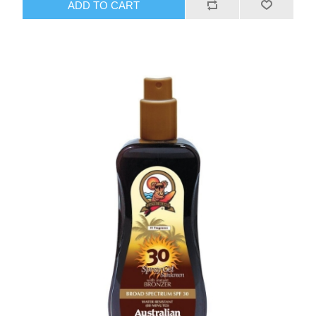
ADD TO CART