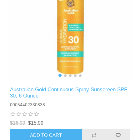
Australian Gold Continuous Spray Sunscreen SPF
30, 6 Ounce
00054402330838
$16.99
$15.99
ADD TO CART