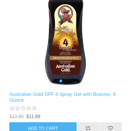
Australian Gold SPF 4 Spray Gel with Bronzer, 8
Ounce
$12.89
$11.89
ADD TO CART