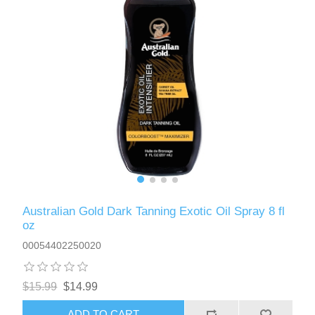
Australian Gold Dark Tanning Exotic Oil Spray 8 fl
oz
00054402250020
$15.99
$14.99
ADD TO CART