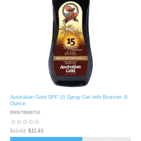
Australian Gold SPF 15 Spray Gel with Bronzer, 8
Ounce
890679049710
$12.43
$11.43