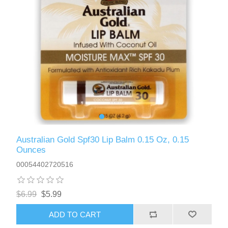
Australian Gold Spf30 Lip Balm 0.15 Oz, 0.15
Ounces
00054402720516
$6.99
$5.99
ADD TO CART