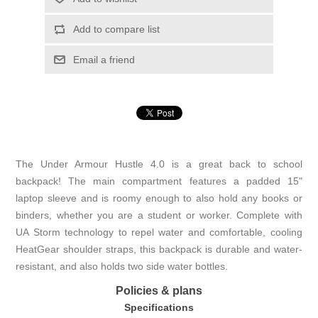
Add to compare list
Email a friend
The Under Armour Hustle 4.0 is a great back to school
backpack! The main compartment features a padded 15"
laptop sleeve and is roomy enough to also hold any books or
binders, whether you are a student or worker. Complete with
UA Storm technology to repel water and comfortable, cooling
HeatGear shoulder straps, this backpack is durable and water-
resistant, and also holds two side water bottles.
Policies & plans
Specifications