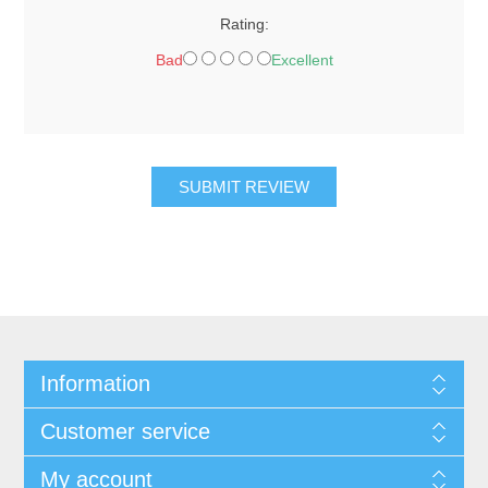
Rating:
Bad
Excellent
SUBMIT REVIEW
Information
Customer service
My account