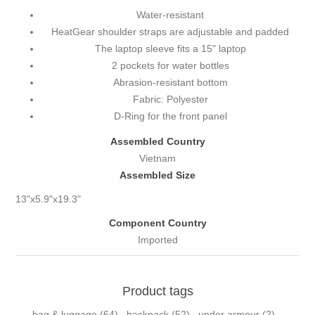
Water-resistant
HeatGear shoulder straps are adjustable and padded
The laptop sleeve fits a 15" laptop
2 pockets for water bottles
Abrasion-resistant bottom
Fabric: Polyester
D-Ring for the front panel
Assembled Country
Vietnam
Assembled Size
13"x5.9"x19.3"
Component Country
Imported
Product tags
bag & luggage
(64)
,
backpack
(52)
,
under armour
(2)
,