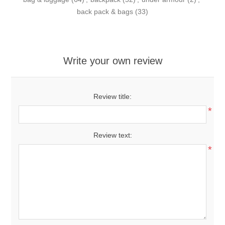
back pack & bags
(33)
Write your own review
Review title:
*
Review text:
*