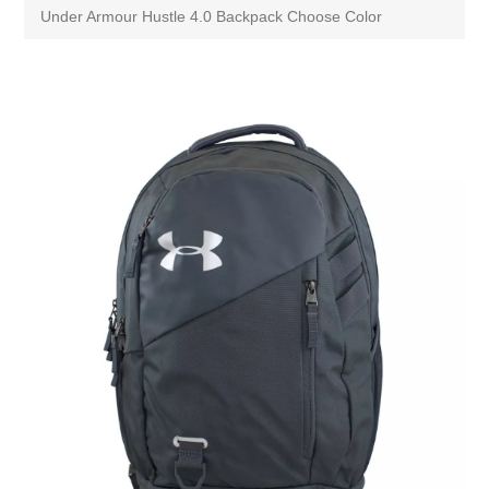
Under Armour Hustle 4.0 Backpack Choose Color