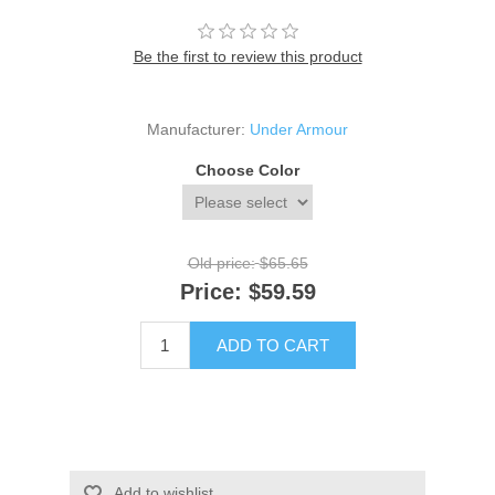
Be the first to review this product
Manufacturer:
Under Armour
Choose Color
Old price:
$65.65
Price:
$59.59
ADD TO CART
Add to wishlist