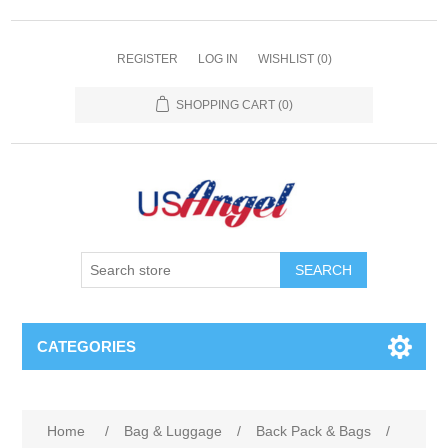
REGISTER
LOG IN
WISHLIST
(0)
SHOPPING CART
(0)
SEARCH
CATEGORIES
Home
/
Bag & Luggage
/
Back Pack & Bags
/