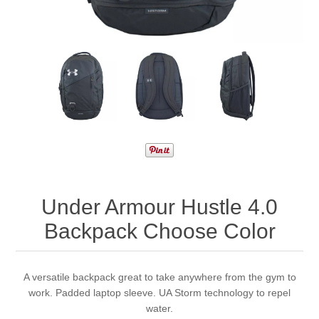
Under Armour Hustle 4.0
Backpack Choose Color
A versatile backpack great to take anywhere from the gym to
work. Padded laptop sleeve. UA Storm technology to repel
water.